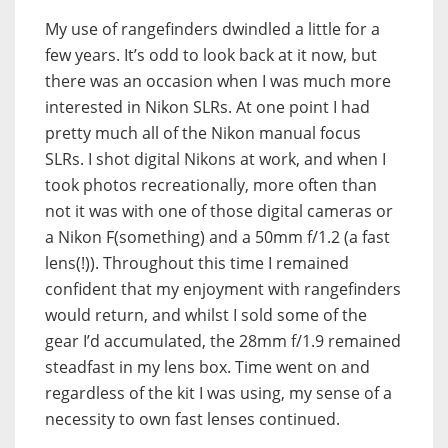
My use of rangefinders dwindled a little for a
few years. It’s odd to look back at it now, but
there was an occasion when I was much more
interested in Nikon SLRs. At one point I had
pretty much all of the Nikon manual focus
SLRs. I shot digital Nikons at work, and when I
took photos recreationally, more often than
not it was with one of those digital cameras or
a Nikon F(something) and a 50mm f/1.2 (a fast
lens(!)). Throughout this time I remained
confident that my enjoyment with rangefinders
would return, and whilst I sold some of the
gear I’d accumulated, the 28mm f/1.9 remained
steadfast in my lens box. Time went on and
regardless of the kit I was using, my sense of a
necessity to own fast lenses continued.