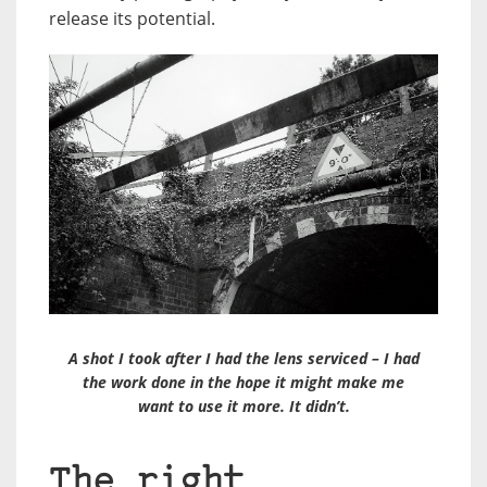
release its potential.
A shot I took after I had the lens serviced – I had
the work done in the hope it might make me
want to use it more. It didn’t.
The right