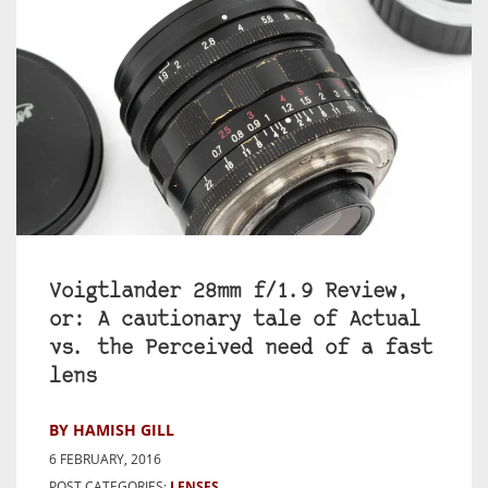
Voigtlander 28mm f/1.9 Review,
or: A cautionary tale of Actual
vs. the Perceived need of a fast
lens
BY HAMISH GILL
6 FEBRUARY, 2016
POST CATEGORIES:
LENSES