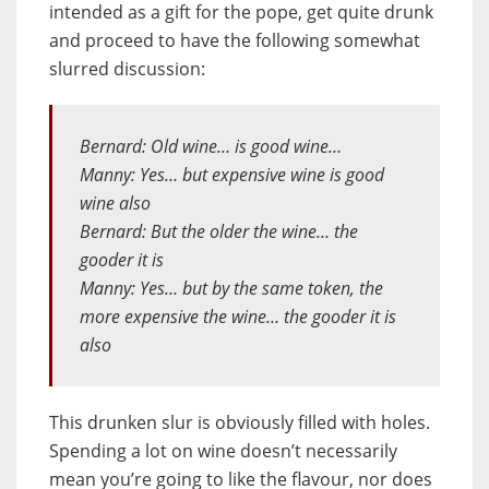
intended as a gift for the pope, get quite drunk
and proceed to have the following somewhat
slurred discussion:
Bernard: Old wine… is good wine…
Manny: Yes… but expensive wine is good
wine also
Bernard: But the older the wine… the
gooder it is
Manny: Yes… but by the same token, the
more expensive the wine… the gooder it is
also
This drunken slur is obviously filled with holes.
Spending a lot on wine doesn’t necessarily
mean you’re going to like the flavour, nor does