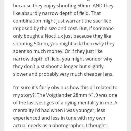
because they enjoy shooting 50mm AND they
like absurdly narrow depth of field. That
combination might just warrant the sacrifice
imposed by the size and cost. But, if someone
only bought a Noctilux just because they like
shooting 50mm, you might ask them why they
spent so much money. Or if they just like
narrow depth of field, you might wonder why
they don’t just shoot a longer but slightly
slower and probably very much cheaper lens.
I’m sure it’s fairly obvious how this all related to
my story?! The Voigtlander 28mm f/1.9 was one
of the last vestiges of a dying mentality in me. A
mentality I’d had when I was younger, less
experienced and less in tune with my own
actual needs as a photographer. I thought I