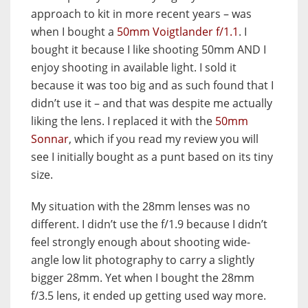
approach to kit in more recent years – was
when I bought a
50mm Voigtlander f/1.1
. I
bought it because I like shooting 50mm AND I
enjoy shooting in available light. I sold it
because it was too big and as such found that I
didn’t use it – and that was despite me actually
liking the lens. I replaced it with the
50mm
Sonnar
, which if you read my review you will
see I initially bought as a punt based on its tiny
size.
My situation with the 28mm lenses was no
different. I didn’t use the f/1.9 because I didn’t
feel strongly enough about shooting wide-
angle low lit photography to carry a slightly
bigger 28mm. Yet when I bought the 28mm
f/3.5 lens, it ended up getting used way more.