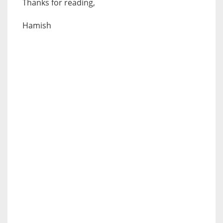
Thanks for reading,
Hamish