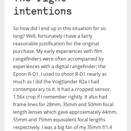
intentions
So how did I end up in this situation for so
long? Well, fortunately I have a fairly
reasonable justification for the original
purchase. My early experiences with film
rangefinders were often accompanied by
experiences with a digital rangefinder; the
Epson R-D1. I used to shoot R-D1 nearly as
much as I did the Voigtlander R2a I had
contemporary to it. It had a cropped sensor,
1.56x crop if I remember rightly. It also had
frame lines for 28mm, 35mm and 50mm focal
length lenses which gave approximately 44mm,
55mm and 75mm equivalent focal lengths
respectively. I was a big fan of my 35mm f/1.4