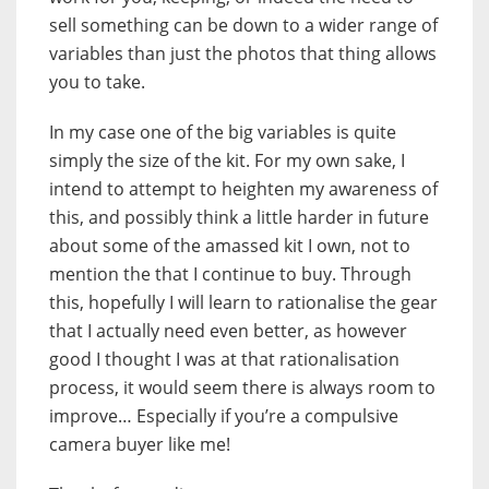
sell something can be down to a wider range of
variables than just the photos that thing allows
you to take.
In my case one of the big variables is quite
simply the size of the kit. For my own sake, I
intend to attempt to heighten my awareness of
this, and possibly think a little harder in future
about some of the amassed kit I own, not to
mention the that I continue to buy. Through
this, hopefully I will learn to rationalise the gear
that I actually need even better, as however
good I thought I was at that rationalisation
process, it would seem there is always room to
improve… Especially if you’re a compulsive
camera buyer like me!