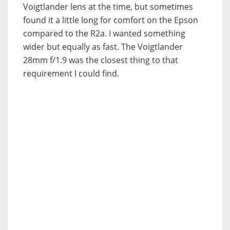
Voigtlander lens at the time, but sometimes
found it a little long for comfort on the Epson
compared to the R2a. I wanted something
wider but equally as fast. The Voigtlander
28mm f/1.9 was the closest thing to that
requirement I could find.