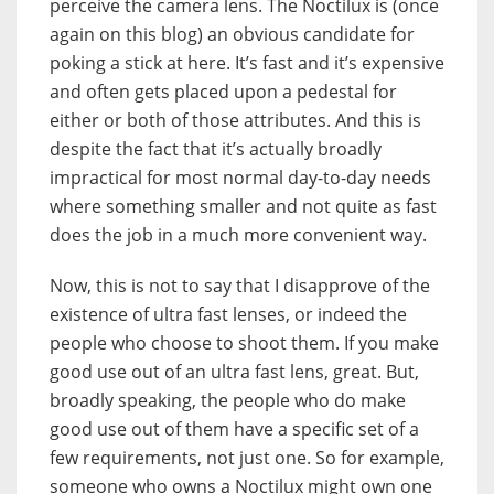
perceive the camera lens. The Noctilux is (once
again on this blog) an obvious candidate for
poking a stick at here. It’s fast and it’s expensive
and often gets placed upon a pedestal for
either or both of those attributes. And this is
despite the fact that it’s actually broadly
impractical for most normal day-to-day needs
where something smaller and not quite as fast
does the job in a much more convenient way.
Now, this is not to say that I disapprove of the
existence of ultra fast lenses, or indeed the
people who choose to shoot them. If you make
good use out of an ultra fast lens, great. But,
broadly speaking, the people who do make
good use out of them have a specific set of a
few requirements, not just one. So for example,
someone who owns a Noctilux might own one