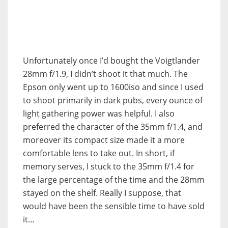
Unfortunately once I’d bought the Voigtlander
28mm f/1.9, I didn’t shoot it that much. The
Epson only went up to 1600iso and since I used
to shoot primarily in dark pubs, every ounce of
light gathering power was helpful. I also
preferred the character of the 35mm f/1.4, and
moreover its compact size made it a more
comfortable lens to take out. In short, if
memory serves, I stuck to the 35mm f/1.4 for
the large percentage of the time and the 28mm
stayed on the shelf. Really I suppose, that
would have been the sensible time to have sold
it…