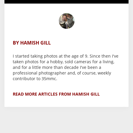
BY HAMISH GILL
I started taking photos at the age of 9. Since then I've
taken photos for a hobby, sold cameras for a living,
and for a little more than decade I've been a
professional photographer and, of course, weekly
contributor to 35mmc.
READ MORE ARTICLES FROM HAMISH GILL