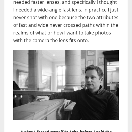
needed faster lenses, and specifically I thought
I needed a wide-angle fast lens. In practice I just
never shot with one because the two attributes
of fast and wide never crossed paths within the
realms of what or how I want to take photos
with the camera the lens fits onto.
A shot I forced myself to take before I sold the