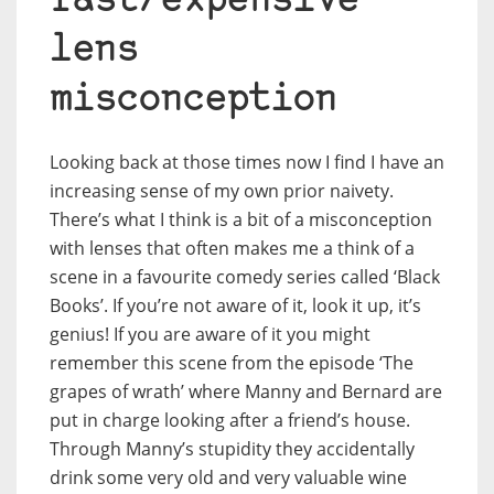
fast/expensive
lens
misconception
Looking back at those times now I find I have an
increasing sense of my own prior naivety.
There’s what I think is a bit of a misconception
with lenses that often makes me a think of a
scene in a favourite comedy series called ‘Black
Books’. If you’re not aware of it, look it up, it’s
genius! If you are aware of it you might
remember this scene from the episode ‘The
grapes of wrath’ where Manny and Bernard are
put in charge looking after a friend’s house.
Through Manny’s stupidity they accidentally
drink some very old and very valuable wine