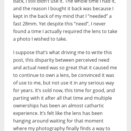
back, I still didn’t use it. The whole time I had it,
and the reason I bought it back was because I
kept in the back of my mind that I “needed” a
fast 28mm. Yet despite this “need”, I never
found a time I actually required the lens to take
a photo I wished to take.
I suppose that’s what driving me to write this
post, this disparity between perceived need
and actual need was so great that it caused me
to continue to own a lens, be convinced it was
of use to me, but not use it in any serious way
for years. It’s sold now, this time for good, and
parting with it after all that time and multiple
ownerships has been an almost cathartic
experience. It’s felt like the lens has been
hanging around waiting for that moment
where my photography finally finds a way to