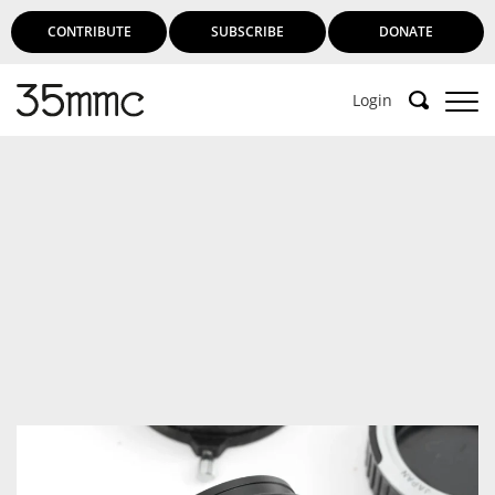
CONTRIBUTE
SUBSCRIBE
DONATE
Login