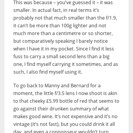
This was because – you’ve guessed it – it was
smaller. In actual fact, in real terms it’s
probably not that much smaller than the f/1.9,
it can’t be more than 100g lighter and not
much more than a centimetre or so shorter,
but comparatively speaking I barely notice
when I have it in my pocket. Since I find it less
fuss to carry a small second lens than a big
one, I find myself carrying it sometimes, and as
such, I also find myself using it.
To go back to Manny and Bernard for a
moment, the little f/3.5 lens I now shoot is akin
to that cheeky £5.99 bottle of red that seems to
go against their drunken summary of what
makes good wine. It’s not expensive and it’s no
vintage (it’s not fast), but you could drink it all
day, and even a connoisseur wouldn’t turn