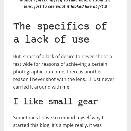
lens, just to see what it looked like at f/1.9
The specifics of
a lack of use
But, short of a lack of desire to never shoot a
fast wide for reasons of achieving a certain
photographic outcome, there is another
reason I never shot with the lens… I just never
carried it around with me.
I like small gear
Sometimes I have to remind myself why I
started this blog, it’s simple really, it was