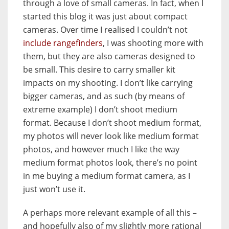
through a love of small cameras. In fact, when I
started this blog it was just about compact
cameras. Over time I realised I couldn’t not
include rangefinders
, I was shooting more with
them, but they are also cameras designed to
be small. This desire to carry smaller kit
impacts on my shooting. I don’t like carrying
bigger cameras, and as such (by means of
extreme example) I don’t shoot medium
format. Because I don’t shoot medium format,
my photos will never look like medium format
photos, and however much I like the way
medium format photos look, there’s no point
in me buying a medium format camera, as I
just won’t use it.
A perhaps more relevant example of all this –
and hopefully also of my slightly more rational