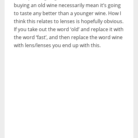
buying an old wine necessarily mean it’s going
to taste any better than a younger wine. How I
think this relates to lenses is hopefully obvious.
If you take out the word ‘old’ and replace it with
the word ‘fast’, and then replace the word wine
with lens/lenses you end up with this.