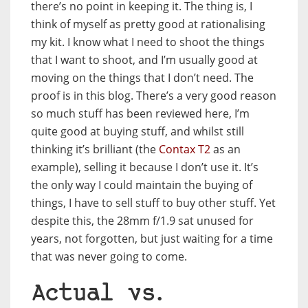
there’s no point in keeping it. The thing is, I
think of myself as pretty good at rationalising
my kit. I know what I need to shoot the things
that I want to shoot, and I’m usually good at
moving on the things that I don’t need. The
proof is in this blog. There’s a very good reason
so much stuff has been reviewed here, I’m
quite good at buying stuff, and whilst still
thinking it’s brilliant (the
Contax T2
as an
example), selling it because I don’t use it. It’s
the only way I could maintain the buying of
things, I have to sell stuff to buy other stuff. Yet
despite this, the 28mm f/1.9 sat unused for
years, not forgotten, but just waiting for a time
that was never going to come.
Actual vs.