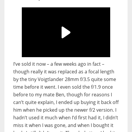
I’ve sold it now – a few weeks ago in fact –
though really it was replaced as a focal length
by the tiny Voigtlander 28mm f/3.5 quite some
time before it went. I even sold the f/1.9 once
before to my mate Ben, though for reasons I
can’t quite explain, I ended up buying it back off
him when he picked up the newer f/2 version. I
hadn’t used it much when I’d first had it, I didn’t
miss it when I was gone, and when I bought it