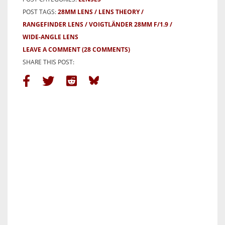
POST TAGS:
28MM LENS
LENS THEORY
RANGEFINDER LENS
VOIGTLÄNDER 28MM F/1.9
WIDE-ANGLE LENS
LEAVE A COMMENT
(28 COMMENTS)
SHARE THIS POST: