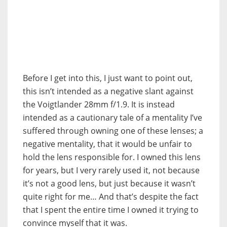
Before I get into this, I just want to point out,
this isn’t intended as a negative slant against
the Voigtlander 28mm f/1.9. It is instead
intended as a cautionary tale of a mentality I’ve
suffered through owning one of these lenses; a
negative mentality, that it would be unfair to
hold the lens responsible for. I owned this lens
for years, but I very rarely used it, not because
it’s not a good lens, but just because it wasn’t
quite right for me… And that’s despite the fact
that I spent the entire time I owned it trying to
convince myself that it was.