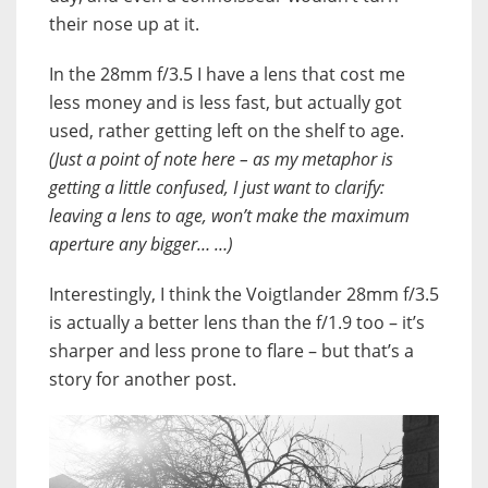
their nose up at it.
In the 28mm f/3.5 I have a lens that cost me
less money and is less fast, but actually got
used, rather getting left on the shelf to age.
(Just a point of note here – as my metaphor is
getting a little confused, I just want to clarify:
leaving a lens to age, won’t make the maximum
aperture any bigger… …)
Interestingly, I think the Voigtlander 28mm f/3.5
is actually a better lens than the f/1.9 too – it’s
sharper and less prone to flare – but that’s a
story for another post.