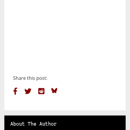
Share this post:
About The Author