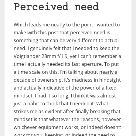
Perceived need
Which leads me neatly to the point I wanted to
make with this post that perceived need is
something that can be very different to actual
need. I genuinely felt that I needed to keep the
Voigtlander 28mm f/1.9, yet I can’t remember a
time I actually needed its fast aperture. To put
a time scale on this, I’m talking about
nearly a
decade
of ownership. It’s madness in hindsight
and actually indicative of the power of a fixed
mindset. I had it so long, I think it was almost
just a habit to think that I needed it. What
strikes me as evident after finally breaking that
mindset is that whatever the reasons, however
whichever equipment works, or indeed doesn’t
work for you, keeping, or indeed the need to