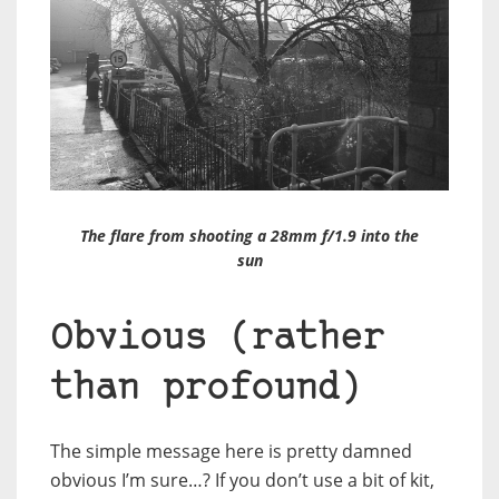
The flare from shooting a 28mm f/1.9 into the
sun
Obvious (rather
than profound)
The simple message here is pretty damned
obvious I’m sure…? If you don’t use a bit of kit,