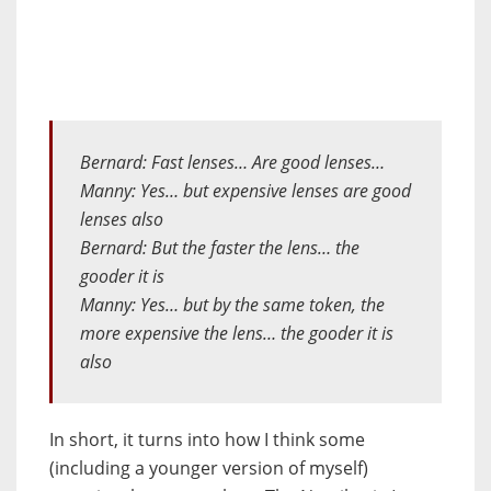
Bernard: Fast lenses… Are good lenses…
Manny: Yes… but expensive lenses are good
lenses also
Bernard: But the faster the lens… the
gooder it is
Manny: Yes… but by the same token, the
more expensive the lens… the gooder it is
also
In short, it turns into how I think some
(including a younger version of myself)