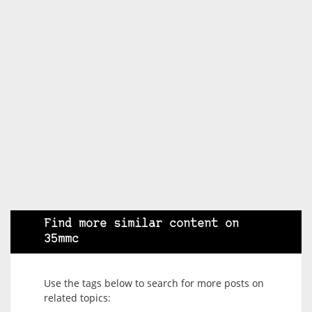
Find more similar content on
35mmc
Use the tags below to search for more posts on
related topics: