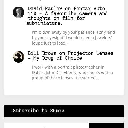
David Pauley
on
Pentax Auto
110 – A favourite camera and
thoughts on film for
subminiature.
I'm blown away by your patience, Tony, and
by your eyesight! I would need a jewelers'
loupe just to load…
Bill Brown
on
Projector Lenses
– My Drug of Choice
I work with a portrait photographer in
Dallas, John Derryberry, who shoots with a
group of these lenses. He started…
Subscribe to 35mmc
Type your email…