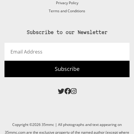
Privacy Policy
Terms and Conditions
Subscribe to our Newsletter
Email
Address
Subscribe
Copyright ©2026 35mmc | All photographs and text appearing on
35mmc.com are the exclusive property of the named author (except where