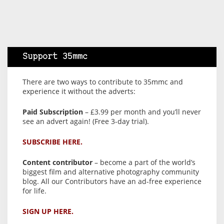
Support 35mmc
There are two ways to contribute to 35mmc and
experience it without the adverts:
Paid Subscription
– £3.99 per month and you’ll never
see an advert again! (Free 3-day trial).
SUBSCRIBE HERE.
Content contributor
– become a part of the world’s
biggest film and alternative photography community
blog. All our Contributors have an ad-free experience
for life.
SIGN UP HERE.