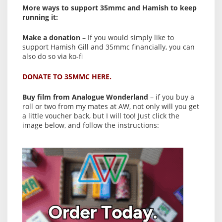
More ways to support 35mmc and Hamish to keep
running it:
Make a donation
– If you would simply like to
support Hamish Gill and 35mmc financially, you can
also do so via ko-fi
DONATE TO 35MMC HERE.
Buy film from Analogue Wonderland
– if you buy a
roll or two from my mates at AW, not only will you get
a little voucher back, but I will too! Just click the
image below, and follow the instructions: