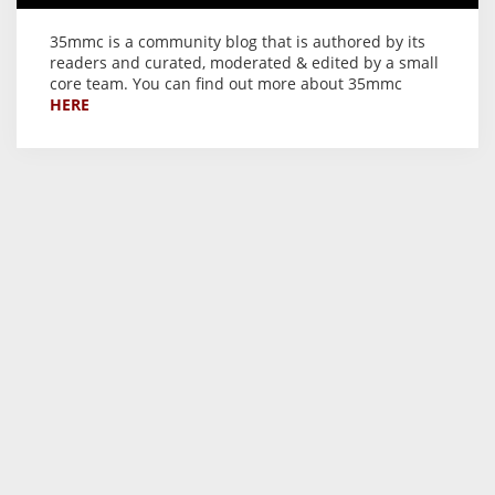
35mmc is a community blog that is authored by its
readers and curated, moderated & edited by a small
core team. You can find out more about 35mmc
HERE