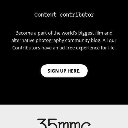
Content contributor
Become a part of the world’s biggest film and
alternative photography community blog. All our
Contributors have an ad-free experience for life.
SIGN UP HERE.