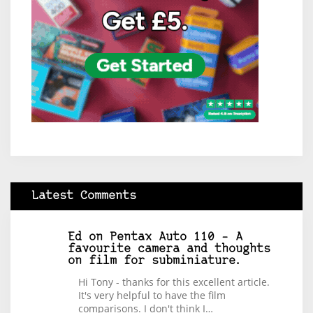
Latest Comments
Ed
on
Pentax Auto 110 – A
favourite camera and thoughts
on film for subminiature.
Hi Tony - thanks for this excellent article.
It's very helpful to have the film
comparisons. I don't think I…