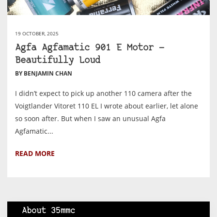
19 OCTOBER, 2025
Agfa Agfamatic 901 E Motor —
Beautifully Loud
BY BENJAMIN CHAN
I didn’t expect to pick up another 110 camera after the
Voigtlander Vitoret 110 EL I wrote about earlier, let alone
so soon after. But when I saw an unusual Agfa
Agfamatic...
READ MORE
About 35mmc