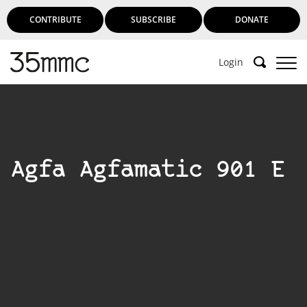
CONTRIBUTE
SUBSCRIBE
DONATE
Login
Agfa Agfamatic 901 E