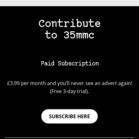
Contribute
to 35mmc
Paid Subscription
£3.99 per month and you’ll never see an advert again!
(Free 3-day trial).
SUBSCRIBE HERE