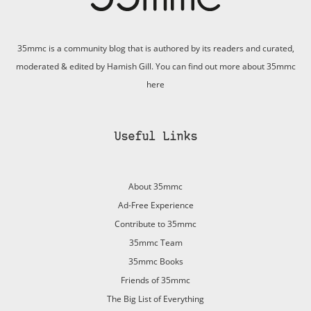
35mmc is a community blog that is authored by its readers and curated,
moderated & edited by Hamish Gill. You can find out more about 35mmc
here
Useful Links
About 35mmc
Ad-Free Experience
Contribute to 35mmc
35mmc Team
35mmc Books
Friends of 35mmc
The Big List of Everything