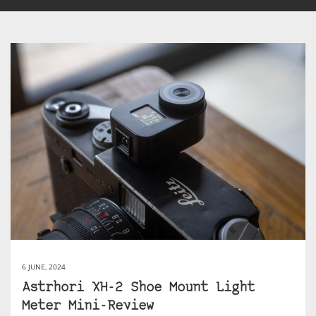
6 JUNE, 2024
Astrhori XH-2 Shoe Mount Light
Meter Mini-Review