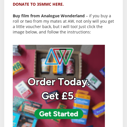
DONATE TO 35MMC HERE.
Buy film from Analogue Wonderland
– if you buy a
roll or two from my mates at AW, not only will you get
a little voucher back, but I will too! Just click the
image below, and follow the instructions: