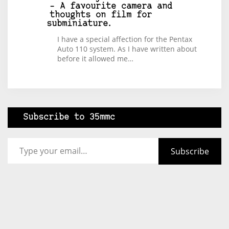
– A favourite camera and
thoughts on film for
subminiature.
I have a special affection for the Pentax
Auto 110 system. As I have written about
before it allowed me…
Subscribe to 35mmc
Type your email…
Subscribe