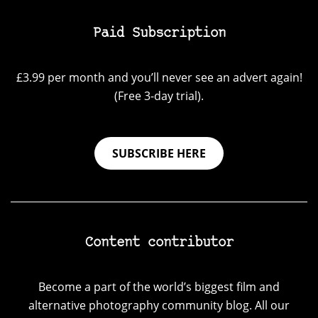
Paid Subscription
£3.99 per month and you’ll never see an advert again!
(Free 3-day trial).
SUBSCRIBE HERE
Content contributor
Become a part of the world’s biggest film and
alternative photography community blog. All our