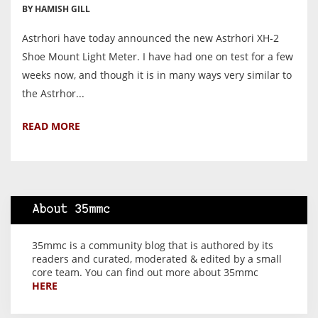
BY HAMISH GILL
Astrhori have today announced the new Astrhori XH-2
Shoe Mount Light Meter. I have had one on test for a few
weeks now, and though it is in many ways very similar to
the Astrhor...
READ MORE
About 35mmc
35mmc is a community blog that is authored by its
readers and curated, moderated & edited by a small
core team. You can find out more about 35mmc
HERE