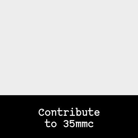
Contribute
to 35mmc