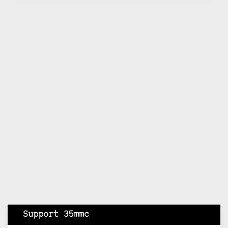
Support 35mmc