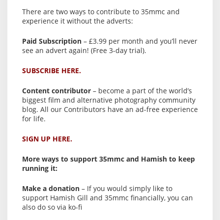
There are two ways to contribute to 35mmc and
experience it without the adverts:
Paid Subscription
– £3.99 per month and you’ll never
see an advert again! (Free 3-day trial).
SUBSCRIBE HERE.
Content contributor
– become a part of the world’s
biggest film and alternative photography community
blog. All our Contributors have an ad-free experience
for life.
SIGN UP HERE.
More ways to support 35mmc and Hamish to keep
running it:
Make a donation
– If you would simply like to
support Hamish Gill and 35mmc financially, you can
also do so via ko-fi