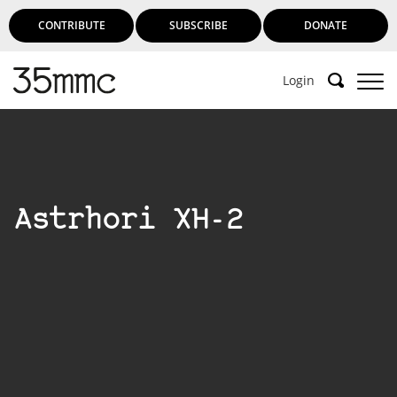
CONTRIBUTE
SUBSCRIBE
DONATE
Login
Astrhori XH-2