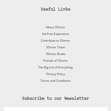
Useful Links
About 35mmc
Ad-Free Experience
Contribute to 35mmc
35mmc Team
35mmc Books
Friends of 35mmc
The Big List of Everything
Privacy Policy
Terms and Conditions
Subscribe to our Newsletter
Email