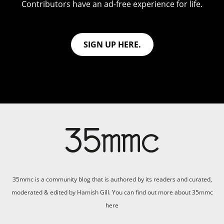
Contributors have an ad-free experience for life.
SIGN UP HERE.
35mmc is a community blog that is authored by its readers and curated,
moderated & edited by Hamish Gill. You can find out more about 35mmc
here