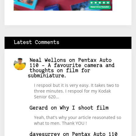
Latest Comments
Neal Wellons
on
Pentax Auto
110 – A favourite camera and
thoughts on film for
subminiature.
I respool but it is very easy. It takes two to
three minutes. I respool for my Kodak
Senior 620…
Gerard
on
Why I shoot film
Yeah, that's why your article reasonated so
what to men. Thank YOU !
davesurrey
on
Pentax Auto 110