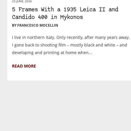
23 JUNE, 2026
5 Frames With a 1935 Leica II and
Candido 400 in Mykonos
BY FRANCESCO MOCELLIN
I live in northern Italy. Only recently, after many years away,
I gone back to shooting film – mostly black and white – and
developing and printing at home when...
READ MORE