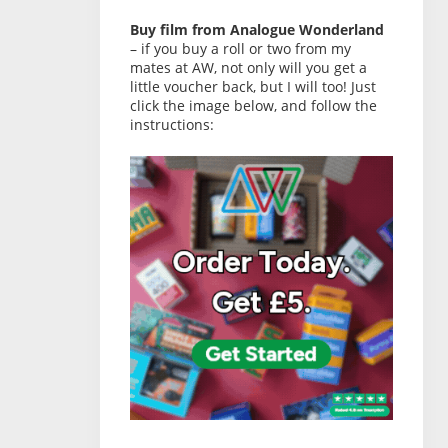
Buy film from Analogue Wonderland
– if you buy a roll or two from my
mates at AW, not only will you get a
little voucher back, but I will too! Just
click the image below, and follow the
instructions: