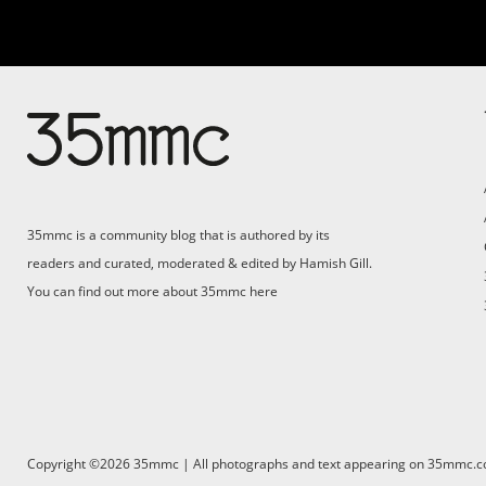
Su
Support 35mmc for an ad-
free experience
Pa
ad
35mmc is a community blog that is authored by its
(F
readers and curated, moderated & edited by Hamish Gill.
You can find out more about 35mmc
here
Copyright ©2026 35mmc | All photographs and text appearing on 35mmc.com 