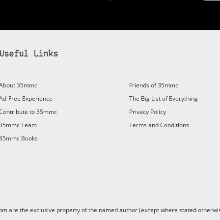
Useful Links
bscribe to 35mmc to experience it without the adverts:
About 35mmc
Friends of 35mmc
id Subscription
– Subscribe for £3.99 per month and you’ll
Ad-Free Experience
The Big List of Everything
vert again!
Contribute to 35mmc
Privacy Policy
ree 3-day trial).
35mmc Team
Terms and Conditions
35mmc Books
are the exclusive property of the named author (except where stated otherwis