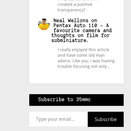
created a positive
transparency?
Neal Wellons
on
Pentax Auto 110 – A
favourite camera and
thoughts on film for
subminiature.
I really enjoyed this article
and have some old man
advice. Like you, I was having
trouble focusing not only…
Subscribe to 35mmc
Type your email…
Subscribe