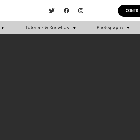
CONTRI
Tutorials & Knowhow
Photography