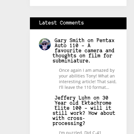
Latest Comments
Gary Smith
on
Pentax
Auto 110 – A
favourite camera and
thoughts on film for
subminiature.
Once again I am amazed by
your abilities Tony! What an
interesting article! That said,
I'll leave the 110 format…
Jeffery Luhn
on
30
Year old Ektachrome
Elite 100 – will it
still work? How about
with cross-
processing?
I'm puzzled. Did C-41