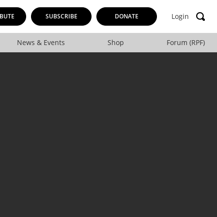
Login
BUTE
SUBSCRIBE
DONATE
News & Events
Shop
Forum (RPF)