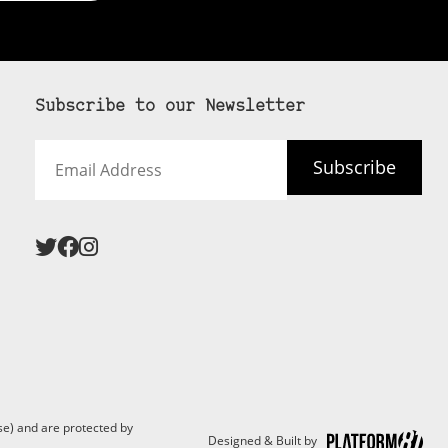
Subscribe to our Newsletter
Email
Subscribe
Address
 never see an
SUBSCRIBE HERE
e) and are protected by
Designed & Built by