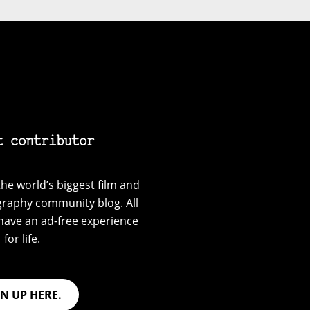
t contributor
he world’s biggest film and
graphy community blog. All
have an ad-free experience
for life.
GN UP HERE.