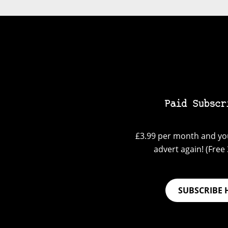
Paid Subscr
£3.99 per month and you
advert again! (Free 3
SUBSCRIBE 