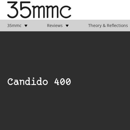
35mmc
Reviews
Theory & Reflections
Candido 400