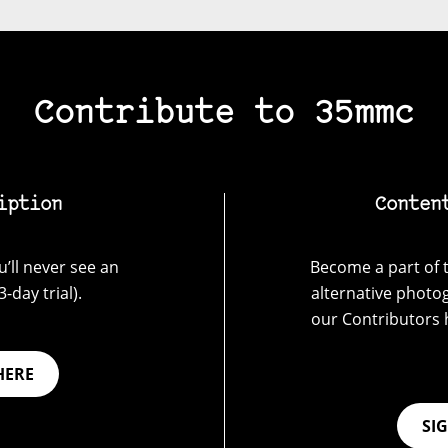
Contribute to 35mmc
iption
Conten
’ll never see an
Become a part of t
-day trial).
alternative photo
our Contributors 
HERE
SI