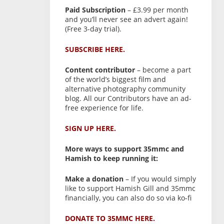
Paid Subscription
– £3.99 per month
and you’ll never see an advert again!
(Free 3-day trial).
SUBSCRIBE HERE.
Content contributor
– become a part
of the world’s biggest film and
alternative photography community
blog. All our Contributors have an ad-
free experience for life.
SIGN UP HERE.
More ways to support 35mmc and
Hamish to keep running it:
Make a donation
– If you would simply
like to support Hamish Gill and 35mmc
financially, you can also do so via ko-fi
DONATE TO 35MMC HERE.