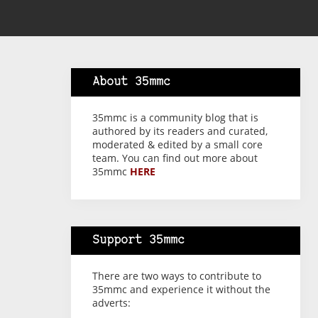
About 35mmc
35mmc is a community blog that is
authored by its readers and curated,
moderated & edited by a small core
team. You can find out more about
35mmc
HERE
Support 35mmc
There are two ways to contribute to
35mmc and experience it without the
adverts: