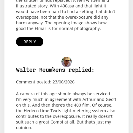
the shutter blinds replaced! A well written and
illustrated story. With 400asa and that light it
would have been hard to find a setting that didn't
overexpose, not that the overexposure did any
harm anyway. The opening image shows how
good the Elmar is for normal photography.
REPLY
Walter Reumkens replied:
Comment posted: 23/06/2026
A camera of this age should always be serviced.
I’m very much in agreement with Arthur and Geoff
on this. And then there’s the 400 film. Of course,
the Hedeco Lime Two’s light-metering system also
contributes to the overexposure. It really doesn’t
suit such a great Combi at all. But that’s just my
opinion.