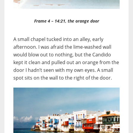
Frame 4 – 14:21, the orange door
A small chapel tucked into an alley, early
afternoon. I was afraid the lime-washed wall
would blow out to nothing, but the Candido
kept it clean and pulled out an orange from the
door I hadn’t seen with my own eyes. A small
spot sits on the wall to the right of the door.