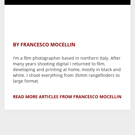
BY FRANCESCO MOCELLIN
I'm a film photographer based in northern Italy. After
many years shooting digital I returned to film,
developing and printing at home, mostly in black and
white. I shoot everything from 35mm rangefinders to
large format.
READ MORE ARTICLES FROM FRANCESCO MOCELLIN