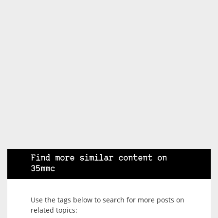
Find more similar content on
35mmc
Use the tags below to search for more posts on
related topics: