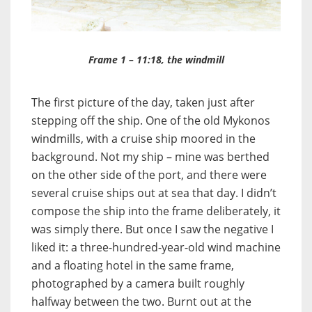
Frame 1 – 11:18, the windmill
The first picture of the day, taken just after
stepping off the ship. One of the old Mykonos
windmills, with a cruise ship moored in the
background. Not my ship – mine was berthed
on the other side of the port, and there were
several cruise ships out at sea that day. I didn’t
compose the ship into the frame deliberately, it
was simply there. But once I saw the negative I
liked it: a three-hundred-year-old wind machine
and a floating hotel in the same frame,
photographed by a camera built roughly
halfway between the two. Burnt out at the