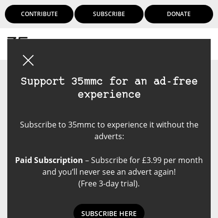
CONTRIBUTE
SUBSCRIBE
DONATE
Login
Support 35mmc for an ad-free
experience
Subscribe to 35mmc to experience it without the
adverts:
Paid Subscription
– Subscribe for £3.99 per month
and you’ll never see an advert again!
(Free 3-day trial).
SUBSCRIBE HERE