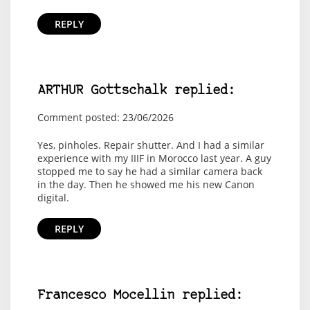
REPLY
ARTHUR Gottschalk replied:
Comment posted: 23/06/2026
Yes, pinholes. Repair shutter. And I had a similar
experience with my IIIF in Morocco last year. A guy
stopped me to say he had a similar camera back
in the day. Then he showed me his new Canon
digital.
REPLY
Francesco Mocellin replied: