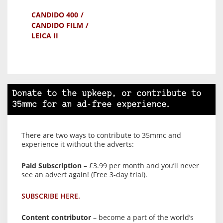
CANDIDO 400
CANDIDO FILM
LEICA II
Donate to the upkeep, or contribute to
35mmc for an ad-free experience.
There are two ways to contribute to 35mmc and
experience it without the adverts:
Paid Subscription
– £3.99 per month and you’ll never
see an advert again! (Free 3-day trial).
SUBSCRIBE HERE.
Content contributor
– become a part of the world’s