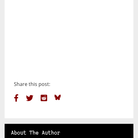
Share this post:
About The Author