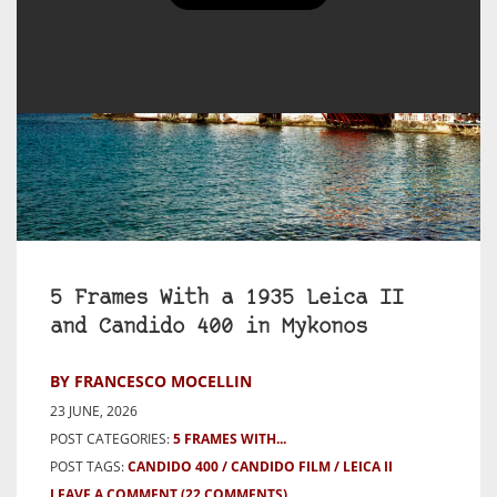
5 Frames With a 1935 Leica II
and Candido 400 in Mykonos
BY FRANCESCO MOCELLIN
23 JUNE, 2026
POST CATEGORIES:
5 FRAMES WITH...
POST TAGS:
CANDIDO 400
CANDIDO FILM
LEICA II
LEAVE A COMMENT
(22 COMMENTS)