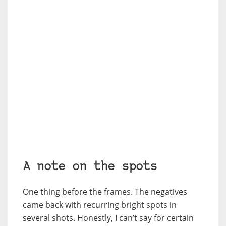
A note on the spots
One thing before the frames. The negatives
came back with recurring bright spots in
several shots. Honestly, I can’t say for certain