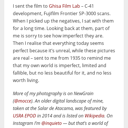
I sent the film to
Ghisa Film Lab
– C-41
development, Fujifilm Frontier SP-3000 scans.
When I picked up the negatives, I sat with them
for a long time. Looking back at them, part of
me is sorry to see how imperfect they are.
Then I realise that everything today seems
perfect because it’s unreal, while these pictures
are real – sent to me from 1935 to remind me
that my own world is imperfect, limited and
fallible, but no less beautiful for it, and no less
worth living.
More of my photography is on NewGrain
(
@mocce
). An older digital landscape of mine,
taken at the Salar de Atacama, was featured by
USRA EPOD
in 2014 and is listed on
Wikipedia
. On
Instagram I’m
@inquieto
— but that’s a world of