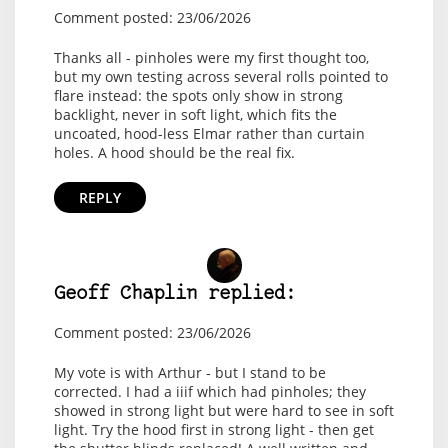
Comment posted: 23/06/2026
Thanks all - pinholes were my first thought too,
but my own testing across several rolls pointed to
flare instead: the spots only show in strong
backlight, never in soft light, which fits the
uncoated, hood-less Elmar rather than curtain
holes. A hood should be the real fix.
REPLY
Geoff Chaplin replied:
Comment posted: 23/06/2026
My vote is with Arthur - but I stand to be
corrected. I had a iiif which had pinholes; they
showed in strong light but were hard to see in soft
light. Try the hood first in strong light - then get