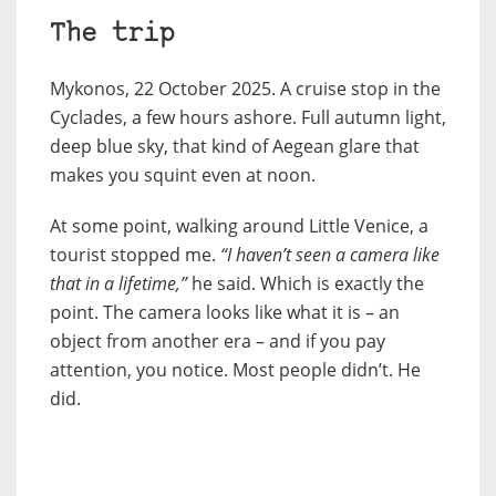
The trip
Mykonos, 22 October 2025. A cruise stop in the
Cyclades, a few hours ashore. Full autumn light,
deep blue sky, that kind of Aegean glare that
makes you squint even at noon.
At some point, walking around Little Venice, a
tourist stopped me.
“I haven’t seen a camera like
that in a lifetime,”
he said. Which is exactly the
point. The camera looks like what it is – an
object from another era – and if you pay
attention, you notice. Most people didn’t. He
did.