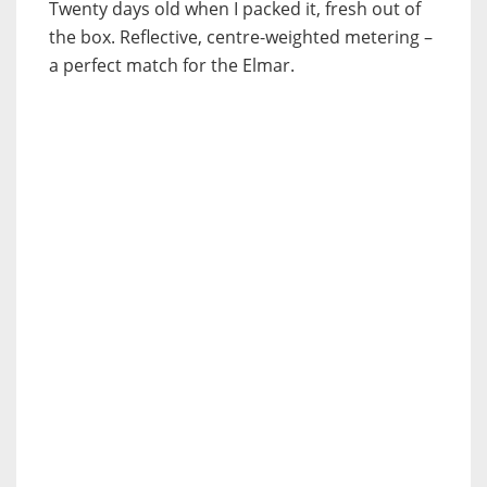
Twenty days old when I packed it, fresh out of
the box. Reflective, centre-weighted metering –
a perfect match for the Elmar.