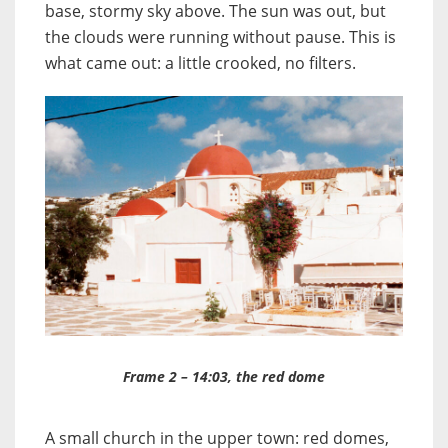
base, stormy sky above. The sun was out, but
the clouds were running without pause. This is
what came out: a little crooked, no filters.
Frame 2 – 14:03, the red dome
A small church in the upper town: red domes,