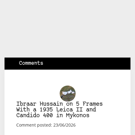
Comments
Ibraar Hussain on 5 Frames
With a 1935 Leica II and
Candido 400 in Mykonos
Comment posted: 23/06/2026