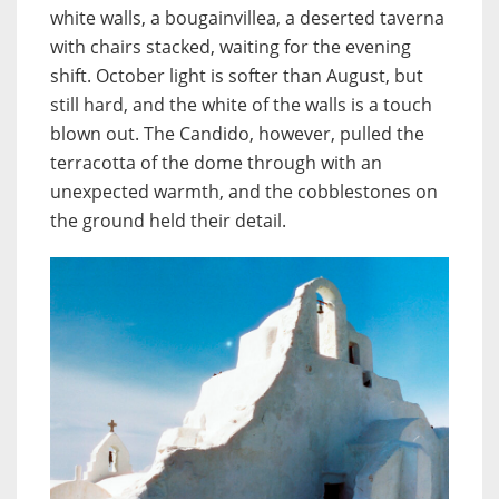
white walls, a bougainvillea, a deserted taverna
with chairs stacked, waiting for the evening
shift. October light is softer than August, but
still hard, and the white of the walls is a touch
blown out. The Candido, however, pulled the
terracotta of the dome through with an
unexpected warmth, and the cobblestones on
the ground held their detail.