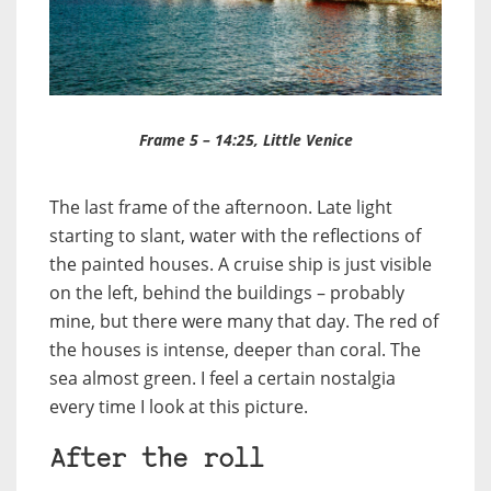
Frame 5 – 14:25, Little Venice
The last frame of the afternoon. Late light
starting to slant, water with the reflections of
the painted houses. A cruise ship is just visible
on the left, behind the buildings – probably
mine, but there were many that day. The red of
the houses is intense, deeper than coral. The
sea almost green. I feel a certain nostalgia
every time I look at this picture.
After the roll