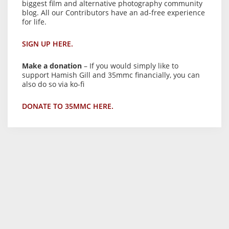
biggest film and alternative photography community
blog. All our Contributors have an ad-free experience
for life.
SIGN UP HERE.
Make a donation
– If you would simply like to
support Hamish Gill and 35mmc financially, you can
also do so via ko-fi
DONATE TO 35MMC HERE.