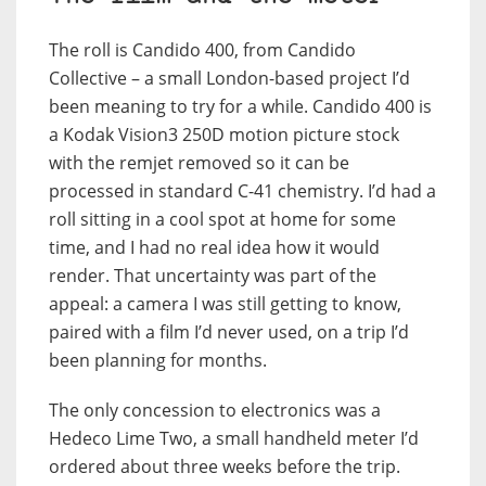
The roll is Candido 400, from Candido
Collective – a small London-based project I’d
been meaning to try for a while. Candido 400 is
a Kodak Vision3 250D motion picture stock
with the remjet removed so it can be
processed in standard C-41 chemistry. I’d had a
roll sitting in a cool spot at home for some
time, and I had no real idea how it would
render. That uncertainty was part of the
appeal: a camera I was still getting to know,
paired with a film I’d never used, on a trip I’d
been planning for months.
The only concession to electronics was a
Hedeco Lime Two, a small handheld meter I’d
ordered about three weeks before the trip.