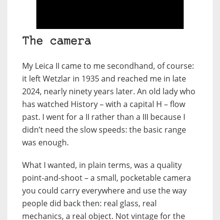
The camera
My Leica II came to me secondhand, of course:
it left Wetzlar in 1935 and reached me in late
2024, nearly ninety years later. An old lady who
has watched History – with a capital H – flow
past. I went for a II rather than a III because I
didn’t need the slow speeds: the basic range
was enough.
What I wanted, in plain terms, was a quality
point-and-shoot – a small, pocketable camera
you could carry everywhere and use the way
people did back then: real glass, real
mechanics, a real object. Not vintage for the