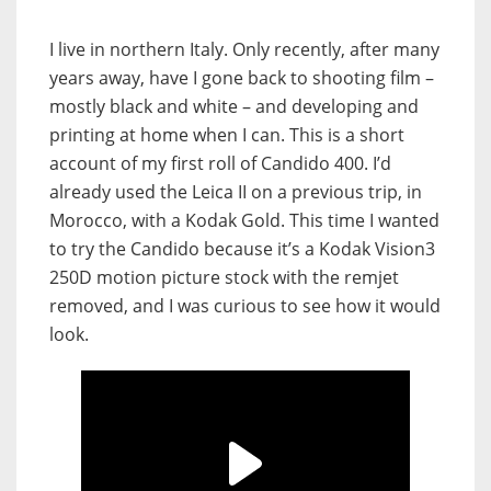
I live in northern Italy. Only recently, after many
years away, have I gone back to shooting film –
mostly black and white – and developing and
printing at home when I can. This is a short
account of my first roll of Candido 400. I’d
already used the Leica II on a previous trip, in
Morocco, with a Kodak Gold. This time I wanted
to try the Candido because it’s a Kodak Vision3
250D motion picture stock with the remjet
removed, and I was curious to see how it would
look.