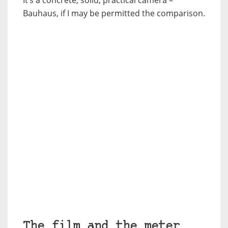
It’s a concrete, solid, practical camera –
Bauhaus, if I may be permitted the comparison.
The film and the meter