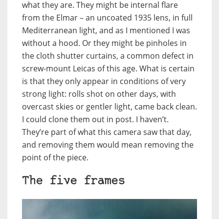
what they are. They might be internal flare
from the Elmar – an uncoated 1935 lens, in full
Mediterranean light, and as I mentioned I was
without a hood. Or they might be pinholes in
the cloth shutter curtains, a common defect in
screw-mount Leicas of this age. What is certain
is that they only appear in conditions of very
strong light: rolls shot on other days, with
overcast skies or gentler light, came back clean.
I could clone them out in post. I haven’t.
They’re part of what this camera saw that day,
and removing them would mean removing the
point of the piece.
The five frames