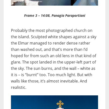
Frame 3 – 14:08, Panagia Paraportiani
Probably the most photographed church on
the island. Sculpted white shapes against a sky
the Elmar managed to render dense rather
than washed out, and that’s more than I’d
hoped for from such an old lens in that kind of
glare. The spot landed in the upper-left part of
the sky. The sun burns, and the wall – white as
it is – is “burnt” too. Too much light. But with
walls like those, it’s almost inevitable. And
realistic.