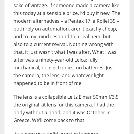
sake of vintage. If someone made a camera like
this today at a sensible price, I’d buy it new. The
modern alternatives – a Pentax 17, a Rollei 35 –
both rely on automation, aren’t exactly cheap,
and to my mind respond to a real need but
also to a current revival. Nothing wrong with
that, it just wasn’t what I was after. What I was
after was a ninety-year-old Leica: fully
mechanical, no electronics, no batteries. Just
the camera, the lens, and whatever light
happened to be in front of me.
The lens is a collapsible Leitz Elmar 50mm f/3.5,
the original kit lens for this camera. I had the
body without a hood, and it was October in
Greece. We’ll come back to that.