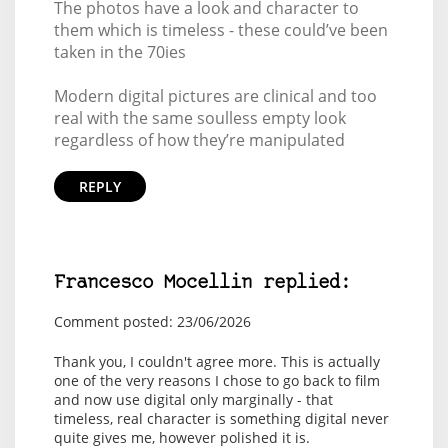
The photos have a look and character to
them which is timeless - these could’ve been
taken in the 70ies
Modern digital pictures are clinical and too
real with the same soulless empty look
regardless of how they’re manipulated
REPLY
Francesco Mocellin replied:
Comment posted: 23/06/2026
Thank you, I couldn't agree more. This is actually
one of the very reasons I chose to go back to film
and now use digital only marginally - that
timeless, real character is something digital never
quite gives me, however polished it is.