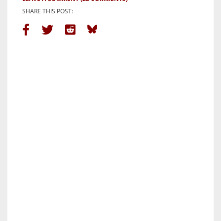
SHARE THIS POST: