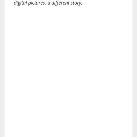
digital pictures, a different story.