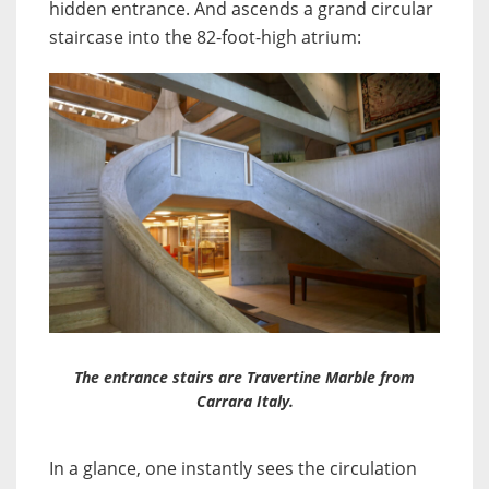
hidden entrance. And ascends a grand circular
staircase into the 82-foot-high atrium:
The entrance stairs are Travertine Marble from
Carrara Italy.
In a glance, one instantly sees the circulation