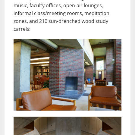
music, faculty offices, open-air lounges,
informal class/meeting rooms, meditation
zones, and 210 sun-drenched wood study
carrels: