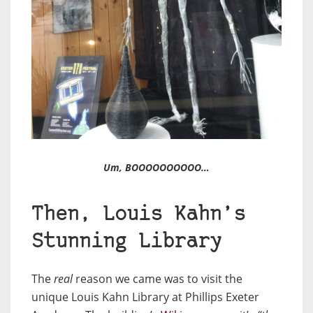
Um, BOOOOOOOOOO…
Then, Louis Kahn’s
Stunning Library
The
real
reason we came was to visit the
unique Louis Kahn Library at Phillips Exeter