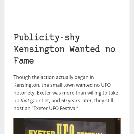
Publicity-shy
Kensington Wanted no
Fame
Though the action actually began in
Kensington, the small town wanted no UFO
notoriety. Exeter was more than willing to take
up
that
gauntlet, and 60 years later, they still
host an “Exeter UFO Festival”: