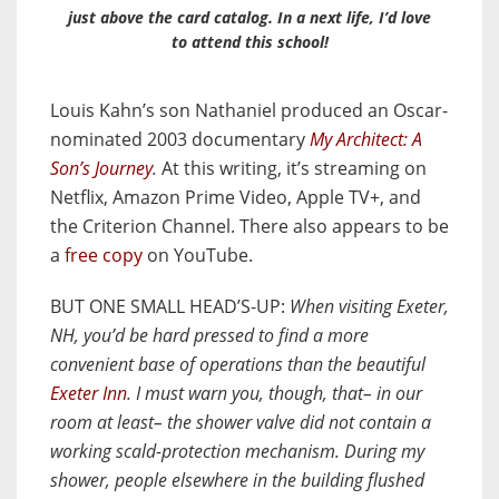
just above the card catalog. In a next life, I’d love
to attend this school!
Louis Kahn’s son Nathaniel produced an Oscar-
nominated 2003 documentary
My Architect: A
Son’s Journey
.
At this writing, it’s streaming on
Netflix, Amazon Prime Video, Apple TV+, and
the Criterion Channel. There also appears to be
a
free copy
on YouTube.
BUT ONE SMALL HEAD’S-UP:
When visiting Exeter,
NH, you’d be hard pressed to find a more
convenient base of operations than the beautiful
Exeter Inn
. I must warn you, though, that– in our
room at least– the shower valve did not contain a
working scald-protection mechanism. During my
shower, people elsewhere in the building flushed