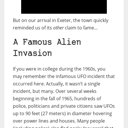
But on our arrival in Exeter, the town quickly
reminded us of its
other
claim to fame…
A Famous Alien
Invasion
If you were in college during the 1960s, you
may remember the infamous UFO incident that
occurred here. Actually, it wasn’t a single
incident, but many. Over several weeks
beginning in the fall of 1965, hundreds of
police, politicians and private citizens saw UFOs
up to 90 feet (27 meters) in diameter hovering
over power lines and houses. Many people