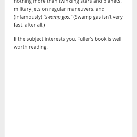
nothing more than twinkling stars and planets,
military jets on regular maneuvers, and
(infamously)
“swamp gas.”
(Swamp gas isn’t very
fast, after all.)
If the subject interests you, Fuller’s book is well
worth reading.