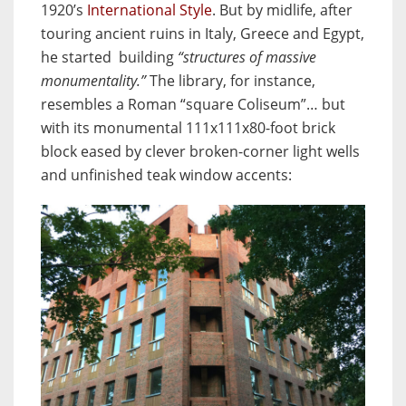
1920’s
International Style
. But by midlife, after
touring ancient ruins in Italy, Greece and Egypt,
he started building
“structures of massive
monumentality.”
The library, for instance,
resembles a Roman “square Coliseum”… but
with its monumental 111x111x80-foot brick
block eased by clever broken-corner light wells
and unfinished teak window accents: