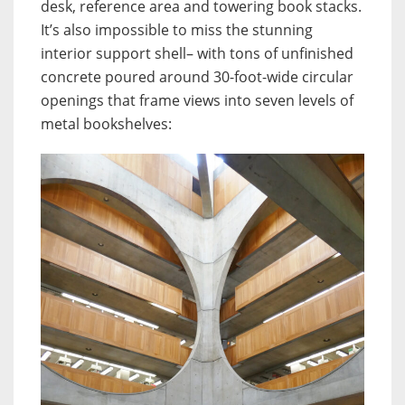
desk, reference area and towering book stacks.
It’s also impossible to miss the stunning
interior support shell– with tons of unfinished
concrete poured around 30-foot-wide circular
openings that frame views into seven levels of
metal bookshelves: