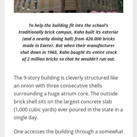
To help the building fit into the school’s
traditionally brick campus, Kahn built its exterior
(and a nearby dining hall) from 420,000 bricks
made in Exeter. But when their manufacturer
shut down in 1965, Kahn bought its entire stock
of 2 million bricks so that he wouldn’t run out.
The 9-story building is cleverly structured like
an onion with three consecutive shells
surrounding a huge atrium core. The outside
brick shell sits on the largest concrete slab
(1,000 cubic yards) ever poured in the state in a
single day.
One accesses the building through a somewhat