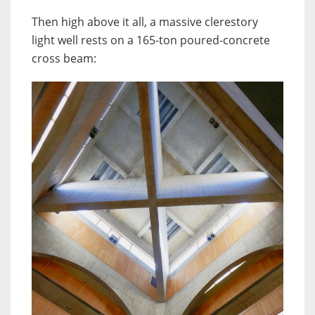
Then high above it all, a massive clerestory
light well rests on a 165-ton poured-concrete
cross beam: