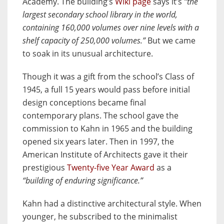
Academy. The building’s
Wiki page
says it’s
“the
largest secondary school library in the world,
containing 160,000 volumes over nine levels with a
shelf capacity of 250,000 volumes.”
But we came
to soak in its unusual architecture.
Though it was a gift from the school’s Class of
1945, a full 15 years would pass before initial
design conceptions became final
contemporary plans. The school gave the
commission to Kahn in 1965 and the building
opened six years later. Then in 1997, the
American Institute of Architects gave it their
prestigious
Twenty-five Year Award
as a
“building of enduring significance.”
Kahn had a distinctive architectural style. When
younger, he subscribed to the minimalist