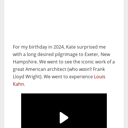
For my birthday in 2024, Kate surprised me
with a long desired pilgrimage to Exeter, New
Hampshire. We went to see the iconic work of a
great American architect (who
wasn’t
Frank
Lloyd Wright). We went to experience
Louis
Kahn
.