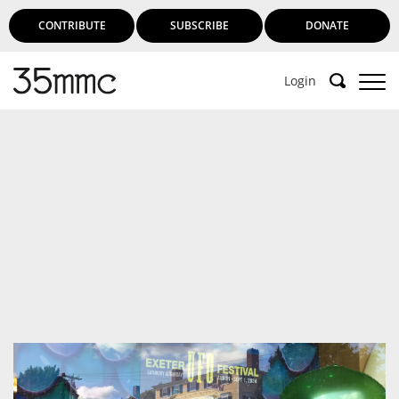
CONTRIBUTE
SUBSCRIBE
DONATE
Login