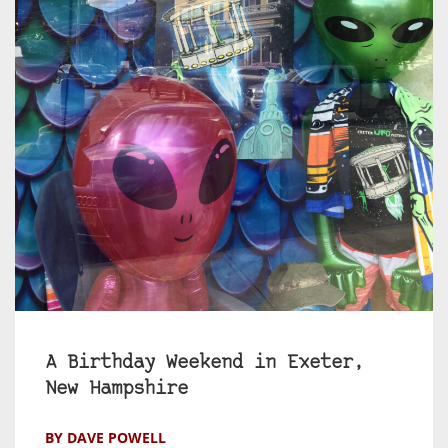
A Birthday Weekend in Exeter,
New Hampshire
BY DAVE POWELL