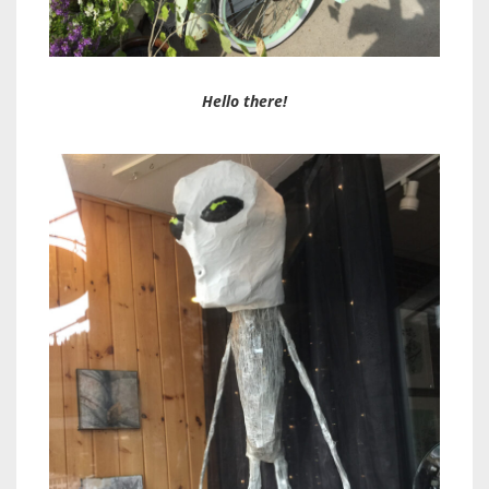
Hello there!