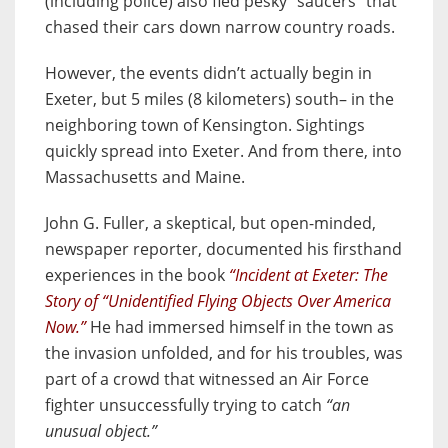
(including police) also fled pesky “saucers” that
chased their cars down narrow country roads.
However, the events didn’t actually begin in
Exeter, but 5 miles (8 kilometers) south– in the
neighboring town of Kensington. Sightings
quickly spread into Exeter. And from there, into
Massachusetts and Maine.
John G. Fuller, a skeptical, but open-minded,
newspaper reporter, documented his firsthand
experiences in the book
“Incident at Exeter: The
Story of “Unidentified Flying Objects Over America
Now.”
He had immersed himself in the town as
the invasion unfolded, and for his troubles, was
part of a crowd that witnessed an Air Force
fighter unsuccessfully trying to catch
“an
unusual object.”