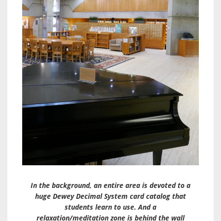
In the background, an entire area is devoted to a
huge Dewey Decimal System card catalog that
students learn to use. And a
relaxation/meditation zone is behind the wall