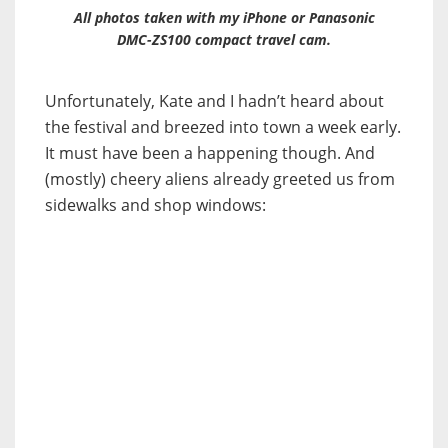
All photos taken with my iPhone or Panasonic
DMC-ZS100 compact travel cam.
Unfortunately, Kate and I hadn’t heard about
the festival and breezed into town a week early.
It must have been a happening though. And
(mostly) cheery aliens already greeted us from
sidewalks and shop windows: