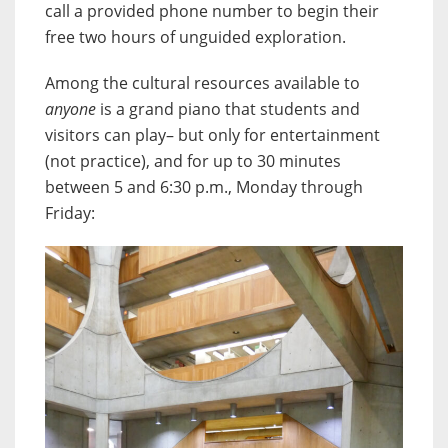
call a provided phone number to begin their
free two hours of unguided exploration.
Among the cultural resources available to
anyone
is a grand piano that students and
visitors can play– but only for entertainment
(not practice), and for up to 30 minutes
between 5 and 6:30 p.m., Monday through
Friday: