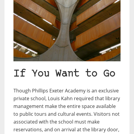
If You Want to Go
Though Phillips Exeter Academy is an exclusive
private school, Louis Kahn required that library
management make the entire space available
to public tours and cultural events. Visitors not
associated with the school must make
reservations, and on arrival at the library door,