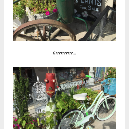
Grrrrrrrrrr…