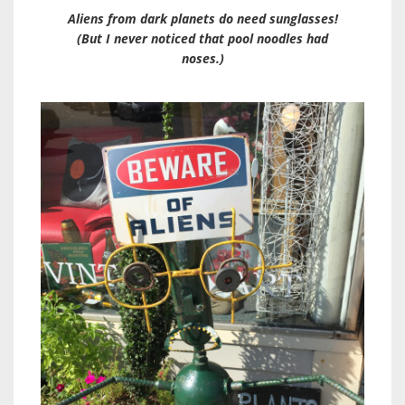
Aliens from dark planets do need sunglasses!
(But I never noticed that pool noodles had
noses.)