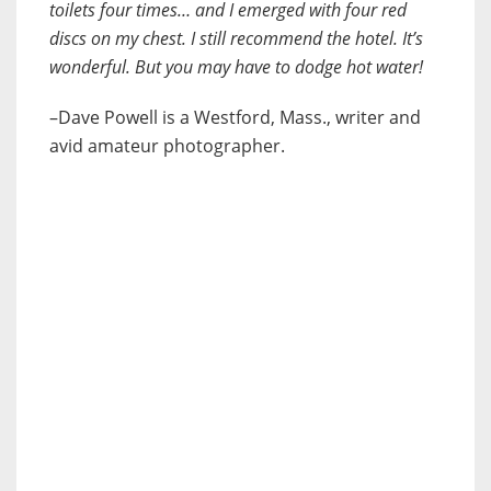
toilets four times… and I emerged with four red
discs on my chest. I still recommend the hotel. It’s
wonderful. But you may have to dodge hot water!
–Dave Powell is a Westford, Mass., writer and
avid amateur photographer.