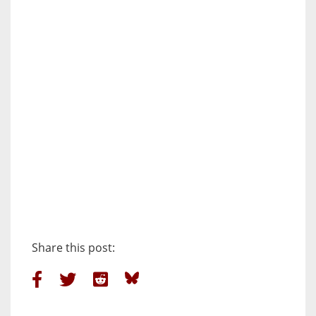
Share this post: