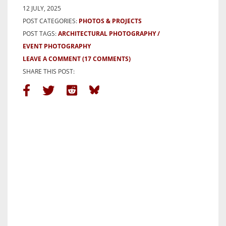
12 JULY, 2025
POST CATEGORIES:
PHOTOS & PROJECTS
POST TAGS:
ARCHITECTURAL PHOTOGRAPHY
EVENT PHOTOGRAPHY
LEAVE A COMMENT
(17 COMMENTS)
SHARE THIS POST: