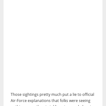
Those sightings pretty much put a lie to official
Air-Force explanations that folks were seeing