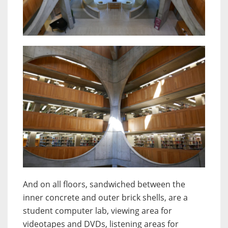
And on all floors, sandwiched between the
inner concrete and outer brick shells, are a
student computer lab, viewing area for
videotapes and DVDs, listening areas for