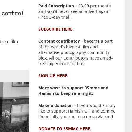
Paid Subscription
– £3.99 per month
and you’ll never see an advert again!
 control
(Free 3-day trial).
SUBSCRIBE HERE.
Content contributor
– become a part
from film
of the world’s biggest film and
alternative photography community
blog. All our Contributors have an ad-
free experience for life.
SIGN UP HERE.
More ways to support 35mmc and
Hamish to keep running it:
Make a donation
– If you would simply
like to support Hamish Gill and 35mmc
financially, you can also do so via ko-fi
DONATE TO 35MMC HERE.