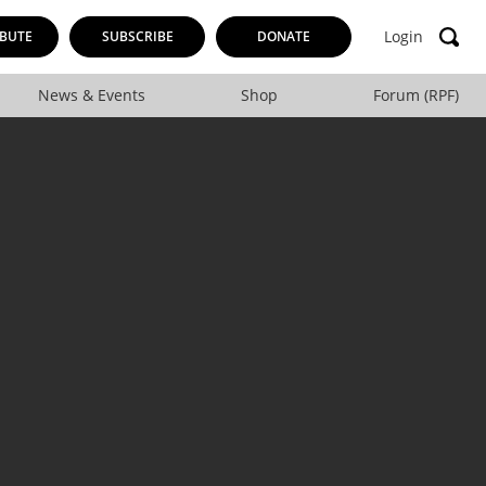
Login
BUTE
SUBSCRIBE
DONATE
News & Events
Shop
Forum (RPF)