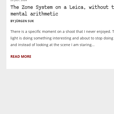
The Zone System on a Leica, without t
mental arithmetic
BY JÜRGEN SUK
There is a specific moment on a shoot that I never enjoyed. 
light is doing something interesting and about to stop doing i
and instead of looking at the scene I am staring...
READ MORE