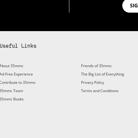
SI
Useful Links
bscribe to 35mmc to experience it without the adverts:
About 35mmc
Friends of 35mmc
id Subscription
– Subscribe for £3.99 per month and you’ll
Ad-Free Experience
The Big List of Everything
vert again!
Contribute to 35mmc
Privacy Policy
ree 3-day trial).
35mmc Team
Terms and Conditions
35mmc Books