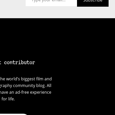
Subscribe
t contributor
he world’s biggest film and
graphy community blog. All
have an ad-free experience
for life.