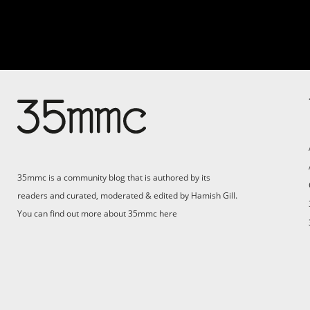
Su
Support 35mmc for an ad-
free experience
Pa
ad
35mmc is a community blog that is authored by its
(F
readers and curated, moderated & edited by Hamish Gill.
You can find out more about 35mmc
here