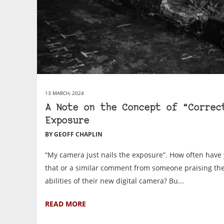
13 MARCH, 2024
A Note on the Concept of “Correc
Exposure
BY GEOFF CHAPLIN
“My camera just nails the exposure”. How often have
that or a similar comment from someone praising the
abilities of their new digital camera? Bu...
READ MORE