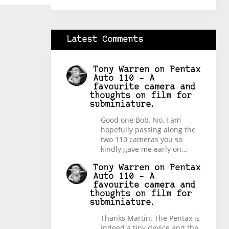
Latest Comments
Tony Warren
on
Pentax
Auto 110 – A
favourite camera and
thoughts on film for
subminiature.
Good one Bob. No, I am
hopefully passing along the
two 110 cameras you so
kindly gave me early on…
Tony Warren
on
Pentax
Auto 110 – A
favourite camera and
thoughts on film for
subminiature.
Thanks Martin. The Pentax is
indeed a tiny device and the