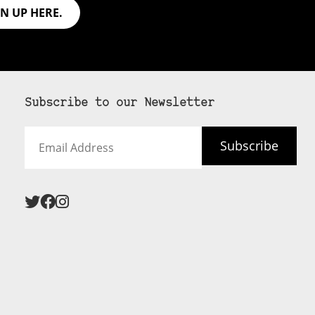
GN UP HERE.
Subscribe to our Newsletter
Email
Subscribe
Address
 never see an
SUBSCRIBE HERE