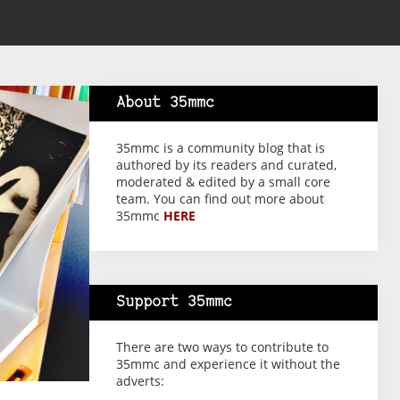
About 35mmc
35mmc is a community blog that is
authored by its readers and curated,
moderated & edited by a small core
team. You can find out more about
35mmc
HERE
Support 35mmc
There are two ways to contribute to
35mmc and experience it without the
adverts: