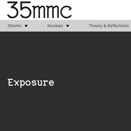
35mmc
Reviews
Theory & Reflections
Exposure