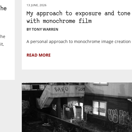
13 JUNE, 2026
he
My approach to exposure and tone
with monochrome film
BY TONY WARREN
The
A personal approach to monochrome image creation 
t,
READ MORE