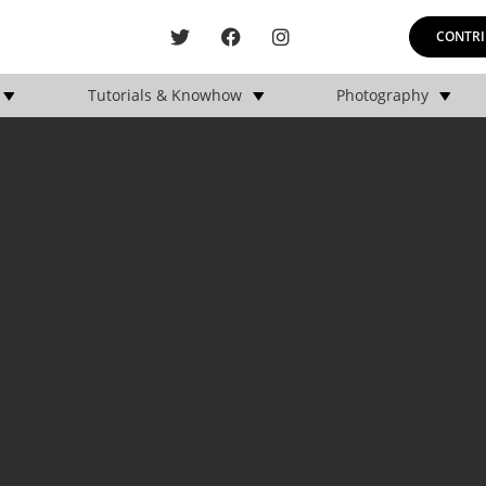
CONTRI
Tutorials & Knowhow
Photography