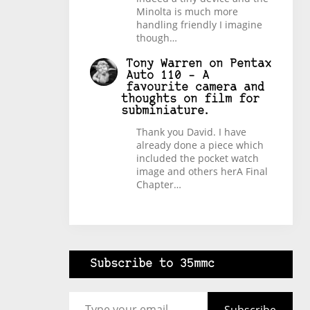
Minolta is much more
handling friendly I imagine
though…
Tony Warren
on
Pentax
Auto 110 – A
favourite camera and
thoughts on film for
subminiature.
Thank you David. I have
already done a piece which
included the pocket watch
image and others herA Final
Chapter…
Subscribe to 35mmc
Type your email…