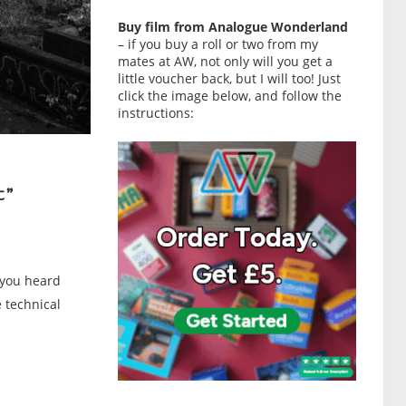
Buy film from Analogue Wonderland
– if you buy a roll or two from my
mates at AW, not only will you get a
little voucher back, but I will too! Just
click the image below, and follow the
instructions:
t”
 you heard
 technical