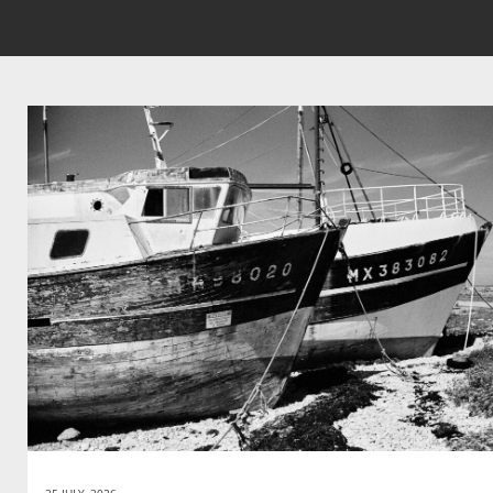
25 JULY, 2026