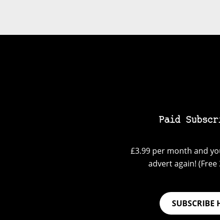
Paid Subscr
£3.99 per month and you
advert again! (Free 3
SUBSCRIBE 