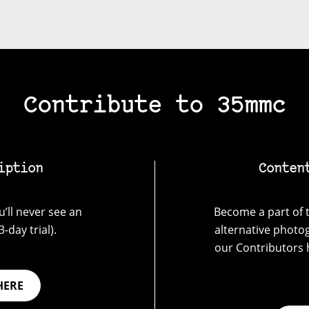
Contribute to 35mmc
iption
Conten
’ll never see an
Become a part of t
-day trial).
alternative photo
our Contributors 
HERE