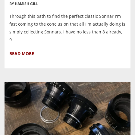
BY HAMISH GILL
Through this path to find the perfect classic Sonnar I'm
fast coming to the conclusion that all I'm actually doing is
simply collecting Sonnars. I have no less than 8 already,
9...
READ MORE