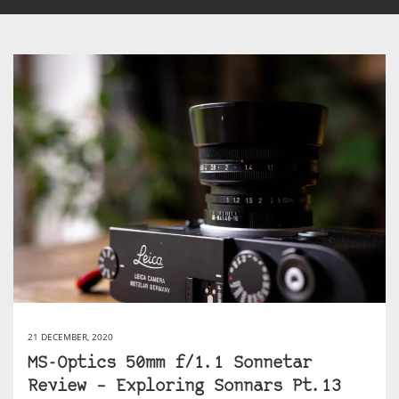
21 DECEMBER, 2020
MS-Optics 50mm f/1.1 Sonnetar
Review – Exploring Sonnars Pt.13