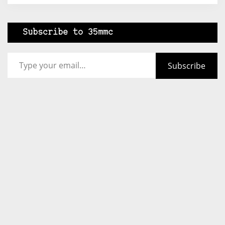
Subscribe to 35mmc
Type your email…
Subscribe