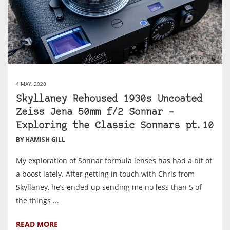
4 MAY, 2020
Skyllaney Rehoused 1930s Uncoated
Zeiss Jena 50mm f/2 Sonnar –
Exploring the Classic Sonnars pt.10
BY HAMISH GILL
My exploration of Sonnar formula lenses has had a bit of
a boost lately. After getting in touch with Chris from
Skyllaney, he’s ended up sending me no less than 5 of
the things ...
READ MORE