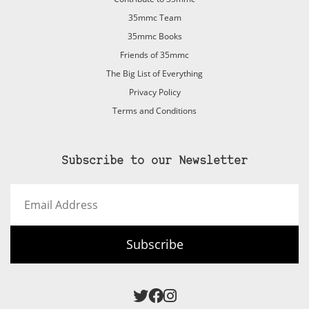
35mmc Team
35mmc Books
Friends of 35mmc
The Big List of Everything
Privacy Policy
Terms and Conditions
Subscribe to our Newsletter
Email
Address
Subscribe