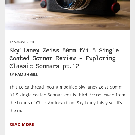
17 AUGUST, 2020
Skyllaney Zeiss 50mm f/1.5 Single
Coated Sonnar Review – Exploring
Classic Sonnars pt.12
BY HAMISH GILL
This Leica thread mount modified Skyllaney Zeiss 50mm
f/1.5 single coated Sonnar lens is third I’ve reviewed from
the hands of Chris Andreyo from Skyllaney this year. It’s
the m...
READ MORE