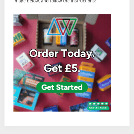
image below, and follow the instructions: