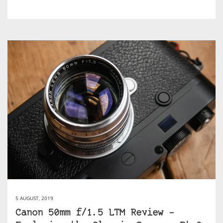
5 AUGUST, 2019
Canon 50mm f/1.5 LTM Review –