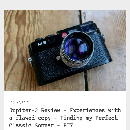
18 JUNE, 2017
Jupiter-3 Review – Experiences with
a flawed copy – Finding my Perfect
Classic Sonnar – PT7