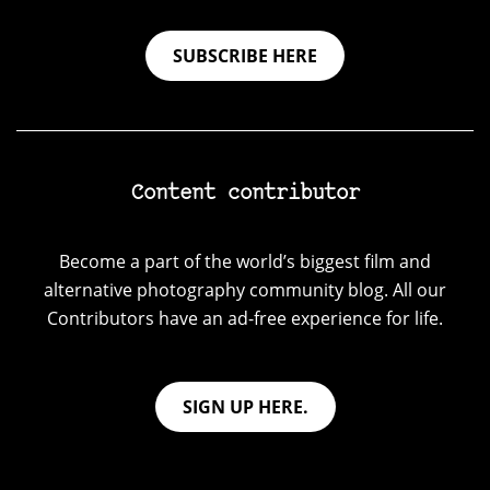
SUBSCRIBE HERE
Content contributor
Become a part of the world’s biggest film and
alternative photography community blog. All our
Contributors have an ad-free experience for life.
SIGN UP HERE.