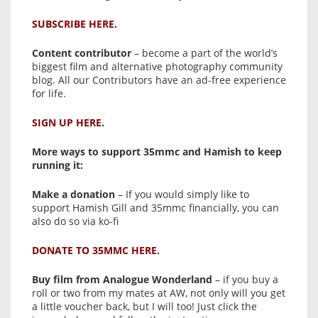
SUBSCRIBE HERE.
Content contributor
– become a part of the world’s
biggest film and alternative photography community
blog. All our Contributors have an ad-free experience
for life.
SIGN UP HERE.
More ways to support 35mmc and Hamish to keep
running it:
Make a donation
– If you would simply like to
support Hamish Gill and 35mmc financially, you can
also do so via ko-fi
DONATE TO 35MMC HERE.
Buy film from Analogue Wonderland
– if you buy a
roll or two from my mates at AW, not only will you get
a little voucher back, but I will too! Just click the