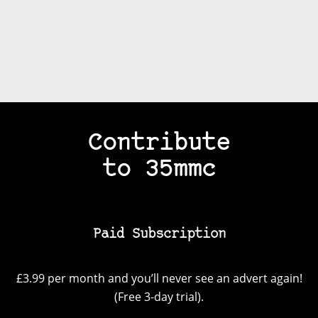
Contribute
to 35mmc
Paid Subscription
£3.99 per month and you’ll never see an advert again!
(Free 3-day trial).