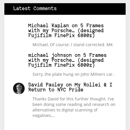
Latest Comments
Michael Kaplan
on
5 Frames
with my Porsche… (designed
Fujifilm FinePix 6800z)
Michael, Of course. I stand corrected. MK
michael johnson
on
5 Frames
with my Porsche… (designed
Fujifilm FinePix 6800z)
Sorry, the plate hung on John Milners car.
David Pauley
on
My Rollei & I
Return to NYC Pride
Thanks David for this further thought. I've
been doing some reading and research on
alternatives to digital scanning of
negatives,…