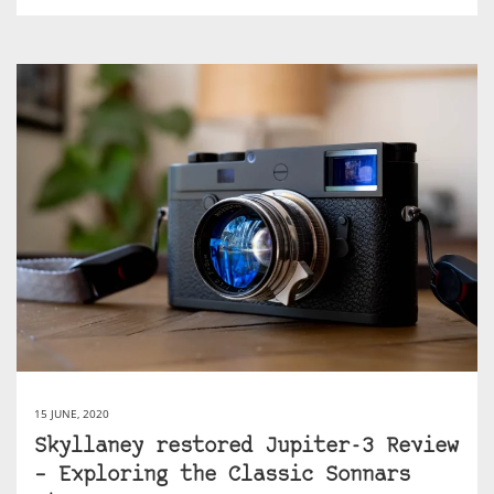
15 JUNE, 2020
Skyllaney restored Jupiter-3 Review
– Exploring the Classic Sonnars