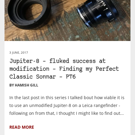
3 JUNE, 2017
Jupiter-8 – fluked success at
modification – Finding my Perfect
Classic Sonnar – PT6
BY HAMISH GILL
In the last post in this series I talked bout how viable it is
to use an unmodified Jupiter-8 on a Leica rangefinder -
following on from that, I thought I might like to find out...
READ MORE