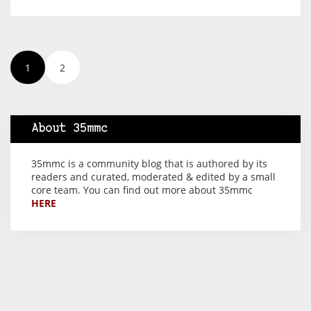
1
2
About 35mmc
35mmc is a community blog that is authored by its
readers and curated, moderated & edited by a small
core team. You can find out more about 35mmc
HERE