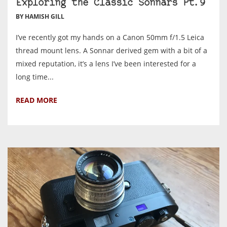
Exploring the Classic Sonnars Pt.9
BY HAMISH GILL
I’ve recently got my hands on a Canon 50mm f/1.5 Leica
thread mount lens. A Sonnar derived gem with a bit of a
mixed reputation, it’s a lens I’ve been interested for a
long time...
READ MORE