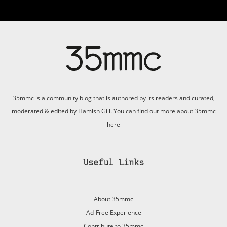
35mmc is a community blog that is authored by its readers and curated,
moderated & edited by Hamish Gill. You can find out more about 35mmc
here
Useful Links
About 35mmc
Ad-Free Experience
Contribute to 35mmc