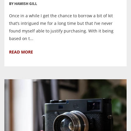
BY HAMISH GILL
Once in a while I get the chance to borrow a bit of kit
that’s intrigued me for a long time but that I’ve never
found myself able to justify purchasing. With it being
based on t...
READ MORE