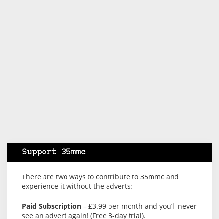
Support 35mmc
There are two ways to contribute to 35mmc and
experience it without the adverts:
Paid Subscription
– £3.99 per month and you’ll never
see an advert again! (Free 3-day trial).