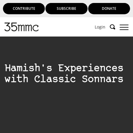
CONTRIBUTE
SUBSCRIBE
DONATE
Login
Hamish's Experiences
with Classic Sonnars