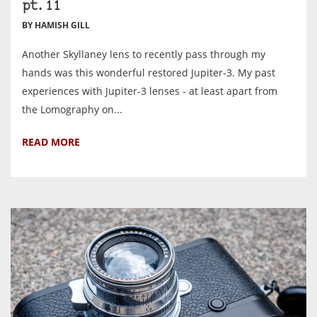
pt.11
BY HAMISH GILL
Another Skyllaney lens to recently pass through my
hands was this wonderful restored Jupiter-3. My past
experiences with Jupiter-3 lenses - at least apart from
the Lomography on...
READ MORE