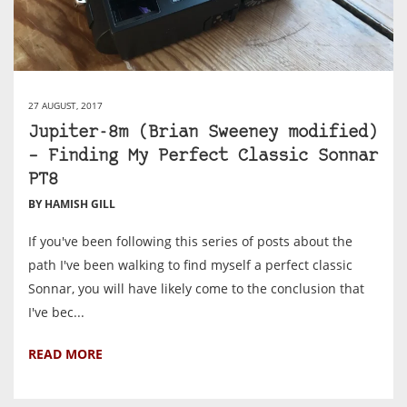
27 AUGUST, 2017
Jupiter-8m (Brian Sweeney modified)
– Finding My Perfect Classic Sonnar
PT8
BY HAMISH GILL
If you've been following this series of posts about the
path I've been walking to find myself a perfect classic
Sonnar, you will have likely come to the conclusion that
I've bec...
READ MORE