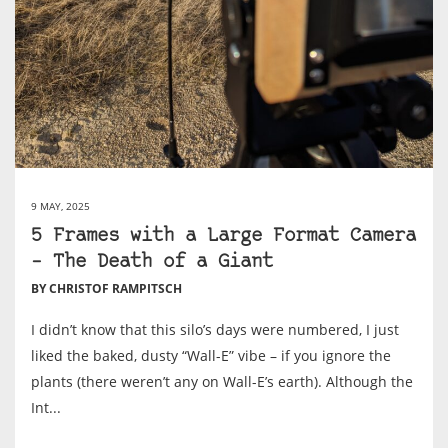
9 MAY, 2025
5 Frames with a Large Format Camera
– The Death of a Giant
BY CHRISTOF RAMPITSCH
I didn’t know that this silo’s days were numbered, I just
liked the baked, dusty “Wall-E” vibe – if you ignore the
plants (there weren’t any on Wall-E’s earth). Although the
Int...