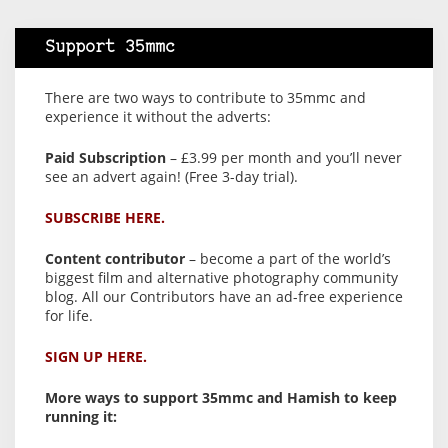
Support 35mmc
There are two ways to contribute to 35mmc and
experience it without the adverts:
Paid Subscription
– £3.99 per month and you’ll never
see an advert again! (Free 3-day trial).
SUBSCRIBE HERE.
Content contributor
– become a part of the world’s
biggest film and alternative photography community
blog. All our Contributors have an ad-free experience
for life.
SIGN UP HERE.
More ways to support 35mmc and Hamish to keep
running it: