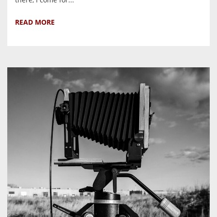
READ MORE