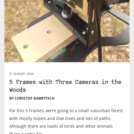
31 AUGUST, 2024
5 Frames with Three Cameras in the
Woods
BY CHRISTOF RAMPITSCH
For this 5 Frames, we’re going to a small suburban forest
with mostly Aspen and Oak trees and lots of paths.
Athough there are loads of birds and other animals
there, I come for...