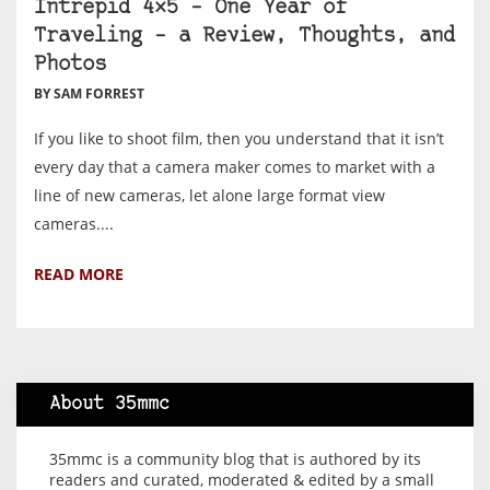
Intrepid 4×5 – One Year of
Traveling – a Review, Thoughts, and
Photos
BY SAM FORREST
If you like to shoot film, then you understand that it isn’t
every day that a camera maker comes to market with a
line of new cameras, let alone large format view
cameras....
READ MORE
About 35mmc
35mmc is a community blog that is authored by its
readers and curated, moderated & edited by a small