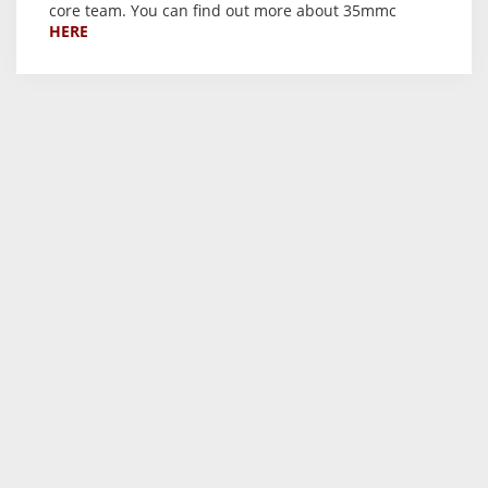
core team. You can find out more about 35mmc
HERE