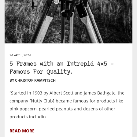
24 APRIL, 2024
5 Frames with an Intrepid 4×5 –
Famous For Quality.
BY CHRISTOF RAMPITSCH
“Started in 1903 by Albert Scott and James Bathgate, the
company [Nutty Club] became famous for products like
pink popcorn, pearled peanuts and dozens of other
products includin...
READ MORE