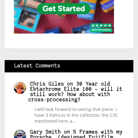
Latest Comments
Chris Giles
on
30 Year old
Ektachrome Elite 100 – will it
still work? How about with
cross-processing?
I will look forward to seeing that piece. I
have 3 Konicas in the collection, the C35
mentioned here, a…
Gary Smith
on
5 Frames with my
Porsche… (designed Fujifilm