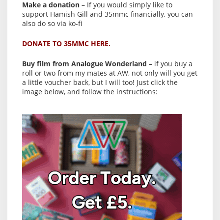
Make a donation
– If you would simply like to
support Hamish Gill and 35mmc financially, you can
also do so via ko-fi
DONATE TO 35MMC HERE.
Buy film from Analogue Wonderland
– if you buy a
roll or two from my mates at AW, not only will you get
a little voucher back, but I will too! Just click the
image below, and follow the instructions: