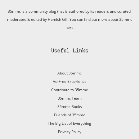
35mmc is a community blog that is authored by its readers and curated,
moderated & edited by Hamish Gill. You can find out more about 35mmc
here
Useful Links
About 35mmc
Ad-Free Experience
Contribute to 35mmc
35mmc Team
35mmc Books
Friends of 35mmc
The Big List of Everything
Privacy Policy