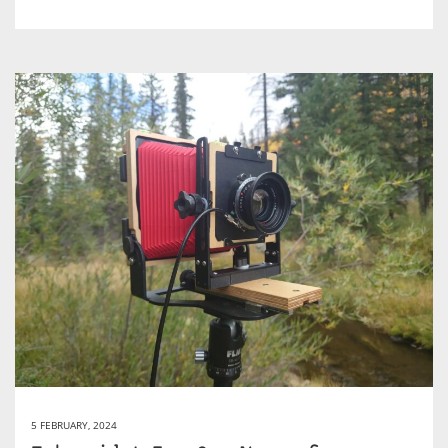
5 FEBRUARY, 2024