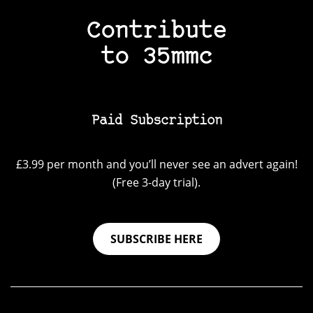
Contribute
to 35mmc
Paid Subscription
£3.99 per month and you’ll never see an advert again!
(Free 3-day trial).
SUBSCRIBE HERE