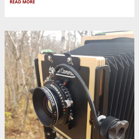
READ MORE