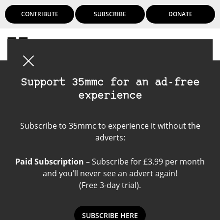
CONTRIBUTE
SUBSCRIBE
DONATE
Login
Support 35mmc for an ad-free
experience
Intrepid 4x5
Subscribe to 35mmc to experience it without the
adverts:
Paid Subscription
– Subscribe for £3.99 per month
and you’ll never see an advert again!
(Free 3-day trial).
SUBSCRIBE HERE