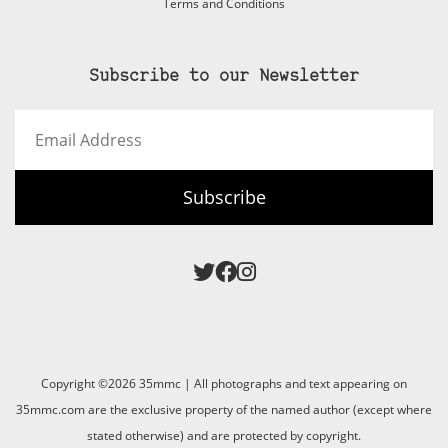
Terms and Conditions
Subscribe to our Newsletter
Email
Address
Subscribe
Copyright ©2026 35mmc | All photographs and text appearing on
35mmc.com are the exclusive property of the named author (except where
stated otherwise) and are protected by copyright.