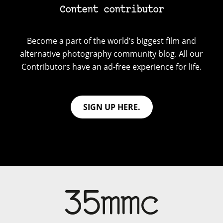
Content contributor
Become a part of the world’s biggest film and
alternative photography community blog. All our
Contributors have an ad-free experience for life.
SIGN UP HERE.