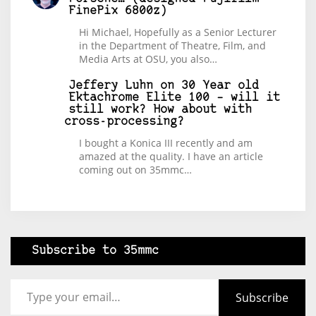
FinePix 6800z)
Hi Michael, Hopefully as a Senior Lecturer
in the Department of Theatre, Film, and
Media Arts at OSU, you also…
Jeffery Luhn
on
30 Year old
Ektachrome Elite 100 – will it
still work? How about with
cross-processing?
I bought a Konica III recently and am
amazed at the quality. I have an article
coming out on 35mmc…
Subscribe to 35mmc
Type your email…
Subscribe