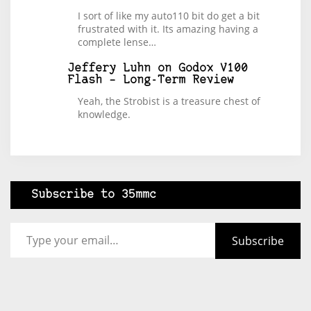
I sort of like my auto110 bit do get a bit
frustrated with it. Its amazing having a
complete lense…
Jeffery Luhn
on
Godox V100
Flash – Long-Term Review
Yeah, the Strobist is a treasure chest of
knowledge.
Subscribe to 35mmc
Type your email…
Subscribe