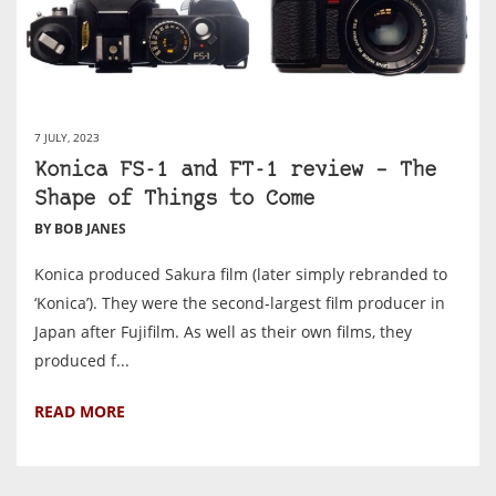
7 JULY, 2023
Konica FS-1 and FT-1 review – The
Shape of Things to Come
BY BOB JANES
Konica produced Sakura film (later simply rebranded to
‘Konica’). They were the second-largest film producer in
Japan after Fujifilm. As well as their own films, they
produced f...
READ MORE