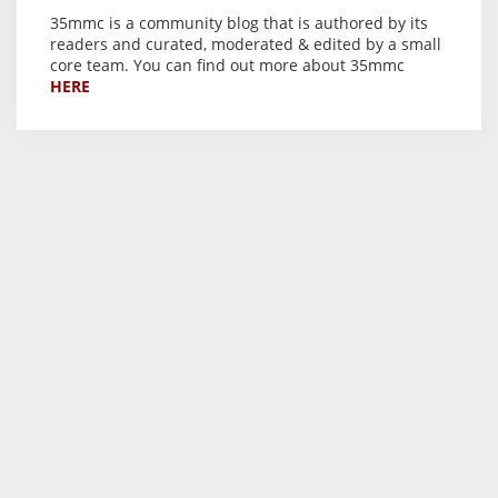
35mmc is a community blog that is authored by its
readers and curated, moderated & edited by a small
core team. You can find out more about 35mmc
HERE