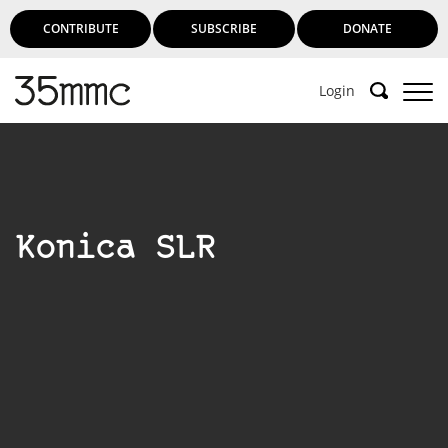
CONTRIBUTE
SUBSCRIBE
DONATE
Login
Konica SLR