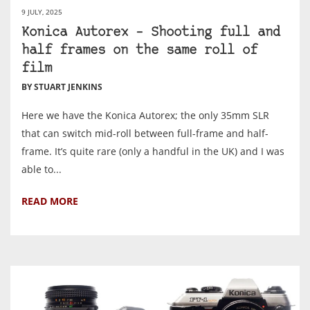
9 JULY, 2025
Konica Autorex – Shooting full and
half frames on the same roll of
film
BY STUART JENKINS
Here we have the Konica Autorex; the only 35mm SLR
that can switch mid-roll between full-frame and half-
frame. It’s quite rare (only a handful in the UK) and I was
able to...
READ MORE