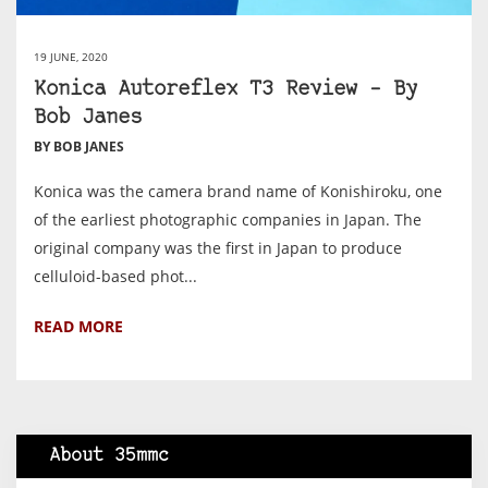
19 JUNE, 2020
Konica Autoreflex T3 Review – By
Bob Janes
BY BOB JANES
Konica was the camera brand name of Konishiroku, one
of the earliest photographic companies in Japan. The
original company was the first in Japan to produce
celluloid-based phot...
READ MORE
About 35mmc