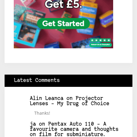
Latest Comments
Alin Leanca
on
Projector
Lenses – My Drug of Choice
Thanks!
ja
on
Pentax Auto 110 – A
favourite camera and thoughts
on film for subminiature.