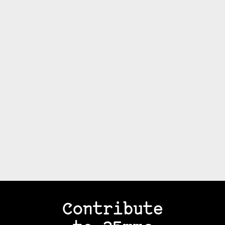
Contribute