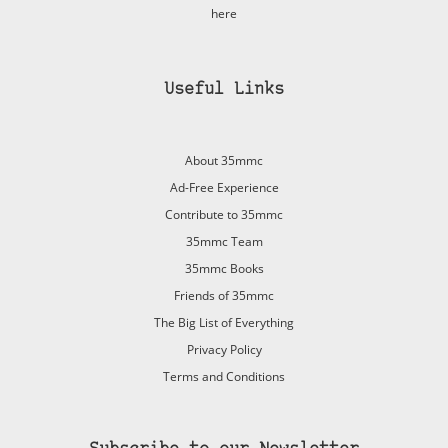
here
Useful Links
About 35mmc
Ad-Free Experience
Contribute to 35mmc
35mmc Team
35mmc Books
Friends of 35mmc
The Big List of Everything
Privacy Policy
Terms and Conditions