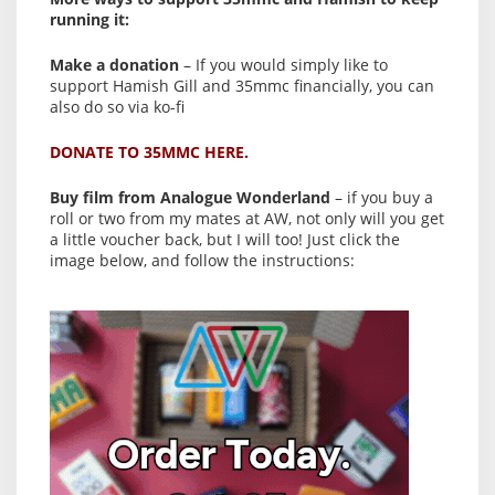
running it:
Make a donation
– If you would simply like to
support Hamish Gill and 35mmc financially, you can
also do so via ko-fi
DONATE TO 35MMC HERE.
Buy film from Analogue Wonderland
– if you buy a
roll or two from my mates at AW, not only will you get
a little voucher back, but I will too! Just click the
image below, and follow the instructions: