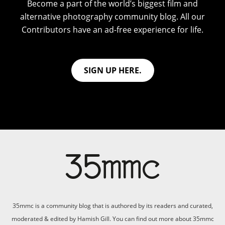
Become a part of the world’s biggest film and
alternative photography community blog. All our
Contributors have an ad-free experience for life.
SIGN UP HERE.
35mmc is a community blog that is authored by its readers and curated,
moderated & edited by Hamish Gill. You can find out more about 35mmc