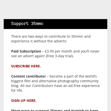
Support 35mmc
There are two ways to contribute to 35mmc and
experience it without the adverts:
Paid Subscription
– £3.99 per month and you’ll never
see an advert again! (Free 3-day trial).
SUBSCRIBE HERE.
Content contributor
– become a part of the world’s
biggest film and alternative photography community
blog. All our Contributors have an ad-free experience
for life.
SIGN UP HERE.
More ways to support 35mmc and Hamish to keep