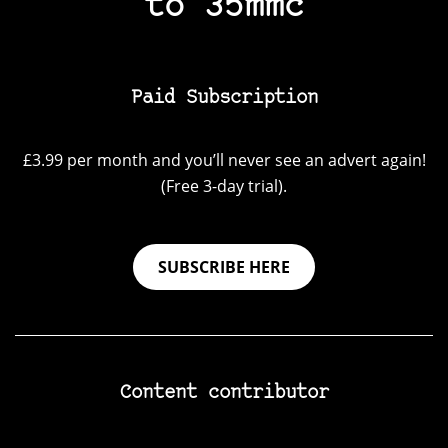
to 35mmc
Paid Subscription
£3.99 per month and you’ll never see an advert again!
(Free 3-day trial).
SUBSCRIBE HERE
Content contributor