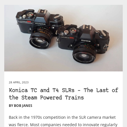
28 APRIL, 2023
Konica TC and T4 SLRs – The Last of
the Steam Powered Trains
BY BOB JANES
Back in the 1970s competition in the SLR camera market
was fierce. Most companies needed to innovate regularly