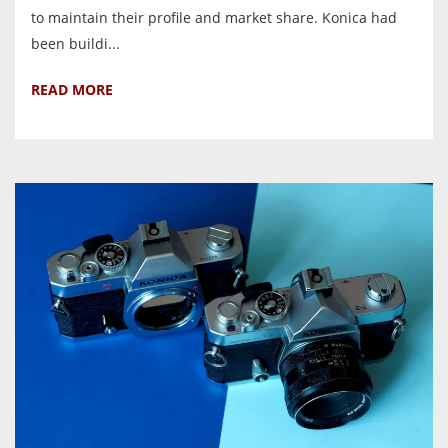
to maintain their profile and market share. Konica had
been buildi...
READ MORE