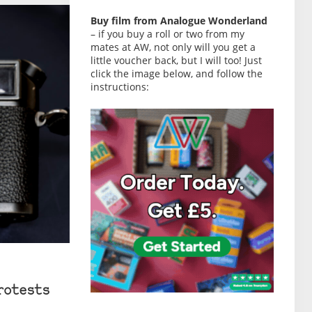
Buy film from Analogue Wonderland
– if you buy a roll or two from my
mates at AW, not only will you get a
little voucher back, but I will too! Just
click the image below, and follow the
instructions:
rotests