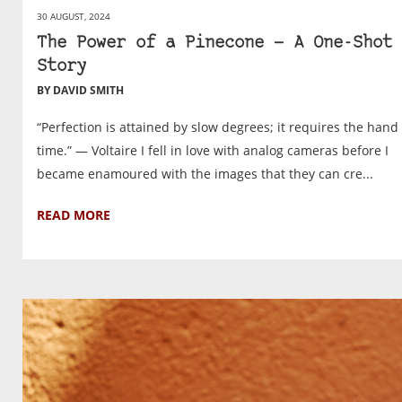
30 AUGUST, 2024
The Power of a Pinecone — A One-Shot
Story
BY DAVID SMITH
“Perfection is attained by slow degrees; it requires the hand 
time.” — Voltaire I fell in love with analog cameras before I
became enamoured with the images that they can cre...
READ MORE