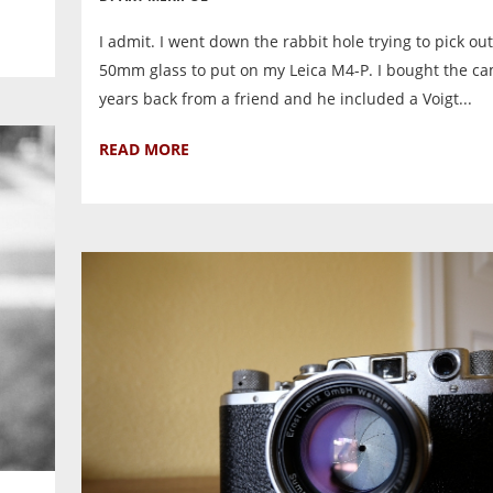
I admit. I went down the rabbit hole trying to pick out 
50mm glass to put on my Leica M4-P. I bought the c
years back from a friend and he included a Voigt...
READ MORE