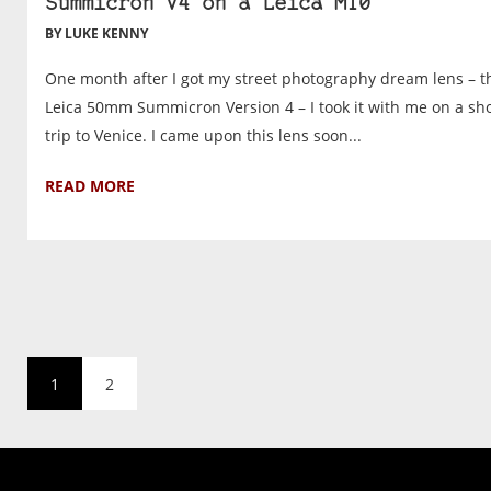
Summicron V4 on a Leica M10
BY LUKE KENNY
One month after I got my street photography dream lens – t
Leica 50mm Summicron Version 4 – I took it with me on a sh
trip to Venice. I came upon this lens soon...
READ MORE
1
2