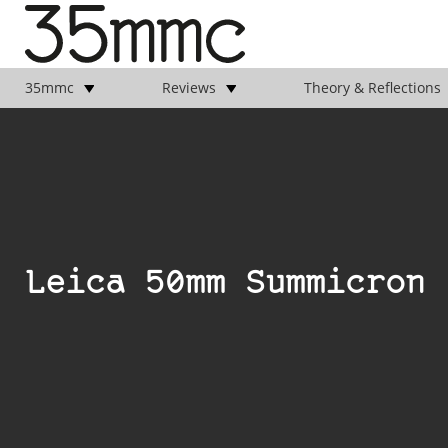
35mmc
Reviews
Theory & Reflections
Leica 50mm Summicron