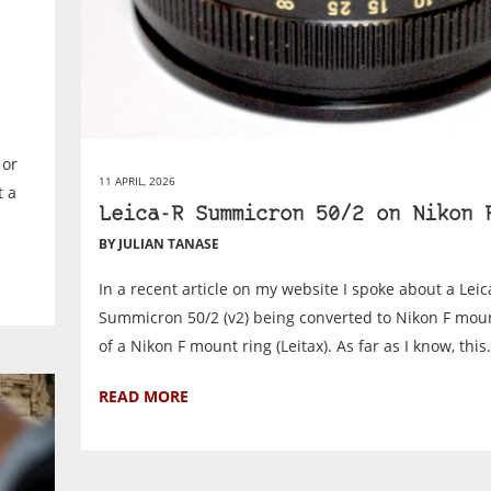
 or
11 APRIL, 2026
t a
Leica-R Summicron 50/2 on Nikon 
BY JULIAN TANASE
In a recent article on my website I spoke about a Leic
Summicron 50/2 (v2) being converted to Nikon F mou
of a Nikon F mount ring (Leitax). As far as I know, this.
READ MORE