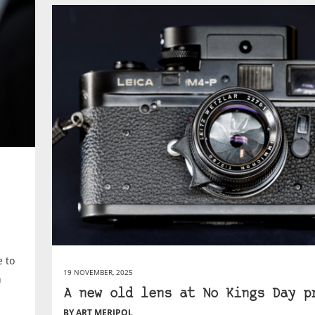
e to
19 NOVEMBER, 2025
n
A new old lens at No Kings Day p
BY ART MERIPOL