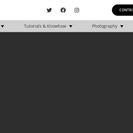
CONTRI
Tutorials & Knowhow
Photography