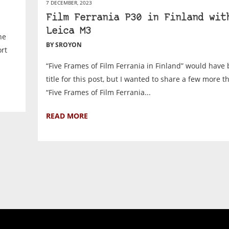
7 DECEMBER, 2023
Film Ferrania P30 in Finland wit
Leica M3
he
BY SROYON
ort
“Five Frames of Film Ferrania in Finland” would have
title for this post, but I wanted to share a few more th
“Five Frames of Film Ferrania...
READ MORE