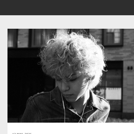
13 MAY, 2026