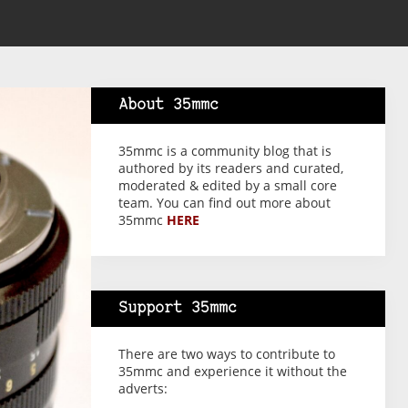
About 35mmc
35mmc is a community blog that is
authored by its readers and curated,
moderated & edited by a small core
team. You can find out more about
35mmc
HERE
Support 35mmc
There are two ways to contribute to
35mmc and experience it without the
adverts: