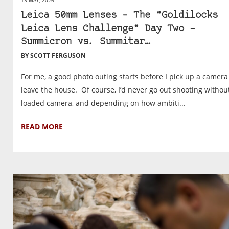
Leica 50mm Lenses – The “Goldilocks
Leica Lens Challenge” Day Two –
Summicron vs. Summitar…
BY SCOTT FERGUSON
For me, a good photo outing starts before I pick up a camera
leave the house. Of course, I’d never go out shooting withou
loaded camera, and depending on how ambiti...
READ MORE