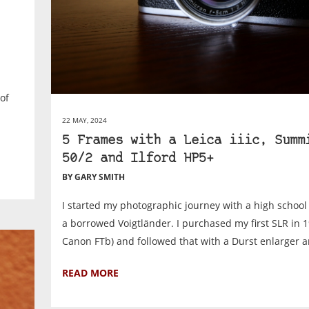
of
22 MAY, 2024
5 Frames with a Leica iiic, Summ
50/2 and Ilford HP5+
BY GARY SMITH
I started my photographic journey with a high schoo
a borrowed Voigtländer. I purchased my first SLR in 1
Canon FTb) and followed that with a Durst enlarger an
READ MORE