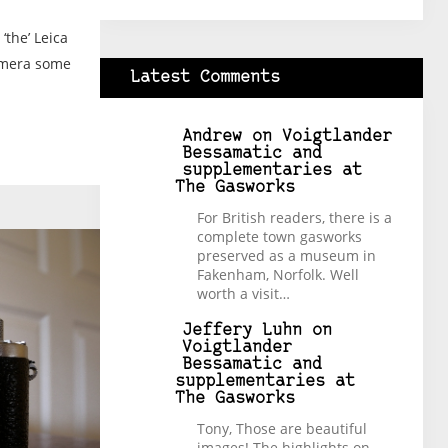
‘the’ Leica
amera some
Latest Comments
Andrew
on
Voigtlander
Bessamatic and
supplementaries at
The Gasworks
For British readers, there is a
complete town gasworks
preserved as a museum in
Fakenham, Norfolk. Well
worth a visit…
Jeffery Luhn
on
Voigtlander
Bessamatic and
supplementaries at
The Gasworks
Tony, Those are beautiful
images! The highlights on