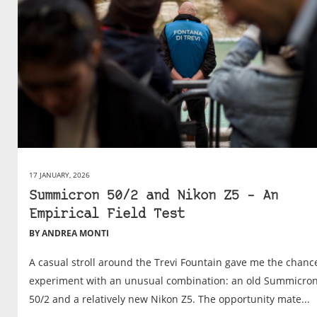
17 JANUARY, 2026
Summicron 50/2 and Nikon Z5 – An
Empirical Field Test
BY ANDREA MONTI
A casual stroll around the Trevi Fountain gave me the chanc
experiment with an unusual combination: an old Summicro
50/2 and a relatively new Nikon Z5. The opportunity mate...