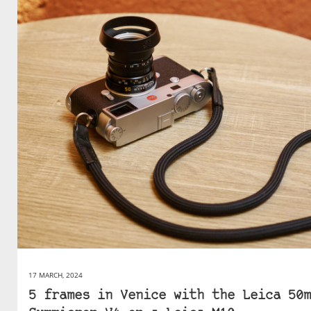
17 MARCH, 2024
5 frames in Venice with the Leica 50m