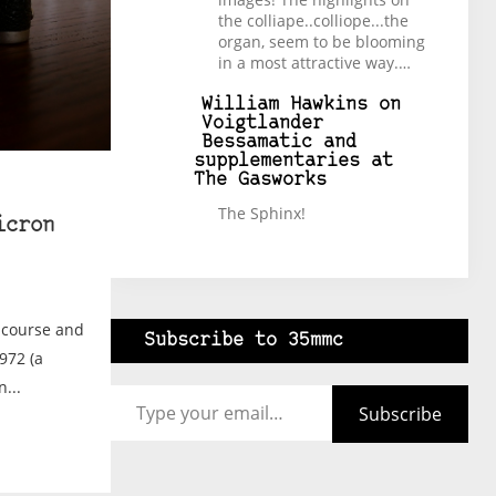
the colliape..colliope...the
organ, seem to be blooming
in a most attractive way.…
William Hawkins
on
Voigtlander
Bessamatic and
supplementaries at
The Gasworks
The Sphinx!
icron
l course and
Subscribe to 35mmc
972 (a
Type your email…
...
Subscribe