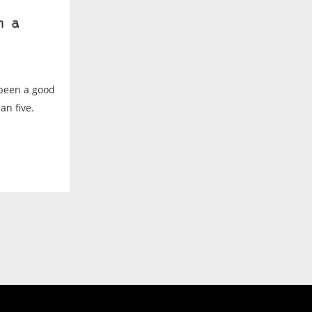
h a
 been a good
an five.