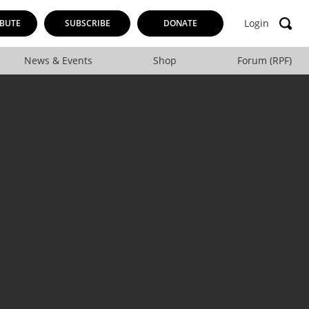
Login
BUTE
SUBSCRIBE
DONATE
News & Events
Shop
Forum (RPF)