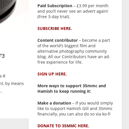
Paid Subscription
– £3.99 per month
and you’ll never see an advert again!
(Free 3-day trial).
SUBSCRIBE HERE.
Content contributor
– become a part
of the world’s biggest film and
alternative photography community
blog. All our Contributors have an ad-
F3
free experience for life.
SIGN UP HERE.
a-R
nt, by means
More ways to support 35mmc and
..
Hamish to keep running it:
Make a donation
– If you would simply
like to support Hamish Gill and 35mmc
financially, you can also do so via ko-fi
DONATE TO 35MMC HERE.