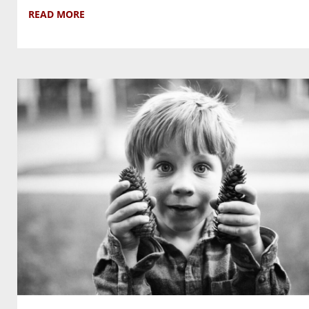
READ MORE