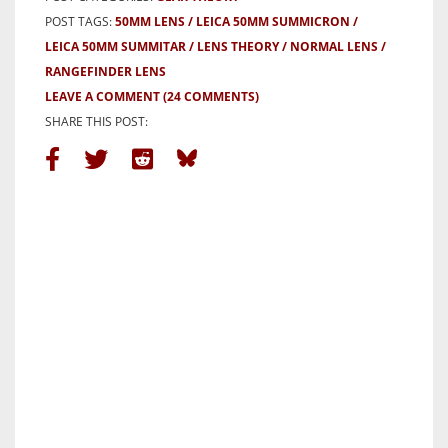
POST TAGS:
50MM LENS
LEICA 50MM SUMMICRON
LEICA 50MM SUMMITAR
LENS THEORY
NORMAL LENS
RANGEFINDER LENS
LEAVE A COMMENT
(24 COMMENTS)
SHARE THIS POST: