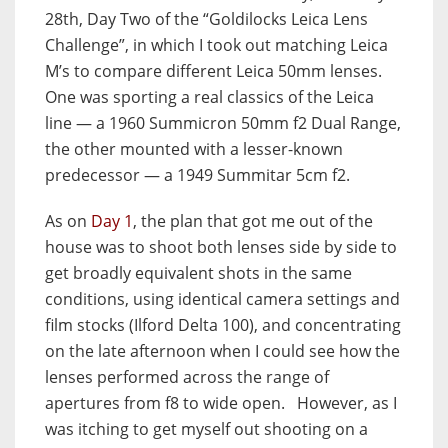
28th, Day Two of the “Goldilocks Leica Lens
Challenge”, in which I took out matching Leica
M’s to compare different Leica 50mm lenses.
One was sporting a real classics of the Leica
line — a 1960 Summicron 50mm f2 Dual Range,
the other mounted with a lesser-known
predecessor — a 1949 Summitar 5cm f2.
As on
Day 1
, the plan that got me out of the
house was to shoot both lenses side by side to
get broadly equivalent shots in the same
conditions, using identical camera settings and
film stocks (Ilford Delta 100), and concentrating
on the late afternoon when I could see how the
lenses performed across the range of
apertures from f8 to wide open. However, as I
was itching to get myself out shooting on a