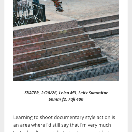
SKATER, 2/28/26, Leica M3, Leitz Summitar
50mm f2, Fuji 400
Learning to shoot documentary style action is
an area where I’d still say that I’m very much