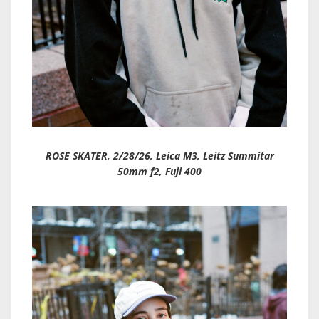
ROSE SKATER, 2/28/26, Leica M3, Leitz Summitar
50mm f2, Fuji 400