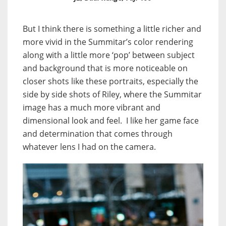
But I think there is something a little richer and
more vivid in the Summitar’s color rendering
along with a little more ‘pop’ between subject
and background that is more noticeable on
closer shots like these portraits, especially the
side by side shots of Riley, where the Summitar
image has a much more vibrant and
dimensional look and feel. I like her game face
and determination that comes through
whatever lens I had on the camera.