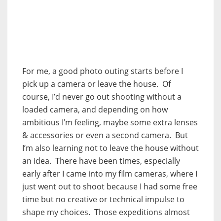
For me, a good photo outing starts before I
pick up a camera or leave the house. Of
course, I’d never go out shooting without a
loaded camera, and depending on how
ambitious I’m feeling, maybe some extra lenses
& accessories or even a second camera. But
I’m also learning not to leave the house without
an idea. There have been times, especially
early after I came into my film cameras, where I
just went out to shoot because I had some free
time but no creative or technical impulse to
shape my choices. Those expeditions almost