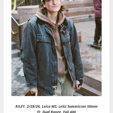
RILEY, 2/28/26, Leica M3, Leitz Summicron 50mm
f2, Dual Range, Fuji 400