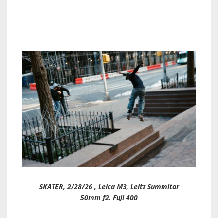
SKATER, 2/28/26 , Leica M3, Leitz Summitar
50mm f2, Fuji 400