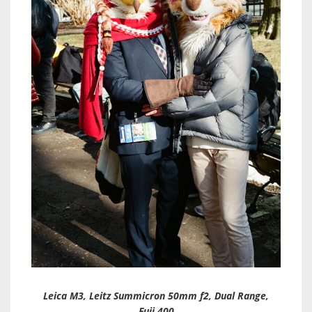
Leica M3, Leitz Summicron 50mm f2, Dual Range,
Fuji 400