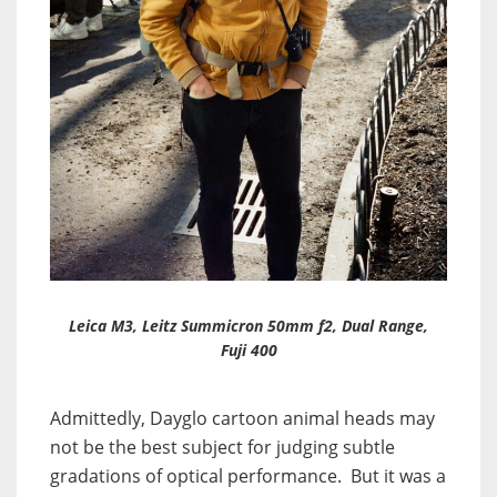
Leica M3, Leitz Summicron 50mm f2, Dual Range,
Fuji 400
Admittedly, Dayglo cartoon animal heads may
not be the best subject for judging subtle
gradations of optical performance. But it was a