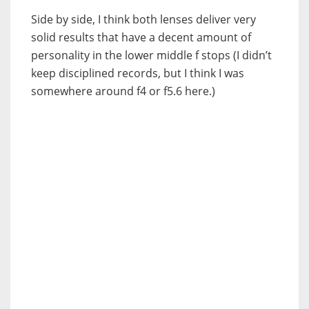
Side by side, I think both lenses deliver very
solid results that have a decent amount of
personality in the lower middle f stops (I didn’t
keep disciplined records, but I think I was
somewhere around f4 or f5.6 here.)