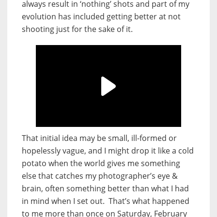
always result in ‘nothing’ shots and part of my
evolution has included getting better at not
shooting just for the sake of it.
That initial idea may be small, ill-formed or
hopelessly vague, and I might drop it like a cold
potato when the world gives me something
else that catches my photographer’s eye &
brain, often something better than what I had
in mind when I set out.
That’s what happened
to me more than once on Saturday, February