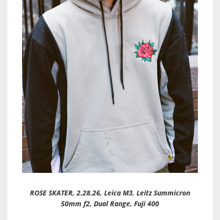
ROSE SKATER, 2.28.26, Leica M3, Leitz Summicron
50mm f2, Dual Range, Fuji 400