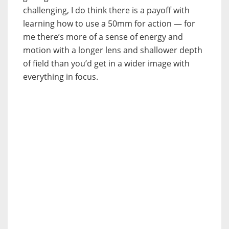
challenging, I do think there is a payoff with
learning how to use a 50mm for action — for
me there’s more of a sense of energy and
motion with a longer lens and shallower depth
of field than you’d get in a wider image with
everything in focus.