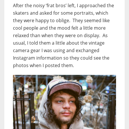
After the noisy ‘frat bros’ left, I approached the
skaters and asked for some portraits, which
they were happy to oblige. They seemed like
cool people and the mood felt a little more
relaxed than when they were on display. As
usual, I told them a little about the vintage
camera gear I was using and exchanged
Instagram information so they could see the
photos when I posted them.