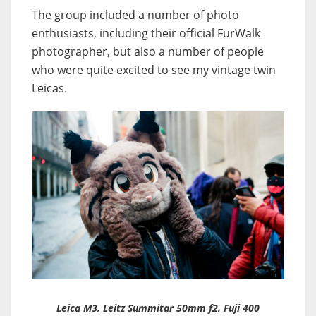
The group included a number of photo
enthusiasts, including their official FurWalk
photographer, but also a number of people
who were quite excited to see my vintage twin
Leicas.
Leica M3, Leitz Summitar 50mm f2, Fuji 400