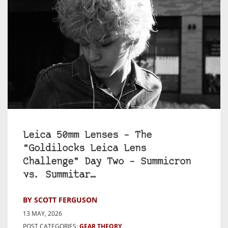
Leica 50mm Lenses – The
“Goldilocks Leica Lens
Challenge” Day Two – Summicron
vs. Summitar…
BY SCOTT FERGUSON
13 MAY, 2026
POST CATEGORIES:
GEAR THEORY