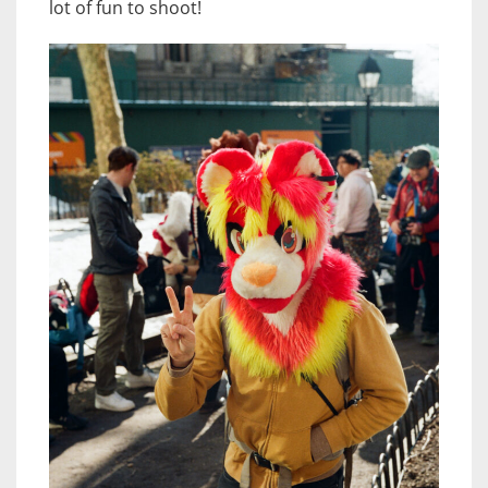
lot of fun to shoot!