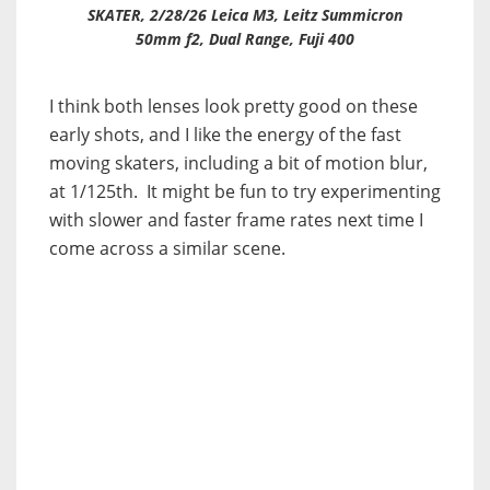
SKATER, 2/28/26 Leica M3, Leitz Summicron
50mm f2, Dual Range, Fuji 400
I think both lenses look pretty good on these
early shots, and I like the energy of the fast
moving skaters, including a bit of motion blur,
at 1/125th. It might be fun to try experimenting
with slower and faster frame rates next time I
come across a similar scene.