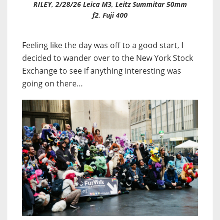
RILEY, 2/28/26 Leica M3, Leitz Summitar 50mm
f2, Fuji 400
Feeling like the day was off to a good start, I
decided to wander over to the New York Stock
Exchange to see if anything interesting was
going on there…