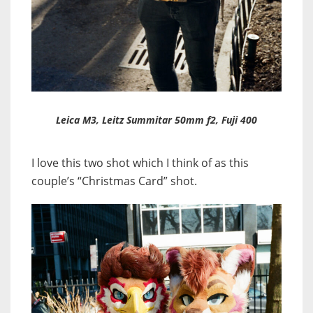
Leica M3, Leitz Summitar 50mm f2, Fuji 400
I love this two shot which I think of as this
couple’s “Christmas Card” shot.