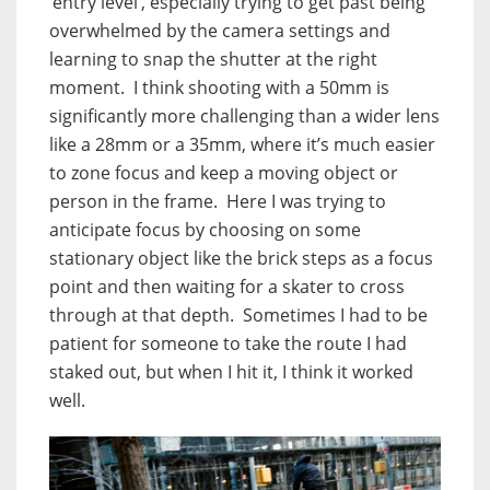
‘entry level’, especially trying to get past being
overwhelmed by the camera settings and
learning to snap the shutter at the right
moment. I think shooting with a 50mm is
significantly more challenging than a wider lens
like a 28mm or a 35mm, where it’s much easier
to zone focus and keep a moving object or
person in the frame. Here I was trying to
anticipate focus by choosing on some
stationary object like the brick steps as a focus
point and then waiting for a skater to cross
through at that depth. Sometimes I had to be
patient for someone to take the route I had
staked out, but when I hit it, I think it worked
well.