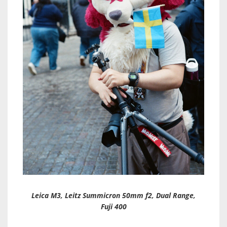
Leica M3, Leitz Summicron 50mm f2, Dual Range,
Fuji 400