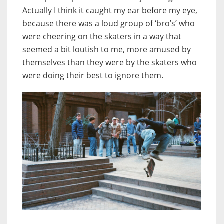
Actually I think it caught my ear before my eye,
because there was a loud group of ‘bro’s’ who
were cheering on the skaters in a way that
seemed a bit loutish to me, more amused by
themselves than they were by the skaters who
were doing their best to ignore them.