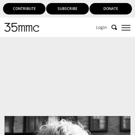
CONTRIBUTE
SUBSCRIBE
DONATE
Login