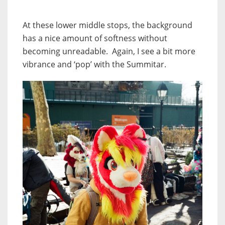
At these lower middle stops, the background
has a nice amount of softness without
becoming unreadable. Again, I see a bit more
vibrance and ‘pop’ with the Summitar.