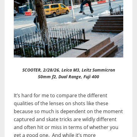
SCOOTER, 2/28/26, Leica M3, Leitz Summicron
50mm f2, Dual Range, Fuji 400
It’s hard for me to compare the different
qualities of the lenses on shots like these
because so much is dependent on the moment
captured and skate tricks are wildly different
and often hit or miss in terms of whether you
get a good one. And while it’s more