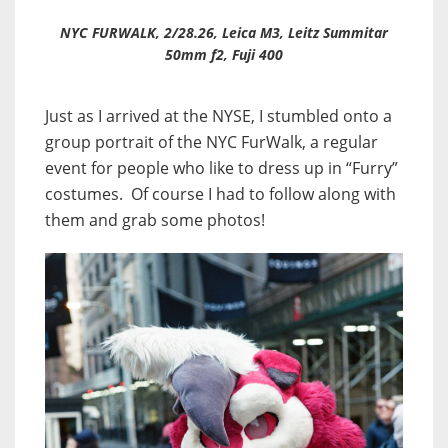
NYC FURWALK, 2/28.26, Leica M3, Leitz Summitar
50mm f2, Fuji 400
Just as I arrived at the NYSE, I stumbled onto a
group portrait of the NYC FurWalk, a regular
event for people who like to dress up in “Furry”
costumes. Of course I had to follow along with
them and grab some photos!