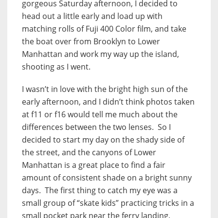
gorgeous Saturday afternoon, I decided to
head out a little early and load up with
matching rolls of Fuji 400 Color film, and take
the boat over from Brooklyn to Lower
Manhattan and work my way up the island,
shooting as I went.
I wasn’t in love with the bright high sun of the
early afternoon, and I didn’t think photos taken
at f11 or f16 would tell me much about the
differences between the two lenses. So I
decided to start my day on the shady side of
the street, and the canyons of Lower
Manhattan is a great place to find a fair
amount of consistent shade on a bright sunny
days. The first thing to catch my eye was a
small group of “skate kids” practicing tricks in a
small pocket park near the ferry landing.