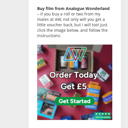
Buy film from Analogue Wonderland
– if you buy a roll or two from my
mates at AW, not only will you get a
little voucher back, but I will too! Just
click the image below, and follow the
instructions: