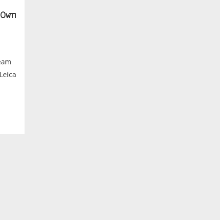
Own
ream
 Leica