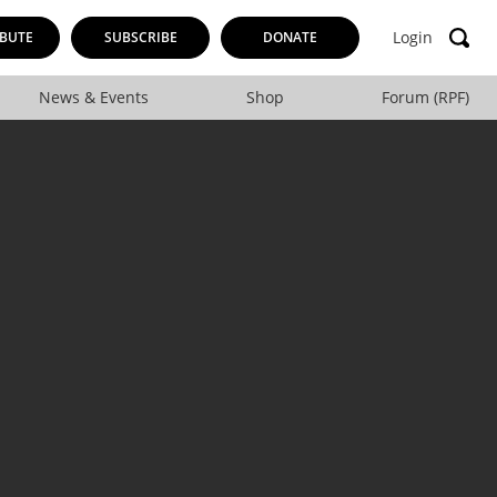
Login
BUTE
SUBSCRIBE
DONATE
News & Events
Shop
Forum (RPF)