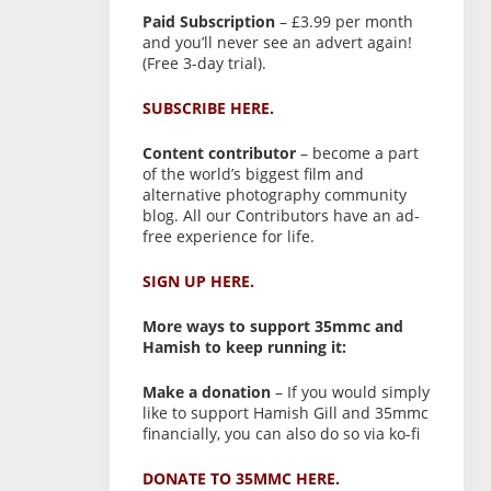
Paid Subscription
– £3.99 per month
and you’ll never see an advert again!
(Free 3-day trial).
SUBSCRIBE HERE.
Content contributor
– become a part
of the world’s biggest film and
alternative photography community
blog. All our Contributors have an ad-
free experience for life.
SIGN UP HERE.
More ways to support 35mmc and
Hamish to keep running it:
Make a donation
– If you would simply
like to support Hamish Gill and 35mmc
financially, you can also do so via ko-fi
DONATE TO 35MMC HERE.