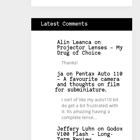
Latest Comments
Alin Leanca
on
Projector Lenses – My
Drug of Choice
Thanks!
ja
on
Pentax Auto 110
– A favourite camera
and thoughts on film
for subminiature.
I sort of like my auto110 bit
do get a bit frustrated with
it. Its amazing having a
complete lense…
Jeffery Luhn
on
Godox
V100 Flash – Long-
Term Review