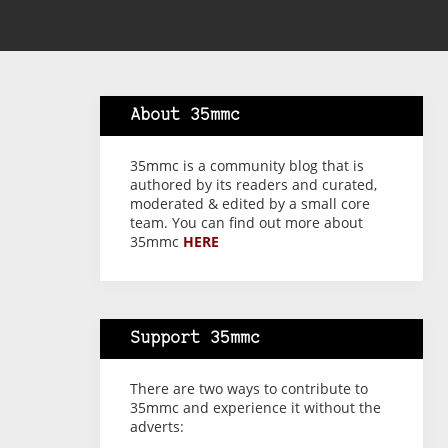
About 35mmc
35mmc is a community blog that is
authored by its readers and curated,
moderated & edited by a small core
team. You can find out more about
35mmc
HERE
Support 35mmc
There are two ways to contribute to
35mmc and experience it without the
adverts: