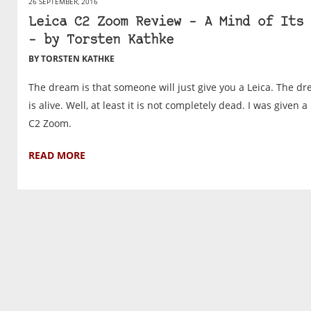
26 SEPTEMBER, 2016
Leica C2 Zoom Review – A Mind of Its 
– by Torsten Kathke
BY TORSTEN KATHKE
The dream is that someone will just give you a Leica. The d
is alive. Well, at least it is not completely dead. I was given a
C2 Zoom.
READ MORE