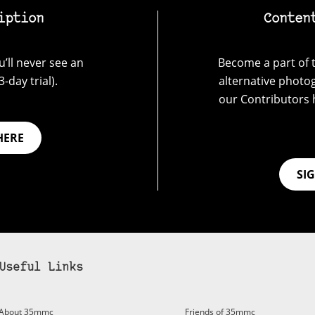
iption
Conten
’ll never see an
Become a part of t
-day trial).
alternative photo
our Contributors 
HERE
SI
Useful Links
bscribe to 35mmc to experience it without the adverts:
About 35mmc
Friends of 35mmc