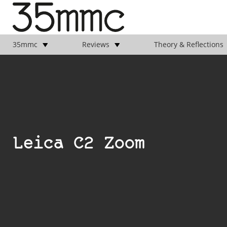
35mmc
Reviews
Theory & Reflections
Leica C2 Zoom