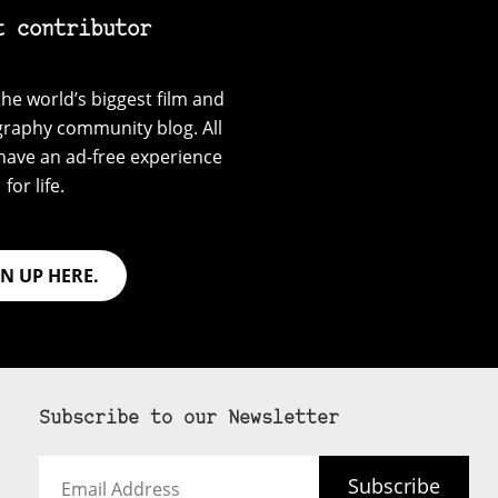
t contributor
he world’s biggest film and
graphy community blog. All
have an ad-free experience
for life.
GN UP HERE.
Subscribe to our Newsletter
Email
Subscribe
Address