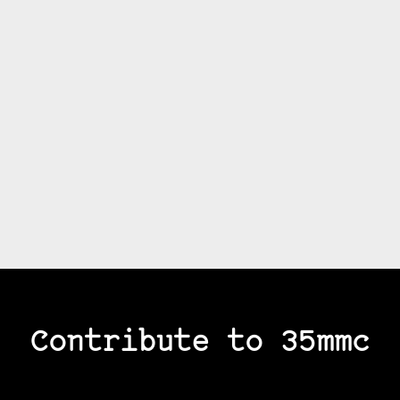
Contribute to 35mmc