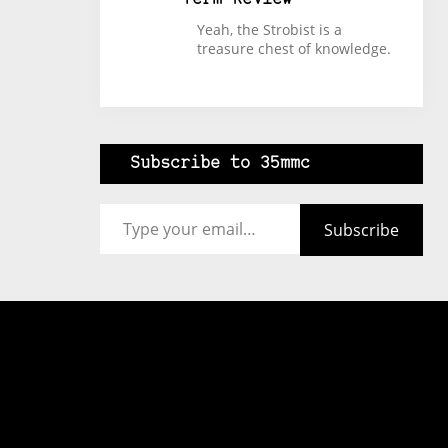
Yeah, the Strobist is a
treasure chest of knowledge.
Subscribe to 35mmc
Type your email…
Subscribe