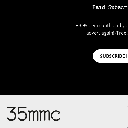
Paid Subscr
£3.99 per month and you
advert again! (Free 3
SUBSCRIBE 
Su
Support 35mmc for an ad-
free experience