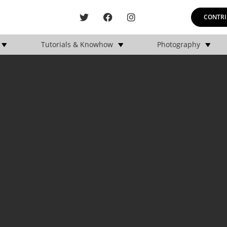
CONTRI
Tutorials & Knowhow
Photography