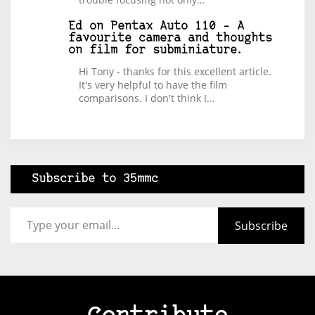
Ed
on
Pentax Auto 110 – A
favourite camera and thoughts
on film for subminiature.
Hi Tony - thanks for this excellent article.
It's very helpful to have the film
comparisons. I don't think I…
Subscribe to 35mmc
Type your email…
Subscribe