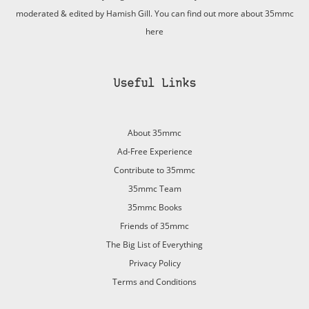
moderated & edited by Hamish Gill. You can find out more about 35mmc
here
Useful Links
About 35mmc
Ad-Free Experience
Contribute to 35mmc
35mmc Team
35mmc Books
Friends of 35mmc
The Big List of Everything
Privacy Policy
Terms and Conditions