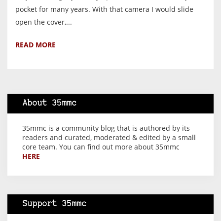
pocket for many years. With that camera I would slide
open the cover,...
READ MORE
About 35mmc
35mmc is a community blog that is authored by its
readers and curated, moderated & edited by a small
core team. You can find out more about 35mmc
HERE
Support 35mmc