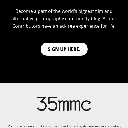
Become a part of the world’s biggest film and
alternative photography community blog. All our
Contributors have an ad-free experience for life.
SIGN UP HERE.
35mmc is a community blog that is authored by its readers and curated,