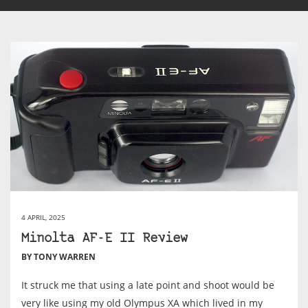
4 APRIL, 2025
Minolta AF-E II Review
BY TONY WARREN
It struck me that using a late point and shoot would be
very like using my old Olympus XA which lived in my