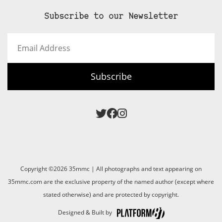
Subscribe to our Newsletter
Email
Address
Subscribe
Copyright ©2026 35mmc | All photographs and text appearing on
35mmc.com are the exclusive property of the named author (except where
stated otherwise) and are protected by copyright.
Designed & Built by