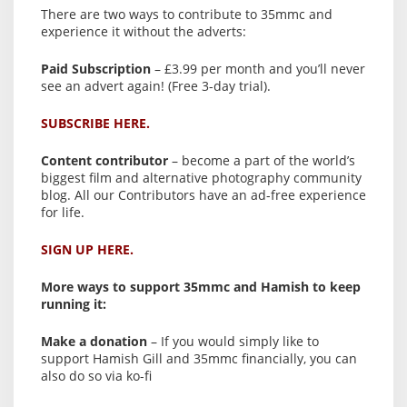
There are two ways to contribute to 35mmc and
experience it without the adverts:
Paid Subscription
– £3.99 per month and you’ll never
see an advert again! (Free 3-day trial).
SUBSCRIBE HERE.
Content contributor
– become a part of the world’s
biggest film and alternative photography community
blog. All our Contributors have an ad-free experience
for life.
SIGN UP HERE.
More ways to support 35mmc and Hamish to keep
running it:
Make a donation
– If you would simply like to
support Hamish Gill and 35mmc financially, you can
also do so via ko-fi