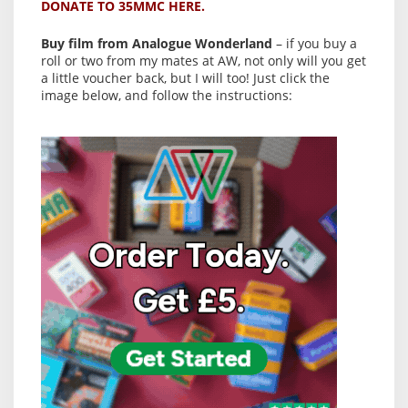
DONATE TO 35MMC HERE.
Buy film from Analogue Wonderland
– if you buy a
roll or two from my mates at AW, not only will you get
a little voucher back, but I will too! Just click the
image below, and follow the instructions: