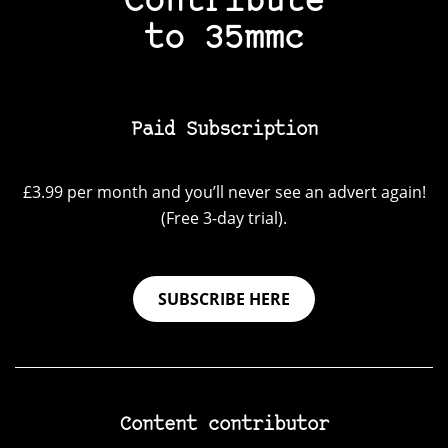
Contribute
to 35mmc
Paid Subscription
£3.99 per month and you’ll never see an advert again!
(Free 3-day trial).
SUBSCRIBE HERE
Content contributor