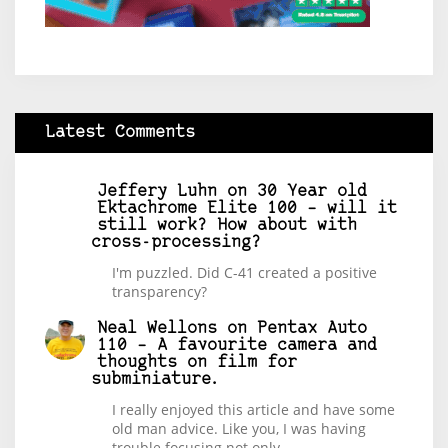
Latest Comments
Jeffery Luhn
on
30 Year old
Ektachrome Elite 100 – will it
still work? How about with
cross-processing?
I'm puzzled. Did C-41 created a positive
transparency?
Neal Wellons
on
Pentax Auto
110 – A favourite camera and
thoughts on film for
subminiature.
I really enjoyed this article and have some
old man advice. Like you, I was having
trouble focusing not only…