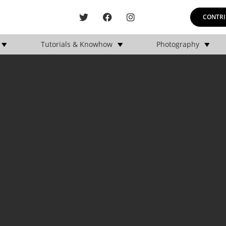
CONTRI
Tutorials & Knowhow
Photography