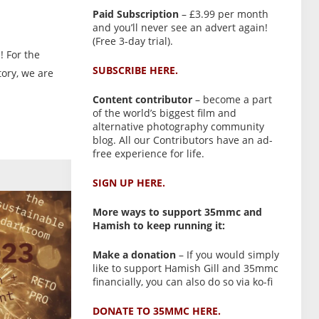
Paid Subscription
– £3.99 per month
and you’ll never see an advert again!
(Free 3-day trial).
! For the
SUBSCRIBE HERE.
tory, we are
Content contributor
– become a part
of the world’s biggest film and
alternative photography community
blog. All our Contributors have an ad-
free experience for life.
SIGN UP HERE.
More ways to support 35mmc and
Hamish to keep running it:
Make a donation
– If you would simply
like to support Hamish Gill and 35mmc
financially, you can also do so via ko-fi
DONATE TO 35MMC HERE.