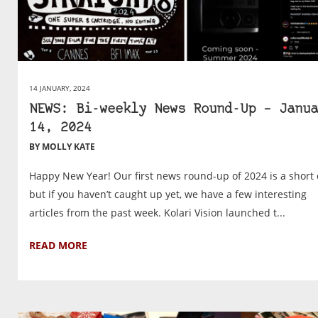
14 JANUARY, 2024
NEWS: Bi-weekly News Round-Up – Janua
14, 2024
BY MOLLY KATE
Happy New Year! Our first news round-up of 2024 is a short 
but if you haven’t caught up yet, we have a few interesting
articles from the past week. Kolari Vision launched t...
READ MORE