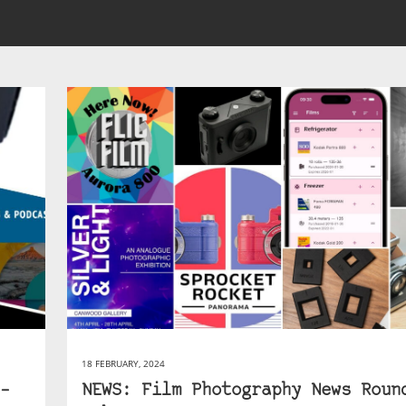
18 FEBRUARY, 2024
–
NEWS: Film Photography News Roun