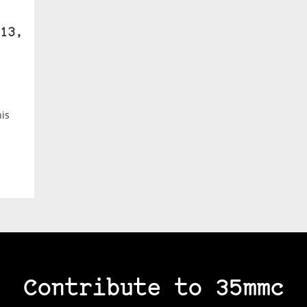
13,
is
Contribute to 35mmc