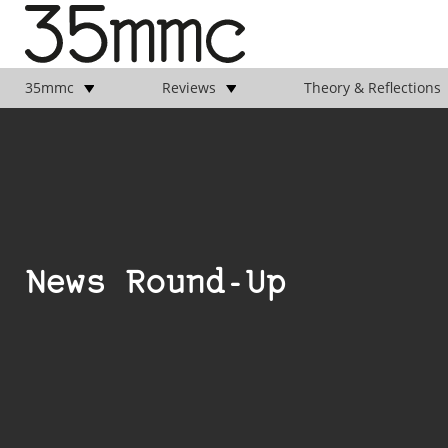
35mmc
Reviews
Theory & Reflections
News Round-Up