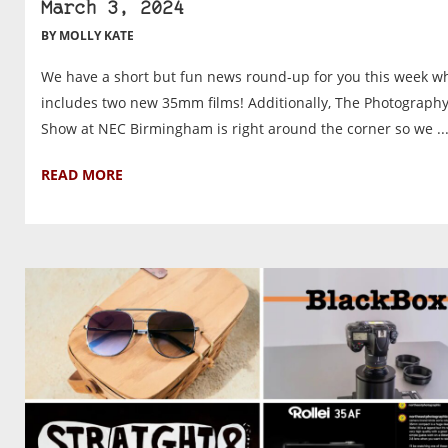
March 3, 2024
BY MOLLY KATE
We have a short but fun news round-up for you this week w
includes two new 35mm films! Additionally, The Photograph
Show at NEC Birmingham is right around the corner so we ..
READ MORE