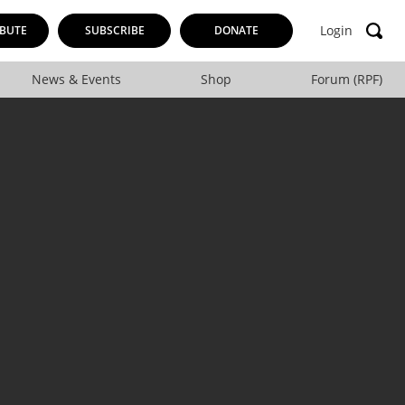
Login
BUTE
SUBSCRIBE
DONATE
News & Events
Shop
Forum (RPF)