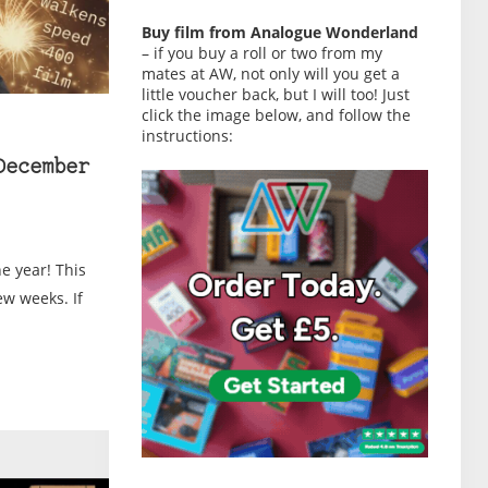
Buy film from Analogue Wonderland
– if you buy a roll or two from my
mates at AW, not only will you get a
little voucher back, but I will too! Just
click the image below, and follow the
instructions:
December
he year! This
ew weeks. If