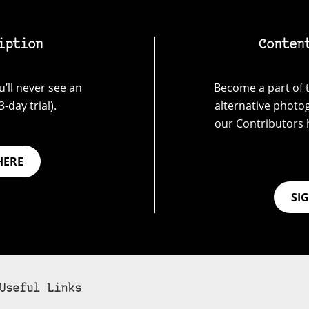
iption
Conten
’ll never see an
Become a part of t
-day trial).
alternative photo
our Contributors 
HERE
SI
Useful Links
bscribe to 35mmc to experience it without the adverts: