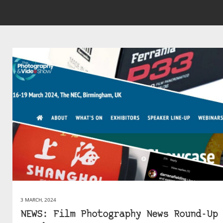
3 MARCH, 2024
NEWS: Film Photography News Round-Up 