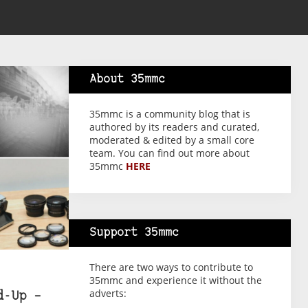
About 35mmc
35mmc is a community blog that is
authored by its readers and curated,
moderated & edited by a small core
team. You can find out more about
35mmc
HERE
Support 35mmc
There are two ways to contribute to
35mmc and experience it without the
adverts:
d-Up –