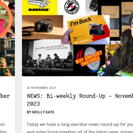
26 NOVEMBER, 2023
ber
NEWS: Bi-weekly Round-Up – Novem
2023
BY MOLLY KATE
ies
Today we have a long-overdue news round-up for you
 the
and video bring together all of the latest news stori