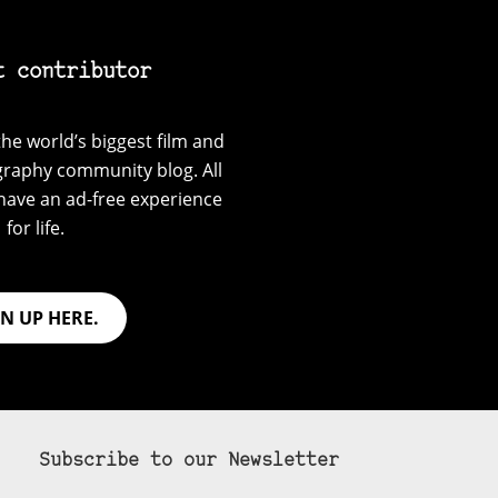
t contributor
he world’s biggest film and
graphy community blog. All
have an ad-free experience
for life.
GN UP HERE.
Subscribe to our Newsletter