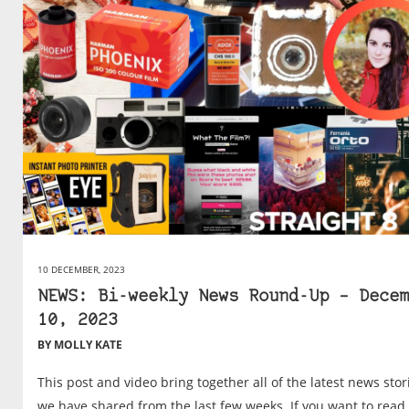
10 DECEMBER, 2023
NEWS: Bi-weekly News Round-Up – Decem
10, 2023
BY MOLLY KATE
This post and video bring together all of the latest news stor
we have shared from the last few weeks. If you want to read