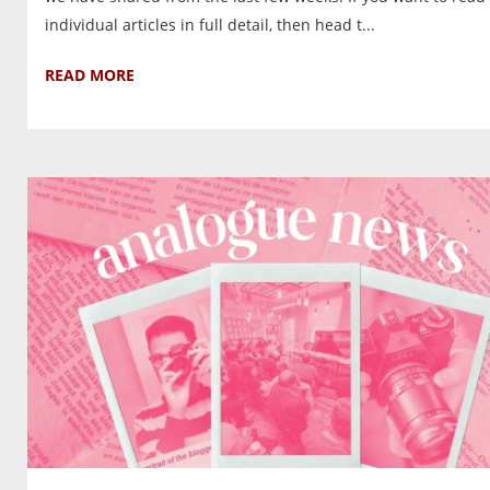
individual articles in full detail, then head t...
READ MORE