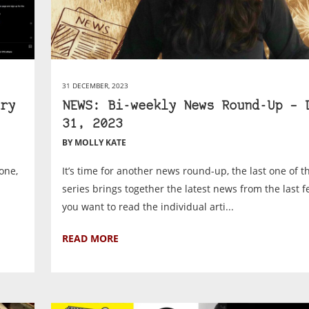
31 DECEMBER, 2023
ry
NEWS: Bi-weekly News Round-Up – 
31, 2023
BY MOLLY KATE
one,
It’s time for another news round-up, the last one of t
series brings together the latest news from the last f
you want to read the individual arti...
READ MORE