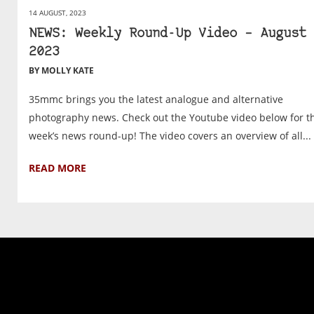
14 AUGUST, 2023
NEWS: Weekly Round-Up Video – August 
2023
BY MOLLY KATE
35mmc brings you the latest analogue and alternative
photography news. Check out the Youtube video below for th
week’s news round-up! The video covers an overview of all...
READ MORE