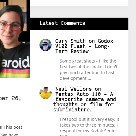
Latest Comments
Gary Smith
on
Godox
V100 Flash – Long-
Term Review
Some great shots - I like the
first two of the snake. I don't
pay much attention to flash
development.…
Neal Wellons
on
Pentax Auto 110 – A
ber 26,
favourite camera and
thoughts on film for
subminiature.
I respool but it is very easy. It
takes two to three minutes. I
! This post
respool for my Kodak Senior
es we have