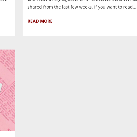
shared from the last few weeks. If you want to read...
READ MORE