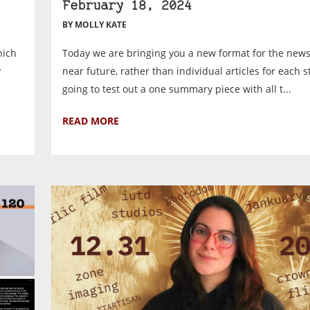
February 18, 2024
BY MOLLY KATE
hich
Today we are bringing you a new format for the news
y
near future, rather than individual articles for each s
.
going to test out a one summary piece with all t...
READ MORE