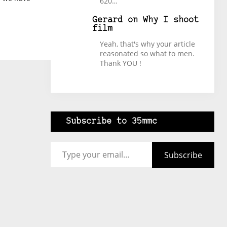
620…
Gerard
on
Why I shoot
film
Yeah, that's why your article
reasonated so what to men.
Thank YOU !
Subscribe to 35mmc
Type your email…
Subscribe