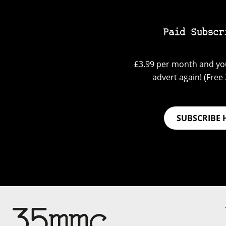
Paid Subscr
£3.99 per month and you
advert again! (Free 3
SUBSCRIBE 
Su
Support 35mmc for an ad-