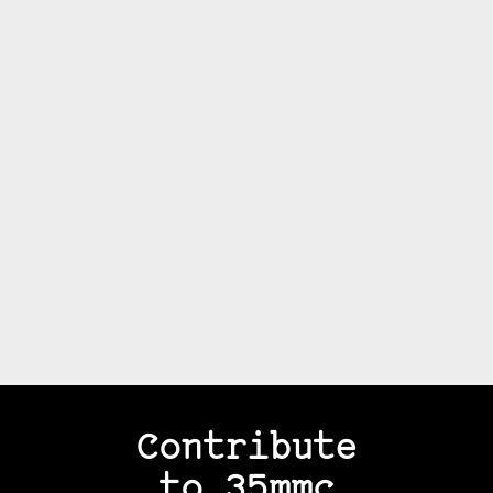
Contribute
to 35mmc