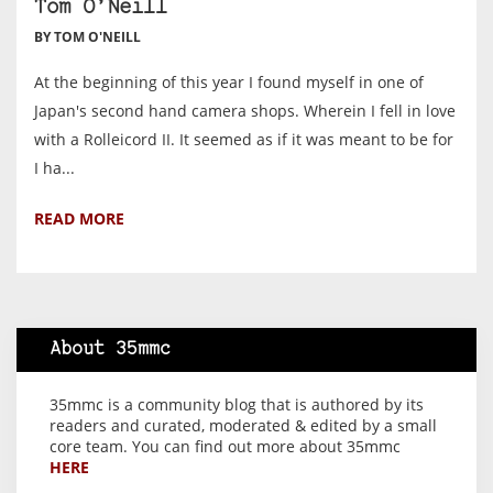
Tom O’Neill
BY TOM O'NEILL
At the beginning of this year I found myself in one of
Japan's second hand camera shops. Wherein I fell in love
with a Rolleicord II. It seemed as if it was meant to be for
I ha...
READ MORE
About 35mmc
35mmc is a community blog that is authored by its
readers and curated, moderated & edited by a small
core team. You can find out more about 35mmc
HERE