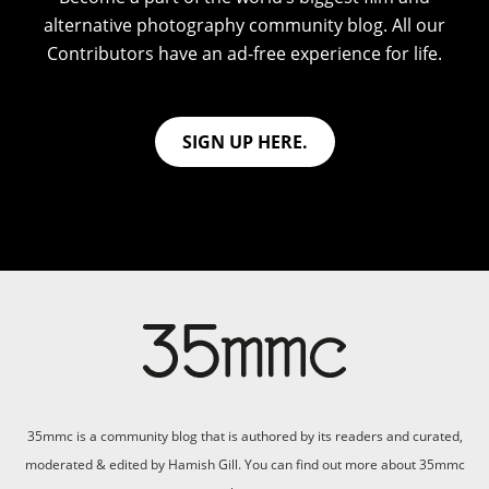
alternative photography community blog. All our
Contributors have an ad-free experience for life.
SIGN UP HERE.
35mmc is a community blog that is authored by its readers and curated,
moderated & edited by Hamish Gill. You can find out more about 35mmc