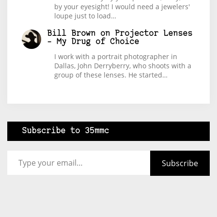
by your eyesight! I would need a jewelers'
loupe just to load…
Bill Brown
on
Projector Lenses
– My Drug of Choice
I work with a portrait photographer in
Dallas, John Derryberry, who shoots with a
group of these lenses. He started…
Subscribe to 35mmc
Type your email…
Subscribe