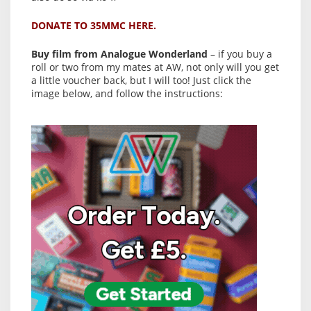
DONATE TO 35MMC HERE.
Buy film from Analogue Wonderland
– if you buy a
roll or two from my mates at AW, not only will you get
a little voucher back, but I will too! Just click the
image below, and follow the instructions: