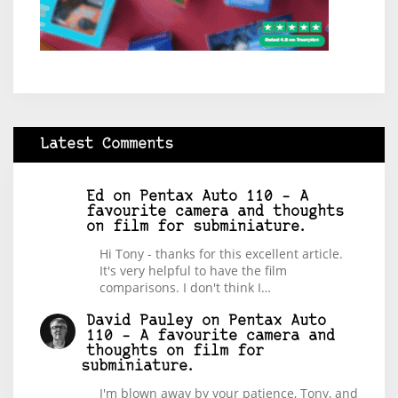
Latest Comments
Ed
on
Pentax Auto 110 – A
favourite camera and thoughts
on film for subminiature.
Hi Tony - thanks for this excellent article.
It's very helpful to have the film
comparisons. I don't think I…
David Pauley
on
Pentax Auto
110 – A favourite camera and
thoughts on film for
subminiature.
I'm blown away by your patience, Tony, and