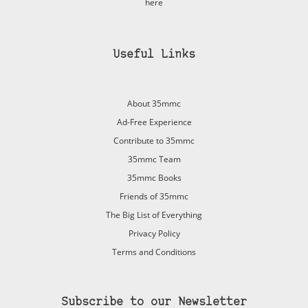
here
Useful Links
About 35mmc
Ad-Free Experience
Contribute to 35mmc
35mmc Team
35mmc Books
Friends of 35mmc
The Big List of Everything
Privacy Policy
Terms and Conditions
Subscribe to our Newsletter