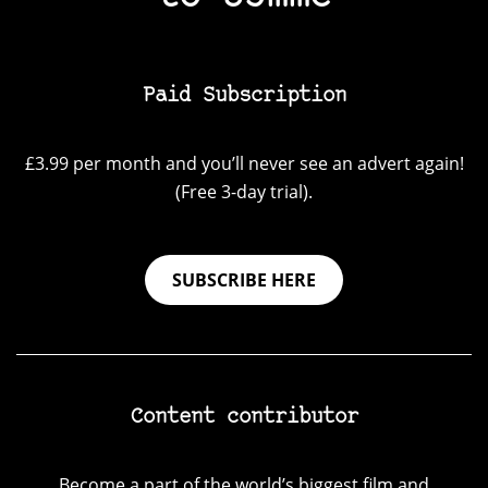
Paid Subscription
£3.99 per month and you’ll never see an advert again!
(Free 3-day trial).
SUBSCRIBE HERE
Content contributor
Become a part of the world’s biggest film and