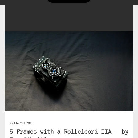
27 MARCH, 2018
5 Frames with a Rolleicord IIA – by