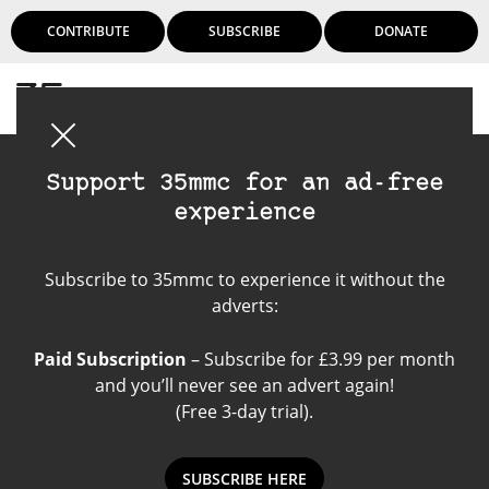
CONTRIBUTE
SUBSCRIBE
DONATE
Login
Support 35mmc for an ad-free
experience
Rolleicord IIA
Subscribe to 35mmc to experience it without the
adverts:
Paid Subscription
– Subscribe for £3.99 per month
and you’ll never see an advert again!
(Free 3-day trial).
SUBSCRIBE HERE