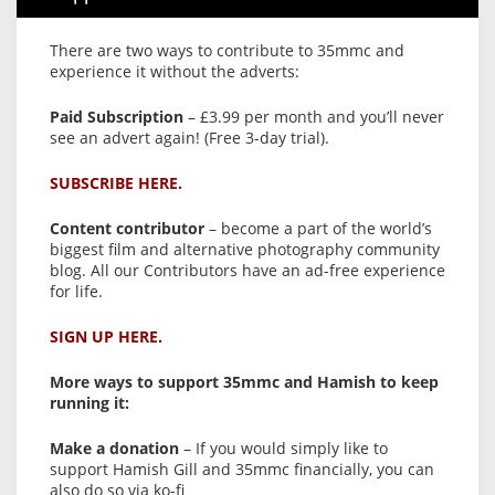
There are two ways to contribute to 35mmc and
experience it without the adverts:
Paid Subscription
– £3.99 per month and you’ll never
see an advert again! (Free 3-day trial).
SUBSCRIBE HERE.
Content contributor
– become a part of the world’s
biggest film and alternative photography community
blog. All our Contributors have an ad-free experience
for life.
SIGN UP HERE.
More ways to support 35mmc and Hamish to keep
running it:
Make a donation
– If you would simply like to
support Hamish Gill and 35mmc financially, you can
also do so via ko-fi