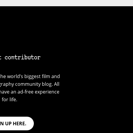
t contributor
he world’s biggest film and
graphy community blog. All
have an ad-free experience
for life.
GN UP HERE.