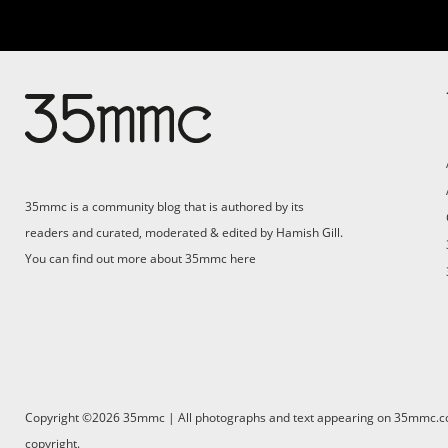
35mmc is a community blog that is authored by its
readers and curated, moderated & edited by Hamish Gill.
You can find out more about 35mmc
here
Copyright ©2026 35mmc | All photographs and text appearing on 35mmc.com 
copyright.