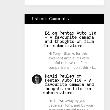
Latest Comments
Ed
on
Pentax Auto 110
– A favourite camera
and thoughts on film
for subminiature.
Hi Tony - thanks for this
excellent article. It's very
helpful to have the film
comparisons. I don't think I…
David Pauley
on
Pentax Auto 110 – A
favourite camera and
thoughts on film for
subminiature.
I'm blown away by your
patience, Tony, and by your
eyesight! I would need a