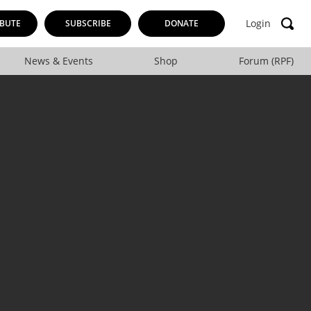
Login
BUTE
SUBSCRIBE
DONATE
News & Events
Shop
Forum (RPF)