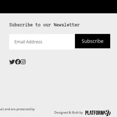
Subscribe to our Newsletter
Email
Subscribe
Address
e) and are protected by
Designed & Built by