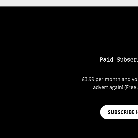
Paid Subscr
£3.99 per month and you
advert again! (Free 3
SUBSCRIBE 