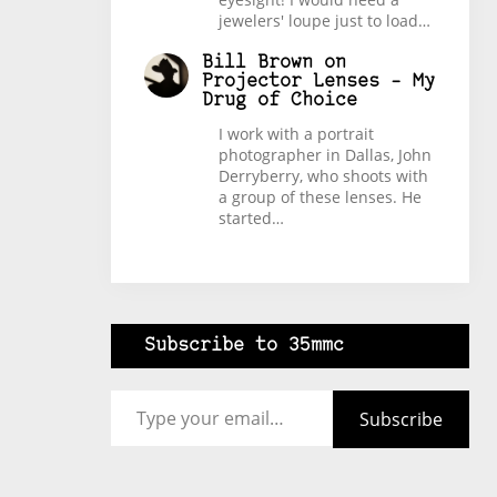
jewelers' loupe just to load…
Bill Brown
on
Projector Lenses – My
Drug of Choice
I work with a portrait
photographer in Dallas, John
Derryberry, who shoots with
a group of these lenses. He
started…
Subscribe to 35mmc
Type your email…
Subscribe