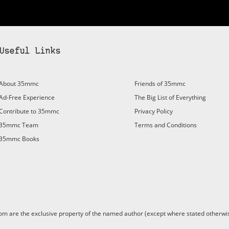
Useful Links
About 35mmc
Friends of 35mmc
Ad-Free Experience
The Big List of Everything
Contribute to 35mmc
Privacy Policy
35mmc Team
Terms and Conditions
35mmc Books
are the exclusive property of the named author (except where stated otherwis