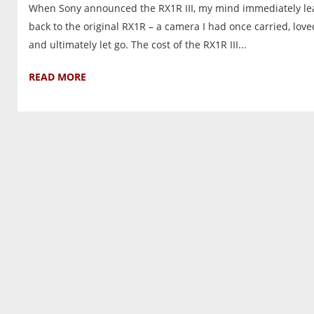
When Sony announced the RX1R III, my mind immediately le
back to the original RX1R – a camera I had once carried, love
and ultimately let go. The cost of the RX1R III...
READ MORE