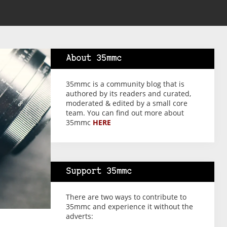
About 35mmc
35mmc is a community blog that is
authored by its readers and curated,
moderated & edited by a small core
team. You can find out more about
35mmc
HERE
Support 35mmc
There are two ways to contribute to
35mmc and experience it without the
adverts: