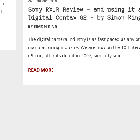
26 FEBRUARY, 2018
apt
Sony RX1R Review – and using it 
d,
Digital Contax G2 – by Simon Kin
BY SIMON KING
The digital camera industry is as fast paced as any ot
manufacturing industry. We are now on the 10th itera
iPhone, after its debut in 2007; similarly sinc...
READ MORE