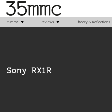
35mmc
Reviews
Theory & Reflections
Sony RX1R