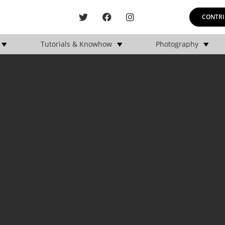
CONTRI
Tutorials & Knowhow
Photography