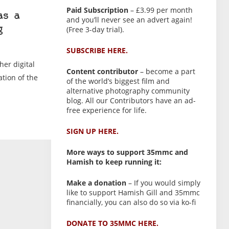
Paid Subscription
– £3.99 per month
as a
and you’ll never see an advert again!
(Free 3-day trial).
g
SUBSCRIBE HERE.
her digital
Content contributor
– become a part
tion of the
of the world’s biggest film and
alternative photography community
blog. All our Contributors have an ad-
free experience for life.
SIGN UP HERE.
More ways to support 35mmc and
Hamish to keep running it:
Make a donation
– If you would simply
like to support Hamish Gill and 35mmc
financially, you can also do so via ko-fi
DONATE TO 35MMC HERE.