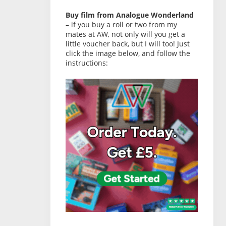
Buy film from Analogue Wonderland
– if you buy a roll or two from my
mates at AW, not only will you get a
little voucher back, but I will too! Just
click the image below, and follow the
instructions: