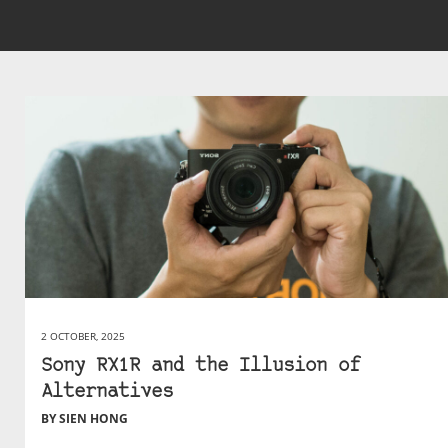
2 OCTOBER, 2025
Sony RX1R and the Illusion of
Alternatives
BY SIEN HONG