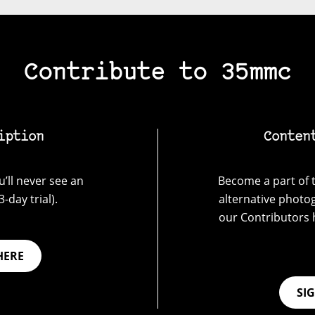
Contribute to 35mmc
iption
Conten
’ll never see an
Become a part of t
-day trial).
alternative photo
our Contributors 
HERE
SI