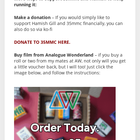
running it:
Make a donation
– If you would simply like to
support Hamish Gill and 35mmc financially, you can
also do so via ko-fi
DONATE TO 35MMC HERE.
Buy film from Analogue Wonderland
– if you buy a
roll or two from my mates at AW, not only will you get
a little voucher back, but I will too! Just click the
image below, and follow the instructions: