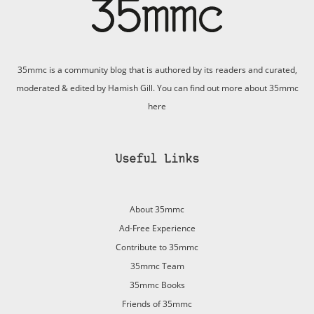
35mmc is a community blog that is authored by its readers and curated,
moderated & edited by Hamish Gill. You can find out more about 35mmc
here
Useful Links
About 35mmc
Ad-Free Experience
Contribute to 35mmc
35mmc Team
35mmc Books
Friends of 35mmc