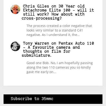
Chris Giles
on
30 Year old
Ektachrome Elite 100 – will it
still work? How about with
cross-processing?
The process created a color negative that
looks very similar to a standard C41
negative. As I understand it, the…
Tony Warren
on
Pentax Auto 110
– A favourite camera and
thoughts on film for
subminiature.
Good one Bob. No, I am hopefully passing
along the two 110 cameras you so kindly
gave me early on…
Subscribe to 35mmc