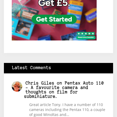
Latest Comments
Chris Giles
on
Pentax Auto 110
– A favourite camera and
thoughts on film for
subminiature.
Great article Tony. I have a number of 110
cameras including the Pentax 110, a couple
of good Minoltas and…