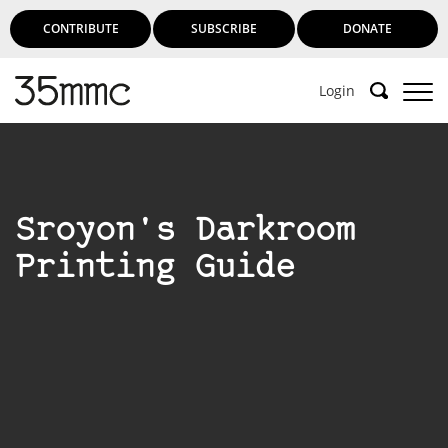
CONTRIBUTE
SUBSCRIBE
DONATE
Login
Sroyon's Darkroom
Printing Guide