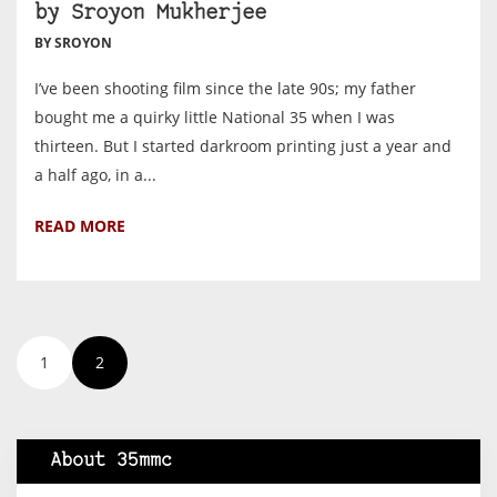
by Sroyon Mukherjee
BY SROYON
I’ve been shooting film since the late 90s; my father
bought me a quirky little National 35 when I was
thirteen. But I started darkroom printing just a year and
a half ago, in a...
READ MORE
1
2
About 35mmc