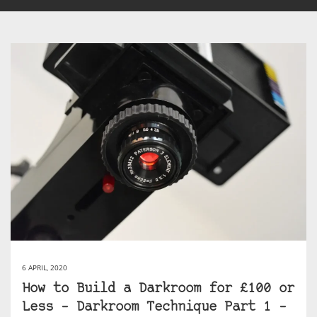
6 APRIL, 2020
How to Build a Darkroom for £100 or
Less – Darkroom Technique Part 1 –