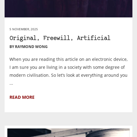
5 NOVEMBER, 2025
Original, Freewill, Artificial
BY RAYMOND WONG
When you are reading this article on an electronic device,
I am sure you are living in a society with some degree of
modern civilisation. So let’s look at everything around you
...
READ MORE