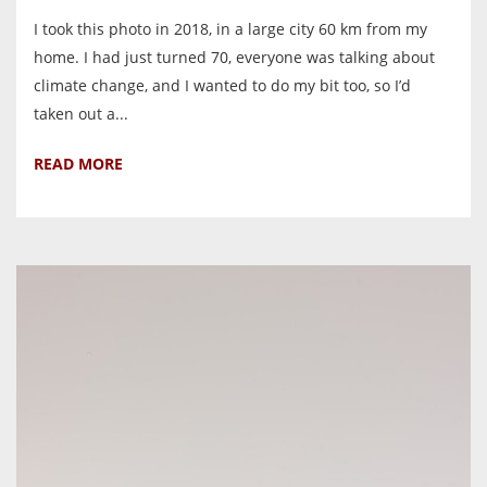
I took this photo in 2018, in a large city 60 km from my
home. I had just turned 70, everyone was talking about
climate change, and I wanted to do my bit too, so I’d
taken out a...
READ MORE