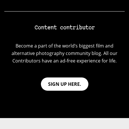
Content contributor
Become a part of the world’s biggest film and
alternative photography community blog. All our
Contributors have an ad-free experience for life.
SIGN UP HERE.