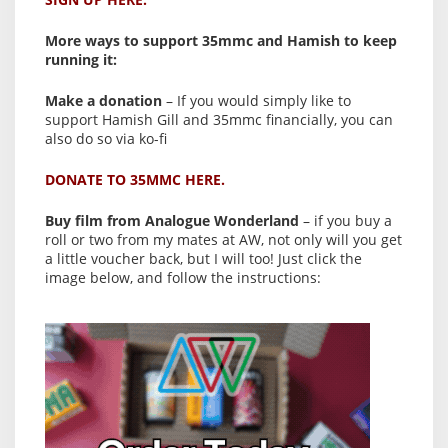
More ways to support 35mmc and Hamish to keep
running it:
Make a donation
– If you would simply like to
support Hamish Gill and 35mmc financially, you can
also do so via ko-fi
DONATE TO 35MMC HERE.
Buy film from Analogue Wonderland
– if you buy a
roll or two from my mates at AW, not only will you get
a little voucher back, but I will too! Just click the
image below, and follow the instructions: