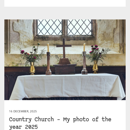
16 DECEMBER, 2025
Country Church – My photo of the
year 2025