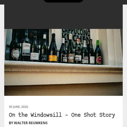
30 JUNE, 2026
On the Windowsill – One Shot Story
BY WALTER REUMKENS