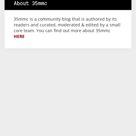
About 35mmc
35mmc is a community blog that is authored by its
readers and curated, moderated & edited by a small
core team. You can find out more about 35mmc
HERE