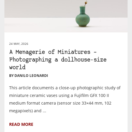
24 MAY, 2026
A Menagerie of Miniatures –
Photographing a dollhouse-size
world
BY DANILO LEONARDI
This article documents a close-up photographic study of
miniature ceramic vases using a Fujifilm GFX 100 II
medium format camera (sensor size 33×44 mm, 102
megapixels) and ...
READ MORE