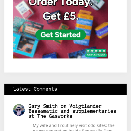
Latest Comments
Gary Smith
on
Voigtlander
Bessamatic and supplementaries
at The Gasworks
My wife and I routinely visit odd sites: the
power generation inside Bonneville Dam,