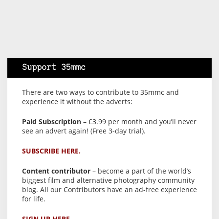
Support 35mmc
There are two ways to contribute to 35mmc and
experience it without the adverts:
Paid Subscription
– £3.99 per month and you’ll never
see an advert again! (Free 3-day trial).
SUBSCRIBE HERE.
Content contributor
– become a part of the world’s
biggest film and alternative photography community
blog. All our Contributors have an ad-free experience
for life.
SIGN UP HERE.