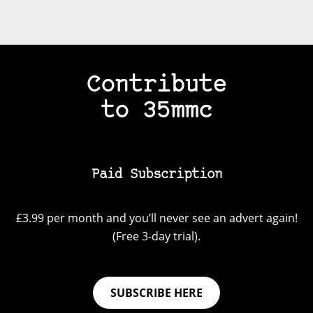
Contribute
to 35mmc
Paid Subscription
£3.99 per month and you’ll never see an advert again!
(Free 3-day trial).
SUBSCRIBE HERE