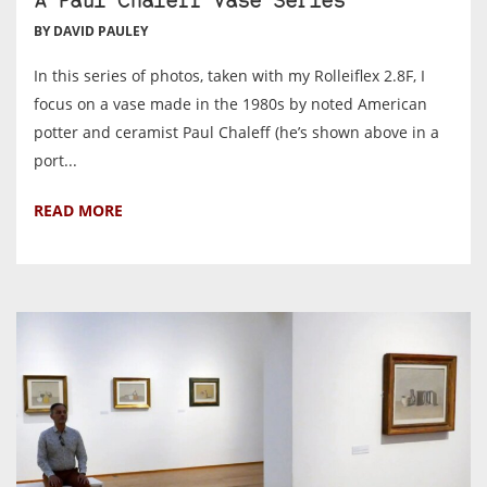
A Paul Chaleff Vase Series
BY DAVID PAULEY
In this series of photos, taken with my Rolleiflex 2.8F, I
focus on a vase made in the 1980s by noted American
potter and ceramist Paul Chaleff (he’s shown above in a
port...
READ MORE