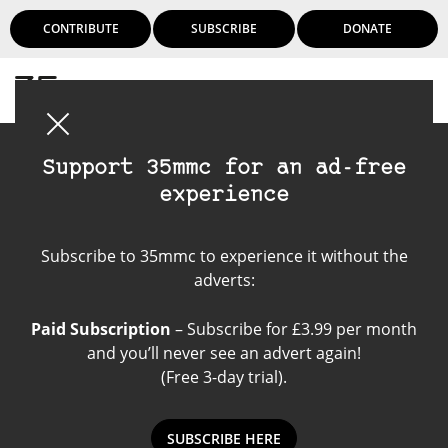
CONTRIBUTE
SUBSCRIBE
DONATE
Login
Support 35mmc for an ad-free
experience
Still Life
Subscribe to 35mmc to experience it without the
Photography
adverts:
Paid Subscription
– Subscribe for £3.99 per month
and you’ll never see an advert again!
(Free 3-day trial).
SUBSCRIBE HERE