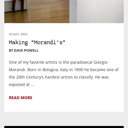
20 JULY, 2023
Making “Morandi’s”
BY DAVE POWELL
One of my favorite artists is the paradoxical Giorgio
Morandi. Born in Bologna, Italy in 1890 he became one of
the 20th Century’s hardest artists to classify. He was
exposed at ...
READ MORE