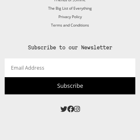
The Big List of Everything
Privacy Policy
Terms and Conditions
Subscribe to our Newsletter
Email
Address
Subscribe