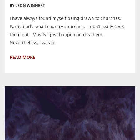
BY LEON WINNERT
I have always found myself being drawn to churches.
Particularly small country churches. I don’t really seek
them out. Mostly I just happen across them.
Nevertheless, I was o...
READ MORE