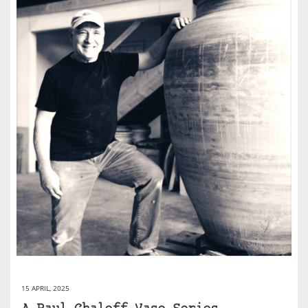
15 APRIL, 2025