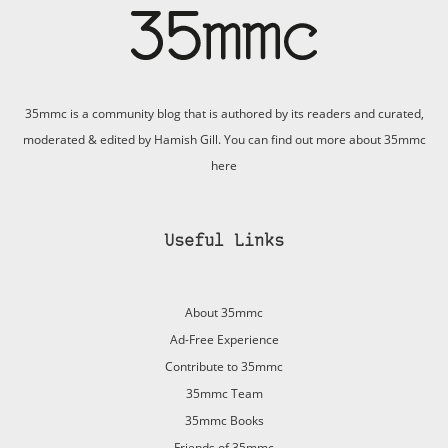
35mmc is a community blog that is authored by its readers and curated,
moderated & edited by Hamish Gill. You can find out more about 35mmc
here
Useful Links
About 35mmc
Ad-Free Experience
Contribute to 35mmc
35mmc Team
35mmc Books
Friends of 35mmc