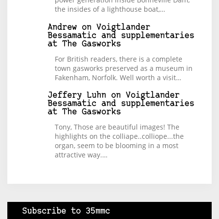
the insides of a lighthouse boat,…
Andrew
on
Voigtlander
Bessamatic and supplementaries
at The Gasworks
For British readers, there is a complete
town gasworks preserved as a museum in
Fakenham, Norfolk. Well worth a visit…
Jeffery Luhn
on
Voigtlander
Bessamatic and supplementaries
at The Gasworks
Tony, Those are beautiful images! The
highlights on the colliape..colliope...the
organ, seem to be blooming in a most
attractive way.…
Subscribe to 35mmc