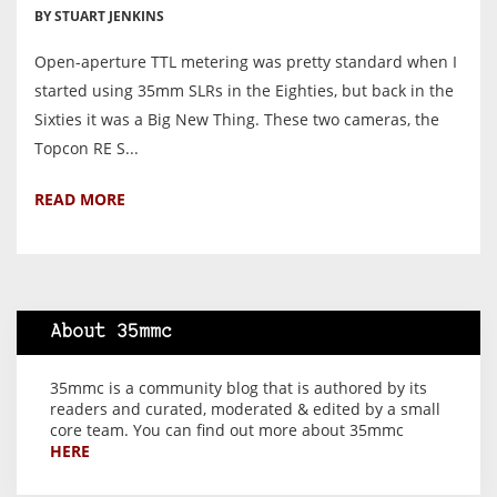
BY STUART JENKINS
Open-aperture TTL metering was pretty standard when I
started using 35mm SLRs in the Eighties, but back in the
Sixties it was a Big New Thing. These two cameras, the
Topcon RE S...
READ MORE
About 35mmc
35mmc is a community blog that is authored by its
readers and curated, moderated & edited by a small
core team. You can find out more about 35mmc
HERE