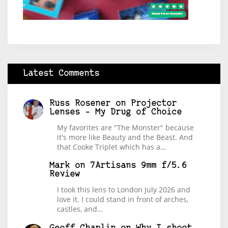
Latest Comments
Russ Rosener
on
Projector
Lenses – My Drug of Choice
My favorites are "The Monster" because
it's more like Beauty and the Beast. And
that Cooke Triplet which has a…
Mark
on
7Artisans 9mm f/5.6
Review
I took this lens to London July 2026 and
love it. I could stand in front of arches,
castles, and…