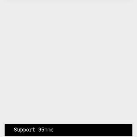
Support 35mmc