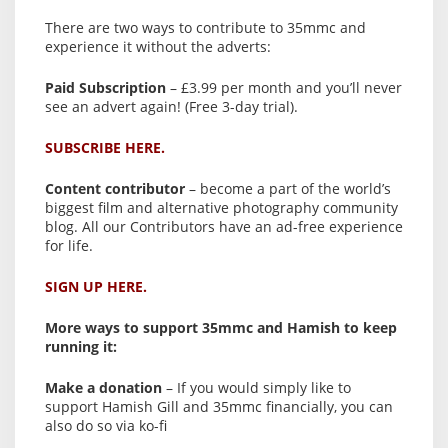
There are two ways to contribute to 35mmc and
experience it without the adverts:
Paid Subscription
– £3.99 per month and you’ll never
see an advert again! (Free 3-day trial).
SUBSCRIBE HERE.
Content contributor
– become a part of the world’s
biggest film and alternative photography community
blog. All our Contributors have an ad-free experience
for life.
SIGN UP HERE.
More ways to support 35mmc and Hamish to keep
running it:
Make a donation
– If you would simply like to
support Hamish Gill and 35mmc financially, you can
also do so via ko-fi