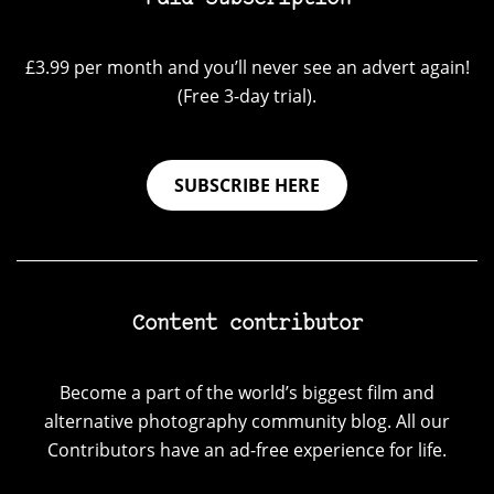
£3.99 per month and you’ll never see an advert again!
(Free 3-day trial).
SUBSCRIBE HERE
Content contributor
Become a part of the world’s biggest film and
alternative photography community blog. All our
Contributors have an ad-free experience for life.