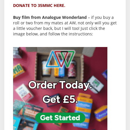
DONATE TO 35MMC HERE.
Buy film from Analogue Wonderland
– if you buy a
roll or two from my mates at AW, not only will you get
a little voucher back, but I will too! Just click the
image below, and follow the instructions: