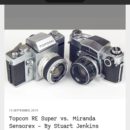
13 SEPTEMBER, 2019
Topcon RE Super vs. Miranda
Sensorex – By Stuart Jenkins