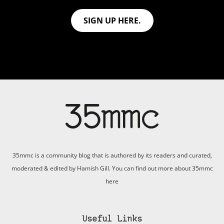
SIGN UP HERE.
35mmc is a community blog that is authored by its readers and curated,
moderated & edited by Hamish Gill. You can find out more about 35mmc
here
Useful Links