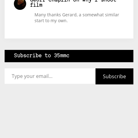
Geoff Chaplin
on
Why I shoot
film
Many thanks Gerard, a somewhat similar
start to my own.
Subscribe to 35mmc
Type your email…
Subscribe