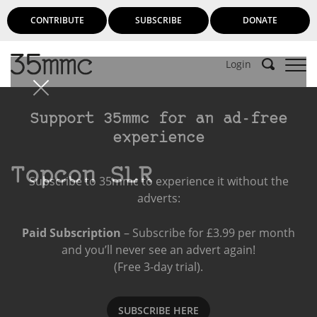
CONTRIBUTE
SUBSCRIBE
DONATE
Login
Support 35mmc for an ad-free
experience
Topcon SLR
Subscribe to 35mmc to experience it without the
adverts:
Paid Subscription
– Subscribe for £3.99 per month
and you’ll never see an advert again!
(Free 3-day trial).
SUBSCRIBE HERE