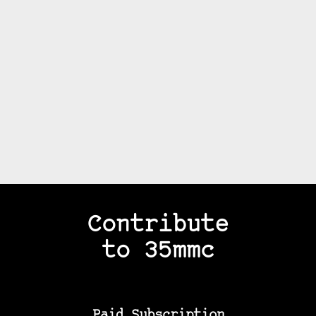
Contribute
to 35mmc
Paid Subscription