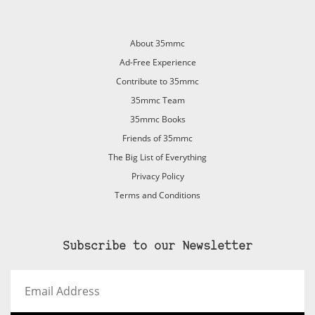
About 35mmc
Ad-Free Experience
Contribute to 35mmc
35mmc Team
35mmc Books
Friends of 35mmc
The Big List of Everything
Privacy Policy
Terms and Conditions
Subscribe to our Newsletter
Email
Address