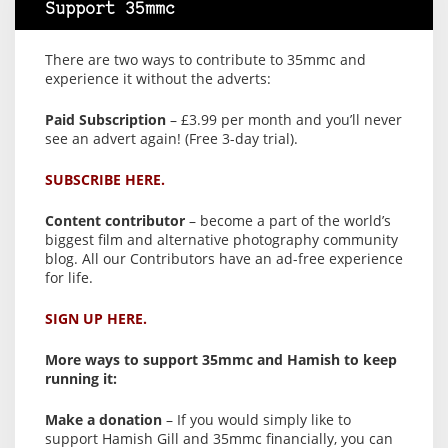
Support 35mmc
There are two ways to contribute to 35mmc and
experience it without the adverts:
Paid Subscription
– £3.99 per month and you’ll never
see an advert again! (Free 3-day trial).
SUBSCRIBE HERE.
Content contributor
– become a part of the world’s
biggest film and alternative photography community
blog. All our Contributors have an ad-free experience
for life.
SIGN UP HERE.
More ways to support 35mmc and Hamish to keep
running it:
Make a donation
– If you would simply like to
support Hamish Gill and 35mmc financially, you can