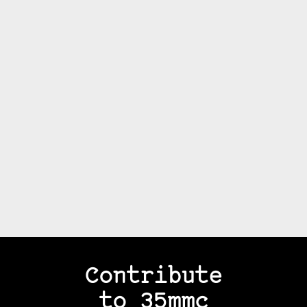
Contribute
to 35mmc