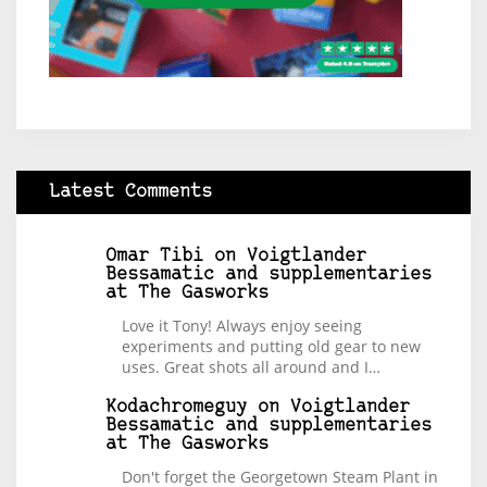
Latest Comments
Omar Tibi
on
Voigtlander
Bessamatic and supplementaries
at The Gasworks
Love it Tony! Always enjoy seeing
experiments and putting old gear to new
uses. Great shots all around and I…
Kodachromeguy
on
Voigtlander
Bessamatic and supplementaries
at The Gasworks
Don't forget the Georgetown Steam Plant in