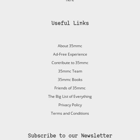
Useful Links
About 35mmc
Ad-Free Experience
Contribute to 35mmc
35mmc Team
35mmc Books
Friends of 35mmc
The Big List of Everything
Privacy Policy
Terms and Conditions
Subscribe to our Newsletter