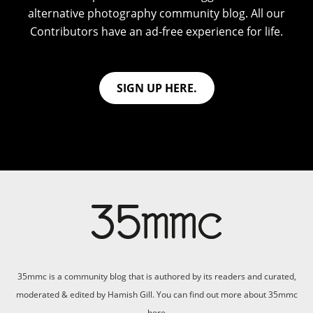
alternative photography community blog. All our
Contributors have an ad-free experience for life.
SIGN UP HERE.
35mmc is a community blog that is authored by its readers and curated,
moderated & edited by Hamish Gill. You can find out more about 35mmc
here