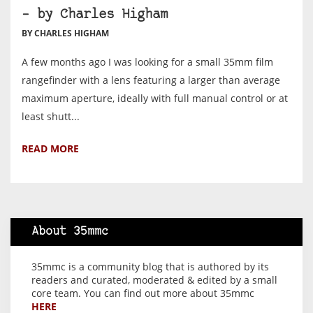
– by Charles Higham
BY CHARLES HIGHAM
A few months ago I was looking for a small 35mm film
rangefinder with a lens featuring a larger than average
maximum aperture, ideally with full manual control or at
least shutt...
READ MORE
About 35mmc
35mmc is a community blog that is authored by its
readers and curated, moderated & edited by a small
core team. You can find out more about 35mmc
HERE