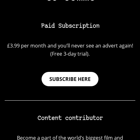
Paid Subscription
£3.99 per month and you’ll never see an advert again!
(Free 3-day trial).
SUBSCRIBE HERE
Content contributor
Become a part of the world’s biggest film and