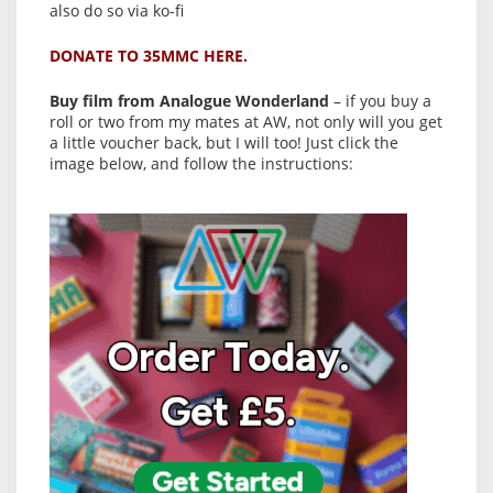
also do so via ko-fi
DONATE TO 35MMC HERE.
Buy film from Analogue Wonderland
– if you buy a
roll or two from my mates at AW, not only will you get
a little voucher back, but I will too! Just click the
image below, and follow the instructions: