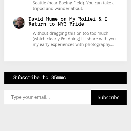
Seattle (near Boeing Field). You can take a
tripod and wander about.
David Hume
on
My Rollei & I
Return to NYC Pride
Without dragging this on too too much
(which clearly I'm doing) I'll share with you
my early experiences with photography,…
Subscribe to 35mmc
Type your email…
Subscribe