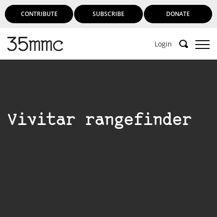
CONTRIBUTE
SUBSCRIBE
DONATE
Login
Vivitar rangefinder