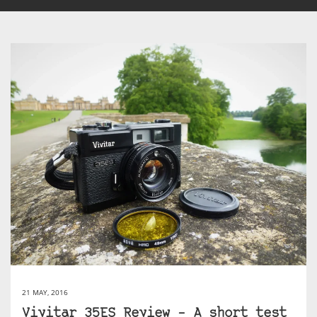
21 MAY, 2016
Vivitar 35ES Review – A short test