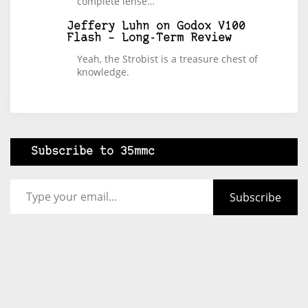
complete lense…
Jeffery Luhn
on
Godox V100
Flash – Long-Term Review
Yeah, the Strobist is a treasure chest of
knowledge.
Subscribe to 35mmc
Type your email…
Subscribe