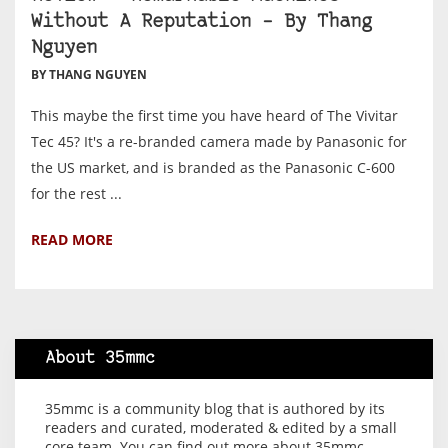
Without A Reputation – By Thang
Nguyen
BY THANG NGUYEN
This maybe the first time you have heard of The Vivitar
Tec 45? It's a re-branded camera made by Panasonic for
the US market, and is branded as the Panasonic C-600
for the rest ...
READ MORE
About 35mmc
35mmc is a community blog that is authored by its
readers and curated, moderated & edited by a small
core team. You can find out more about 35mmc