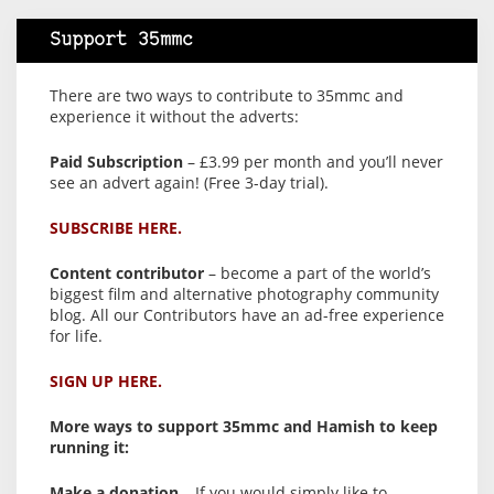
Support 35mmc
There are two ways to contribute to 35mmc and
experience it without the adverts:
Paid Subscription
– £3.99 per month and you’ll never
see an advert again! (Free 3-day trial).
SUBSCRIBE HERE.
Content contributor
– become a part of the world’s
biggest film and alternative photography community
blog. All our Contributors have an ad-free experience
for life.
SIGN UP HERE.
More ways to support 35mmc and Hamish to keep
running it:
Make a donation
– If you would simply like to