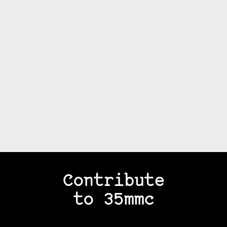
Contribute
to 35mmc