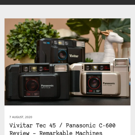
7 AUGUST, 2020
Vivitar Tec 45 / Panasonic C-600
Review – Remarkable Machines