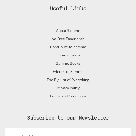
Useful Links
About 35mmc
Ad-Free Experience
Contribute to 35mmc
35mmc Team
35mmc Books
Friends of 35mmc
The Big List of Everything
Privacy Policy
Terms and Conditions
Subscribe to our Newsletter
Email