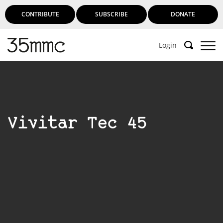
CONTRIBUTE
SUBSCRIBE
DONATE
Login
Vivitar Tec 45