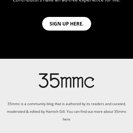
SIGN UP HERE.
35mmc is a community blog that is authored by its readers and curated,
moderated & edited by Hamish Gill. You can find out more about 35mmc
here