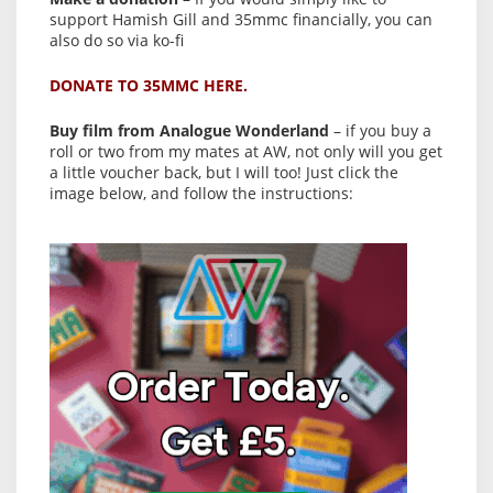
support Hamish Gill and 35mmc financially, you can
also do so via ko-fi
DONATE TO 35MMC HERE.
Buy film from Analogue Wonderland
– if you buy a
roll or two from my mates at AW, not only will you get
a little voucher back, but I will too! Just click the
image below, and follow the instructions: