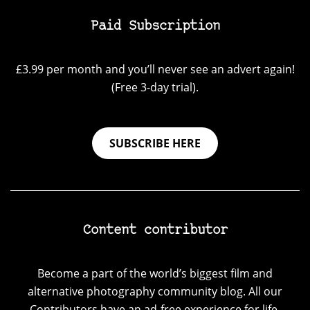
Paid Subscription
£3.99 per month and you’ll never see an advert again!
(Free 3-day trial).
SUBSCRIBE HERE
Content contributor
Become a part of the world’s biggest film and
alternative photography community blog. All our
Contributors have an ad-free experience for life.