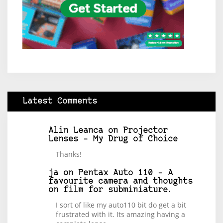
Latest Comments
Alin Leanca
on
Projector
Lenses – My Drug of Choice
Thanks!
ja
on
Pentax Auto 110 – A
favourite camera and thoughts
on film for subminiature.
I sort of like my auto110 bit do get a bit
frustrated with it. Its amazing having a