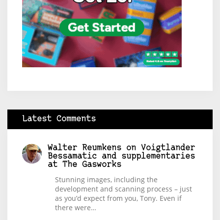
Latest Comments
Walter Reumkens
on
Voigtlander
Bessamatic and supplementaries
at The Gasworks
Stunning images, including the
development and scanning process – just
as you’d expect from you, Tony. Even if
there were…