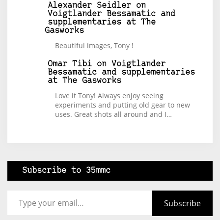
Alexander Seidler
on
Voigtlander Bessamatic and
supplementaries at The
Gasworks
Beautiful images, Tony !
Omar Tibi
on
Voigtlander
Bessamatic and supplementaries
at The Gasworks
Love it Tony! Always enjoy seeing
experiments and putting old gear to new
uses. Great shots all around and I…
Subscribe to 35mmc
Type your email…
Subscribe