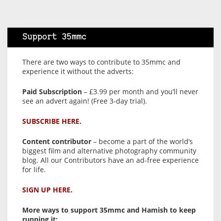
Support 35mmc
There are two ways to contribute to 35mmc and
experience it without the adverts:
Paid Subscription
– £3.99 per month and you’ll never
see an advert again! (Free 3-day trial).
SUBSCRIBE HERE.
Content contributor
– become a part of the world’s
biggest film and alternative photography community
blog. All our Contributors have an ad-free experience
for life.
SIGN UP HERE.
More ways to support 35mmc and Hamish to keep
running it: