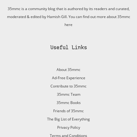
35mmc is a community blog that is authored by its readers and curated,
moderated & edited by Hamish Gill. You can find out more about 35mmc
here
Useful Links
About 35mmc
Ad-Free Experience
Contribute to 35mmc
35mmc Team
35mmc Books
Friends of 35mmc
The Big List of Everything
Privacy Policy
Terms and Conditions