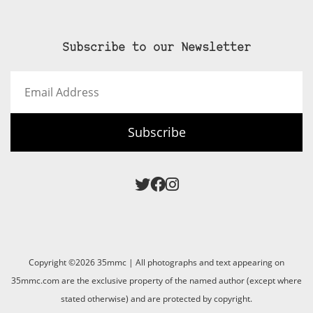
Subscribe to our Newsletter
Email
Address
Subscribe
Copyright ©2026 35mmc | All photographs and text appearing on
35mmc.com are the exclusive property of the named author (except where
stated otherwise) and are protected by copyright.