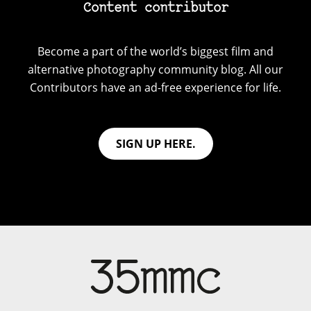
Content contributor
Become a part of the world’s biggest film and
alternative photography community blog. All our
Contributors have an ad-free experience for life.
SIGN UP HERE.