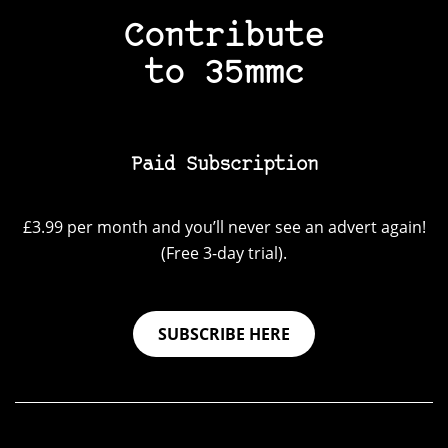
Contribute
to 35mmc
Paid Subscription
£3.99 per month and you’ll never see an advert again!
(Free 3-day trial).
SUBSCRIBE HERE