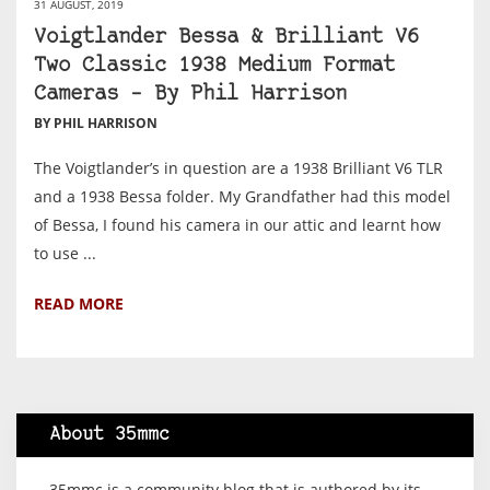
31 AUGUST, 2019
Voigtlander Bessa & Brilliant V6
Two Classic 1938 Medium Format
Cameras – By Phil Harrison
BY PHIL HARRISON
The Voigtlander’s in question are a 1938 Brilliant V6 TLR
and a 1938 Bessa folder. My Grandfather had this model
of Bessa, I found his camera in our attic and learnt how
to use ...
READ MORE
About 35mmc
35mmc is a community blog that is authored by its