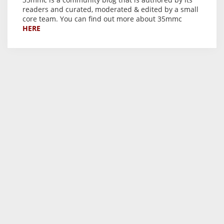
readers and curated, moderated & edited by a small
core team. You can find out more about 35mmc
HERE