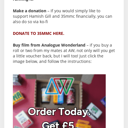
Make a donation
– If you would simply like to
support Hamish Gill and 35mmc financially, you can
also do so via ko-fi
DONATE TO 35MMC HERE.
Buy film from Analogue Wonderland
– if you buy a
roll or two from my mates at AW, not only will you get
a little voucher back, but I will too! Just click the
image below, and follow the instructions: