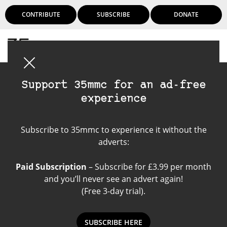
CONTRIBUTE
SUBSCRIBE
DONATE
Login
Support 35mmc for an ad-free
experience
Voigtlander
Subscribe to 35mmc to experience it without the
Brilliant
adverts:
Paid Subscription
– Subscribe for £3.99 per month
and you’ll never see an advert again!
(Free 3-day trial).
SUBSCRIBE HERE