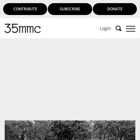
CONTRIBUTE
SUBSCRIBE
DONATE
Login