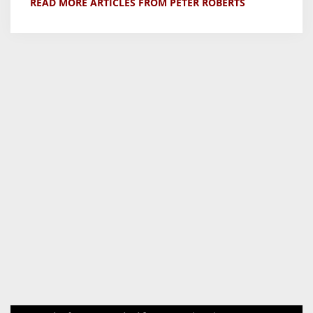
READ MORE ARTICLES FROM PETER ROBERTS