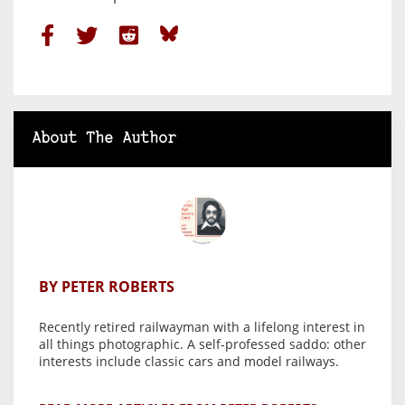
About The Author
BY PETER ROBERTS
Recently retired railwayman with a lifelong interest in
all things photographic. A self-professed saddo: other
interests include classic cars and model railways.