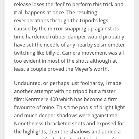
release loses the ‘feel’ to perform this trick and
it all happens at once. The resulting
reverberations through the tripod’s legs
caused by the mirror snapping up against its
time hardened rubber damper would probably
have set the needle of any nearby seismometer
twitching like billy-o. Camera movement was all
too evident in most of the shots although at
least a couple proved the Meyer’s worth.
Undaunted, or perhaps just foolhardy, I made
another attempt with no tripod but a faster
film: Kentmere 400 which has become a firm
favourite of mine. This time pools of bright light
and much deeper shadows were against me.
Nonetheless I bracketed shots and exposed for
the highlights, then the shadows and added a