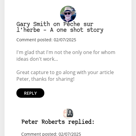
Gary Smith on Pêche sur
l’herbe – A one shot story
Comment posted: 02/07/2025
I'm glad that I'm not the only one for whom
ideas don't work...
Great capture to go along with your article
Peter, thanks for sharing!
REPLY
Peter Roberts replied:
Comment posted: 02/07/2025