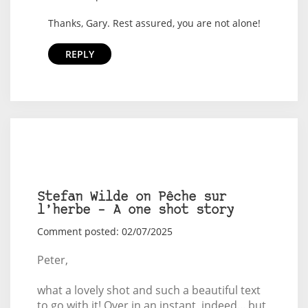
Thanks, Gary. Rest assured, you are not alone!
REPLY
Stefan Wilde on Pêche sur
l’herbe – A one shot story
Comment posted: 02/07/2025
Peter,
what a lovely shot and such a beautiful text
to go with it! Over in an instant, indeed... but