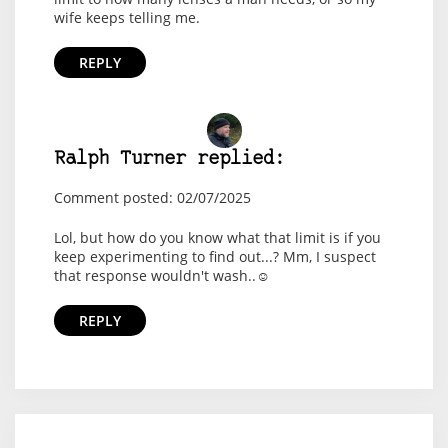
wife keeps telling me.
REPLY
Ralph Turner replied:
Comment posted: 02/07/2025
Lol, but how do you know what that limit is if you
keep experimenting to find out...? Mm, I suspect
that response wouldn't wash..☺️
REPLY