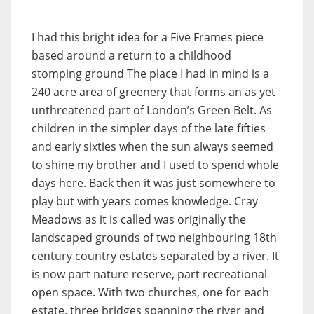
I had this bright idea for a Five Frames piece
based around a return to a childhood
stomping ground The place I had in mind is a
240 acre area of greenery that forms an as yet
unthreatened part of London’s Green Belt. As
children in the simpler days of the late fifties
and early sixties when the sun always seemed
to shine my brother and I used to spend whole
days here. Back then it was just somewhere to
play but with years comes knowledge. Cray
Meadows as it is called was originally the
landscaped grounds of two neighbouring 18th
century country estates separated by a river. It
is now part nature reserve, part recreational
open space. With two churches, one for each
estate, three bridges spanning the river and