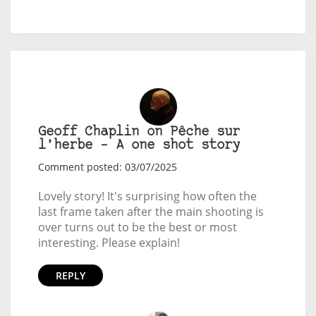
Geoff Chaplin on Pêche sur
l’herbe – A one shot story
Comment posted: 03/07/2025
Lovely story! It's surprising how often the
last frame taken after the main shooting is
over turns out to be the best or most
interesting. Please explain!
REPLY