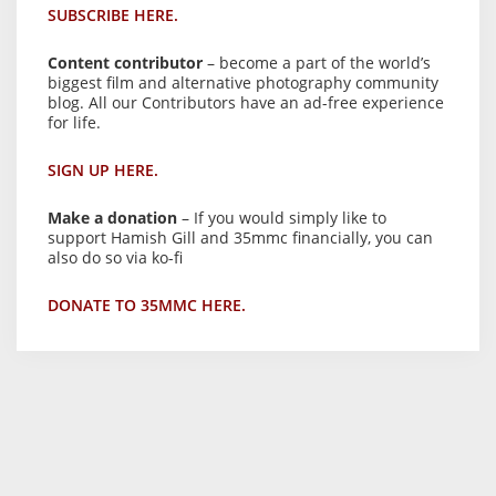
SUBSCRIBE HERE.
Content contributor
– become a part of the world’s
biggest film and alternative photography community
blog. All our Contributors have an ad-free experience
for life.
SIGN UP HERE.
Make a donation
– If you would simply like to
support Hamish Gill and 35mmc financially, you can
also do so via ko-fi
DONATE TO 35MMC HERE.