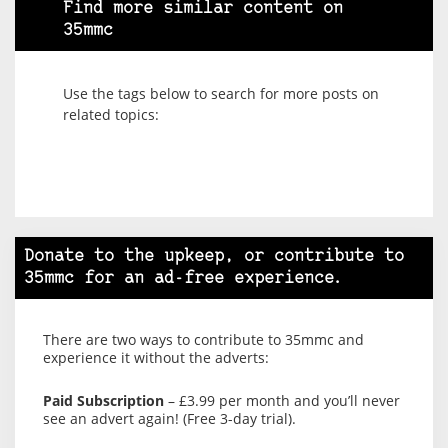
Find more similar content on
35mmc
Use the tags below to search for more posts on
related topics:
Donate to the upkeep, or contribute to
35mmc for an ad-free experience.
There are two ways to contribute to 35mmc and
experience it without the adverts:
Paid Subscription
– £3.99 per month and you’ll never
see an advert again! (Free 3-day trial).