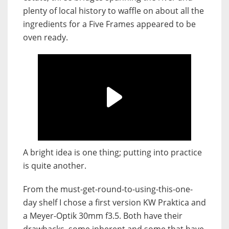
plenty of local history to waffle on about all the
ingredients for a Five Frames appeared to be
oven ready.
A bright idea is one thing; putting into practice
is quite another.
From the must-get-round-to-using-this-one-
day shelf I chose a first version KW Praktica and
a Meyer-Optik 30mm f3.5. Both have their
drawbacks, some inherent and some that have