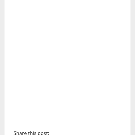
Share this post: