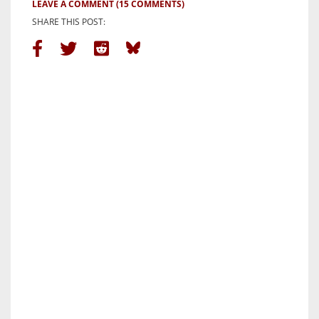
LEAVE A COMMENT
(15 COMMENTS)
SHARE THIS POST: