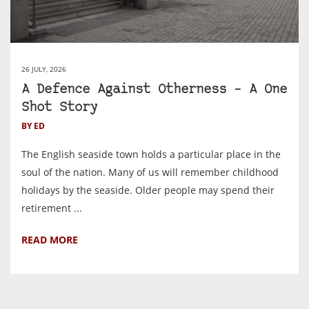
26 JULY, 2026
A Defence Against Otherness – A One
Shot Story
BY ED
The English seaside town holds a particular place in the
soul of the nation. Many of us will remember childhood
holidays by the seaside. Older people may spend their
retirement ...
READ MORE