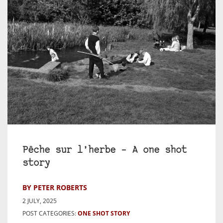
Pêche sur l’herbe – A one shot
story
BY PETER ROBERTS
2 JULY, 2025
POST CATEGORIES:
ONE SHOT STORY