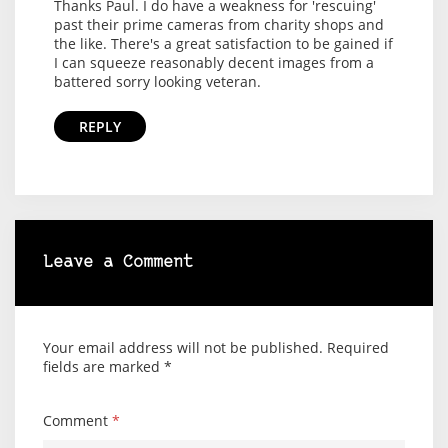
Thanks Paul. I do have a weakness for 'rescuing'
past their prime cameras from charity shops and
the like. There's a great satisfaction to be gained if
I can squeeze reasonably decent images from a
battered sorry looking veteran.
REPLY
Leave a Comment
Your email address will not be published.
Required
fields are marked
*
Comment
*