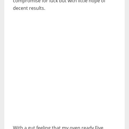
compromise for luck but with little hope of
decent results.
With a gut feeling that my oven ready Five