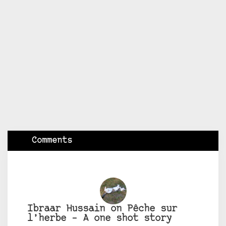
Comments
Ibraar Hussain on Pêche sur
l’herbe – A one shot story