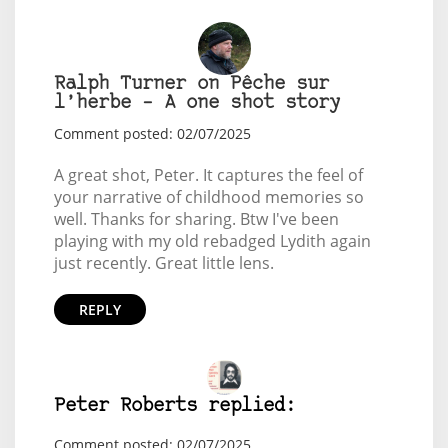
Ralph Turner on Pêche sur
l’herbe – A one shot story
Comment posted: 02/07/2025
A great shot, Peter. It captures the feel of
your narrative of childhood memories so
well. Thanks for sharing. Btw I've been
playing with my old rebadged Lydith again
just recently. Great little lens.
REPLY
Peter Roberts replied:
Comment posted: 02/07/2025