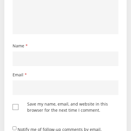
Name
*
Email
*
Save my name, email, and website in this
browser for the next time I comment.
Notify me of follow-up comments by email.