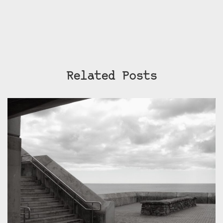
Related Posts