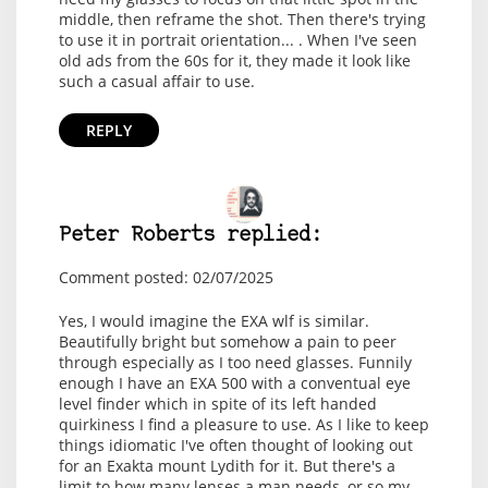
middle, then reframe the shot. Then there's trying
to use it in portrait orientation... . When I've seen
old ads from the 60s for it, they made it look like
such a casual affair to use.
REPLY
Peter Roberts replied:
Comment posted: 02/07/2025
Yes, I would imagine the EXA wlf is similar.
Beautifully bright but somehow a pain to peer
through especially as I too need glasses. Funnily
enough I have an EXA 500 with a conventual eye
level finder which in spite of its left handed
quirkiness I find a pleasure to use. As I like to keep
things idiomatic I've often thought of looking out
for an Exakta mount Lydith for it. But there's a
limit to how many lenses a man needs, or so my