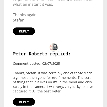
what an instant it was.
Thanks again
Stefan
REPLY
Peter Roberts replied:
Comment posted: 02/07/2025
Thanks, Stefan. It was certainly one of those 'Each
a glimpse then gone for ever' moments. The sort
of thing that if it lives on it's in the mind and only
rarely in the camera. I was very, very lucky to have
captured it. All the best, Peter.
REPLY