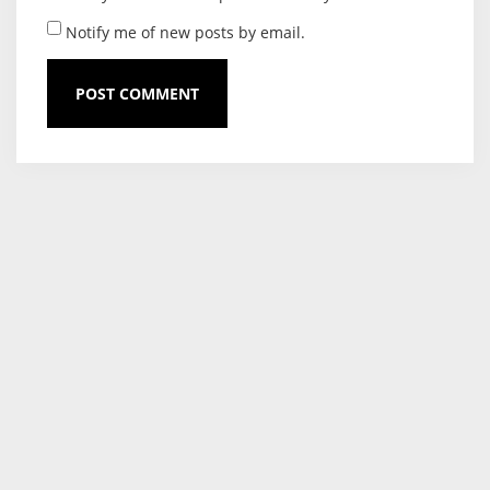
Notify me of new posts by email.