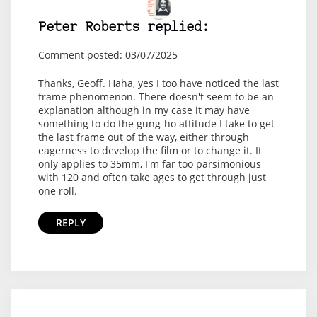
Peter Roberts replied:
Comment posted: 03/07/2025
Thanks, Geoff. Haha, yes I too have noticed the last
frame phenomenon. There doesn't seem to be an
explanation although in my case it may have
something to do the gung-ho attitude I take to get
the last frame out of the way, either through
eagerness to develop the film or to change it. It
only applies to 35mm, I'm far too parsimonious
with 120 and often take ages to get through just
one roll.
REPLY