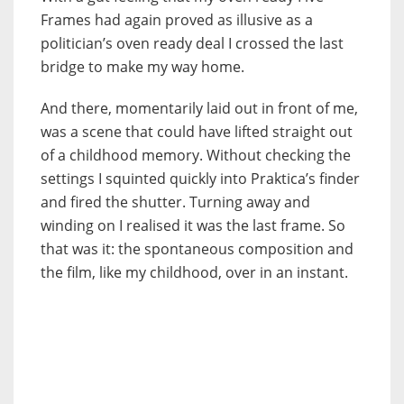
Frames had again proved as illusive as a
politician’s oven ready deal I crossed the last
bridge to make my way home.
And there, momentarily laid out in front of me,
was a scene that could have lifted straight out
of a childhood memory. Without checking the
settings I squinted quickly into Praktica’s finder
and fired the shutter. Turning away and
winding on I realised it was the last frame. So
that was it: the spontaneous composition and
the film, like my childhood, over in an instant.