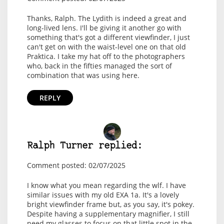
Thanks, Ralph. The Lydith is indeed a great and
long-lived lens. I'll be giving it another go with
something that's got a different viewfinder, I just
can't get on with the waist-level one on that old
Praktica. I take my hat off to the photographers
who, back in the fifties managed the sort of
combination that was using here.
REPLY
Ralph Turner replied:
Comment posted: 02/07/2025
I know what you mean regarding the wlf. I have
similar issues with my old EXA 1a. It's a lovely
bright viewfinder frame but, as you say, it's pokey.
Despite having a supplementary magnifier, I still
need my glasses to focus on that little spot in the