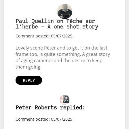
Paul Quellin on Pêche sur
l’herbe – A one shot story
Comment posted: 05/07/2025
Lovely scene Peter and to get it on the last
frame too, is quite something. A great story
of aging cameras and the desire to keep
them going.
REPLY
Peter Roberts replied:
Comment posted: 05/07/2025