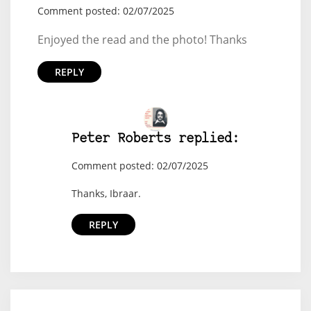
Comment posted: 02/07/2025
Enjoyed the read and the photo! Thanks
REPLY
Peter Roberts replied:
Comment posted: 02/07/2025
Thanks, Ibraar.
REPLY