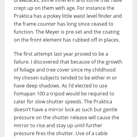
crept up on them with age. For instance the
Praktica has a pokey little waist level finder and
the frame counter has long since ceased to
function. The Meyer is pre-set and the coating
on the front element has rubbed off in places.
The first attempt last year proved to be a
failure. I discovered that because of the growth
of foliage and tree cover since my childhood
my chosen subjects tended to be either in or
have deep shadows. As I’d elected to use
Fomapan 100 a tripod would be required to
cater for slow shutter speeds. The Praktica
doesn’t have a mirror lock as such but gentle
pressure on the shutter release will cause the
mirror to rise and stay up until further
pressure fires the shutter. Use of a cable