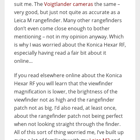
suit me. The
Voigtlander cameras
the same –
very good, but just not quite as accurate as a
Leica M rangefinder. Many other rangefinders
don’t even come close enough to bother
mentioning – not in my opinion anyway. Which
is why I was worried about the Konica Hexar RF,
especially having read a fair bit about it
online…
If you read elsewhere online about the Konica
Hexar RF you will learn that the viewfinder
magnification is lower, the brightness of the
viewfinder not as high and the rangefinder
patch not as big. I’d also read, at least once,
about the rangefinder patch not being perfect
when not looking straight through the finder.
All of this sort of thing worried me, I’ve built up