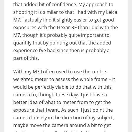
that added bit of confidence. My approach to
shooting it is similar to that I had with my Leica
M7. I actually find it slightly easier to get good
exposures with the Hexar RF than I did with the
M7, though it’s probably quite important to
quantify that by pointing out that the added
experience I’ve had since then is probably a
part of this.
With my M7 I often used to use the centre-
weighted meter to assess the whole frame – it
would be perfectly viable to do that with this
camera to, though these days I just have a
better idea of what to meter from to get the
exposure that I want. As such, I just point the
camera loosely in the direction of my subject,
maybe move the camera around a bit to get