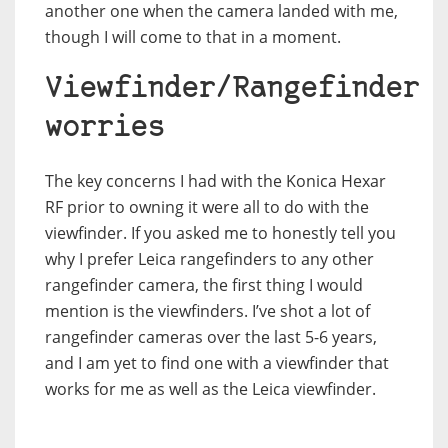
another one when the camera landed with me,
though I will come to that in a moment.
Viewfinder/Rangefinder
worries
The key concerns I had with the Konica Hexar
RF prior to owning it were all to do with the
viewfinder. If you asked me to honestly tell you
why I prefer Leica rangefinders to any other
rangefinder camera, the first thing I would
mention is the viewfinders. I’ve shot a lot of
rangefinder cameras over the last 5-6 years,
and I am yet to find one with a viewfinder that
works for me as well as the Leica viewfinder.