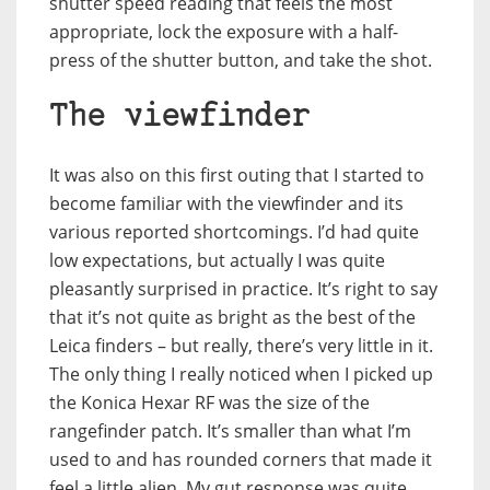
shutter speed reading that feels the most
appropriate, lock the exposure with a half-
press of the shutter button, and take the shot.
The viewfinder
It was also on this first outing that I started to
become familiar with the viewfinder and its
various reported shortcomings. I’d had quite
low expectations, but actually I was quite
pleasantly surprised in practice. It’s right to say
that it’s not quite as bright as the best of the
Leica finders – but really, there’s very little in it.
The only thing I really noticed when I picked up
the Konica Hexar RF was the size of the
rangefinder patch. It’s smaller than what I’m
used to and has rounded corners that made it
feel a little alien. My gut response was quite