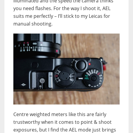
illuminated and the speed the camera thinks
you need flashes. For the way I shoot it, AEL
suits me perfectly – I’ll stick to my Leicas for
manual shooting.
Centre weighted meters like this are fairly
trustworthy when it comes to point & shoot
exposures, but I find the AEL mode just brings