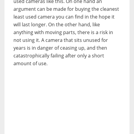
used cameras like this. On one hand an
argument can be made for buying the cleanest
least used camera you can find in the hope it
will last longer. On the other hand, like
anything with moving parts, there is a risk in
not using it. A camera that sits unused for
years is in danger of ceasing up, and then
catastrophically failing after only a short
amount of use.