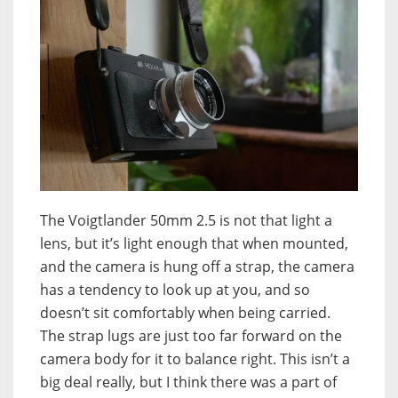
The Voigtlander 50mm 2.5 is not that light a
lens, but it’s light enough that when mounted,
and the camera is hung off a strap, the camera
has a tendency to look up at you, and so
doesn’t sit comfortably when being carried.
The strap lugs are just too far forward on the
camera body for it to balance right. This isn’t a
big deal really, but I think there was a part of