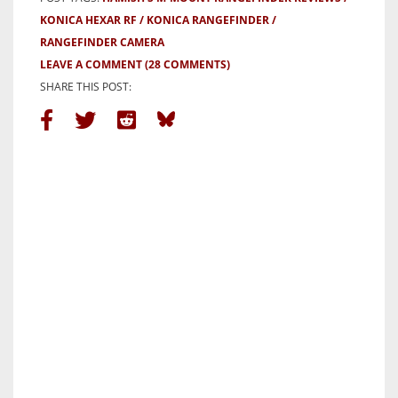
KONICA HEXAR RF
KONICA RANGEFINDER
RANGEFINDER CAMERA
LEAVE A COMMENT
(28 COMMENTS)
SHARE THIS POST: