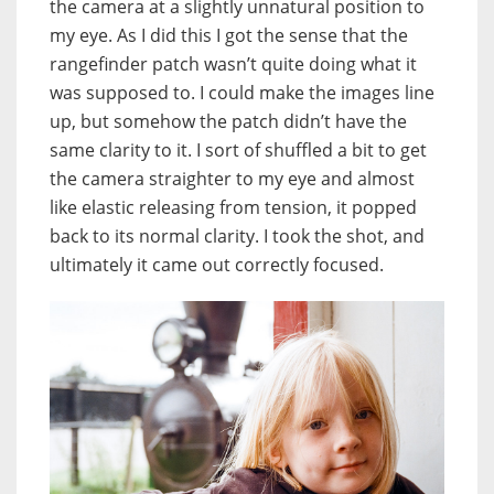
the camera at a slightly unnatural position to
my eye. As I did this I got the sense that the
rangefinder patch wasn’t quite doing what it
was supposed to. I could make the images line
up, but somehow the patch didn’t have the
same clarity to it. I sort of shuffled a bit to get
the camera straighter to my eye and almost
like elastic releasing from tension, it popped
back to its normal clarity. I took the shot, and
ultimately it came out correctly focused.