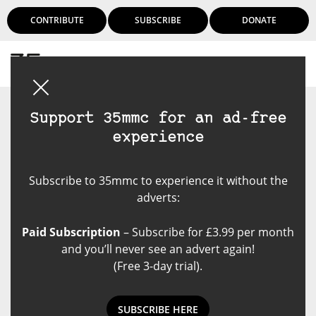
CONTRIBUTE
SUBSCRIBE
DONATE
Login
Support 35mmc for an ad-free
experience
Subscribe to 35mmc to experience it without the
adverts:
Paid Subscription
– Subscribe for £3.99 per month
and you’ll never see an advert again!
(Free 3-day trial).
SUBSCRIBE HERE