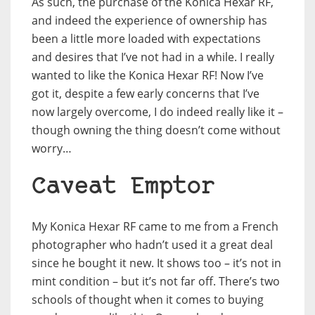
As such, the purchase of the Konica Hexar RF,
and indeed the experience of ownership has
been a little more loaded with expectations
and desires that I’ve not had in a while. I really
wanted to like the Konica Hexar RF! Now I’ve
got it, despite a few early concerns that I’ve
now largely overcome, I do indeed really like it –
though owning the thing doesn’t come without
worry…
Caveat Emptor
My Konica Hexar RF came to me from a French
photographer who hadn’t used it a great deal
since he bought it new. It shows too – it’s not in
mint condition – but it’s not far off. There’s two
schools of thought when it comes to buying