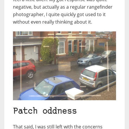
negative, but actually as a regular rangefinder
photographer, I quite quickly got used to it
without even really thinking about it.
Patch oddness
That said, I was still left with the concerns