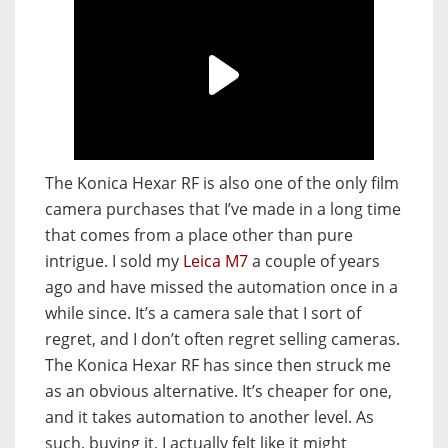
The Konica Hexar RF is also one of the only film
camera purchases that I’ve made in a long time
that comes from a place other than pure
intrigue. I sold my
Leica M7
a couple of years
ago and have missed the automation once in a
while since. It’s a camera sale that I sort of
regret, and I don’t often regret selling cameras.
The Konica Hexar RF has since then struck me
as an obvious alternative. It’s cheaper for one,
and it takes automation to another level. As
such, buying it, I actually felt like it might