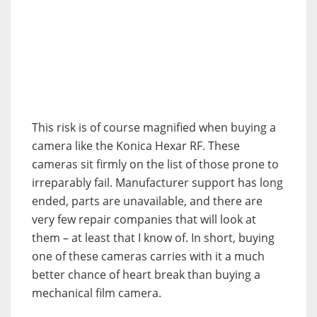
This risk is of course magnified when buying a
camera like the Konica Hexar RF. These
cameras sit firmly on the list of those prone to
irreparably fail. Manufacturer support has long
ended, parts are unavailable, and there are
very few repair companies that will look at
them – at least that I know of. In short, buying
one of these cameras carries with it a much
better chance of heart break than buying a
mechanical film camera.