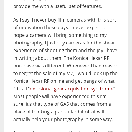
provide me with a useful set of features.
As I say, I never buy film cameras with this sort
of motivation these days. I never expect or
hope a camera will bring something to my
photography, I just buy cameras for the shear
experience of shooting them and the joy I have
in writing about them. The Konica Hexar RF
purchase was different. Whenever I had reason
to regret the sale of my M7, I would look up the
Konica Hexar RF online and get pangs of what
I’d call “
delusional gear acquisition syndrome
”.
Most people will have experienced this I’m
sure, it’s that type of GAS that comes from a
place of thinking a particular bit of kit will
actually help your photography in some way.