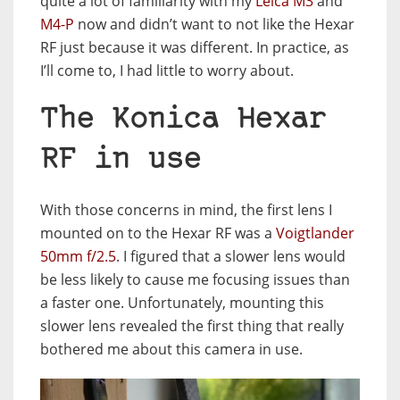
quite a lot of familiarity with my
Leica M3
and
M4-P
now and didn’t want to not like the Hexar
RF just because it was different. In practice, as
I’ll come to, I had little to worry about.
The Konica Hexar
RF in use
With those concerns in mind, the first lens I
mounted on to the Hexar RF was a
Voigtlander
50mm f/2.5
. I figured that a slower lens would
be less likely to cause me focusing issues than
a faster one. Unfortunately, mounting this
slower lens revealed the first thing that really
bothered me about this camera in use.