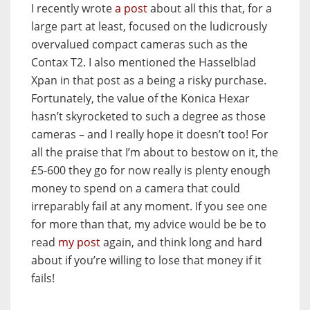
I recently wrote
a post
about all this that, for a
large part at least, focused on the ludicrously
overvalued compact cameras such as the
Contax T2. I also mentioned the Hasselblad
Xpan in that post as a being a risky purchase.
Fortunately, the value of the Konica Hexar
hasn’t skyrocketed to such a degree as those
cameras – and I really hope it doesn’t too! For
all the praise that I’m about to bestow on it, the
£5-600 they go for now really is plenty enough
money to spend on a camera that could
irreparably fail at any moment. If you see one
for more than that, my advice would be be to
read
my post
again, and think long and hard
about if you’re willing to lose that money if it
fails!