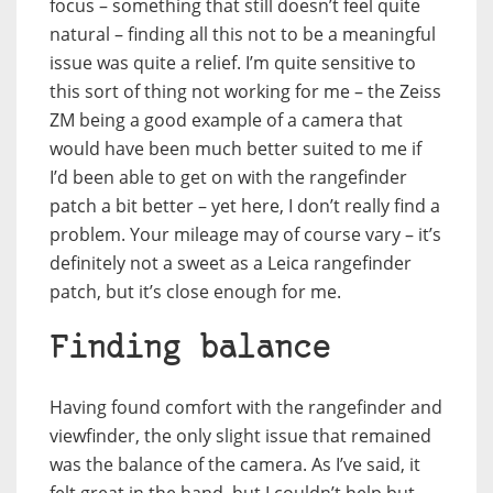
focus – something that still doesn’t feel quite
natural – finding all this not to be a meaningful
issue was quite a relief. I’m quite sensitive to
this sort of thing not working for me – the Zeiss
ZM being a good example of a camera that
would have been much better suited to me if
I’d been able to get on with the rangefinder
patch a bit better – yet here, I don’t really find a
problem. Your mileage may of course vary – it’s
definitely not a sweet as a Leica rangefinder
patch, but it’s close enough for me.
Finding balance
Having found comfort with the rangefinder and
viewfinder, the only slight issue that remained
was the balance of the camera. As I’ve said, it
felt great in the hand, but I couldn’t help but