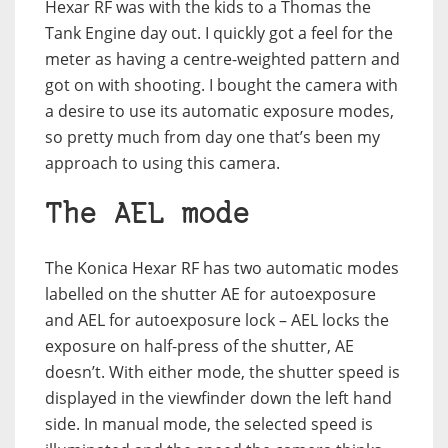
Hexar RF was with the kids to a Thomas the
Tank Engine day out. I quickly got a feel for the
meter as having a centre-weighted pattern and
got on with shooting. I bought the camera with
a desire to use its automatic exposure modes,
so pretty much from day one that’s been my
approach to using this camera.
The AEL mode
The Konica Hexar RF has two automatic modes
labelled on the shutter AE for autoexposure
and AEL for autoexposure lock – AEL locks the
exposure on half-press of the shutter, AE
doesn’t. With either mode, the shutter speed is
displayed in the viewfinder down the left hand
side. In manual mode, the selected speed is