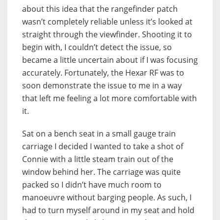
about this idea that the rangefinder patch
wasn’t completely reliable unless it’s looked at
straight through the viewfinder. Shooting it to
begin with, I couldn’t detect the issue, so
became a little uncertain about if I was focusing
accurately. Fortunately, the Hexar RF was to
soon demonstrate the issue to me in a way
that left me feeling a lot more comfortable with
it.
Sat on a bench seat in a small gauge train
carriage I decided I wanted to take a shot of
Connie with a little steam train out of the
window behind her. The carriage was quite
packed so I didn’t have much room to
manoeuvre without barging people. As such, I
had to turn myself around in my seat and hold