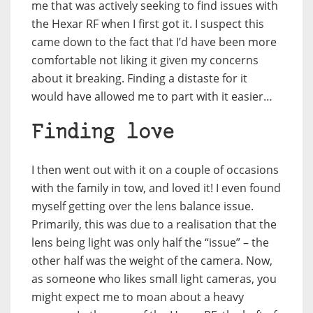
me that was actively seeking to find issues with
the Hexar RF when I first got it. I suspect this
came down to the fact that I’d have been more
comfortable not liking it given my concerns
about it breaking. Finding a distaste for it
would have allowed me to part with it easier…
Finding love
I then went out with it on a couple of occasions
with the family in tow, and loved it! I even found
myself getting over the lens balance issue.
Primarily, this was due to a realisation that the
lens being light was only half the “issue” – the
other half was the weight of the camera. Now,
as someone who likes small light cameras, you
might expect me to moan about a heavy