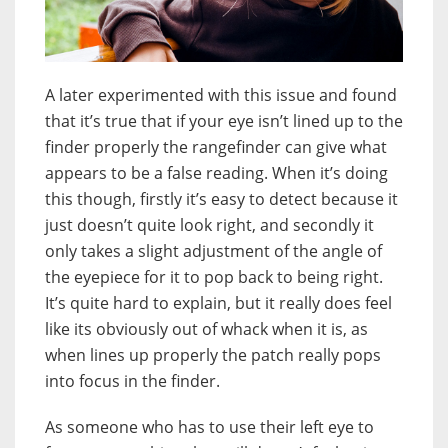
A later experimented with this issue and found
that it’s true that if your eye isn’t lined up to the
finder properly the rangefinder can give what
appears to be a false reading. When it’s doing
this though, firstly it’s easy to detect because it
just doesn’t quite look right, and secondly it
only takes a slight adjustment of the angle of
the eyepiece for it to pop back to being right.
It’s quite hard to explain, but it really does feel
like its obviously out of whack when it is, as
when lines up properly the patch really pops
into focus in the finder.
As someone who has to use their left eye to