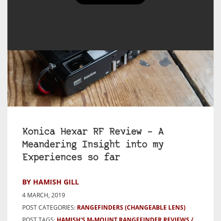
Konica Hexar RF Review – A
Meandering Insight into my
Experiences so far
BY HAMISH GILL
4 MARCH, 2019
POST CATEGORIES:
RANGEFINDERS (CHANGEABLE LENS)
POST TAGS:
HAMISH'S M-MOUNT RANGEFINDER REVIEWS