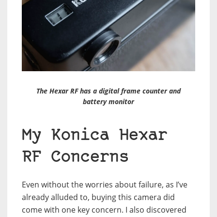
The Hexar RF has a digital frame counter and
battery monitor
My Konica Hexar
RF Concerns
Even without the worries about failure, as I’ve
already alluded to, buying this camera did
come with one key concern. I also discovered