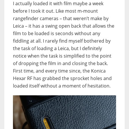
I actually loaded it with film maybe a week
before I took it out. Like most m-mount
rangefinder cameras – that weren’t make by
Leica – it has a swing open back that allows the
film to be loaded is seconds without any
fiddling at all. I rarely find myself bothered by
the task of loading a Leica, but I definitely
notice when the task is simplified to the point
of dropping the film in and closing the back.
First time, and every time since, the Konica
Hexar RF has grabbed the sprocket holes and
loaded itself without a moment of hesitation.