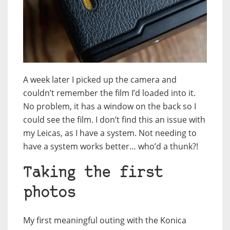
A week later I picked up the camera and
couldn’t remember the film I’d loaded into it.
No problem, it has a window on the back so I
could see the film. I don’t find this an issue with
my Leicas, as I have a system. Not needing to
have a system works better… who’d a thunk?!
Taking the first
photos
My first meaningful outing with the Konica