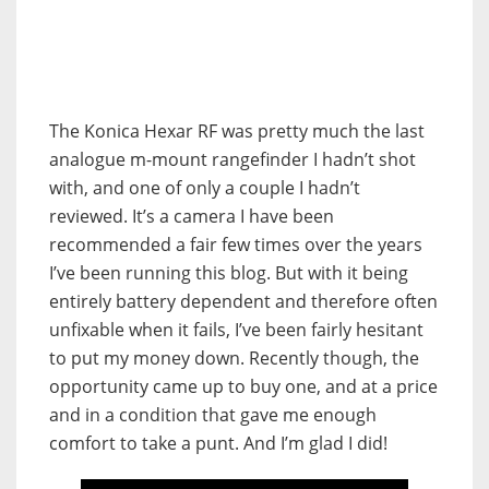
The Konica Hexar RF was pretty much the last
analogue m-mount rangefinder I hadn’t shot
with, and one of only a couple I hadn’t
reviewed. It’s a camera I have been
recommended a fair few times over the years
I’ve been running this blog. But with it being
entirely battery dependent and therefore often
unfixable when it fails, I’ve been fairly hesitant
to put my money down. Recently though, the
opportunity came up to buy one, and at a price
and in a condition that gave me enough
comfort to take a punt. And I’m glad I did!