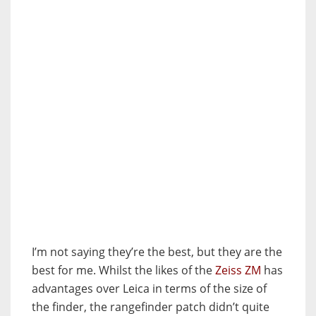
I’m not saying they’re the best, but they are the
best for me. Whilst the likes of the
Zeiss ZM
has
advantages over Leica in terms of the size of
the finder, the rangefinder patch didn’t quite