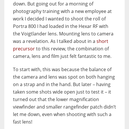
down. But going out for a morning of
photography training with a new employee at
work I decided I wanted to shoot the roll of
Portra 800 I had loaded in the Hexar RF with
the Voigtlander lens. Mounting lens to camera
was a revelation. As I talked about in a
short
precursor
to this review, the combination of
camera, lens and film just felt fantastic to me.
To start with, this was because the balance of
the camera and lens was spot on both hanging
on a strap and in the hand. But later – having
taken some shots wide open just to test it – it
turned out that the lower magnification
viewfinder and smaller rangefinder patch didn’t
let me down, even when shooting with such a
fast lens!