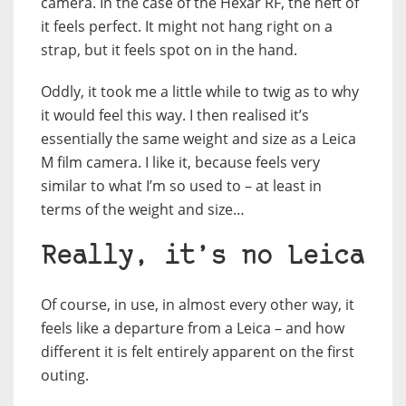
camera. In the case of the Hexar RF, the heft of
it feels perfect. It might not hang right on a
strap, but it feels spot on in the hand.
Oddly, it took me a little while to twig as to why
it would feel this way. I then realised it’s
essentially the same weight and size as a Leica
M film camera. I like it, because feels very
similar to what I’m so used to – at least in
terms of the weight and size…
Really, it’s no Leica
Of course, in use, in almost every other way, it
feels like a departure from a Leica – and how
different it is felt entirely apparent on the first
outing.