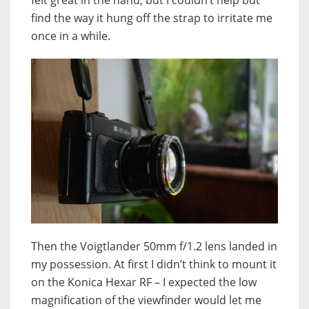
find the way it hung off the strap to irritate me
once in a while.
Then the Voigtlander 50mm f/1.2 lens landed in
my possession. At first I didn’t think to mount it
on the Konica Hexar RF – I expected the low
magnification of the viewfinder would let me