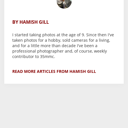
BY HAMISH GILL
I started taking photos at the age of 9. Since then I've
taken photos for a hobby, sold cameras for a living,
and for a little more than decade I've been a
professional photographer and, of course, weekly
contributor to 35mmc.
READ MORE ARTICLES FROM HAMISH GILL