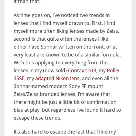
it than that.
As time goes on, I’ve noticed two trends in
lenses that I find myself drawn to. First, I find
myself more often liking lenses made by Zeiss,
second is that quite often the lenses I like
either have Sonnar written on the front, or at
very least are known to be of a similar formula.
With this applying to everything from the
lenses in my (now sold)
Contax t2
/
t3
, my
Rollei
35SE
, my
adapted Nikon lens
, and even all the
Sonnar-named modern Sony FE mount
Zeiss/Zeiss branded lenses, I’m aware that
there might be just a little bit of confirmation
bias at play, but regardless I’ve found it hard to
escape these trends.
It’s also hard to escape the fact that I find my