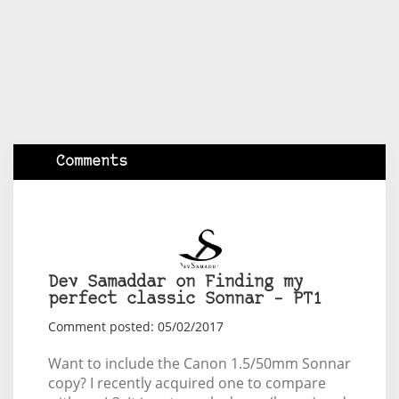
Comments
Dev Samaddar on Finding my
perfect classic Sonnar – PT1
Comment posted: 05/02/2017
Want to include the Canon 1.5/50mm Sonnar
copy? I recently acquired one to compare