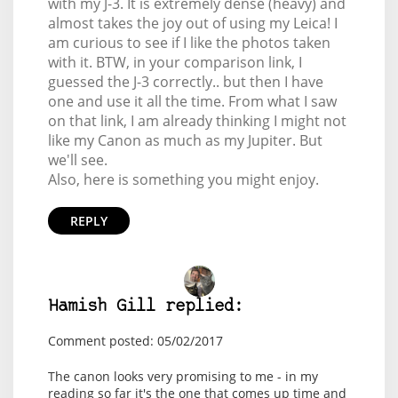
with my J-3. It is extremely dense (heavy) and
almost takes the joy out of using my Leica! I
am curious to see if I like the photos taken
with it. BTW, in your comparison link, I
guessed the J-3 correctly.. but then I have
one and use it all the time. From what I saw
on that link, I am already thinking I might not
like my Canon as much as my Jupiter. But
we'll see.
Also, here is something you might enjoy.
REPLY
Hamish Gill replied:
Comment posted: 05/02/2017
The canon looks very promising to me - in my
reading so far it's the one that comes up time and