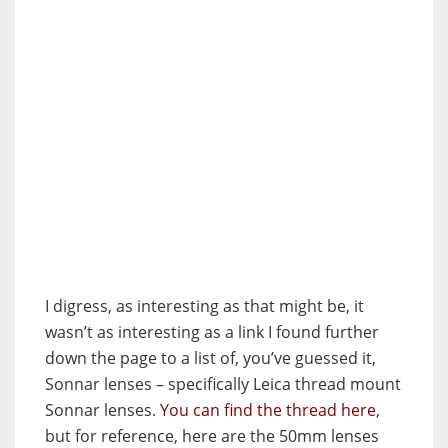
I digress, as interesting as that might be, it
wasn’t as interesting as a link I found further
down the page to a list of, you’ve guessed it,
Sonnar lenses – specifically Leica thread mount
Sonnar lenses.
You can find the thread here
,
but for reference, here are the 50mm lenses