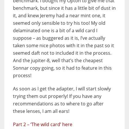
benchmark. I bought my Opton to give me that
benchmark, but since it has a little bit of dust in
it, and knew Jeremy had a near mint one, it
seemed only sensible to try his too! My old
delaminated one is a bit of a wild card I
suppose – as buggered as it is, I’ve actually
taken some nice photos with it in the past so it
seemed daft not to included it in the process.
And the jupiter-8, well that’s the cheapest
Sonnar copy going, so it had to feature in this
process!
As soon as I get the adapter, I will start slowly
trying them out properly! If you have any
recommendations as to where to go after
these lenses, I am all ears!
Part 2 – ‘The
wild card’ here