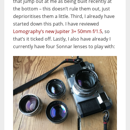
that jump out at me as being built recently at
the bottom – this doesn’t rule them out, just
deprioritises them a little. Third, I already have
started down this path. I have reviewed
Lomography’s new Jupiter 3+ 50mm f/1.5
, so
that’s it ticked off. Lastly, I also have already I
currently have four Sonnar lenses to play with: