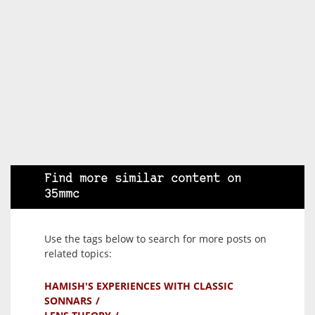
Find more similar content on
35mmc
Use the tags below to search for more posts on
related topics:
HAMISH'S EXPERIENCES WITH CLASSIC
SONNARS