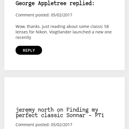
George Appletree replied:
Comment posted: 05/02/2017
Wow, thanks. Just reading about some classic 58
lenses for Nikon. Voigtlander launched a new one
recently
REPLY
jeremy north on Finding my
perfect classic Sonnar – PT1
Comment posted: 05/02/2017