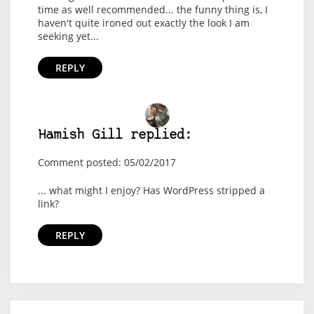
time as well recommended... the funny thing is, I
haven't quite ironed out exactly the look I am
seeking yet...
REPLY
Hamish Gill replied:
Comment posted: 05/02/2017
... what might I enjoy? Has WordPress stripped a
link?
REPLY