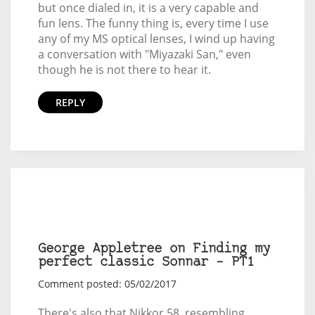
but once dialed in, it is a very capable and
fun lens. The funny thing is, every time I use
any of my MS optical lenses, I wind up having
a conversation with "Miyazaki San," even
though he is not there to hear it.
REPLY
George Appletree on Finding my
perfect classic Sonnar – PT1
Comment posted: 05/02/2017
There's also that Nikkor 58, resembling