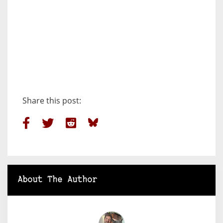
Share this post:
About The Author