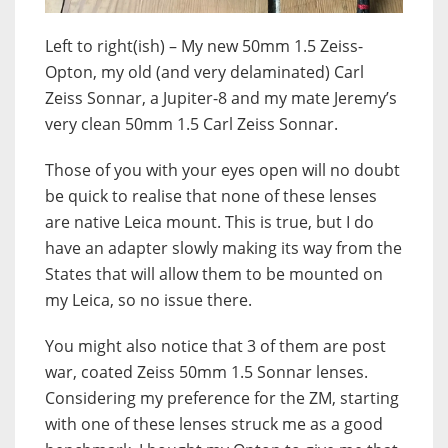
Left to right(ish) – My new 50mm 1.5 Zeiss-
Opton, my old (and very delaminated) Carl
Zeiss Sonnar, a Jupiter-8 and my mate Jeremy’s
very clean 50mm 1.5 Carl Zeiss Sonnar.
Those of you with your eyes open will no doubt
be quick to realise that none of these lenses
are native Leica mount. This is true, but I do
have an adapter slowly making its way from the
States that will allow them to be mounted on
my Leica, so no issue there.
You might also notice that 3 of them are post
war, coated Zeiss 50mm 1.5 Sonnar lenses.
Considering my preference for the ZM, starting
with one of these lenses struck me as a good