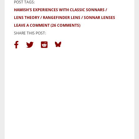
POST TAGS:
HAMISH'S EXPERIENCES WITH CLASSIC SONNARS
LENS THEORY
RANGEFINDER LENS
SONNAR LENSES
LEAVE A COMMENT
(26 COMMENTS)
SHARE THIS POST: