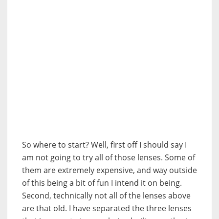
So where to start? Well, first off I should say I
am not going to try all of those lenses. Some of
them are extremely expensive, and way outside
of this being a bit of fun I intend it on being.
Second, technically not all of the lenses above
are that old. I have separated the three lenses