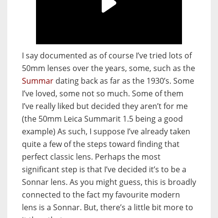
I say documented as of course I’ve tried lots of
50mm lenses over the years, some, such as the
Summar
dating back as far as the 1930’s. Some
I’ve loved, some not so much. Some of them
I’ve really liked but decided they aren’t for me
(the 50mm Leica Summarit 1.5 being a good
example) As such, I suppose I’ve already taken
quite a few of the steps toward finding that
perfect classic lens. Perhaps the most
significant step is that I’ve decided it’s to be a
Sonnar lens. As you might guess, this is broadly
connected to the fact my favourite modern
lens is a Sonnar. But, there’s a little bit more to