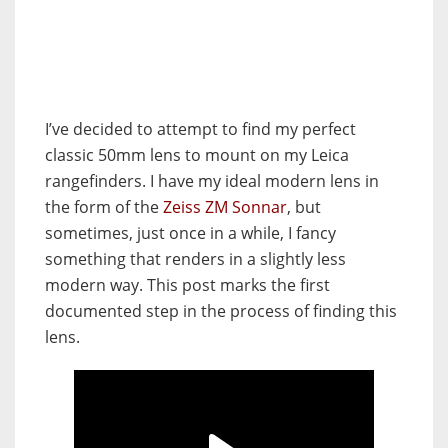
I’ve decided to attempt to find my perfect
classic 50mm lens to mount on my Leica
rangefinders. I have my ideal modern lens in
the form of the
Zeiss ZM Sonnar
, but
sometimes, just once in a while, I fancy
something that renders in a slightly less
modern way. This post marks the first
documented step in the process of finding this
lens.