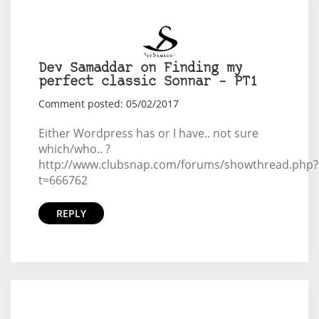
Dev Samaddar on Finding my
perfect classic Sonnar – PT1
Comment posted: 05/02/2017
Either Wordpress has or I have.. not sure
which/who.. ?
http://www.clubsnap.com/forums/showthread.php?
t=666762
REPLY