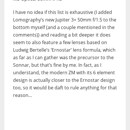
I have no idea if this list is exhaustive (I added
Lomography’s new Jupiter 3+ 50mm f/1.5 to the
bottom myself (and a couple mentioned in the
comments)) and reading a bit deeper it does
seem to also feature a few lenses based on
Ludwig Bertelle’s ‘Ernostar’ lens formula, which
as far as I can gather was the precursor to the
Sonnar, but that’s fine by me. In fact, as I
understand, the modern ZM with its 6 element
design is actually closer to the Ernostar design
too, so it would be daft to rule anything for that
reason…