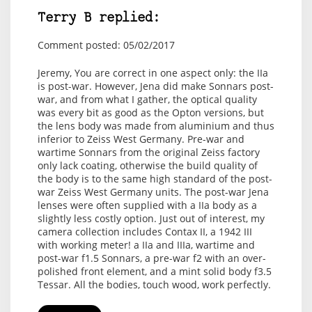
Terry B replied:
Comment posted: 05/02/2017
Jeremy, You are correct in one aspect only: the IIa
is post-war. However, Jena did make Sonnars post-
war, and from what I gather, the optical quality
was every bit as good as the Opton versions, but
the lens body was made from aluminium and thus
inferior to Zeiss West Germany. Pre-war and
wartime Sonnars from the original Zeiss factory
only lack coating, otherwise the build quality of
the body is to the same high standard of the post-
war Zeiss West Germany units. The post-war Jena
lenses were often supplied with a IIa body as a
slightly less costly option. Just out of interest, my
camera collection includes Contax II, a 1942 III
with working meter! a IIa and IIIa, wartime and
post-war f1.5 Sonnars, a pre-war f2 with an over-
polished front element, and a mint solid body f3.5
Tessar. All the bodies, touch wood, work perfectly.