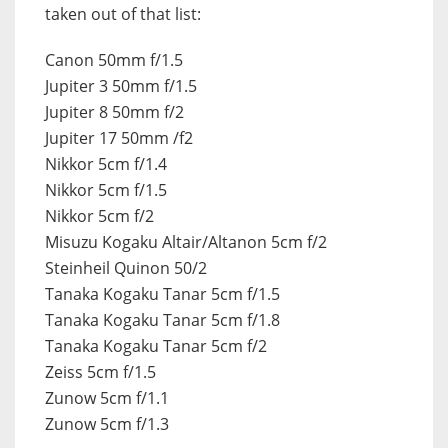
taken out of that list:
Canon 50mm f/1.5
Jupiter 3 50mm f/1.5
Jupiter 8 50mm f/2
Jupiter 17 50mm /f2
Nikkor 5cm f/1.4
Nikkor 5cm f/1.5
Nikkor 5cm f/2
Misuzu Kogaku Altair/Altanon 5cm f/2
Steinheil Quinon 50/2
Tanaka Kogaku Tanar 5cm f/1.5
Tanaka Kogaku Tanar 5cm f/1.8
Tanaka Kogaku Tanar 5cm f/2
Zeiss 5cm f/1.5
Zunow 5cm f/1.1
Zunow 5cm f/1.3