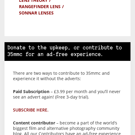
LENS THEORY
RANGEFINDER LENS
SONNAR LENSES
Donate to the upkeep, or contribute to
35mmc for an ad-free experience.
There are two ways to contribute to 35mmc and
experience it without the adverts:
Paid Subscription
– £3.99 per month and you’ll never
see an advert again! (Free 3-day trial).
SUBSCRIBE HERE.
Content contributor
– become a part of the world’s
biggest film and alternative photography community
blog. All our Contributors have an ad-free experience