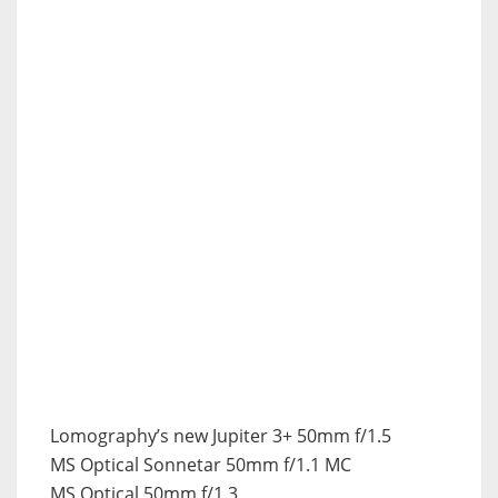
Lomography’s new Jupiter 3+ 50mm f/1.5
MS Optical Sonnetar 50mm f/1.1 MC
MS Optical 50mm f/1.3