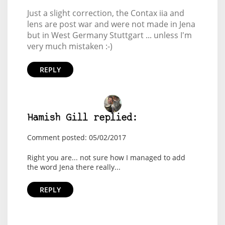
Just a slight correction, the Contax iia and
lens are post war and were not made in Jena
but in West Germany Stuttgart ... unless I'm
very much mistaken :-)
REPLY
Hamish Gill replied:
Comment posted: 05/02/2017
Right you are... not sure how I managed to add
the word Jena there really...
REPLY