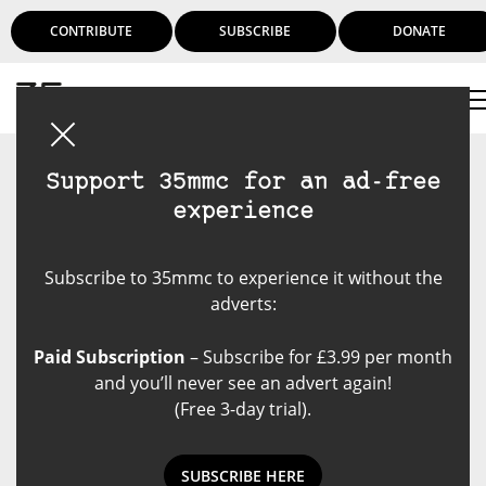
CONTRIBUTE
SUBSCRIBE
DONATE
Login
Support 35mmc for an ad-free
experience
Subscribe to 35mmc to experience it without the
adverts:
Paid Subscription
– Subscribe for £3.99 per month
and you’ll never see an advert again!
(Free 3-day trial).
SUBSCRIBE HERE