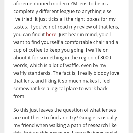
aforementioned modern ZM lens to be in a
completely different league to anything else
I’ve tried. It just ticks all the right boxes for my
tastes. If you’ve not read my review of that lens,
you can find it
here
. Just bear in mind, you’ll
want to find yourself a comfortable chair and a
cup of coffee to keep you going. I waffle on
about it for something in the region of 8000
words, which is a lot of waffle, even by my
waffly standards. The fact is, I really bloody love
that lens, and liking it so much makes it feel
somewhat like a logical place to work back
from.
So this just leaves the question of what lenses
are out there to find and try? Google is usually
my friend when walking a path of research like
this, but on this occasion, I actually have social