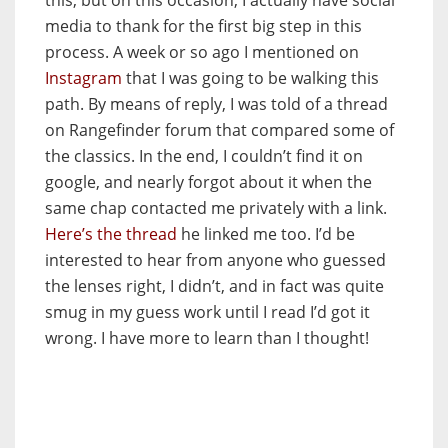
media to thank for the first big step in this
process. A week or so ago I mentioned on
Instagram
that I was going to be walking this
path. By means of reply, I was told of a thread
on Rangefinder forum that compared some of
the classics. In the end, I couldn’t find it on
google, and nearly forgot about it when the
same chap contacted me privately with a link.
Here’s the thread
he linked me too. I’d be
interested to hear from anyone who guessed
the lenses right, I didn’t, and in fact was quite
smug in my guess work until I read I’d got it
wrong. I have more to learn than I thought!