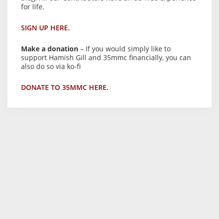
for life.
SIGN UP HERE.
Make a donation
– If you would simply like to
support Hamish Gill and 35mmc financially, you can
also do so via ko-fi
DONATE TO 35MMC HERE.