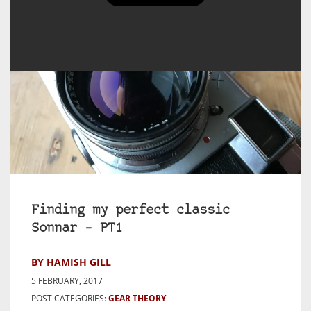
Finding my perfect classic
Sonnar – PT1
BY HAMISH GILL
5 FEBRUARY, 2017
POST CATEGORIES:
GEAR THEORY