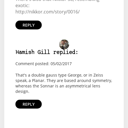
exotic:
http://nikkor.com/story/0016/
REPLY
Hamish Gill replied:
Comment posted: 05/02/2017
That's a double gauss type George, or in Zeiss
speak, a Planar. They are based around symmetry,
whereas the Sonnar is an asymmetrical lens
design.
REPLY