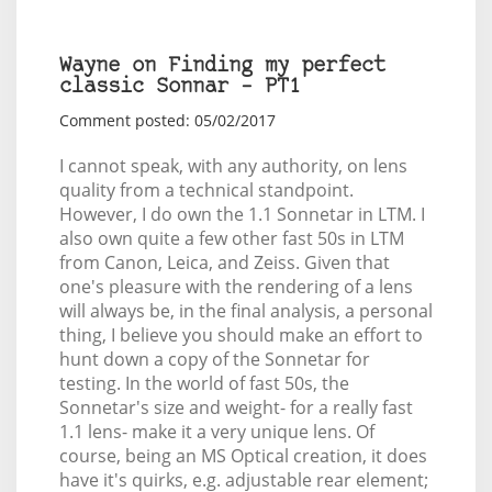
Wayne on Finding my perfect
classic Sonnar – PT1
Comment posted: 05/02/2017
I cannot speak, with any authority, on lens
quality from a technical standpoint.
However, I do own the 1.1 Sonnetar in LTM. I
also own quite a few other fast 50s in LTM
from Canon, Leica, and Zeiss. Given that
one's pleasure with the rendering of a lens
will always be, in the final analysis, a personal
thing, I believe you should make an effort to
hunt down a copy of the Sonnetar for
testing. In the world of fast 50s, the
Sonnetar's size and weight- for a really fast
1.1 lens- make it a very unique lens. Of
course, being an MS Optical creation, it does
have it's quirks, e.g. adjustable rear element;