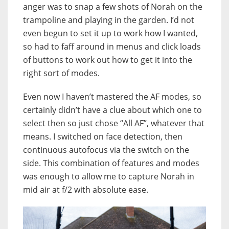
anger was to snap a few shots of Norah on the
trampoline and playing in the garden. I’d not
even begun to set it up to work how I wanted,
so had to faff around in menus and click loads
of buttons to work out how to get it into the
right sort of modes.
Even now I haven’t mastered the AF modes, so
certainly didn’t have a clue about which one to
select then so just chose “All AF”, whatever that
means. I switched on face detection, then
continuous autofocus via the switch on the
side. This combination of features and modes
was enough to allow me to capture Norah in
mid air at f/2 with absolute ease.