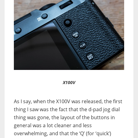
X100V
As I say, when the X100V was released, the first
thing I saw was the fact that the d-pad jog dial
thing was gone, the layout of the buttons in
general was a lot cleaner and less
overwhelming, and that the ‘Q’ (for ‘quick’)