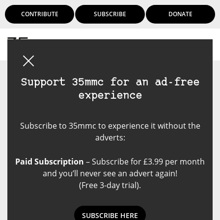
CONTRIBUTE
SUBSCRIBE
DONATE
Login
Support 35mmc for an ad-free
experience
Subscribe to 35mmc to experience it without the
adverts:
Paid Subscription
– Subscribe for £3.99 per month
and you’ll never see an advert again!
(Free 3-day trial).
SUBSCRIBE HERE