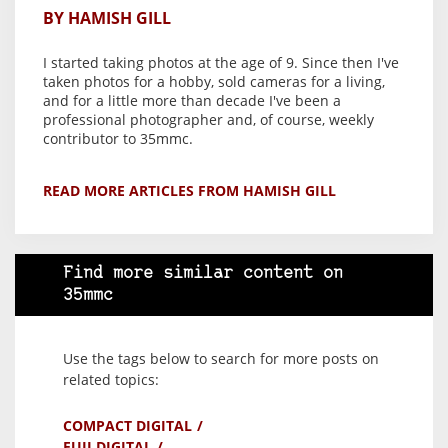
BY HAMISH GILL
I started taking photos at the age of 9. Since then I've
taken photos for a hobby, sold cameras for a living,
and for a little more than decade I've been a
professional photographer and, of course, weekly
contributor to 35mmc.
READ MORE ARTICLES FROM HAMISH GILL
Find more similar content on
35mmc
Use the tags below to search for more posts on
related topics:
COMPACT DIGITAL
FUJI DIGITAL