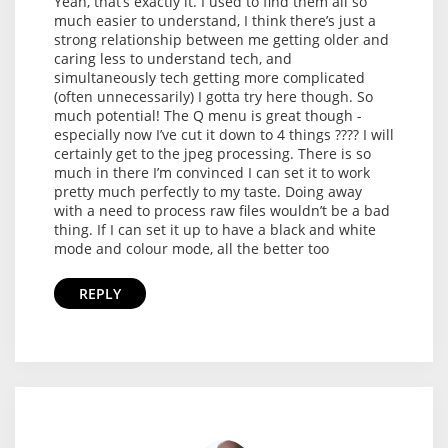
Yeah, that’s exactly it. I used to find them all so
much easier to understand, I think there’s just a
strong relationship between me getting older and
caring less to understand tech, and
simultaneously tech getting more complicated
(often unnecessarily) I gotta try here though. So
much potential! The Q menu is great though -
especially now I’ve cut it down to 4 things ???? I will
certainly get to the jpeg processing. There is so
much in there I’m convinced I can set it to work
pretty much perfectly to my taste. Doing away
with a need to process raw files wouldn’t be a bad
thing. If I can set it up to have a black and white
mode and colour mode, all the better too
REPLY