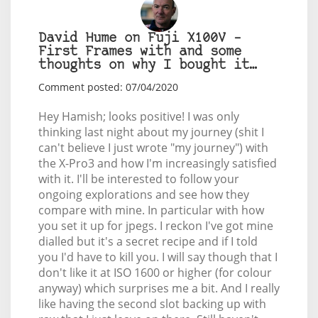
David Hume on Fuji X100V –
First Frames with and some
thoughts on why I bought it…
Comment posted: 07/04/2020
Hey Hamish; looks positive! I was only
thinking last night about my journey (shit I
can't believe I just wrote "my journey") with
the X-Pro3 and how I'm increasingly satisfied
with it. I'll be interested to follow your
ongoing explorations and see how they
compare with mine. In particular with how
you set it up for jpegs. I reckon I've got mine
dialled but it's a secret recipe and if I told
you I'd have to kill you. I will say though that I
don't like it at ISO 1600 or higher (for colour
anyway) which surprises me a bit. And I really
like having the second slot backing up with