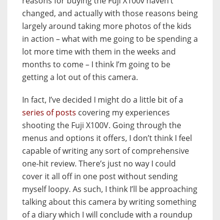
reasons for buying the Fuji X100v haven’t
changed, and actually with those reasons being
largely around taking more photos of the kids
in action – what with me going to be spending a
lot more time with them in the weeks and
months to come – I think I’m going to be
getting a lot out of this camera.
In fact, I’ve decided I might do a little bit of a
series of posts
covering my experiences
shooting the Fuji X100V. Going through the
menus and options it offers, I don’t think I feel
capable of writing any sort of comprehensive
one-hit review. There’s just no way I could
cover it all off in one post without sending
myself loopy. As such, I think I’ll be approaching
talking about this camera by writing something
of a diary which I will conclude with a roundup