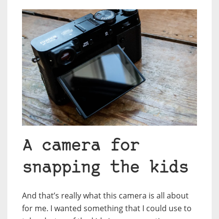
A camera for
snapping the kids
And that’s really what this camera is all about
for me. I wanted something that I could use to