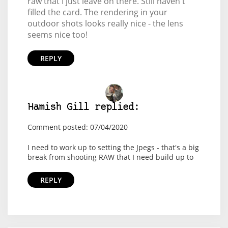
raw that I just leave on there. Still haven't
filled the card. The rendering in your
outdoor shots looks really nice - the lens
seems nice too!
REPLY
Hamish Gill replied:
Comment posted: 07/04/2020
I need to work up to setting the Jpegs - that's a big
break from shooting RAW that I need build up to
REPLY