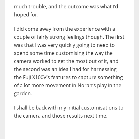
much trouble, and the outcome was what I’d
hoped for.
I did come away from the experience with a
couple of fairly strong feelings though. The first
was that I was very quickly going to need to
spend some time customising the way the
camera worked to get the most out of it, and
the second was an idea I had for harnessing
the Fuji X100V’s features to capture something
of a lot more movement in Norah’s play in the
garden.
I shall be back with my initial customisations to
the camera and those results next time.