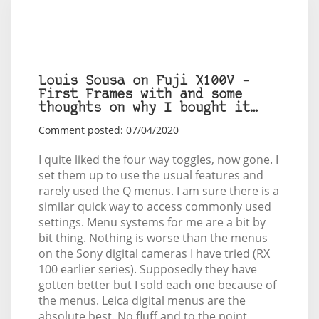
Louis Sousa on Fuji X100V –
First Frames with and some
thoughts on why I bought it…
Comment posted: 07/04/2020
I quite liked the four way toggles, now gone. I
set them up to use the usual features and
rarely used the Q menus. I am sure there is a
similar quick way to access commonly used
settings. Menu systems for me are a bit by
bit thing. Nothing is worse than the menus
on the Sony digital cameras I have tried (RX
100 earlier series). Supposedly they have
gotten better but I sold each one because of
the menus. Leica digital menus are the
absolute best. No fluff and to the point.