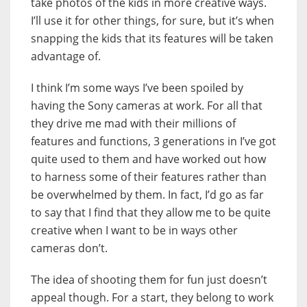
take photos of the kids in more creative ways.
I’ll use it for other things, for sure, but it’s when
snapping the kids that its features will be taken
advantage of.
I think I’m some ways I’ve been spoiled by
having the Sony cameras at work. For all that
they drive me mad with their millions of
features and functions, 3 generations in I’ve got
quite used to them and have worked out how
to harness some of their features rather than
be overwhelmed by them. In fact, I’d go as far
to say that I find that they allow me to be quite
creative when I want to be in ways other
cameras don’t.
The idea of shooting them for fun just doesn’t
appeal though. For a start, they belong to work