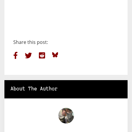
Share this post:
About The Author