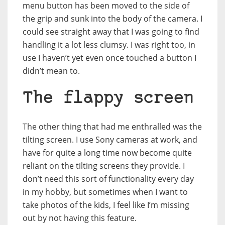
menu button has been moved to the side of
the grip and sunk into the body of the camera. I
could see straight away that I was going to find
handling it a lot less clumsy. I was right too, in
use I haven’t yet even once touched a button I
didn’t mean to.
The flappy screen
The other thing that had me enthralled was the
tilting screen. I use Sony cameras at work, and
have for quite a long time now become quite
reliant on the tilting screens they provide. I
don’t need this sort of functionality every day
in my hobby, but sometimes when I want to
take photos of the kids, I feel like I’m missing
out by not having this feature.