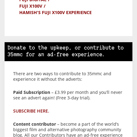
FUJI X100V
HAMISH'S FUJI X100V EXPERIENCE
Donate to the upkeep, or contribute to
35mmc for an ad-free experience.
There are two ways to contribute to 35mmc and
experience it without the adverts:
Paid Subscription
– £3.99 per month and you’ll never
see an advert again! (Free 3-day trial).
SUBSCRIBE HERE.
Content contributor
– become a part of the world’s
biggest film and alternative photography community
blog. All our Contributors have an ad-free experience