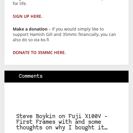
for life.
SIGN UP HERE.
Make a donation
– If you would simply like to
support Hamish Gill and 35mmc financially, you can
also do so via ko-fi
DONATE TO 35MMC HERE.
Comments
Steve Boykin on Fuji X100V –
First Frames with and some
thoughts on why I bought it…