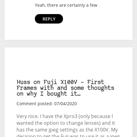
Yeah, there are certainly a few
REPLY
Huss on Fuji X100V – First
Frames with and some thoughts
on why I bought it…
Comment posted: 07/04/2020
Very nice. I have the Xpro3 (only because I
wanted the option to change lenses) and it
has the same jpeg settings as the X100V. My
decision to get the Fuji was to use it as a jpeg