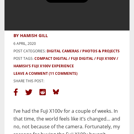
Fuji X100V – First Frames with
and some thoughts on why I
bought it…
BY HAMISH GILL
6 APRIL, 2020
POST CATEGORIES:
DIGITAL CAMERAS
PHOTOS & PROJECTS
POST TAGS:
COMPACT DIGITAL
FUJI DIGITAL
FUJI X100V
HAMISH'S FUJI X100V EXPERIENCE
LEAVE A COMMENT
(11 COMMENTS)
SHARE THIS POST:
I’ve had the Fuji X100v for a couple of weeks. In
that time, the world feels like it’s changed… and
no, not because of the camera. Fortunately, my