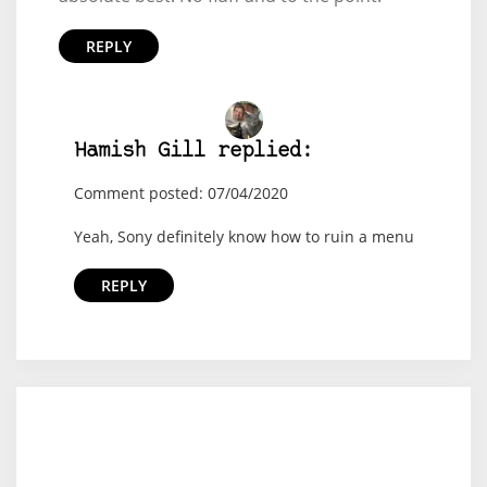
REPLY
Hamish Gill replied:
Comment posted: 07/04/2020
Yeah, Sony definitely know how to ruin a menu
REPLY