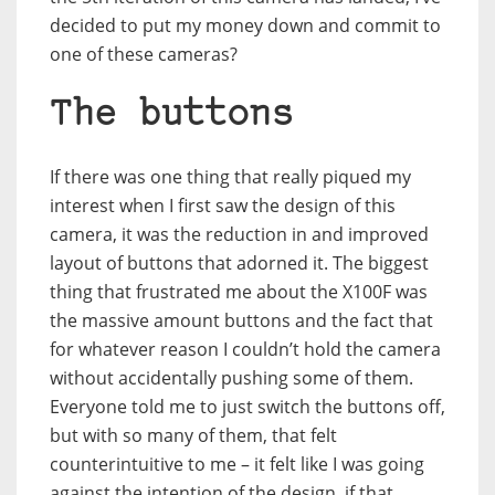
decided to put my money down and commit to
one of these cameras?
The buttons
If there was one thing that really piqued my
interest when I first saw the design of this
camera, it was the reduction in and improved
layout of buttons that adorned it. The biggest
thing that frustrated me about the X100F was
the massive amount buttons and the fact that
for whatever reason I couldn’t hold the camera
without accidentally pushing some of them.
Everyone told me to just switch the buttons off,
but with so many of them, that felt
counterintuitive to me – it felt like I was going
against the intention of the design, if that