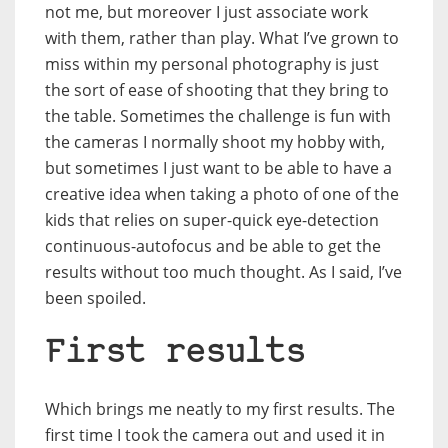
not me, but moreover I just associate work
with them, rather than play. What I’ve grown to
miss within my personal photography is just
the sort of ease of shooting that they bring to
the table. Sometimes the challenge is fun with
the cameras I normally shoot my hobby with,
but sometimes I just want to be able to have a
creative idea when taking a photo of one of the
kids that relies on super-quick eye-detection
continuous-autofocus and be able to get the
results without too much thought. As I said, I’ve
been spoiled.
First results
Which brings me neatly to my first results. The
first time I took the camera out and used it in