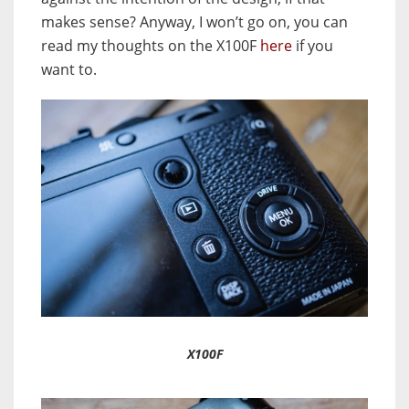
makes sense? Anyway, I won’t go on, you can
read my thoughts on the X100F
here
if you
want to.
X100F