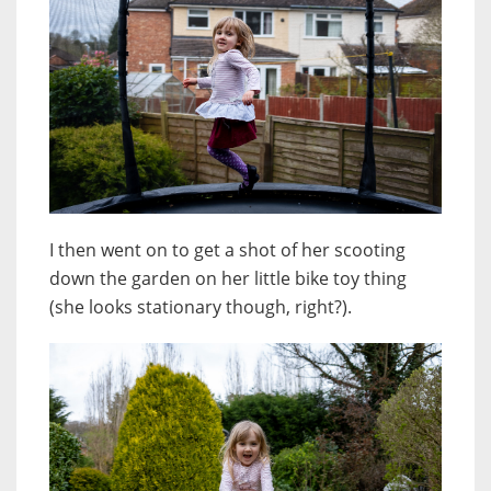
I then went on to get a shot of her scooting
down the garden on her little bike toy thing
(she looks stationary though, right?).