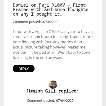
Daniel on Fuji X100V – First
Frames with and some thoughts
on why I bought it…
Comment posted: 07/04/2020
I shot with a Fujifilm X100F last year to have a
camera for quick auto focusing. I spent more
time fiddling with focusing modes than
actual picture taking however. Makes me
wonder if it helped at all. Went back to zone
focusing in the end anyway.
REPLY
Hamish Gill replied:
Comment posted: 07/04/2020