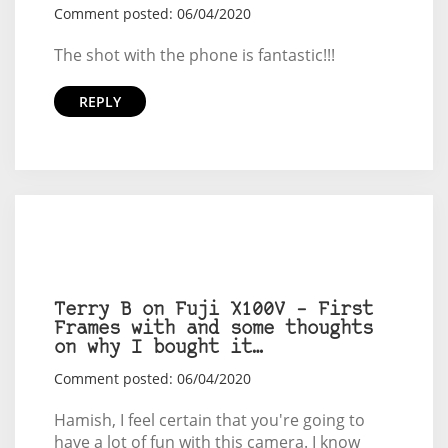
Comment posted: 06/04/2020
The shot with the phone is fantastic!!!
REPLY
Terry B on Fuji X100V – First
Frames with and some thoughts
on why I bought it…
Comment posted: 06/04/2020
Hamish, I feel certain that you're going to
have a lot of fun with this camera. I know