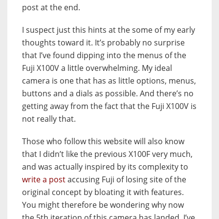
post at the end.
I suspect just this hints at the some of my early
thoughts toward it. It’s probably no surprise
that I’ve found dipping into the menus of the
Fuji X100V a little overwhelming. My ideal
camera is one that has as little options, menus,
buttons and a dials as possible. And there’s no
getting away from the fact that the Fuji X100V is
not really that.
Those who follow this website will also know
that I didn’t like the previous X100F very much,
and was actually inspired by its complexity to
write a post
accusing Fuji of losing site of the
original concept by bloating it with features.
You might therefore be wondering why now
the 5th iteration of this camera has landed, I’ve