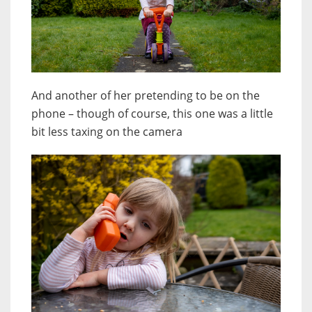
And another of her pretending to be on the
phone – though of course, this one was a little
bit less taxing on the camera