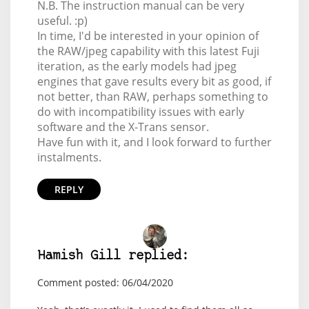
N.B. The instruction manual can be very
useful. :p)
In time, I'd be interested in your opinion of
the RAW/jpeg capability with this latest Fuji
iteration, as the early models had jpeg
engines that gave results every bit as good, if
not better, than RAW, perhaps something to
do with incompatibility issues with early
software and the X-Trans sensor.
Have fun with it, and I look forward to further
instalments.
REPLY
Hamish Gill replied:
Comment posted: 06/04/2020