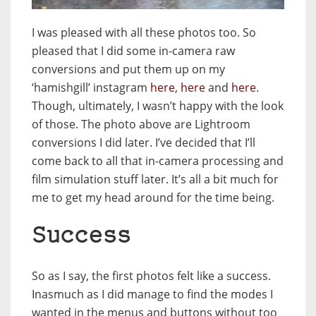
I was pleased with all these photos too. So
pleased that I did some in-camera raw
conversions and put them up on my
‘hamishgill’ instagram
here
,
here
and
here
.
Though, ultimately, I wasn’t happy with the look
of those. The photo above are Lightroom
conversions I did later. I’ve decided that I’ll
come back to all that in-camera processing and
film simulation stuff later. It’s all a bit much for
me to get my head around for the time being.
Success
So as I say, the first photos felt like a success.
Inasmuch as I did manage to find the modes I
wanted in the menus and buttons without too