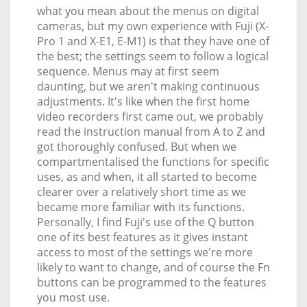
what you mean about the menus on digital
cameras, but my own experience with Fuji (X-
Pro 1 and X-E1, E-M1) is that they have one of
the best; the settings seem to follow a logical
sequence. Menus may at first seem
daunting, but we aren't making continuous
adjustments. It's like when the first home
video recorders first came out, we probably
read the instruction manual from A to Z and
got thoroughly confused. But when we
compartmentalised the functions for specific
uses, as and when, it all started to become
clearer over a relatively short time as we
became more familiar with its functions.
Personally, I find Fuji's use of the Q button
one of its best features as it gives instant
access to most of the settings we're more
likely to want to change, and of course the Fn
buttons can be programmed to the features
you most use.