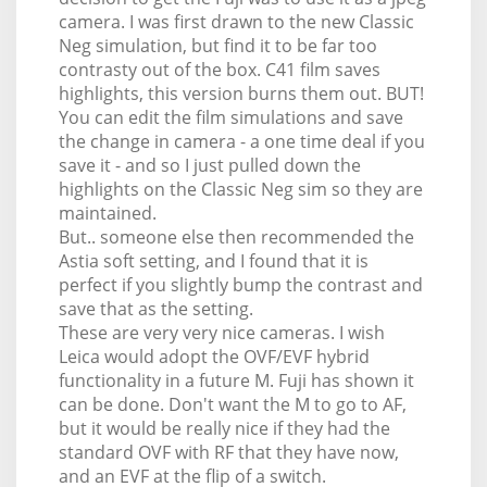
camera. I was first drawn to the new Classic
Neg simulation, but find it to be far too
contrasty out of the box. C41 film saves
highlights, this version burns them out. BUT!
You can edit the film simulations and save
the change in camera - a one time deal if you
save it - and so I just pulled down the
highlights on the Classic Neg sim so they are
maintained.
But.. someone else then recommended the
Astia soft setting, and I found that it is
perfect if you slightly bump the contrast and
save that as the setting.
These are very very nice cameras. I wish
Leica would adopt the OVF/EVF hybrid
functionality in a future M. Fuji has shown it
can be done. Don't want the M to go to AF,
but it would be really nice if they had the
standard OVF with RF that they have now,
and an EVF at the flip of a switch.