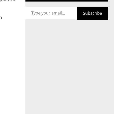
Type your email…
Subscribe
on