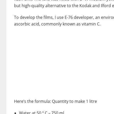
but high-quality alternative to the Kodak and Ilford 
To develop the films, I use E-76 developer, an enviro
ascorbic acid, commonly known as vitamin C.
Here’s the formula: Quantity to make 1 litre
Water at 50.º C – 750 ml