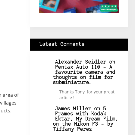
Latest Comments
Alexander Seidler
on
Pentax Auto 110 – A
favourite camera and
thoughts on film for
subminiature.
Thanks Tony, for your great
n area of
article !
villages
James Miller
on
5
ucts.
Frames with Kodak
Ektar, My Dream Film,
on the Nikon F3 – by
Tiffany Perez