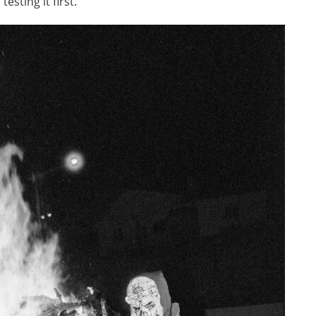
sting it first.