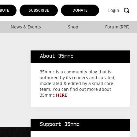
Login
BUTE
SUBSCRIBE
DONATE
News & Events
Shop
Forum (RPF)
About 35mmc
35mmc is a community blog that is
authored by its readers and curated,
moderated & edited by a small core
team. You can find out more about
35mmc
HERE
Support 35mmc