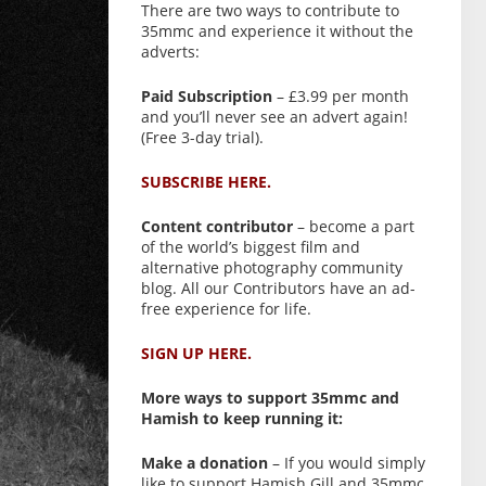
There are two ways to contribute to
35mmc and experience it without the
adverts:
Paid Subscription
– £3.99 per month
and you’ll never see an advert again!
(Free 3-day trial).
SUBSCRIBE HERE.
Content contributor
– become a part
of the world’s biggest film and
alternative photography community
blog. All our Contributors have an ad-
free experience for life.
SIGN UP HERE.
More ways to support 35mmc and
Hamish to keep running it:
Make a donation
– If you would simply
like to support Hamish Gill and 35mmc