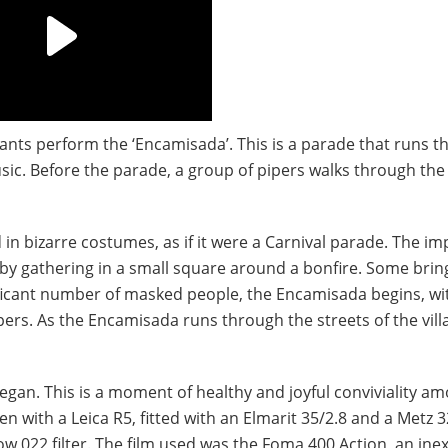
tants perform the ‘Encamisada’. This is a parade that runs 
sic. Before the parade, a group of pipers walks through the 
in bizarre costumes, as if it were a Carnival parade. The i
n by gathering in a small square around a bonfire. Some brin
nificant number of masked people, the Encamisada begins, wi
rs. As the Encamisada runs through the streets of the vill
gan. This is a moment of healthy and joyful conviviality a
n with a Leica R5, fitted with an Elmarit 35/2.8 and a Metz 3
ow 022 filter. The film used was the Foma 400 Action, an ine