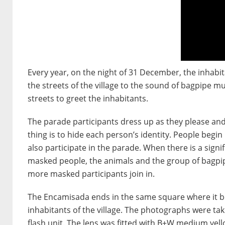
Every year, on the night of 31 December, the inhabi
the streets of the village to the sound of bagpipe mu
streets to greet the inhabitants.
The parade participants dress up as they please and 
thing is to hide each person’s identity. People begi
also participate in the parade. When there is a sig
masked people, the animals and the group of bagpipe
more masked participants join in.
The Encamisada ends in the same square where it be
inhabitants of the village. The photographs were take
flash unit. The lens was fitted with B+W medium yell