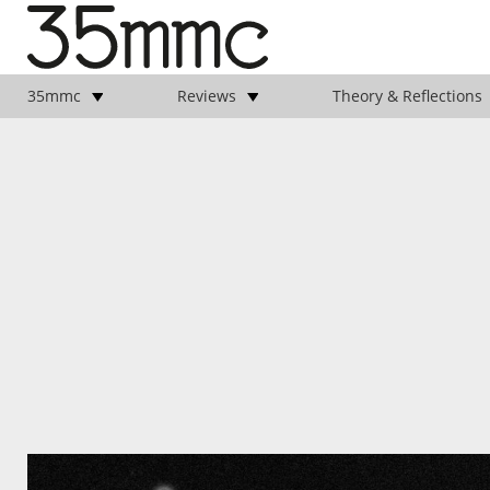
35mmc
Reviews
Theory & Reflections