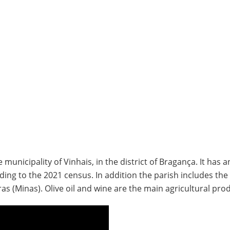
municipality of Vinhais, in the district of Bragança. It has a
ing to the 2021 census. In addition the parish includes the 
 (Minas). Olive oil and wine are the main agricultural prod