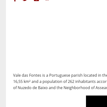
Vale das Fontes is a Portuguese parish located in the 
16,55 km² and a population of 262 inhabitants accord
of Nuzedo de Baixo and the Neighborhood of Assearas