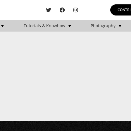
CONTRI
Tutorials & Knowhow
Photography