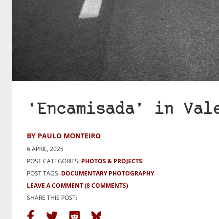
‘Encamisada’ in Val
BY PAULO MONTEIRO
6 APRIL, 2025
POST CATEGORIES:
PHOTOS & PROJECTS
POST TAGS:
DOCUMENTARY PHOTOGRAPHY
LEAVE A COMMENT
(8 COMMENTS)
SHARE THIS POST: