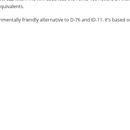
equivalents.
nmentally friendly alternative to D-76 and ID-11. It’s based 