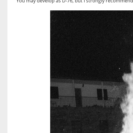
You may develop as D-76, but I strongly recommend te