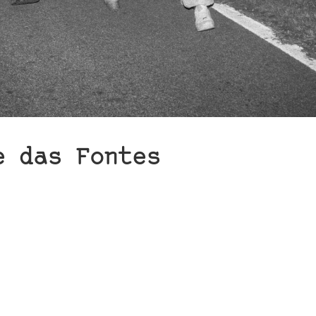
e das Fontes