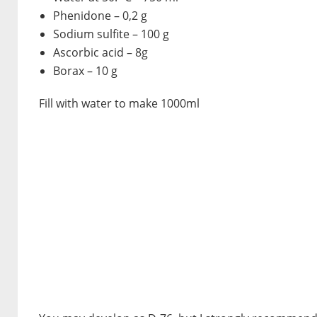
Phenidone – 0,2 g
Sodium sulfite – 100 g
Ascorbic acid – 8g
Borax – 10 g
Fill with water to make 1000ml