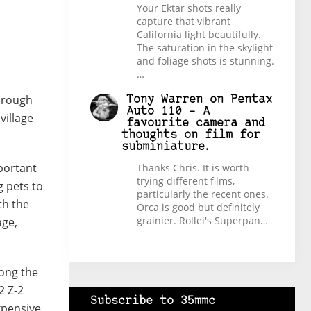
Your Ektar shots really
capture that vibrant
California light beautifully.
The saturation in the skylight
and foliage shots is stunning.
…
through
Tony Warren
on
Pentax
Auto 110 – A
village
favourite camera and
thoughts on film for
subminiature.
mportant
Thanks Chris. It is worth
trying different films,
g pets to
particularly the recent ones.
th the
Orca is good but definitely
grainier. Rollei's Superpan…
age,
mong the
2 Z-2
Subscribe to 35mmc
xpensive