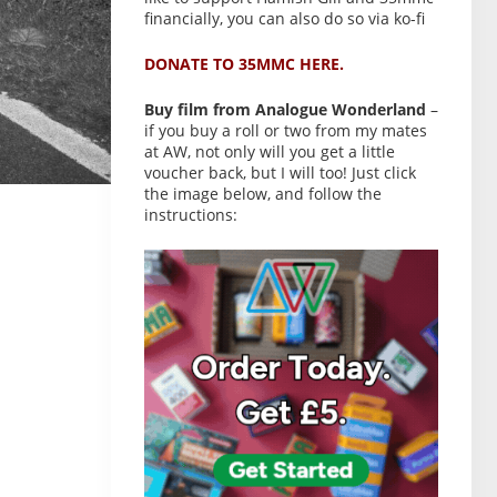
financially, you can also do so via ko-fi
DONATE TO 35MMC HERE.
Buy film from Analogue Wonderland
–
if you buy a roll or two from my mates
at AW, not only will you get a little
voucher back, but I will too! Just click
the image below, and follow the
instructions: