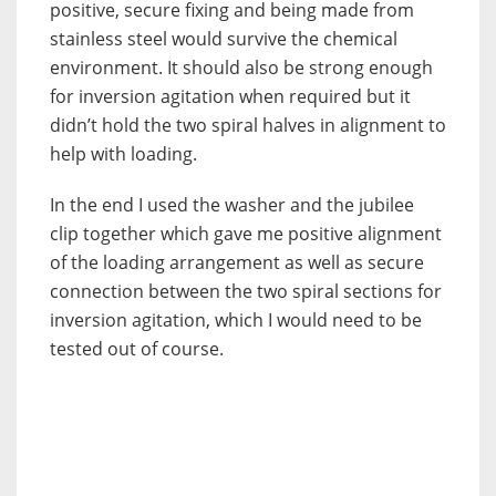
positive, secure fixing and being made from
stainless steel would survive the chemical
environment. It should also be strong enough
for inversion agitation when required but it
didn’t hold the two spiral halves in alignment to
help with loading.
In the end I used the washer and the jubilee
clip together which gave me positive alignment
of the loading arrangement as well as secure
connection between the two spiral sections for
inversion agitation, which I would need to be
tested out of course.