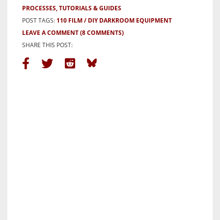
PROCESSES, TUTORIALS & GUIDES
POST TAGS:
110 FILM
DIY DARKROOM EQUIPMENT
LEAVE A COMMENT
(8 COMMENTS)
SHARE THIS POST: