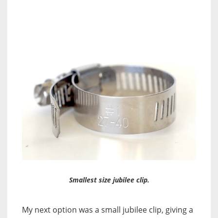
Smallest size jubilee clip.
My next option was a small jubilee clip, giving a