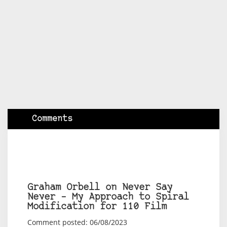
Comments
Graham Orbell on Never Say
Never – My Approach to Spiral
Modification for 110 Film
Comment posted: 06/08/2023