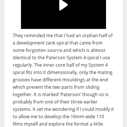
They reminded me that I had an orphan half of
a development tank spiral that came from
some forgotten source and which is almost
identical to the Paterson System 4 spiral I use
regularly. The inner core half of my System 4
spiral fits into it dimensionally, only the mating
grooves have different mouldings at the end
which prevent the two parts from sliding
together. It is marked ‘Paterson’ though so is
probably from one of their three earlier
systems. It set me wondering if I could modify it
to allow me to develop the 16mm wide 110
films myself and explore the format a little