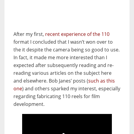
After my first,
recent experience of the 110
format I concluded that I wasn’t won over to
the it despite the camera being so good to use.
In fact, it made me more interested than I
expected after subsequently reading and re-
reading various articles on the subject here
and elsewhere. Bob Janes’ posts (
such as this
one
) and others sparked my interest, especially
regarding fabricating 110 reels for film
development.