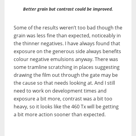
Better grain but contrast could be improved.
Some of the results weren’t too bad though the
grain was less fine than expected, noticeably in
the thinner negatives. I have always found that
exposure on the generous side always benefits
colour negative emulsions anyway. There was
some tramline scratching in places suggesting
drawing the film out through the gate may be
the cause so that needs looking at. And I still
need to work on development times and
exposure a bit more, contrast was a bit too
heavy, so it looks like the 460 Tx will be getting
a bit more action sooner than expected.