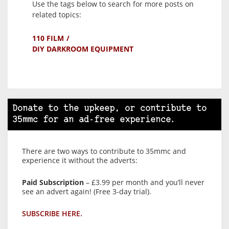
Use the tags below to search for more posts on
related topics:
110 FILM
DIY DARKROOM EQUIPMENT
Donate to the upkeep, or contribute to
35mmc for an ad-free experience.
There are two ways to contribute to 35mmc and
experience it without the adverts:
Paid Subscription
– £3.99 per month and you’ll never
see an advert again! (Free 3-day trial).
SUBSCRIBE HERE.