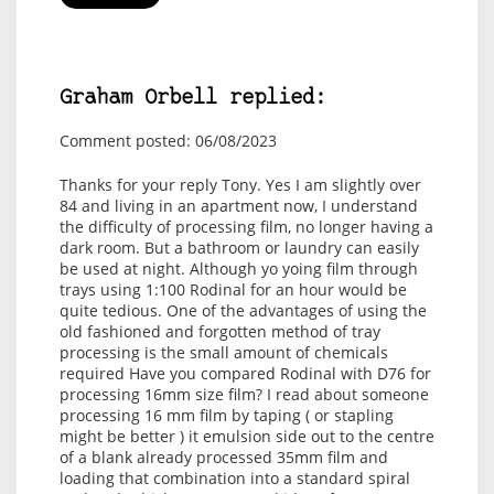
Graham Orbell replied:
Comment posted: 06/08/2023
Thanks for your reply Tony. Yes I am slightly over
84 and living in an apartment now, I understand
the difficulty of processing film, no longer having a
dark room. But a bathroom or laundry can easily
be used at night. Although yo yoing film through
trays using 1:100 Rodinal for an hour would be
quite tedious. One of the advantages of using the
old fashioned and forgotten method of tray
processing is the small amount of chemicals
required Have you compared Rodinal with D76 for
processing 16mm size film? I read about someone
processing 16 mm film by taping ( or stapling
might be better ) it emulsion side out to the centre
of a blank already processed 35mm film and
loading that combination into a standard spiral