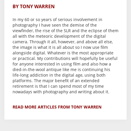
BY TONY WARREN
In my 60 or so years of serious involvement in
photography I have seen the demise of the
viewfinder, the rise of the SLR and the eclipse of them
all with the meteoric development of the digital
camera. Through it all, however, and above all else,
the image is what it is all about so I now use film
alongside digital. Whatever is the most appropriate
or practical. My contributions will hopefully be useful
for anyone interested in using film and also how a
died-in-the-wool antique like me is continuing his
life-long addiction in the digital age, using both
platforms. The major benefit of an extended
retirement is that I can spend most of my time
nowadays with photography and writing about it.
READ MORE ARTICLES FROM TONY WARREN