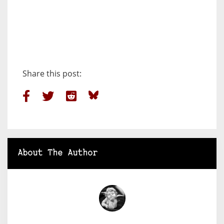
Share this post:
About The Author