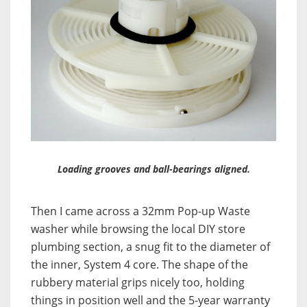
Loading grooves and ball-bearings aligned.
Then I came across a 32mm Pop-up Waste
washer while browsing the local DIY store
plumbing section, a snug fit to the diameter of
the inner, System 4 core. The shape of the
rubbery material grips nicely too, holding
things in position well and the 5-year warranty