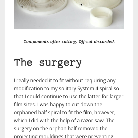
Components after cutting. Off-cut discarded.
The surgery
I really needed it to fit without requiring any
modification to my solitary System 4 spiral so
that I could continue to use the latter for larger
film sizes. I was happy to cut down the
orphaned half spiral to fit the film, however,
which I did with the help of a razor saw. The
surgery on the orphan half removed the
projecting mouldings that were preventing