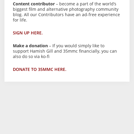
Content contributor
– become a part of the world’s
biggest film and alternative photography community
blog. All our Contributors have an ad-free experience
for life.
SIGN UP HERE.
Make a donation
– If you would simply like to
support Hamish Gill and 35mmc financially, you can
also do so via ko-fi
DONATE TO 35MMC HERE.