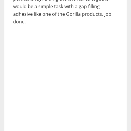
would be a simple task with a gap filling
adhesive like one of the Gorilla products. Job
done.