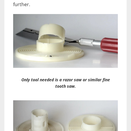
further.
Only tool needed is a razor saw or similar fine
tooth saw.