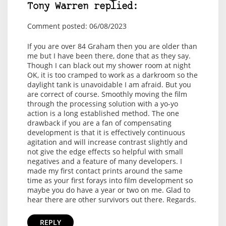
Tony Warren replied:
Comment posted: 06/08/2023
If you are over 84 Graham then you are older than
me but I have been there, done that as they say.
Though I can black out my shower room at night
OK, it is too cramped to work as a darkroom so the
daylight tank is unavoidable I am afraid. But you
are correct of course. Smoothly moving the film
through the processing solution with a yo-yo
action is a long established method. The one
drawback if you are a fan of compensating
development is that it is effectively continuous
agitation and will increase contrast slightly and
not give the edge effects so helpful with small
negatives and a feature of many developers. I
made my first contact prints around the same
time as your first forays into film development so
maybe you do have a year or two on me. Glad to
hear there are other survivors out there. Regards.
REPLY