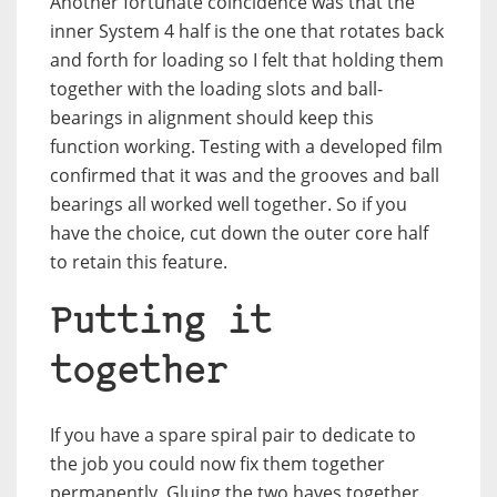
Another fortunate coincidence was that the
inner System 4 half is the one that rotates back
and forth for loading so I felt that holding them
together with the loading slots and ball-
bearings in alignment should keep this
function working. Testing with a developed film
confirmed that it was and the grooves and ball
bearings all worked well together. So if you
have the choice, cut down the outer core half
to retain this feature.
Putting it
together
If you have a spare spiral pair to dedicate to
the job you could now fix them together
permanently. Gluing the two haves together