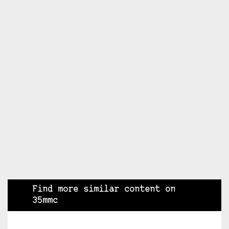
Find more similar content on
35mmc