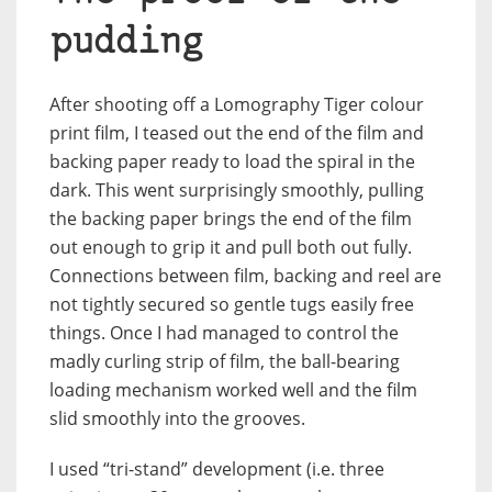
pudding
After shooting off a Lomography Tiger colour
print film, I teased out the end of the film and
backing paper ready to load the spiral in the
dark. This went surprisingly smoothly, pulling
the backing paper brings the end of the film
out enough to grip it and pull both out fully.
Connections between film, backing and reel are
not tightly secured so gentle tugs easily free
things. Once I had managed to control the
madly curling strip of film, the ball-bearing
loading mechanism worked well and the film
slid smoothly into the grooves.
I used “tri-stand” development (i.e. three