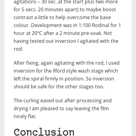
agitations – 30 sec. at the start plus two more
for 5 secs. 20 minutes apart) to maybe boost
contrast a little to help overcome the base
colour. Development was in 1:100 Rodinal for 1
hour at 20ºC after a 2 minute pre-soak. Not
having tested out inversion I agitated with the
rod.
After fixing, again agitating with the rod, I used
inversion for the Ilford style wash stage which
left the spiral firmly in position. So inversion
should be safe for the other stages too.
The curling eased out after processing and
drying I am pleased to say leaving the film
nicely flat.
Conclusion