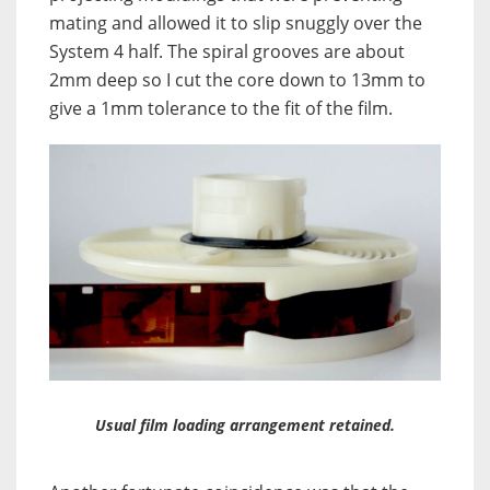
mating and allowed it to slip snuggly over the
System 4 half. The spiral grooves are about
2mm deep so I cut the core down to 13mm to
give a 1mm tolerance to the fit of the film.
Usual film loading arrangement retained.