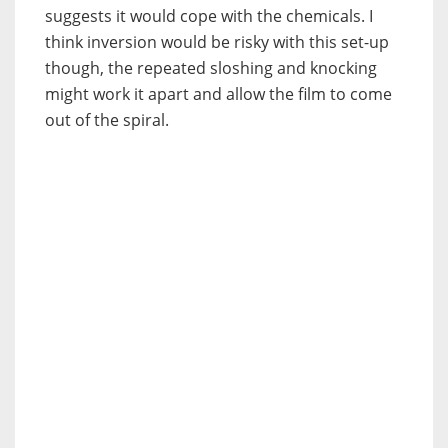
suggests it would cope with the chemicals. I
think inversion would be risky with this set-up
though, the repeated sloshing and knocking
might work it apart and allow the film to come
out of the spiral.