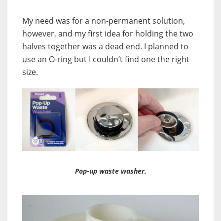
My need was for a non-permanent solution,
however, and my first idea for holding the two
halves together was a dead end. I planned to
use an O-ring but I couldn’t find one the right
size.
Pop-up waste washer.