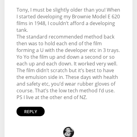
Tony, I must be slightly older than you! When
I started developing my Brownie Model E 620
films in 1948, I couldn’t afford a developing
tank.
The standard recommended method back
then was to hold each end of the film
forming a U with the developer etc in 3 trays.
Yo Yo the film up and down a second or so
each up and each down. It worked very well.
The film didn’t scratch but it’s best to have
the emulsion side in. These days with health
and safety etc, you’d wear rubber gloves of
course. That’s the low tech method I’d use.
PS I live at the other end of NZ.
REPLY