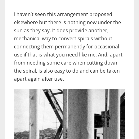
I haven’t seen this arrangement proposed
elsewhere but there is nothing new under the
sun as they say. It does provide another,
mechanical way to convert spirals without
connecting them permanently for occasional
use if that is what you need like me. And, apart
from needing some care when cutting down
the spiral, is also easy to do and can be taken
apart again after use.