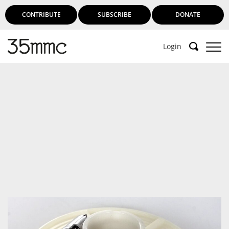
CONTRIBUTE
SUBSCRIBE
DONATE
Login