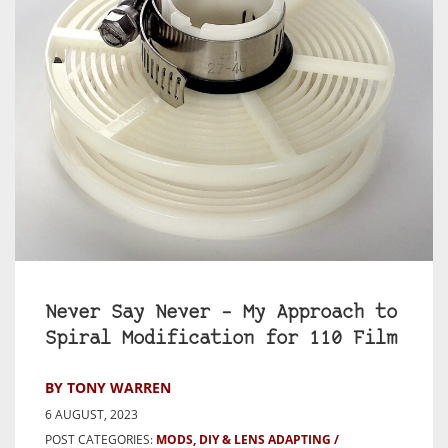
Never Say Never – My Approach to
Spiral Modification for 110 Film
BY TONY WARREN
6 AUGUST, 2023
POST CATEGORIES:
MODS, DIY & LENS ADAPTING