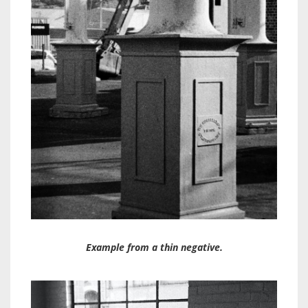
Example from a thin negative.