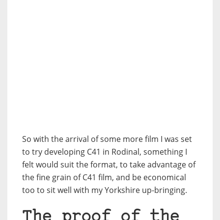
So with the arrival of some more film I was set
to try developing C41 in Rodinal, something I
felt would suit the format, to take advantage of
the fine grain of C41 film, and be economical
too to sit well with my Yorkshire up-bringing.
The proof of the