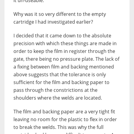
it un-useable.
Why was it so very different to the empty
cartridge I had investigated earlier?
I decided that it came down to the absolute
precision with which these things are made in
order to keep the film in register through the
gate, there being no pressure plate. The lack of
a fixing between film and backing mentioned
above suggests that the tolerance is only
sufficient for the film and backing paper to
pass through the constrictions at the
shoulders where the welds are located.
The film and backing paper are a very tight fit
leaving no room for the plastic to flex in order
to break the welds. This was why the full