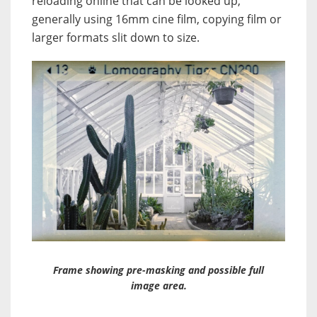
reloading online that can be looked up,
generally using 16mm cine film, copying film or
larger formats slit down to size.
Frame showing pre-masking and possible full
image area.