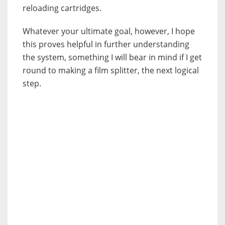
reloading cartridges.
Whatever your ultimate goal, however, I hope
this proves helpful in further understanding
the system, something I will bear in mind if I get
round to making a film splitter, the next logical
step.