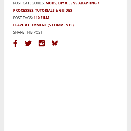
POST CATEGORIES:
MODS, DIY & LENS ADAPTING
PROCESSES, TUTORIALS & GUIDES
POST TAGS:
110 FILM
LEAVE A COMMENT
(5 COMMENTS)
SHARE THIS POST: