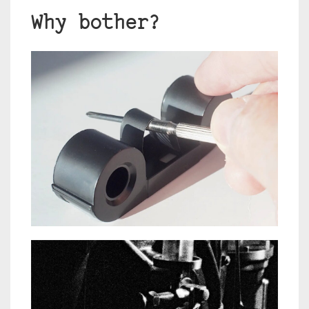
Why bother?