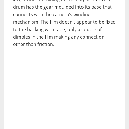
drum has the gear moulded into its base that
connects with the camera’s winding
mechanism. The film doesn’t appear to be fixed
to the backing with tape, only a couple of
dimples in the film making any connection
other than friction.