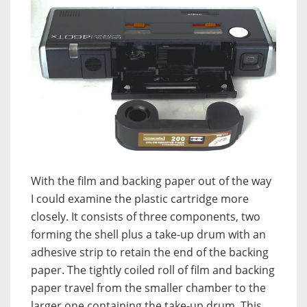
With the film and backing paper out of the way
I could examine the plastic cartridge more
closely. It consists of three components, two
forming the shell plus a take-up drum with an
adhesive strip to retain the end of the backing
paper. The tightly coiled roll of film and backing
paper travel from the smaller chamber to the
larger one containing the take-up drum. This