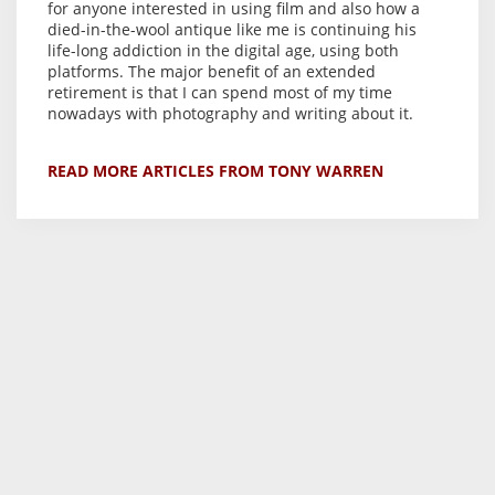
for anyone interested in using film and also how a
died-in-the-wool antique like me is continuing his
life-long addiction in the digital age, using both
platforms. The major benefit of an extended
retirement is that I can spend most of my time
nowadays with photography and writing about it.
READ MORE ARTICLES FROM TONY WARREN