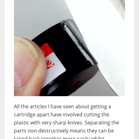
All the articles I have seen about getting a
cartridge apart have involved cutting the
plastic with very sharp knives. Separating the
parts non-destructively means they can be
taped back together more easily whilst