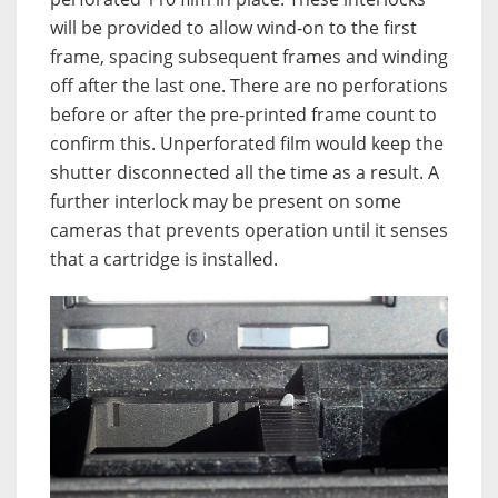
will be provided to allow wind-on to the first
frame, spacing subsequent frames and winding
off after the last one. There are no perforations
before or after the pre-printed frame count to
confirm this. Unperforated film would keep the
shutter disconnected all the time as a result. A
further interlock may be present on some
cameras that prevents operation until it senses
that a cartridge is installed.