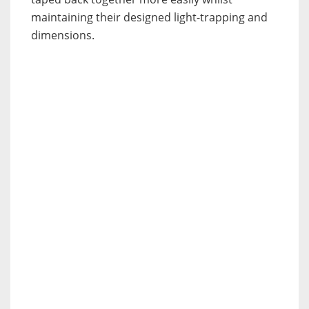
maintaining their designed light-trapping and
dimensions.