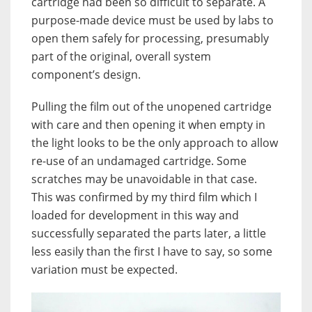
cartridge had been so difficult to separate. A
purpose-made device must be used by labs to
open them safely for processing, presumably
part of the original, overall system
component’s design.
Pulling the film out of the unopened cartridge
with care and then opening it when empty in
the light looks to be the only approach to allow
re-use of an undamaged cartridge. Some
scratches may be unavoidable in that case.
This was confirmed by my third film which I
loaded for development in this way and
successfully separated the parts later, a little
less easily than the first I have to say, so some
variation must be expected.