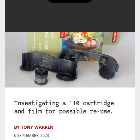
Investigating a 110 cartridge
and film for possible re-use.
BY TONY WARREN
6 SEPTEMBER, 2023