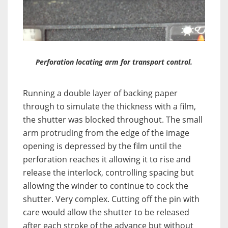
Perforation locating arm for transport control.
Running a double layer of backing paper
through to simulate the thickness with a film,
the shutter was blocked throughout. The small
arm protruding from the edge of the image
opening is depressed by the film until the
perforation reaches it allowing it to rise and
release the interlock, controlling spacing but
allowing the winder to continue to cock the
shutter. Very complex. Cutting off the pin with
care would allow the shutter to be released
after each stroke of the advance but without