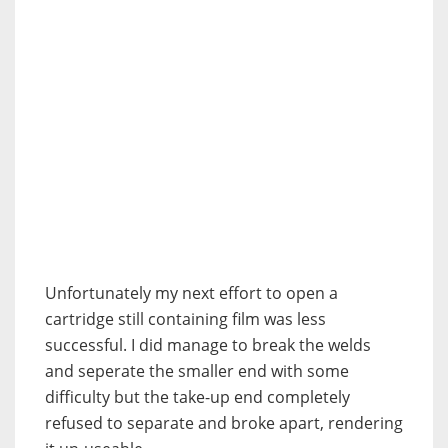
Unfortunately my next effort to open a
cartridge still containing film was less
successful. I did manage to break the welds
and seperate the smaller end with some
difficulty but the take-up end completely
refused to separate and broke apart, rendering