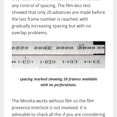
any control of spacing. The film-less test
showed that only 20 advances are made before
the last frame number is reached, with
gradually increasing spacing but with no
overlap problems.
spacing marked showing 20 frames available
with no perforations.
The Minolta works without film so the film
presence interlock is not involved. It is
advisable to check all this if you are considering