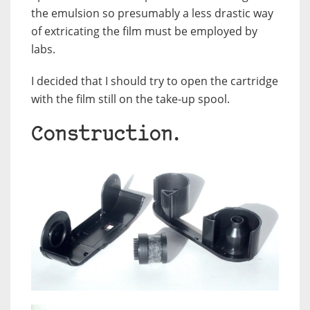
the emulsion so presumably a less drastic way
of extricating the film must be employed by
labs.
I decided that I should try to open the cartridge
with the film still on the take-up spool.
Construction.