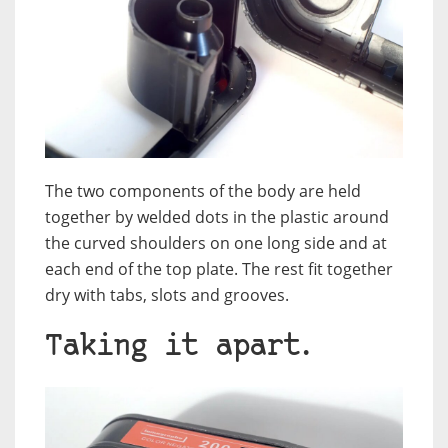
The two components of the body are held
together by welded dots in the plastic around
the curved shoulders on one long side and at
each end of the top plate. The rest fit together
dry with tabs, slots and grooves.
Taking it apart.