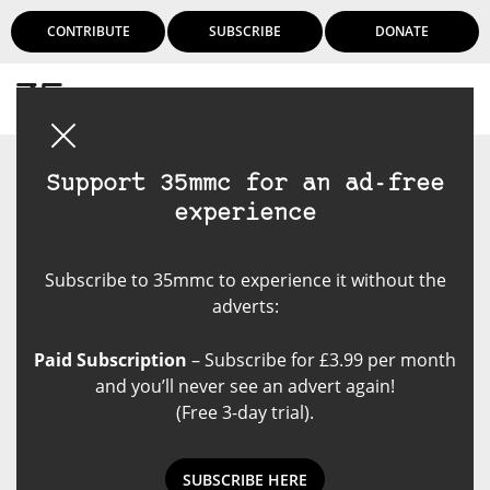
CONTRIBUTE
SUBSCRIBE
DONATE
Login
Support 35mmc for an ad-free
experience
Subscribe to 35mmc to experience it without the
adverts:
Paid Subscription
– Subscribe for £3.99 per month
and you’ll never see an advert again!
(Free 3-day trial).
SUBSCRIBE HERE