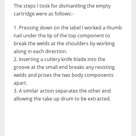
The steps I took for dismantling the empty
cartridge were as follows:-
1. Pressing down on the label I worked a thumb
nail under the lip of the top component to
break the welds at the shoulders by working
along in each direction.
2. Inserting a cutlery knife blade into the
groove at the small end breaks any resisting
welds and prises the two body components
apart.
3. A similar action separates the other end
allowing the take up drum to be extracted.