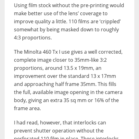
Using film stock without the pre-printing would
make better use of the lens’ coverage to
improve quality a little. 110 films are ‘crippled’
somewhat by being masked down to roughly
4:3 proportions.
The Minolta 460 Tx I use gives a well corrected,
complete image closer to 35mm-like 3:2
proportions, around 13.5 x 19mm, an
improvement over the standard 13 x 17mm
and approaching half frame 35mm. This fills
the full, available image opening in the camera
body, giving an extra 35 sq mm or 16% of the
frame area.
I had read, however, that interlocks can
prevent shutter operation without the
perforated 110 film in place. These interlocks