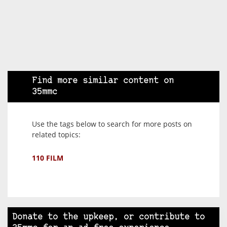
Find more similar content on
35mmc
Use the tags below to search for more posts on
related topics:
110 FILM
Donate to the upkeep, or contribute to