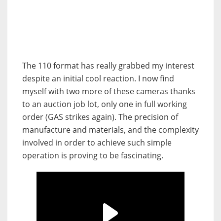
The 110 format has really grabbed my interest
despite an initial cool reaction. I now find
myself with two more of these cameras thanks
to an auction job lot, only one in full working
order (GAS strikes again). The precision of
manufacture and materials, and the complexity
involved in order to achieve such simple
operation is proving to be fascinating.