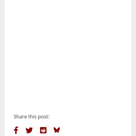
Share this post: