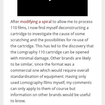
After
modifying a spiral
to allow me to process
110 films, I now find myself deconstructing a
cartridge to investigate the cause of some
scratching and the possibilities for re-use of
the cartridge. This has led to the discovery that
the Lomgraphy 110 cartridge can be opened
with minimal damage. Other brands are likely
to be similar, since the format was a
commercial one which would require overall
standardisation of equipment. Having only
used Lomography films myself, my comments
can only apply to them of course but
information on other brands would be useful
to know.