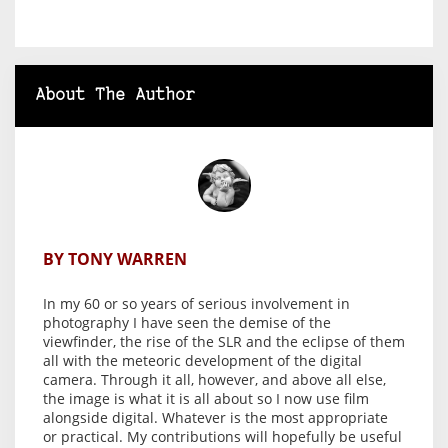
About The Author
BY TONY WARREN
In my 60 or so years of serious involvement in
photography I have seen the demise of the
viewfinder, the rise of the SLR and the eclipse of them
all with the meteoric development of the digital
camera. Through it all, however, and above all else,
the image is what it is all about so I now use film
alongside digital. Whatever is the most appropriate
or practical. My contributions will hopefully be useful