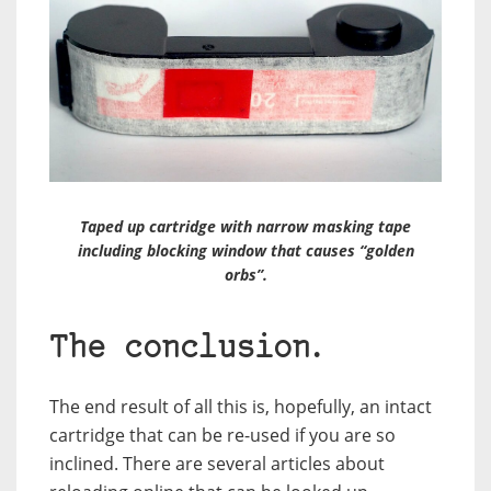
Taped up cartridge with narrow masking tape
including blocking window that causes “golden
orbs”.
The conclusion.
The end result of all this is, hopefully, an intact
cartridge that can be re-used if you are so
inclined. There are several articles about