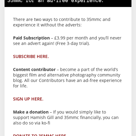
35mmc for an ad-free experience.
There are two ways to contribute to 35mmc and
experience it without the adverts:
Paid Subscription
– £3.99 per month and you’ll never
see an advert again! (Free 3-day trial).
SUBSCRIBE HERE.
Content contributor
– become a part of the world’s
biggest film and alternative photography community
blog. All our Contributors have an ad-free experience
for life.
SIGN UP HERE.
Make a donation
– If you would simply like to
support Hamish Gill and 35mmc financially, you can
also do so via ko-fi
DONATE TO 35MMC HERE.