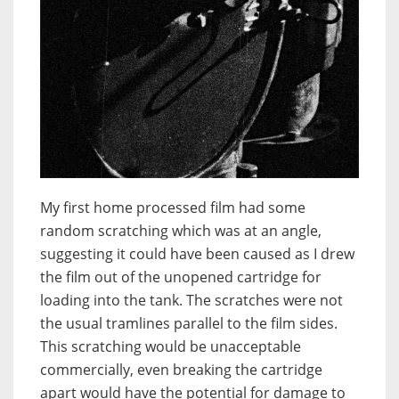
My first home processed film had some
random scratching which was at an angle,
suggesting it could have been caused as I drew
the film out of the unopened cartridge for
loading into the tank. The scratches were not
the usual tramlines parallel to the film sides.
This scratching would be unacceptable
commercially, even breaking the cartridge
apart would have the potential for damage to