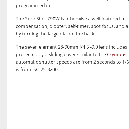
programmed in.
The Sure Shot Z90W is otherwise a well featured mod
compensation, diopter, self-timer, spot focus, and a 
by turning the large dial on the back.
The seven element 28-90mm f/4.5 -9.9 lens includes tw
protected by a sliding cover similar to the
Olympus m
automatic shutter speeds are from 2 seconds to 1/6
is from ISO 25-3200.