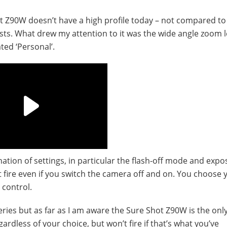
hot Z90W doesn’t have a high profile today – not compared t
ts. What drew my attention to it was the wide angle zoom 
ted ‘Personal’.
ation of settings, in particular the flash-off mode and expo
 fire even if you switch the camera off and on. You choose 
 control.
ries but as far as I am aware the Sure Shot Z90W is the onl
gardless of your choice, but won’t fire if that’s what you’ve