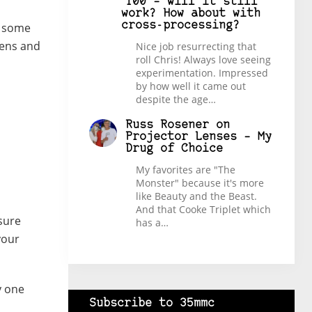
100 – will it still
work? How about with
cross-processing?
o some
lens and
Nice job resurrecting that
roll Chris! Always love seeing
experimentation. Impressed
by how well it came out
despite the age…
Russ Rosener
on
Projector Lenses – My
Drug of Choice
My favorites are "The
Monster" because it's more
like Beauty and the Beast.
And that Cooke Triplet which
sure
has a…
your
y one
Subscribe to 35mmc