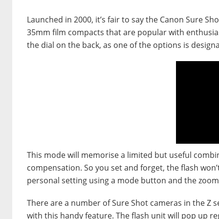
Launched in 2000, it’s fair to say the Canon Sure S
35mm film compacts that are popular with enthusias
the dial on the back, as one of the options is designa
This mode will memorise a limited but useful combin
compensation. So you set and forget, the flash won’t
personal setting using a mode button and the zoom
There are a number of Sure Shot cameras in the Z se
with this handy feature. The flash unit will pop up re