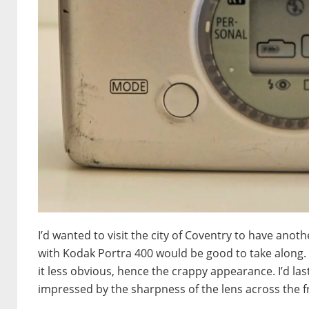
I’d wanted to visit the city of Coventry to have ano
with Kodak Portra 400 would be good to take along. A
it less obvious, hence the crappy appearance. I’d la
impressed by the sharpness of the lens across the 