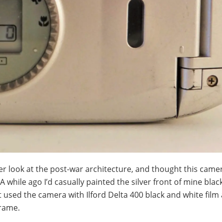
ther look at the post-war architecture, and thought this cam
 while ago I’d casually painted the silver front of mine bla
st used the camera with Ilford Delta 400 black and white fil
frame.