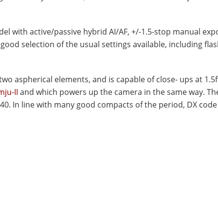
el with active/passive hybrid AI/AF, +/-1.5-stop manual ex
good selection of the usual settings available, including fl
o aspherical elements, and is capable of close- ups at 1.5ft.
ju-II
and which powers up the camera in the same way. Th
40. In line with many good compacts of the period, DX code