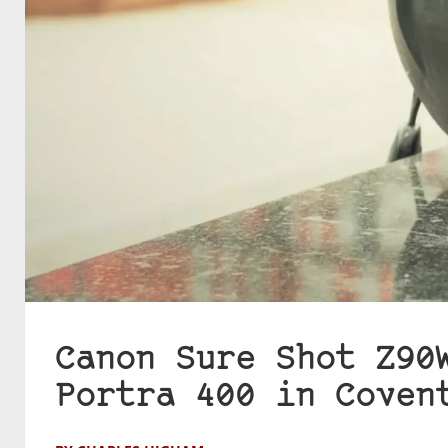
Canon Sure Shot Z90
Portra 400 in Coven