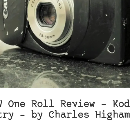
W One Roll Review – Kod
try – by Charles Higham