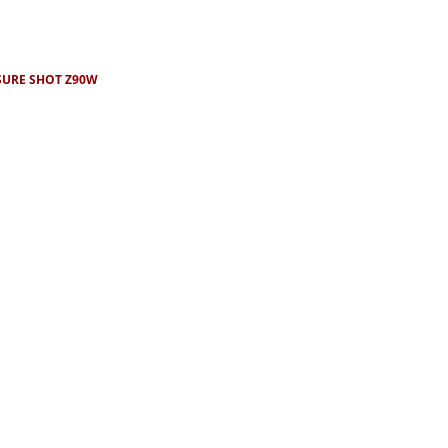
SURE SHOT Z90W