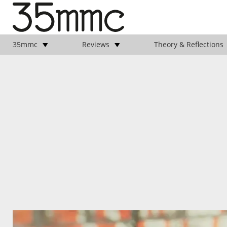
35mmc
Reviews
Theory & Reflections