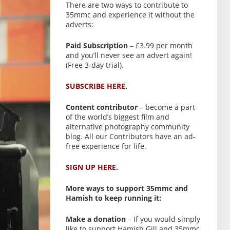
There are two ways to contribute to
35mmc and experience it without the
adverts:
Paid Subscription
– £3.99 per month
and you’ll never see an advert again!
(Free 3-day trial).
SUBSCRIBE HERE.
Content contributor
– become a part
of the world’s biggest film and
alternative photography community
blog. All our Contributors have an ad-
free experience for life.
SIGN UP HERE.
More ways to support 35mmc and
Hamish to keep running it:
Make a donation
– If you would simply
like to support Hamish Gill and 35mmc