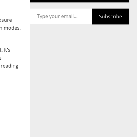
Type your email…
Subscribe
posure
ash modes,
 It’s
e
 reading