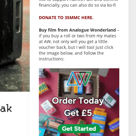
financially, you can also do so via ko-fi
DONATE TO 35MMC HERE.
Buy film from Analogue Wonderland
–
if you buy a roll or two from my mates
at AW, not only will you get a little
voucher back, but I will too! Just click
the image below, and follow the
instructions:
ak