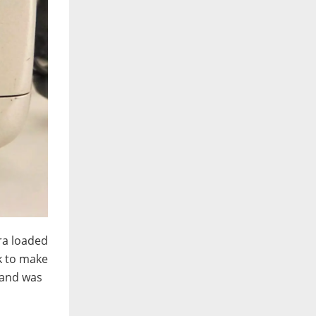
era loaded
ck to make
m and was