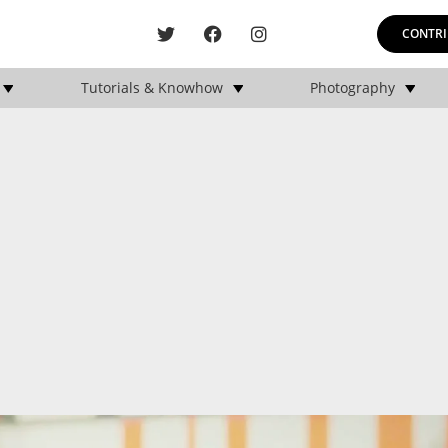
CONTRI
Tutorials & Knowhow
Photography