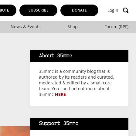
Login
BUTE
SUBSCRIBE
DONATE
News & Events
Shop
Forum (RPF)
About 35mmc
35mmc is a community blog that is
authored by its readers and curated,
moderated & edited by a small core
team. You can find out more about
35mmc
HERE
Support 35mmc