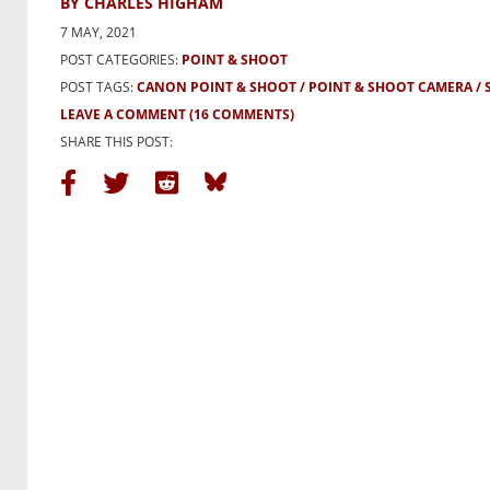
BY CHARLES HIGHAM
7 MAY, 2021
POST CATEGORIES:
POINT & SHOOT
POST TAGS:
CANON POINT & SHOOT
POINT & SHOOT CAMERA
LEAVE A COMMENT
(16 COMMENTS)
SHARE THIS POST: