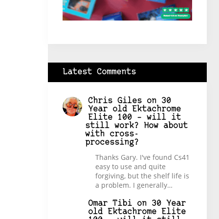
Latest Comments
Chris Giles
on
30
Year old Ektachrome
Elite 100 – will it
still work? How about
with cross-
processing?
Thanks Gary. I've found Cs41
easy to use and quite
forgiving, but the shelf life is
a problem. I generally…
Omar Tibi
on
30 Year
old Ektachrome Elite