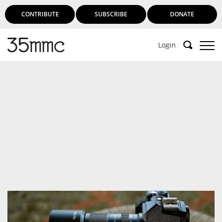
CONTRIBUTE
SUBSCRIBE
DONATE
Login