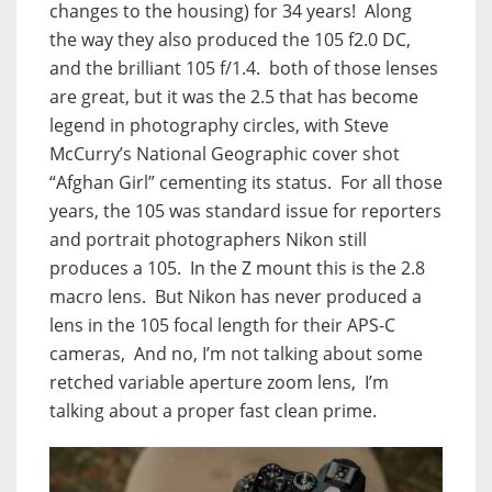
changes to the housing) for 34 years! Along
the way they also produced the 105 f2.0 DC,
and the brilliant 105 f/1.4. both of those lenses
are great, but it was the 2.5 that has become
legend in photography circles, with Steve
McCurry’s National Geographic cover shot
“Afghan Girl” cementing its status. For all those
years, the 105 was standard issue for reporters
and portrait photographers Nikon still
produces a 105. In the Z mount this is the 2.8
macro lens. But Nikon has never produced a
lens in the 105 focal length for their APS-C
cameras, And no, I’m not talking about some
retched variable aperture zoom lens, I’m
talking about a proper fast clean prime.