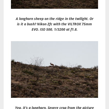
A longhorn sheep on the ridge in the twilight. Or
is it a bush? Nikon Zfc with the VILTROX 75mm
EVO. ISO 500, 1/3200 at f1.8.
Yep, it’s a longhorn. Severe crop from the picture