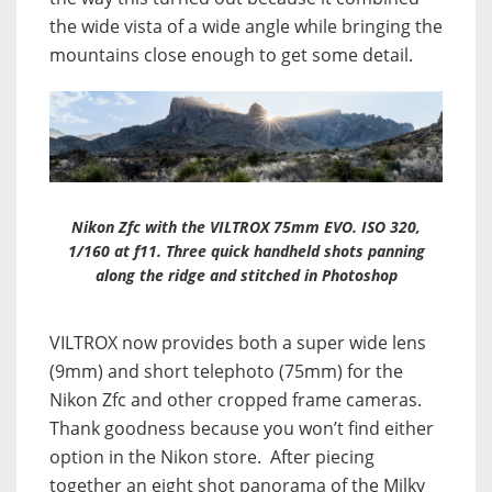
the wide vista of a wide angle while bringing the
mountains close enough to get some detail.
Nikon Zfc with the VILTROX 75mm EVO. ISO 320,
1/160 at f11. Three quick handheld shots panning
along the ridge and stitched in Photoshop
VILTROX now provides both a super wide lens
(9mm) and short telephoto (75mm) for the
Nikon Zfc and other cropped frame cameras.
Thank goodness because you won’t find either
option in the Nikon store. After piecing
together an eight shot panorama of the Milky