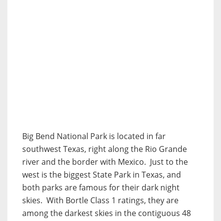
Big Bend National Park is located in far
southwest Texas, right along the Rio Grande
river and the border with Mexico. Just to the
west is the biggest State Park in Texas, and
both parks are famous for their dark night
skies. With Bortle Class 1 ratings, they are
among the darkest skies in the contiguous 48