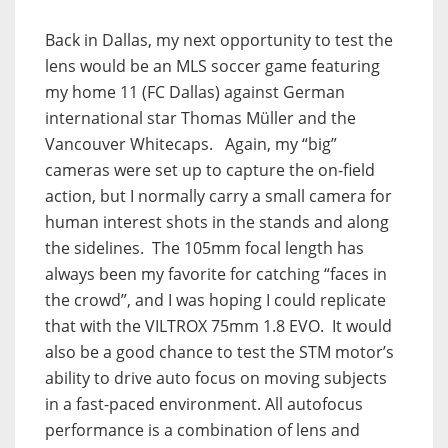
Back in Dallas, my next opportunity to test the
lens would be an MLS soccer game featuring
my home 11 (FC Dallas) against German
international star Thomas Müller and the
Vancouver Whitecaps. Again, my “big”
cameras were set up to capture the on-field
action, but I normally carry a small camera for
human interest shots in the stands and along
the sidelines. The 105mm focal length has
always been my favorite for catching “faces in
the crowd”, and I was hoping I could replicate
that with the VILTROX 75mm 1.8 EVO. It would
also be a good chance to test the STM motor’s
ability to drive auto focus on moving subjects
in a fast-paced environment. All autofocus
performance is a combination of lens and