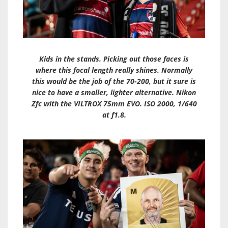
Kids in the stands. Picking out those faces is
where this focal length really shines. Normally
this would be the job of the 70-200, but it sure is
nice to have a smaller, lighter alternative. Nikon
Zfc with the VILTROX 75mm EVO. ISO 2000, 1/640
at f1.8.