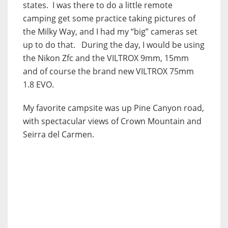
states. I was there to do a little remote
camping get some practice taking pictures of
the Milky Way, and I had my “big” cameras set
up to do that. During the day, I would be using
the Nikon Zfc and the VILTROX 9mm, 15mm
and of course the brand new VILTROX 75mm
1.8 EVO.
My favorite campsite was up Pine Canyon road,
with spectacular views of Crown Mountain and
Seirra del Carmen.