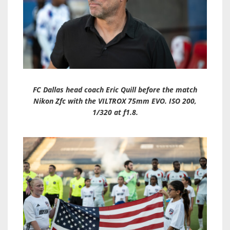
FC Dallas head coach Eric Quill before the match
Nikon Zfc with the VILTROX 75mm EVO. ISO 200,
1/320 at f1.8.