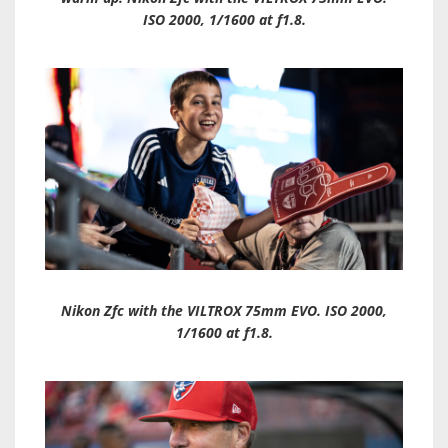
ISO 2000, 1/1600 at f1.8.
Nikon Zfc with the VILTROX 75mm EVO. ISO 2000,
1/1600 at f1.8.