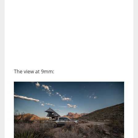
The view at 9mm: