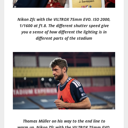
Nikon Zfc with the VILTROX 75mm EVO. ISO 2000,
1/1600 at f1.8. The different shutter speed give
you a sense of how different the lighting is in
different parts of the stadium
Thomas Müller on his way to the end line to
warm up. Nikon Zfc with the VILTROX 75mm EVO.