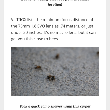
location)
VILTROX lists the minimum focus distance of
the 75mm 1.8 EVO lens as .74 meters, or just
under 30 inches. It’s no macro lens, but it can
get you this close to bees.
Took a quick camp shower using this carpet