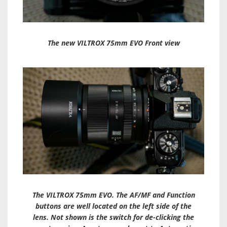
The new VILTROX 75mm EVO Front view
The VILTROX 75mm EVO. The AF/MF and Function
buttons are well located on the left side of the
lens. Not shown is the switch for de-clicking the