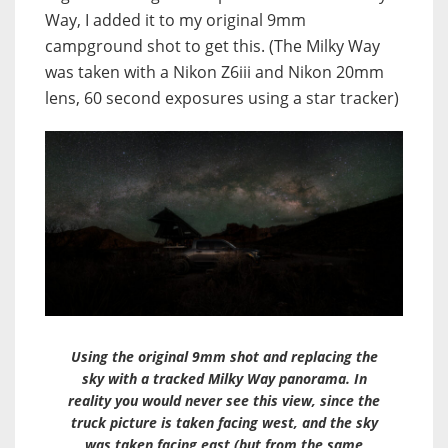
Way, I added it to my original 9mm
campground shot to get this. (The Milky Way
was taken with a Nikon Z6iii and Nikon 20mm
lens, 60 second exposures using a star tracker)
Using the original 9mm shot and replacing the
sky with a tracked Milky Way panorama. In
reality you would never see this view, since the
truck picture is taken facing west, and the sky
was taken facing east (but from the same