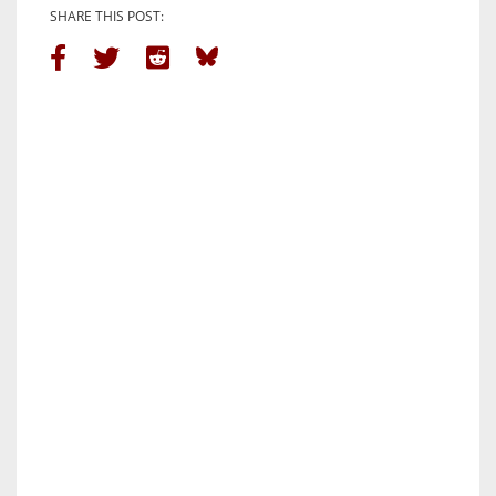
SHARE THIS POST: