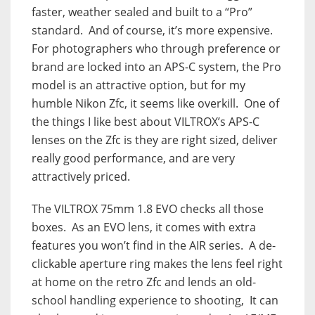
faster, weather sealed and built to a “Pro”
standard. And of course, it’s more expensive.
For photographers who through preference or
brand are locked into an APS-C system, the Pro
model is an attractive option, but for my
humble Nikon Zfc, it seems like overkill. One of
the things I like best about VILTROX’s APS-C
lenses on the Zfc is they are right sized, deliver
really good performance, and are very
attractively priced.
The VILTROX 75mm 1.8 EVO checks all those
boxes. As an EVO lens, it comes with extra
features you won’t find in the AIR series. A de-
clickable aperture ring makes the lens feel right
at home on the retro Zfc and lends an old-
school handling experience to shooting, It can