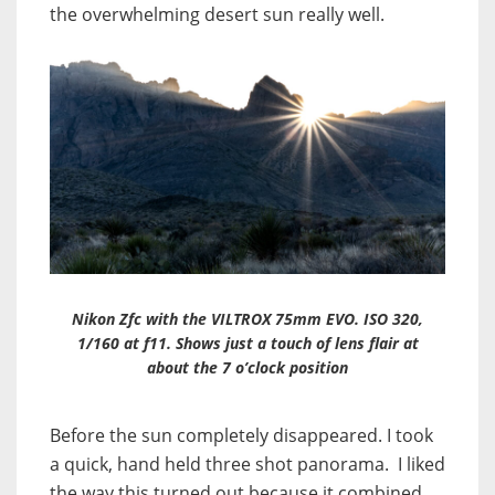
the overwhelming desert sun really well.
Nikon Zfc with the VILTROX 75mm EVO. ISO 320,
1/160 at f11. Shows just a touch of lens flair at
about the 7 o’clock position
Before the sun completely disappeared. I took
a quick, hand held three shot panorama. I liked
the way this turned out because it combined