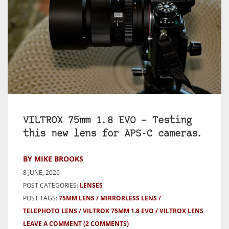
VILTROX 75mm 1.8 EVO – Testing
this new lens for APS-C cameras.
BY MIKE BROOKS
8 JUNE, 2026
POST CATEGORIES:
LENSES
POST TAGS:
75MM LENS
MIRRORLESS LENS
TELEPHOTO LENS
VILTROX 75MM 1.8 EVO
VILTROX LENS
LEAVE A COMMENT
(2 COMMENTS)