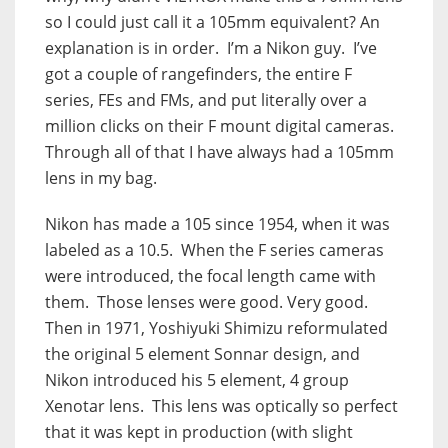
so I could just call it a 105mm equivalent? An
explanation is in order. I’m a Nikon guy. I’ve
got a couple of rangefinders, the entire F
series, FEs and FMs, and put literally over a
million clicks on their F mount digital cameras.
Through all of that I have always had a 105mm
lens in my bag.
Nikon has made a 105 since 1954, when it was
labeled as a 10.5. When the F series cameras
were introduced, the focal length came with
them. Those lenses were good. Very good.
Then in 1971, Yoshiyuki Shimizu reformulated
the original 5 element Sonnar design, and
Nikon introduced his 5 element, 4 group
Xenotar lens. This lens was optically so perfect
that it was kept in production (with slight