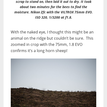
scrap to stand on, then laid it out to dry. It took
about two minutes for the bees to find the
moisture. Nikon Zfc with the VILTROX 75mm EVO.
ISO 320, 1/3200 at f1.8.
With the naked eye, I thought this might be an
animal on the ridge but couldn’t be sure. This
zoomed in crop with the 75mm, 1.8 EVO
confirms it’s a long horn sheep!