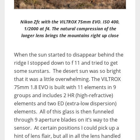
Nikon Zfc with the VILTROX 75mm EVO. ISO 400,
1/2000 at f4. The natural compression of the
longer lens brings the mountains right up close
When the sun started to disappear behind the
ridge I stopped down to f 11 and tried to get
some sunstars. The desert sun was so bright
that it was a little overwhelming. The VILTROX
75mm 1.8 EVO is built with 11 elements in 9
groups and includes 2 HR (high-refractive)
elements and two ED (extra-low dispersion)
elements. All of this glass is then funneled
through 9 aperture blades on it’s way to the
sensor. At certain positions I could pick up a
hint of lens flair, but all in all the lens handled