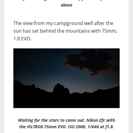
above
The view from my campground well after the
sun has set behind the mountains with 75mm,
1.8 EVO.
Waiting for the stars to come out. Nikon Zfc with
the VILTROX 75mm EVO. ISO 2000, 1/640 at f1.8.