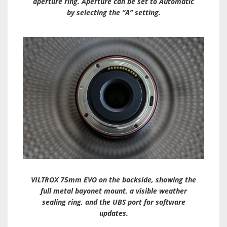
aperture ring. Aperture can be set to Automatic
by selecting the “A” setting.
VILTROX 75mm EVO on the backside, showing the
full metal bayonet mount, a visible weather
sealing ring, and the UBS port for software
updates.