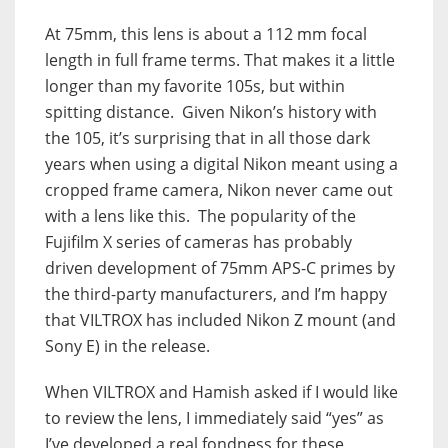
At 75mm, this lens is about a 112 mm focal
length in full frame terms. That makes it a little
longer than my favorite 105s, but within
spitting distance. Given Nikon’s history with
the 105, it’s surprising that in all those dark
years when using a digital Nikon meant using a
cropped frame camera, Nikon never came out
with a lens like this. The popularity of the
Fujifilm X series of cameras has probably
driven development of 75mm APS-C primes by
the third-party manufacturers, and I’m happy
that VILTROX has included Nikon Z mount (and
Sony E) in the release.
When VILTROX and Hamish asked if I would like
to review the lens, I immediately said “yes” as
I’ve developed a real fondness for these