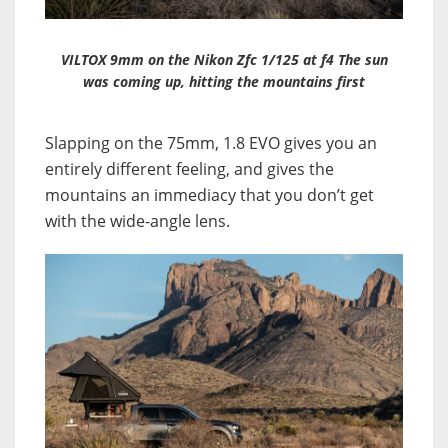
VILTOX 9mm on the Nikon Zfc 1/125 at f4 The sun
was coming up, hitting the mountains first
Slapping on the 75mm, 1.8 EVO gives you an
entirely different feeling, and gives the
mountains an immediacy that you don’t get
with the wide-angle lens.