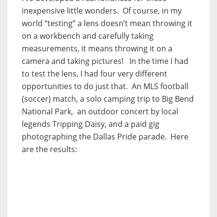
inexpensive little wonders. Of course, in my
world “testing” a lens doesn’t mean throwing it
on a workbench and carefully taking
measurements, it means throwing it on a
camera and taking pictures! In the time I had
to test the lens, I had four very different
opportunities to do just that. An MLS football
(soccer) match, a solo camping trip to Big Bend
National Park, an outdoor concert by local
legends Tripping Daisy, and a paid gig
photographing the Dallas Pride parade. Here
are the results: