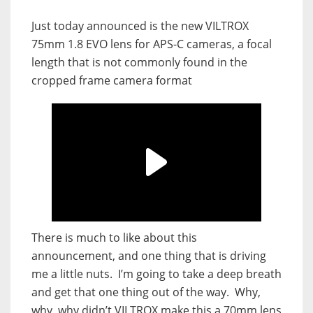
Just today announced is the new VILTROX
75mm 1.8 EVO lens for APS-C cameras, a focal
length that is not commonly found in the
cropped frame camera format
There is much to like about this
announcement, and one thing that is driving
me a little nuts. I’m going to take a deep breath
and get that one thing out of the way. Why,
why, why didn’t VILTROX make this a 70mm lens