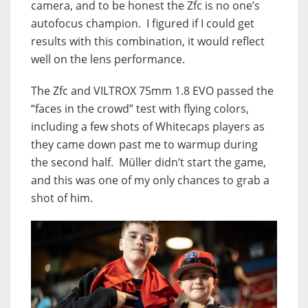
camera, and to be honest the Zfc is no one’s
autofocus champion. I figured if I could get
results with this combination, it would reflect
well on the lens performance.
The Zfc and VILTROX 75mm 1.8 EVO passed the
“faces in the crowd” test with flying colors,
including a few shots of Whitecaps players as
they came down past me to warmup during
the second half. Müller didn’t start the game,
and this was one of my only chances to grab a
shot of him.