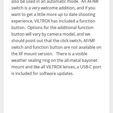
also be used in an automatic mode. An AF/MF
switch is a very welcome addition, and if you
want to get a little more up to date shooting
experience, VILTROX has included a function
button. Options for the additional function
button will vary by camera model, and we
should point out that the click switch, AF/MF
switch and function button are not available on
the XF mount version. There is a visible
weather sealing ring on the all-metal bayonet
mount and like all VILTROX lenses, a USB-C port
is included for software updates.