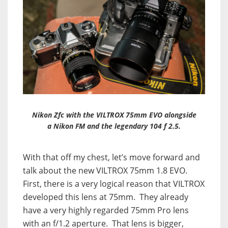
Nikon Zfc with the VILTROX 75mm EVO alongside
a Nikon FM and the legendary 104 f 2.5.
With that off my chest, let’s move forward and
talk about the new VILTROX 75mm 1.8 EVO.
First, there is a very logical reason that VILTROX
developed this lens at 75mm. They already
have a very highly regarded 75mm Pro lens
with an f/1.2 aperture. That lens is bigger,