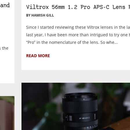
and
Viltrox 56mm 1.2 Pro APS-C Lens 
BY HAMISH GILL
Since I started reviewing these Viltrox lenses in the la
last year, I have been more than intrigued to try one 
“Pro” in the nomenclature of the lens. So whe...
s the
READ MORE