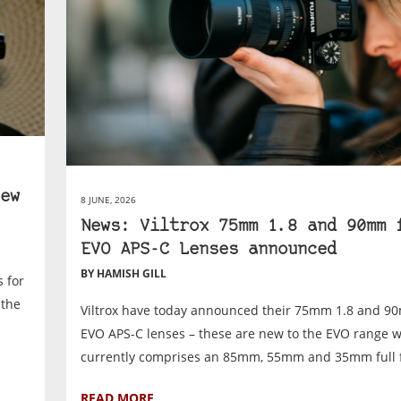
ew
8 JUNE, 2026
News: Viltrox 75mm 1.8 and 90mm 
EVO APS-C Lenses announced
BY HAMISH GILL
 for
 the
Viltrox have today announced their 75mm 1.8 and 9
EVO APS-C lenses – these are new to the EVO range 
currently comprises an 85mm, 55mm and 35mm full f
READ MORE