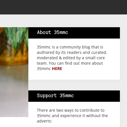
About 35mmc
35mmc is a community blog that is
authored by its readers and curated,
moderated & edited by a small core
team. You can find out more about
35mmc
HERE
Support 35mmc
There are two ways to contribute to
35mmc and experience it without the
adverts: