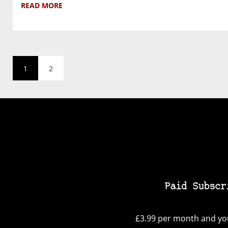
READ MORE
1
2
Paid Subscr
£3.99 per month and you