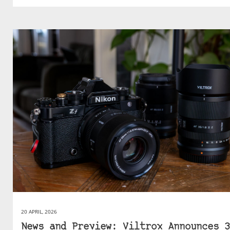
20 APRIL, 2026
News and Preview: Viltrox Announces 3