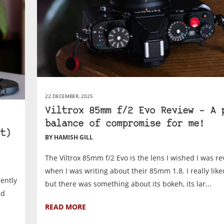
22 DECEMBER, 2025
Viltrox 85mm f/2 Evo Review – A 
balance of compromise for me!
t)
BY HAMISH GILL
The Viltrox 85mm f/2 Evo is the lens I wished I was r
when I was writing about their 85mm 1.8. I really like
cently
but there was something about its bokeh, its lar...
nd
READ MORE