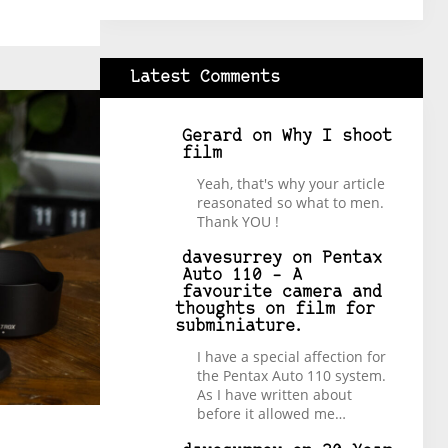
Latest Comments
Gerard
on
Why I shoot
film
Yeah, that's why your article
reasonated so what to men.
Thank YOU !
davesurrey
on
Pentax
Auto 110 – A
favourite camera and
thoughts on film for
subminiature.
I have a special affection for
the Pentax Auto 110 system.
As I have written about
before it allowed me…