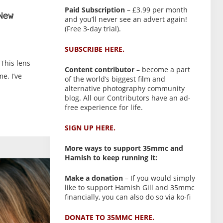
Paid Subscription
– £3.99 per month
New
and you’ll never see an advert again!
(Free 3-day trial).
SUBSCRIBE HERE.
This lens
Content contributor
– become a part
me. I’ve
of the world’s biggest film and
alternative photography community
blog. All our Contributors have an ad-
free experience for life.
SIGN UP HERE.
More ways to support 35mmc and
Hamish to keep running it:
Make a donation
– If you would simply
like to support Hamish Gill and 35mmc
financially, you can also do so via ko-fi
DONATE TO 35MMC HERE.