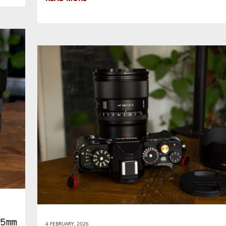
5mm
4 FEBRUARY, 2026