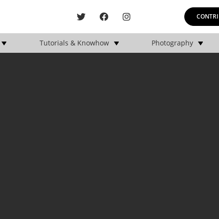
CONTRI
Tutorials & Knowhow
Photography