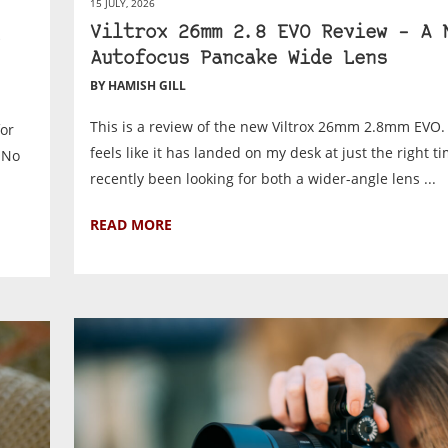
15 JULY, 2026
Viltrox 26mm 2.8 EVO Review – A 
Autofocus Pancake Wide Lens
BY HAMISH GILL
This is a review of the new Viltrox 26mm 2.8mm EVO. 
for
feels like it has landed on my desk at just the right ti
. No
recently been looking for both a wider-angle lens ...
READ MORE