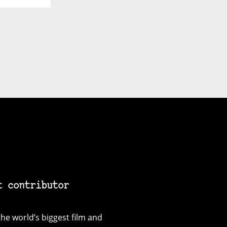
t contributor
he world’s biggest film and