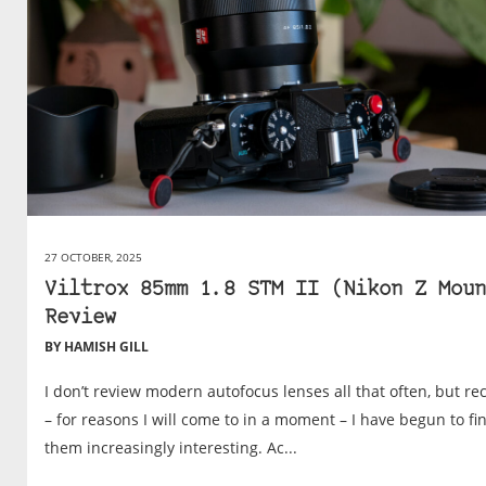
27 OCTOBER, 2025
Viltrox 85mm 1.8 STM II (Nikon Z Moun
Review
BY HAMISH GILL
I don’t review modern autofocus lenses all that often, but re
– for reasons I will come to in a moment – I have begun to fi
them increasingly interesting. Ac...