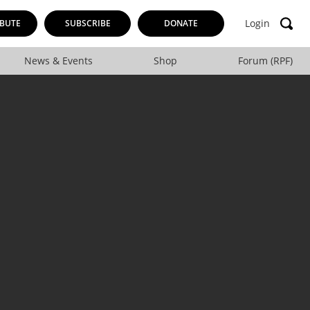
Login
BUTE
SUBSCRIBE
DONATE
News & Events
Shop
Forum (RPF)