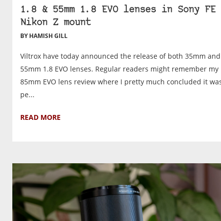
1.8 & 55mm 1.8 EVO lenses in Sony FE 
Nikon Z mount
BY HAMISH GILL
Viltrox have today announced the release of both 35mm and
55mm 1.8 EVO lenses. Regular readers might remember my
85mm EVO lens review where I pretty much concluded it wa
pe...
READ MORE