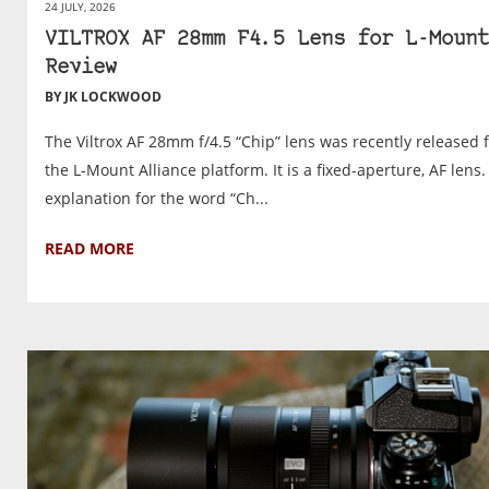
24 JULY, 2026
VILTROX AF 28mm F4.5 Lens for L-Mount
Review
BY JK LOCKWOOD
The Viltrox AF 28mm f/4.5 “Chip” lens was recently released 
the L-Mount Alliance platform. It is a fixed-aperture, AF lens
explanation for the word “Ch...
READ MORE