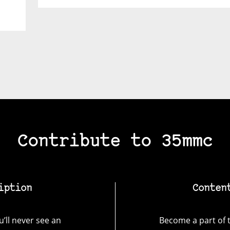
Contribute to 35mmc
iption
Conten
’ll never see an
Become a part of t