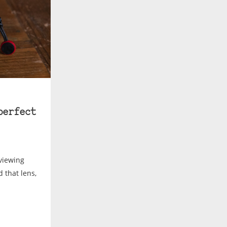
perfect
eviewing
d that lens,