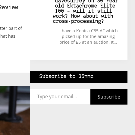
davesurrey
on
30 Year
old Ektachrome Elite
Review
100 – will it still
work? How about with
cross-processing?
tter part of
I have a Konica C35 AF which
that has
I picked up for the amazing
price of £5 at an auction. It…
Subscribe to 35mmc
Type your email…
Subscribe