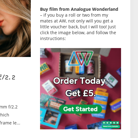
Buy film from Analogue Wonderland
– if you buy a roll or two from my
mates at AW, not only will you get a
little voucher back, but I will too! Just
click the image below, and follow the
instructions:
f/2.2
0mm f/2.2
which
rame le...