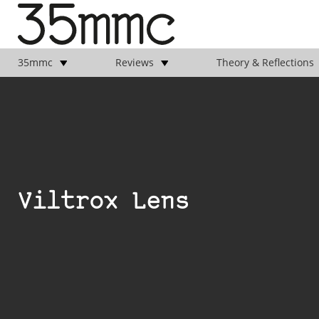
35mmc
Reviews
Theory & Reflections
Viltrox Lens