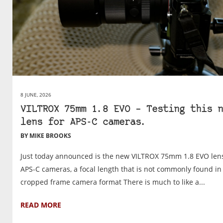
8 JUNE, 2026
VILTROX 75mm 1.8 EVO – Testing this n
lens for APS-C cameras.
BY MIKE BROOKS
Just today announced is the new VILTROX 75mm 1.8 EVO lens
APS-C cameras, a focal length that is not commonly found in
cropped frame camera format There is much to like a...
READ MORE