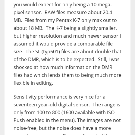
you would expect for only being a 10 mega-
pixel sensor.
RAW files measure about 20.4
MB.
Files from my Pentax K-7 only max out to
about 18 MB.
The K-7 being a slightly smaller,
but higher resolution and much newer sensor I
assumed it would provide a comparable file
size.
The SL (typ601) files are about double that
of the DMR, which is to be expected.
Still, I was
shocked at how much information the DMR
files had which lends them to being much more
flexible in editing.
Sensitivity performance is very nice for a
seventeen year-old digital sensor. The range is
only from 100 to 800 (1600 available with ISO
Push enabled in the menu). The images are not
noise-free, but the noise does have a more