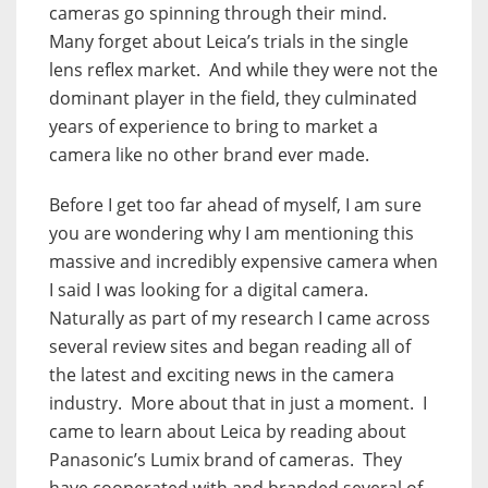
cameras go spinning through their mind.
Many forget about Leica’s trials in the single
lens reflex market.
And while they were not the
dominant player in the field, they culminated
years of experience to bring to market a
camera like no other brand ever made.
Before I get too far ahead of myself, I am sure
you are wondering why I am mentioning this
massive and incredibly expensive camera when
I said I was looking for a digital camera.
Naturally as part of my research I came across
several review sites and began reading all of
the latest and exciting news in the camera
industry.
More about that in just a moment.
I
came to learn about Leica by reading about
Panasonic’s Lumix brand of cameras.
They
have cooperated with and branded several of