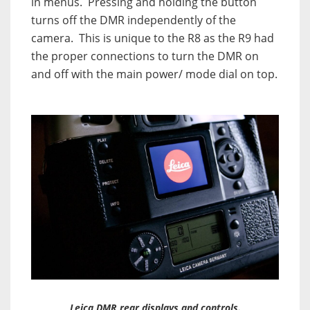
in menus.
Pressing and holding the button
turns off the DMR independently of the
camera.
This is unique to the R8 as the R9 had
the proper connections to turn the DMR on
and off with the main power/ mode dial on top.
Leica DMR rear displays and controls.