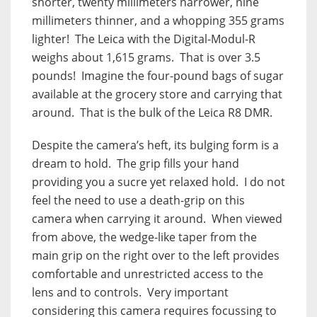
shorter, twenty millimeters narrower, nine
millimeters thinner, and a whopping 355 grams
lighter!
The Leica with the Digital-Modul-R
weighs about 1,615 grams.
That is over 3.5
pounds!
Imagine the four-pound bags of sugar
available at the grocery store and carrying that
around.
That is the bulk of the Leica R8 DMR.
Despite the camera’s heft, its bulging form is a
dream to hold.
The grip fills your hand
providing you a sucre yet relaxed hold.
I do not
feel the need to use a death-grip on this
camera when carrying it around.
When viewed
from above, the wedge-like taper from the
main grip on the right over to the left provides
comfortable and unrestricted access to the
lens and to controls.
Very important
considering this camera requires focussing to