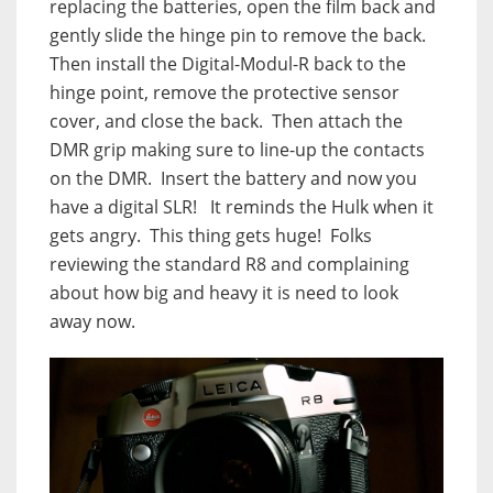
replacing the batteries, open the film back and
gently slide the hinge pin to remove the back.
Then install the Digital-Modul-R back to the
hinge point, remove the protective sensor
cover, and close the back.
Then attach the
DMR grip making sure to line-up the contacts
on the DMR.
Insert the battery and now you
have a digital SLR!
It reminds the Hulk when it
gets angry.
This thing gets huge!
Folks
reviewing the standard R8 and complaining
about how big and heavy it is need to look
away now.