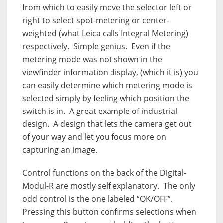
from which to easily move the selector left or
right to select spot-metering or center-
weighted (what Leica calls Integral Metering)
respectively.
Simple genius.
Even if the
metering mode was not shown in the
viewfinder information display, (which it is) you
can easily determine which metering mode is
selected simply by feeling which position the
switch is in.
A great example of industrial
design.
A design that lets the camera get out
of your way and let you focus more on
capturing an image.
Control functions on the back of the Digital-
Modul-R are mostly self explanatory.
The only
odd control is the one labeled “OK/OFF”.
Pressing this button confirms selections when