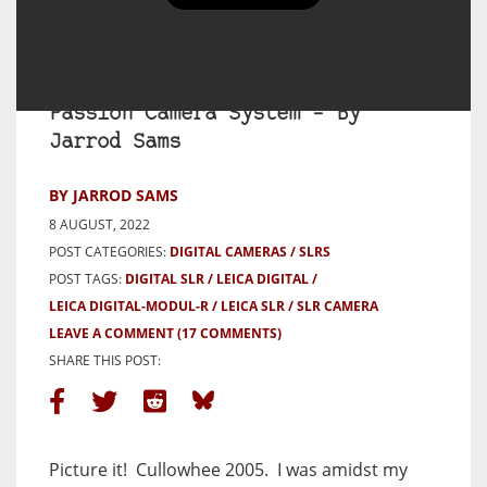
Leica Digital-Modul-R Review –
‘R’ You Ready for This? – My
Passion Camera System – By
Jarrod Sams
BY JARROD SAMS
8 AUGUST, 2022
POST CATEGORIES:
DIGITAL CAMERAS
SLRS
POST TAGS:
DIGITAL SLR
LEICA DIGITAL
LEICA DIGITAL-MODUL-R
LEICA SLR
SLR CAMERA
LEAVE A COMMENT
(17 COMMENTS)
SHARE THIS POST:
Picture it!
Cullowhee 2005.
I was amidst my