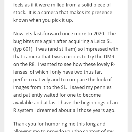
feels as if it were milled from a solid piece of
stock.
It is a camera that makes its presence
known when you pick it up.
Now lets fast-forward once more to 2020.
The
bug bites me again after acquiring a Leica SL
(typ 601).
I was (and still am) so impressed with
that camera that I was curious to try the DMR
on the R8.
I wanted to see how these lovely R-
lenses, of which I only have two thus far,
perform natively and to compare the look of
images from it to the SL.
I saved my pennies
and patiently waited for one to become
available and at last I have the beginnings of an
R system I dreamed about all those years ago.
Thank you for humoring me this long and
allowing me to provide you the context of my