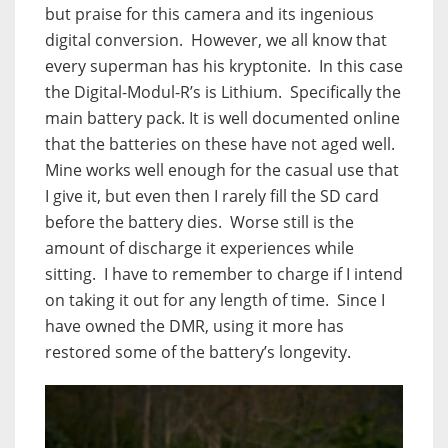
but praise for this camera and its ingenious
digital conversion.
However, we all know that
every superman has his kryptonite.
In this case
the Digital-Modul-R’s is Lithium.
Specifically the
main battery pack. It is well documented online
that the batteries on these have not aged well.
Mine works well enough for the casual use that
I give it, but even then I rarely fill the SD card
before the battery dies.
Worse still is the
amount of discharge it experiences while
sitting.
I have to remember to charge if I intend
on taking it out for any length of time.
Since I
have owned the DMR, using it more has
restored some of the battery’s longevity.