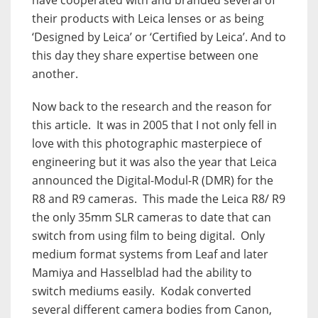
their products with Leica lenses or as being
‘Designed by Leica’ or ‘Certified by Leica’. And to
this day they share expertise between one
another.
Now back to the research and the reason for
this article.
It was in 2005 that I not only fell in
love with this photographic masterpiece of
engineering but it was also the year that Leica
announced the Digital-Modul-R (DMR) for the
R8 and R9 cameras.
This made the Leica R8/ R9
the only 35mm SLR cameras to date that can
switch from using film to being digital.
Only
medium format systems from Leaf and later
Mamiya and Hasselblad had the ability to
switch mediums easily.
Kodak converted
several different camera bodies from Canon,