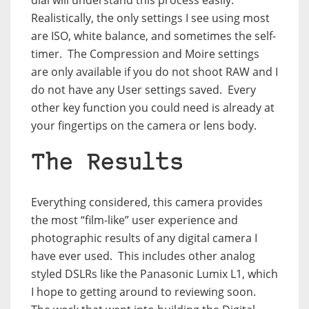
dial will understand this process easily.
Realistically, the only settings I see using most
are ISO, white balance, and sometimes the self-
timer.
The Compression and Moire settings
are only available if you do not shoot RAW and I
do not have any User settings saved.
Every
other key function you could need is already at
your fingertips on the camera or lens body.
The Results
Everything considered, this camera provides
the most “film-like” user experience and
photographic results of any digital camera I
have ever used.
This includes other analog
styled DSLRs like the Panasonic Lumix L1, which
I hope to getting around to reviewing soon.