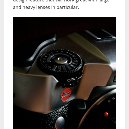
and heavy lenses in particular.