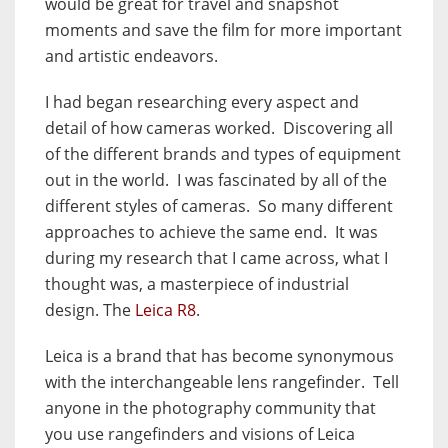
would be great for travel and snapshot
moments and save the film for more important
and artistic endeavors.
I had began researching every aspect and
detail of how cameras worked. Discovering all
of the different brands and types of equipment
out in the world.
I was fascinated by all of the
different styles of cameras.
So many different
approaches to achieve the same end.
It was
during my research that I came across, what I
thought was, a masterpiece of industrial
design. The
Leica R8
.
Leica is a brand that has become synonymous
with the interchangeable lens rangefinder.
Tell
anyone in the photography community that
you use rangefinders and visions of Leica