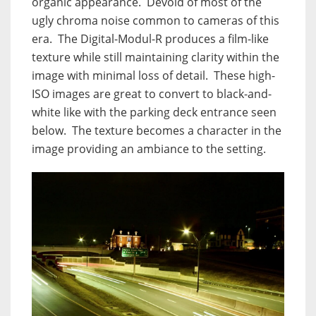
organic appearance. Devoid of most of the
ugly chroma noise common to cameras of this
era. The Digital-Modul-R produces a film-like
texture while still maintaining clarity within the
image with minimal loss of detail. These high-
ISO images are great to convert to black-and-
white like with the parking deck entrance seen
below. The texture becomes a character in the
image providing an ambiance to the setting.