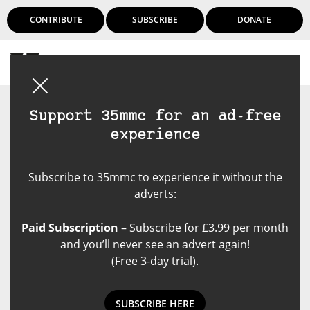
CONTRIBUTE
SUBSCRIBE
DONATE
Login
Support 35mmc for an ad-free
experience
Subscribe to 35mmc to experience it without the
adverts:
Paid Subscription
– Subscribe for £3.99 per month
and you’ll never see an advert again!
(Free 3-day trial).
SUBSCRIBE HERE