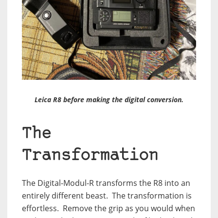
Leica R8 before making the digital conversion.
The
Transformation
The Digital-Modul-R transforms the R8 into an
entirely different beast.
The transformation is
effortless.
Remove the grip as you would when