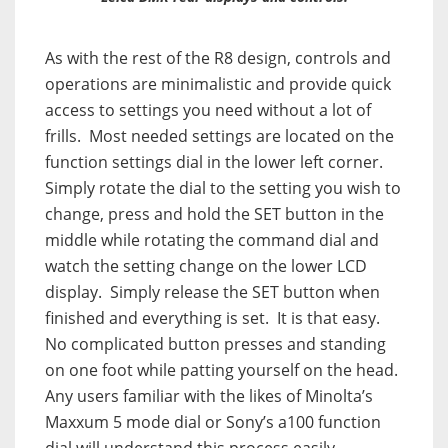
As with the rest of the R8 design, controls and
operations are minimalistic and provide quick
access to settings you need without a lot of
frills.
Most needed settings are located on the
function settings dial in the lower left corner.
Simply rotate the dial to the setting you wish to
change, press and hold the SET button in the
middle while rotating the command dial and
watch the setting change on the lower LCD
display.
Simply release the SET button when
finished and everything is set.
It is that easy.
No complicated button presses and standing
on one foot while patting yourself on the head.
Any users familiar with the likes of Minolta’s
Maxxum 5 mode dial or Sony’s a100 function