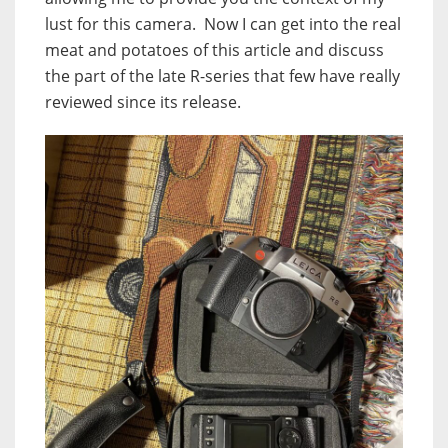
lust for this camera.
Now I can get into the real
meat and potatoes of this article and discuss
the part of the late R-series that few have really
reviewed since its release.