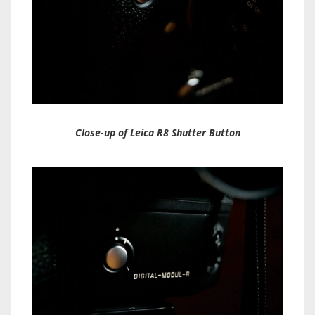
Close-up of Leica R8 Shutter Button