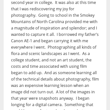
second year in college.
It was also at this time
that I was rediscovering my joy for
photography.
Going to school in the Smokey
Mountains of North Carolina provided me with
a magnitude of inspiration and splendor; and I
wanted to capture it all.
I borrowed my father’s
Canon AE-1 and began carrying it with me
everywhere I went.
Photographing all kinds of
flora and scenic landscapes as I went.
As a
college student, and not an art student, the
costs and time associated with using film
began to add up.
And as someone learning all
of the technical details about photography, film
was an expensive learning lesson when an
image did not turn out.
A lot of the images in
that year were snapshots anyway.
I began
longing for a digital camera.
Something that