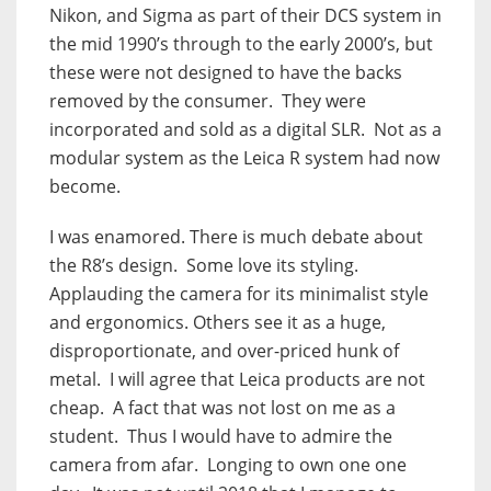
Nikon, and Sigma as part of their DCS system in
the mid 1990’s through to the early 2000’s, but
these were not designed to have the backs
removed by the consumer.
They were
incorporated and sold as a digital SLR.
Not as a
modular system as the Leica R system had now
become.
I was enamored. There is much debate about
the R8’s design.
Some love its styling.
Applauding the camera for its minimalist style
and ergonomics. Others see it as a huge,
disproportionate, and over-priced hunk of
metal.
I will agree that Leica products are not
cheap.
A fact that was not lost on me as a
student.
Thus I would have to admire the
camera from afar.
Longing to own one one