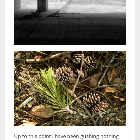
Up to this point I have been gushing nothing