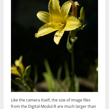
Like the camera itself, the size of image files
from the Digital-Modul-R are much larger than