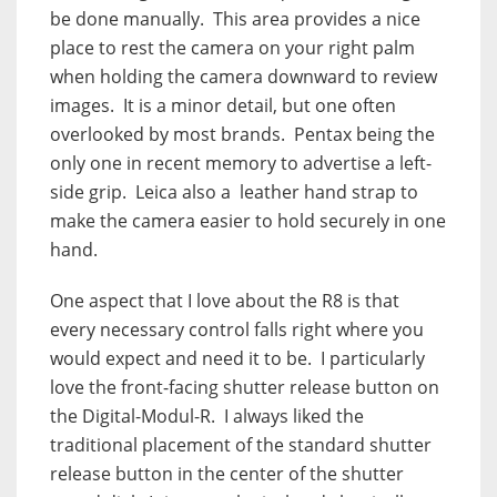
be done manually.
This area provides a nice
place to rest the camera on your right palm
when holding the camera downward to review
images.
It is a minor detail, but one often
overlooked by most brands.
Pentax being the
only one in recent memory to advertise a left-
side grip.
Leica also a
leather hand strap to
make the camera easier to hold securely in one
hand.
One aspect that I love about the R8 is that
every necessary control falls right where you
would expect and need it to be.
I particularly
love the front-facing shutter release button on
the Digital-Modul-R.
I always liked the
traditional placement of the standard shutter
release button in the center of the shutter