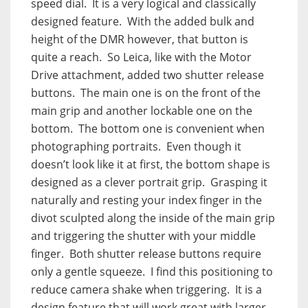
speed dial.
It is a very logical and classically
designed feature.
With the added bulk and
height of the DMR however, that button is
quite a reach.
So Leica, like with the Motor
Drive attachment, added two shutter release
buttons.
The main one is on the front of the
main grip and another lockable one on the
bottom.
The bottom one is convenient when
photographing portraits.
Even though it
doesn’t look like it at first, the bottom shape is
designed as a clever portrait grip.
Grasping it
naturally and resting your index finger in the
divot sculpted along the inside of the main grip
and triggering the shutter with your middle
finger.
Both shutter release buttons require
only a gentle squeeze.
I find this positioning to
reduce camera shake when triggering.
It is a
design feature that will work great with larger