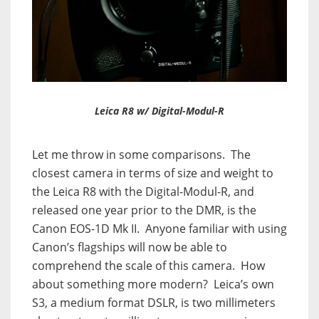
Leica R8 w/ Digital-Modul-R
Let me throw in some comparisons.
The
closest camera in terms of size and weight to
the Leica R8 with the Digital-Modul-R, and
released one year prior to the DMR, is the
Canon EOS-1D Mk II.
Anyone familiar with using
Canon’s flagships will now be able to
comprehend the scale of this camera.
How
about something more modern?
Leica’s own
S3, a medium format DSLR, is two millimeters