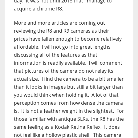
day.
It was not until 2018 that I manage to
acquire a chrome R8.
More and more articles are coming out
reviewing the R8 and R9 cameras as their
prices have fallen enough to become relatively
affordable.
I will not go into great lengths
discussing all of the features as that
information is readily available.
I will comment
that pictures of the camera do not relay its
actual size.
I find the camera to be a bit smaller
than it looks in images but still a bit larger than
you would think when holding it.
A lot of that
perception comes from how dense the camera
is.
It is not a feather weight in the slightest.
For
those familiar with antique SLRs, the R8 has the
same feeling as a Kodak Retina Reflex.
It does
not feel like a hollow plastic shell.
This camera