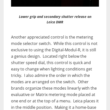
Lower grip and secondary shutter release on
Leica DMR
Another appreciated control is the metering
mode selector switch.
While this control is not
exclusive to using the Digital-Modul-R, it is still
a genius design.
Located right below the
shutter speed dial, this control is quick and
easy to change when lighting conditions get
tricky.
I also admire the order in which the
modes are arranged on the switch.
Other
brands organize these modes linearly with the
evaluative or Matrix metering mode placed at
one end or at the top of a menu.
Leica places it
in the middle position.
Making it a home-base