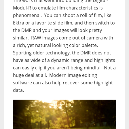
The work that went into building the Digital-
Modul-R to emulate film characteristics is
phenomenal.
You can shoot a roll of film, like
Ektra or a favorite slide film, and then switch to
the DMR and your images will look pretty
similar.
RAW images come out of camera with
a rich, yet natural looking color palette.
Sporting older technology, the DMR does not
have as wide of a dynamic range and highlights
can easily clip if you aren’t being mindful.
Not a
huge deal at all.
Modern image editing
software can also help recover some highlight
data.