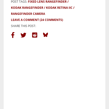
POST TAGS:
FIXED LENS RANGEFINDER
KODAK RANGEFINDER
KODAK RETINA IIC
RANGEFINDER CAMERA
LEAVE A COMMENT
(24 COMMENTS)
SHARE THIS POST: