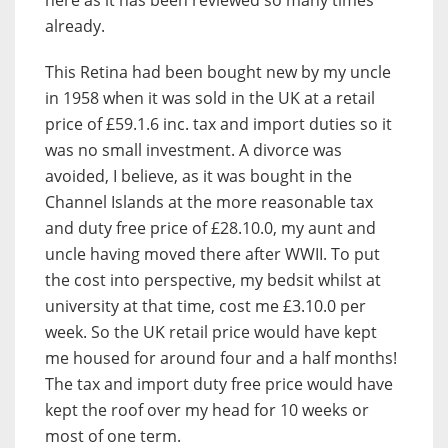
already.
This Retina had been bought new by my uncle
in 1958 when it was sold in the UK at a retail
price of £59.1.6 inc. tax and import duties so it
was no small investment. A divorce was
avoided, I believe, as it was bought in the
Channel Islands at the more reasonable tax
and duty free price of £28.10.0, my aunt and
uncle having moved there after WWII. To put
the cost into perspective, my bedsit whilst at
university at that time, cost me £3.10.0 per
week. So the UK retail price would have kept
me housed for around four and a half months!
The tax and import duty free price would have
kept the roof over my head for 10 weeks or
most of one term.