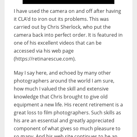
I have used the camera on and off after having
it CLA’d to iron out its problems. This was
carried out by Chris Sherlock, who put the
camera back into perfect order. It is featured in
one of his excellent videos that can be
accessed via his web page
(https://retinarescue.com).
May I say here, and echoed by many other
photographers around the world I am sure,
how much I valued the skill and extensive
knowledge that Chris brought to give old
equipment a new life. His recent retirement is a
great loss to film photographers. Such skills as
his are an essential and greatly appreciated
component of what gives so much pleasure to
so many. And his web site continues to be an