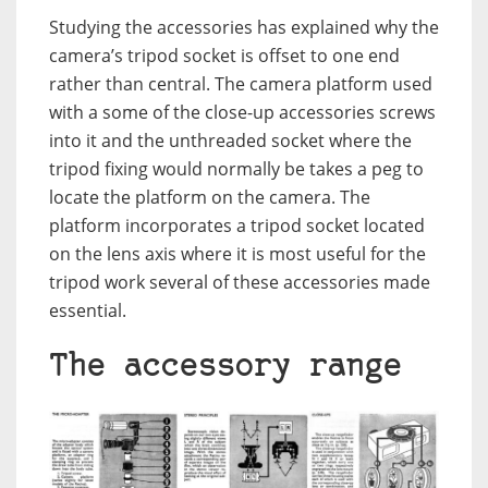
Studying the accessories has explained why the
camera’s tripod socket is offset to one end
rather than central. The camera platform used
with a some of the close-up accessories screws
into it and the unthreaded socket where the
tripod fixing would normally be takes a peg to
locate the platform on the camera. The
platform incorporates a tripod socket located
on the lens axis where it is most useful for the
tripod work several of these accessories made
essential.
The accessory range