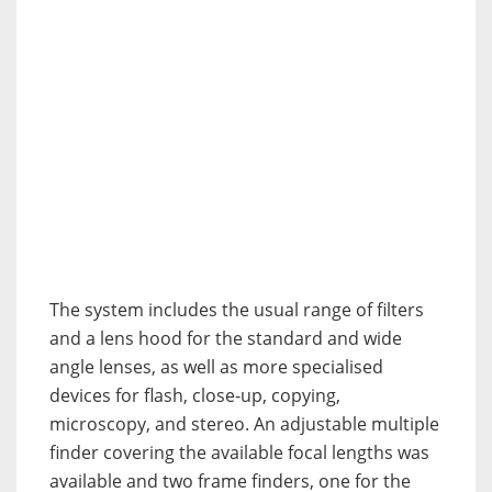
The system includes the usual range of filters
and a lens hood for the standard and wide
angle lenses, as well as more specialised
devices for flash, close-up, copying,
microscopy, and stereo. An adjustable multiple
finder covering the available focal lengths was
available and two frame finders, one for the