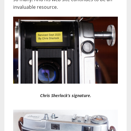
invaluable resource.
Chris Sherlock’s signature.