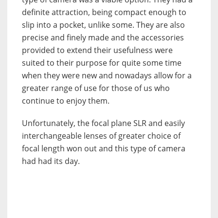
definite attraction, being compact enough to
slip into a pocket, unlike some. They are also
precise and finely made and the accessories
provided to extend their usefulness were
suited to their purpose for quite some time
when they were new and nowadays allow for a
greater range of use for those of us who
continue to enjoy them.
Unfortunately, the focal plane SLR and easily
interchangeable lenses of greater choice of
focal length won out and this type of camera
had had its day.