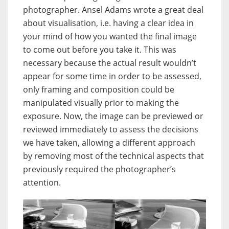
photographer. Ansel Adams wrote a great deal
about visualisation, i.e. having a clear idea in
your mind of how you wanted the final image
to come out before you take it. This was
necessary because the actual result wouldn’t
appear for some time in order to be assessed,
only framing and composition could be
manipulated visually prior to making the
exposure. Now, the image can be previewed or
reviewed immediately to assess the decisions
we have taken, allowing a different approach
by removing most of the technical aspects that
previously required the photographer’s
attention.