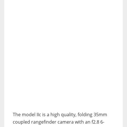
The model IIc is a high quality, folding 35mm
coupled rangefinder camera with an f2.8 6-