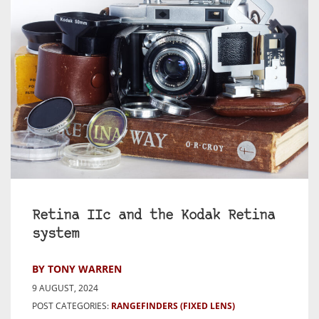
Retina IIc and the Kodak Retina
system
BY TONY WARREN
9 AUGUST, 2024
POST CATEGORIES:
RANGEFINDERS (FIXED LENS)