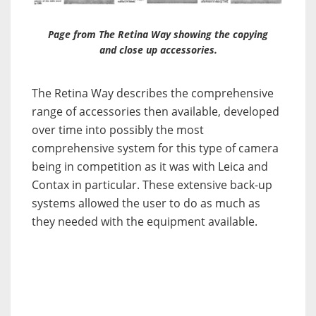
Page from The Retina Way showing the copying
and close up accessories.
The Retina Way describes the comprehensive
range of accessories then available, developed
over time into possibly the most
comprehensive system for this type of camera
being in competition as it was with Leica and
Contax in particular. These extensive back-up
systems allowed the user to do as much as
they needed with the equipment available.