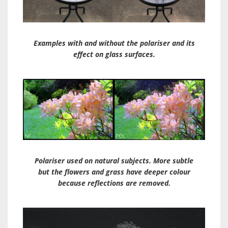
Examples with and without the polariser and its
effect on glass surfaces.
Polariser used on natural subjects. More subtle
but the flowers and grass have deeper colour
because reflections are removed.