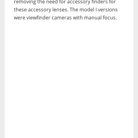
removing the need for accessory finders for
these accessory lenses. The model I versions
were viewfinder cameras with manual focus.