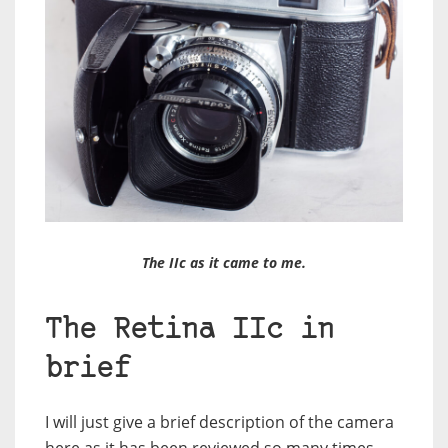
The IIc as it came to me.
The Retina IIc in
brief
I will just give a brief description of the camera
here as it has been reviewed so many times