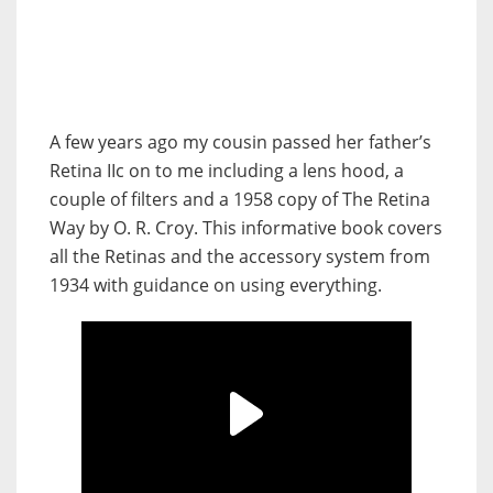
A few years ago my cousin passed her father’s
Retina IIc on to me including a lens hood, a
couple of filters and a 1958 copy of The Retina
Way by O. R. Croy. This informative book covers
all the Retinas and the accessory system from
1934 with guidance on using everything.