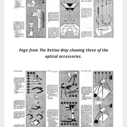
Page from The Retina Way showing three of the
optical accessories.