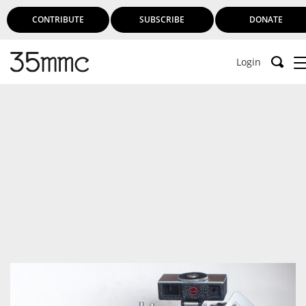
CONTRIBUTE
SUBSCRIBE
DONATE
Login