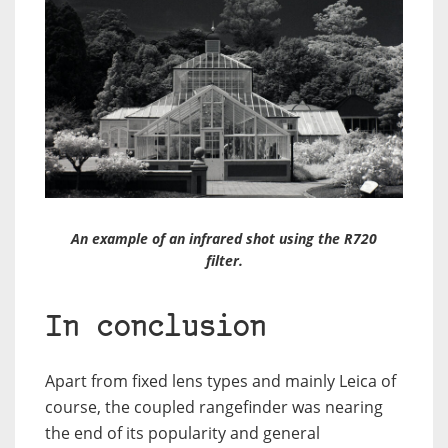
An example of an infrared shot using the R720
filter.
In conclusion
Apart from fixed lens types and mainly Leica of
course, the coupled rangefinder was nearing
the end of its popularity and general