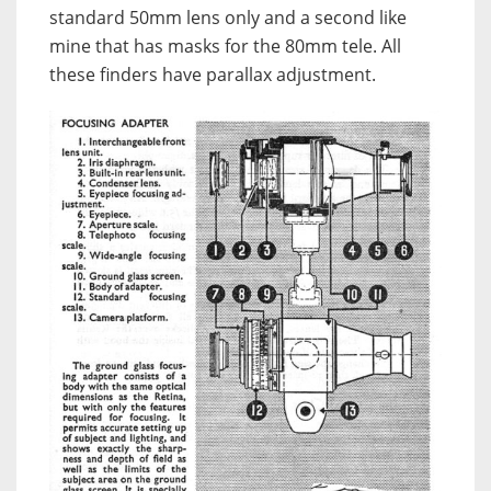
standard 50mm lens only and a second like
mine that has masks for the 80mm tele. All
these finders have parallax adjustment.