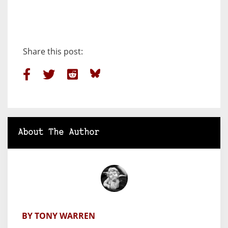
Share this post:
About The Author
BY TONY WARREN