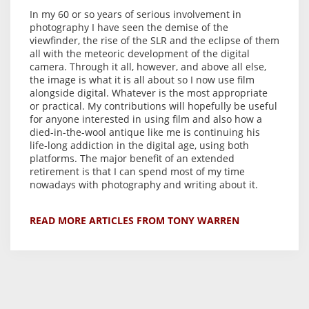
In my 60 or so years of serious involvement in
photography I have seen the demise of the
viewfinder, the rise of the SLR and the eclipse of them
all with the meteoric development of the digital
camera. Through it all, however, and above all else,
the image is what it is all about so I now use film
alongside digital. Whatever is the most appropriate
or practical. My contributions will hopefully be useful
for anyone interested in using film and also how a
died-in-the-wool antique like me is continuing his
life-long addiction in the digital age, using both
platforms. The major benefit of an extended
retirement is that I can spend most of my time
nowadays with photography and writing about it.
READ MORE ARTICLES FROM TONY WARREN