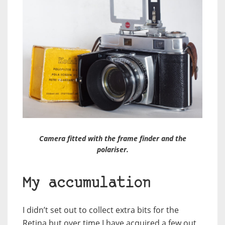
Camera fitted with the frame finder and the
polariser.
My accumulation
I didn’t set out to collect extra bits for the
Retina but over time I have acquired a few out