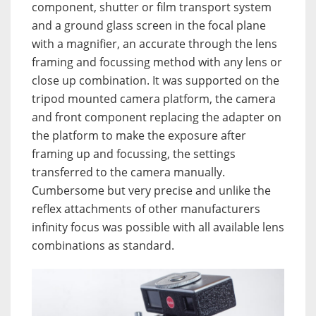
component, shutter or film transport system
and a ground glass screen in the focal plane
with a magnifier, an accurate through the lens
framing and focussing method with any lens or
close up combination. It was supported on the
tripod mounted camera platform, the camera
and front component replacing the adapter on
the platform to make the exposure after
framing up and focussing, the settings
transferred to the camera manually.
Cumbersome but very precise and unlike the
reflex attachments of other manufacturers
infinity focus was possible with all available lens
combinations as standard.