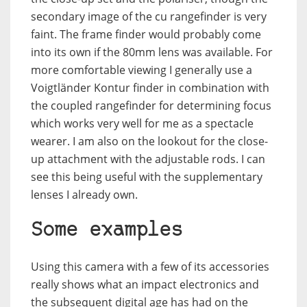
secondary image of the cu rangefinder is very
faint. The frame finder would probably come
into its own if the 80mm lens was available. For
more comfortable viewing I generally use a
Voigtländer Kontur finder in combination with
the coupled rangefinder for determining focus
which works very well for me as a spectacle
wearer. I am also on the lookout for the close-
up attachment with the adjustable rods. I can
see this being useful with the supplementary
lenses I already own.
Some examples
Using this camera with a few of its accessories
really shows what an impact electronics and
the subsequent digital age has had on the