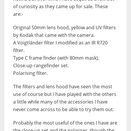
of curiosity as they came up for sale. These
are:-
Original 50mm lens hood, yellow and UV filters
by Kodak that came with the camera.
A Voigtländer filter I modified as an IR R720
filter.
Type C frame finder (with 80mm mask).
Close-up rangefinder set.
Polarising filter.
The filters and lens hood have seen the most
use of course but I have played with the others
a little while many of the accessories I have
never come across to be able to try them out.
Probably the most useful of the ones I have are
the close-up set and the polariser, though the