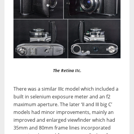
The Retina IIc.
There was a similar IIIc model which included a
built in selenium exposure meter and an f2
maximum aperture. The later ‘II and III big C’
models had minor improvements, mainly an
improved and enlarged viewfinder which had
35mm and 80mm frame lines incorporated