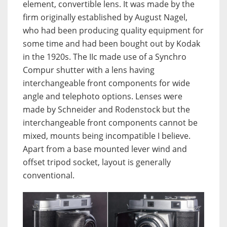
element, convertible lens. It was made by the
firm originally established by August Nagel,
who had been producing quality equipment for
some time and had been bought out by Kodak
in the 1920s. The IIc made use of a Synchro
Compur shutter with a lens having
interchangeable front components for wide
angle and telephoto options. Lenses were
made by Schneider and Rodenstock but the
interchangeable front components cannot be
mixed, mounts being incompatible I believe.
Apart from a base mounted lever wind and
offset tripod socket, layout is generally
conventional.