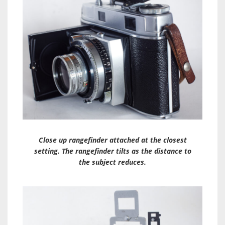
Close up rangefinder attached at the closest
setting. The rangefinder tilts as the distance to
the subject reduces.