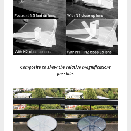
Composite to show the relative magnifications
possible.