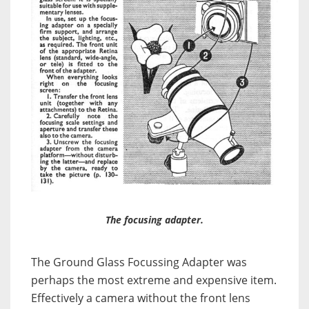
The focusing adapter.
The Ground Glass Focussing Adapter was
perhaps the most extreme and expensive item.
Effectively a camera without the front lens