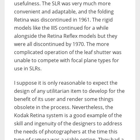
usefulness. The SLR was very much more
convenient and adaptable, and the folding
Retina was discontinued in 1961. The rigid
models like the IIIS continued for a while
alongside the Retina Reflex models but they
were all discontinued by 1970. The more
complicated operation of the leaf shutter was
unable to compete with focal plane types for
use in SLRs.
I suppose it is only reasonable to expect the
design of any utilitarian item to develop for the
benefit of its user and render some things
obsolete in the process. Nevertheless, the
Kodak Retina system is a good example of the
skill and ingenuity of the designers to address
the needs of photographers at the time this
type of camera was a viable option. They had a