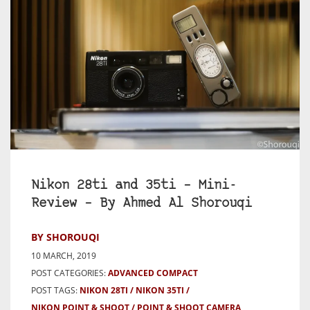
Nikon 28ti and 35ti – Mini-
Review – By Ahmed Al Shorouqi
BY SHOROUQI
10 MARCH, 2019
POST CATEGORIES:
ADVANCED COMPACT
POST TAGS:
NIKON 28TI
NIKON 35TI
NIKON POINT & SHOOT
POINT & SHOOT CAMERA