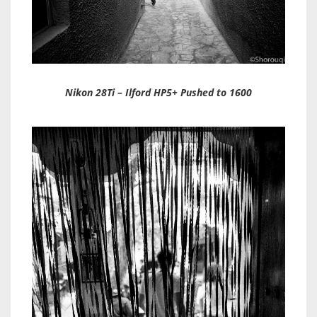
Nikon 28Ti – Ilford HP5+ Pushed to 1600