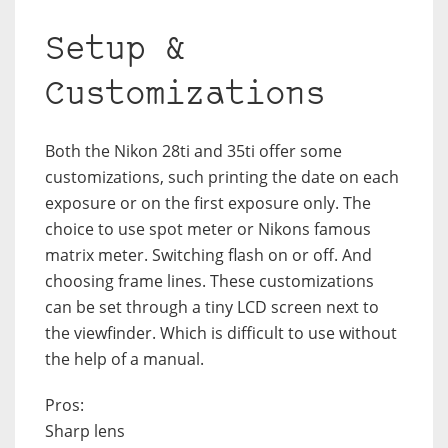
Setup &
Customizations
Both the Nikon 28ti and 35ti offer some
customizations, such printing the date on each
exposure or on the first exposure only. The
choice to use spot meter or Nikons famous
matrix meter. Switching flash on or off. And
choosing frame lines. These customizations
can be set through a tiny LCD screen next to
the viewfinder. Which is difficult to use without
the help of a manual.
Pros:
Sharp lens