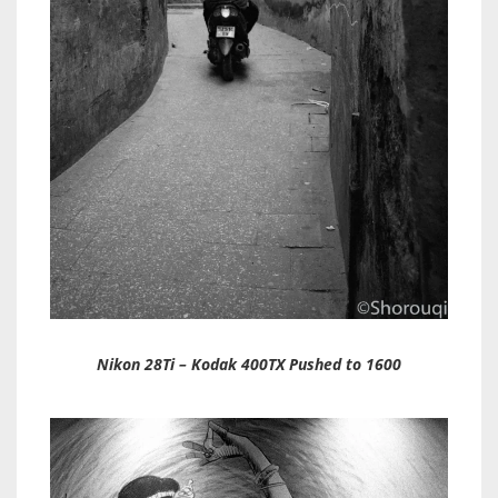
Nikon 28Ti – Kodak 400TX Pushed to 1600