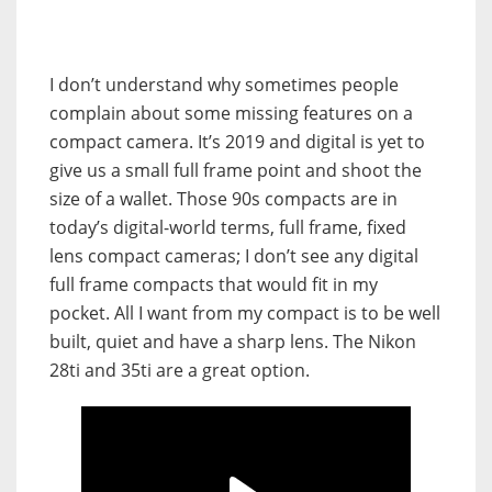
I
don’t understand why sometimes people
complain about some missing features on a
compact camera.
It’s 2019 and digital is yet to
give us a small full frame point and shoot the
size of a wallet.
Those 90s compacts are in
today’s digital-world terms, full frame, fixed
lens compact cameras; I don’t see any digital
full frame compacts that would fit in my
pocket.
All I want from my compact is to be well
built, quiet and have a sharp lens. The Nikon
28ti and 35ti are a great option.