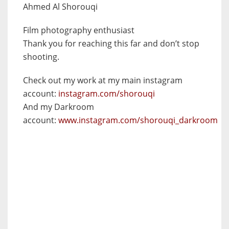
Ahmed Al Shorouqi
Film photography enthusiast
Thank you for reaching this far and don’t stop
shooting.
Check out my work at my main instagram
account:
instagram.com/shorouqi
And my Darkroom
account:
www.instagram.com/shorouqi_darkroom