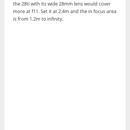
the 28ti with its wide 28mm lens would cover
more at f11. Set it at 2.4m and the in focus area
is from 1.2m to infinity.