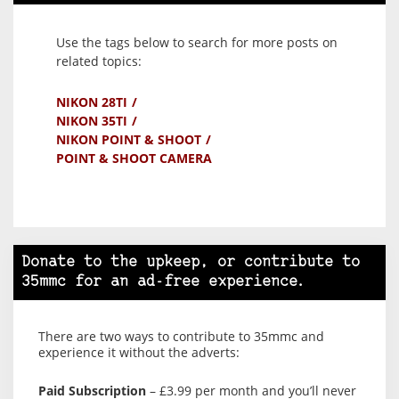
Use the tags below to search for more posts on
related topics:
NIKON 28TI
NIKON 35TI
NIKON POINT & SHOOT
POINT & SHOOT CAMERA
Donate to the upkeep, or contribute to
35mmc for an ad-free experience.
There are two ways to contribute to 35mmc and
experience it without the adverts:
Paid Subscription
– £3.99 per month and you’ll never