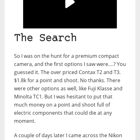
The Search
So I was on the hunt for a premium compact
camera, and the first options I saw were….? You
guessed it. The over priced Contax T2 and T3.
$1.8k for a point and shoot. No thanks. There
were other options as well, like Fuji Klasse and
Minolta TC1. But I was hesitant to put that
much money on a point and shoot full of
electric components that could die at any
moment.
A couple of days later I came across the Nikon