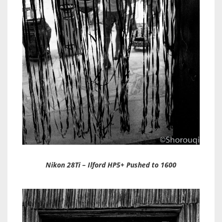
Nikon 28Ti – Ilford HP5+ Pushed to 1600