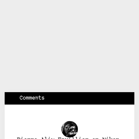
Comments