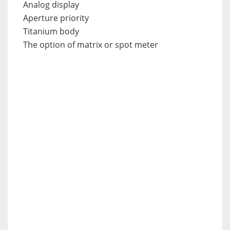
Analog display
Aperture priority
Titanium body
The option of matrix or spot meter