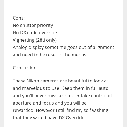
Cons:
No shutter priority
No DX code override
Vignetting (28ti only)
Analog display sometime goes out of alignment
and need to be reset in the menus.
Conclusion:
These Nikon cameras are beautiful to look at
and marvelous to use. Keep them in full auto
and you’ll never miss a shot. Or take control of
aperture and focus and you will be
rewarded.
However I still find my self wishing
that they would have DX Override.