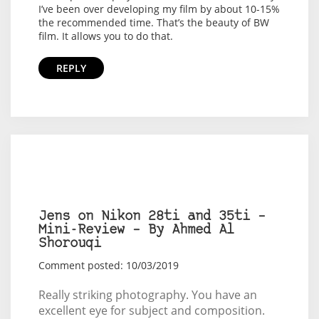
I’ve been over developing my film by about 10-15%
the recommended time. That’s the beauty of BW
film. It allows you to do that.
REPLY
Jens on Nikon 28ti and 35ti –
Mini-Review – By Ahmed Al
Shorouqi
Comment posted: 10/03/2019
Really striking photography. You have an
excellent eye for subject and composition.