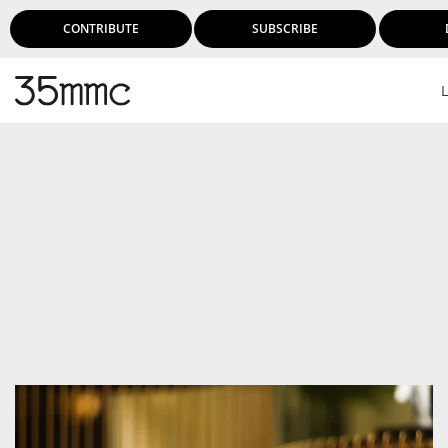
CONTRIBUTE
SUBSCRIBE