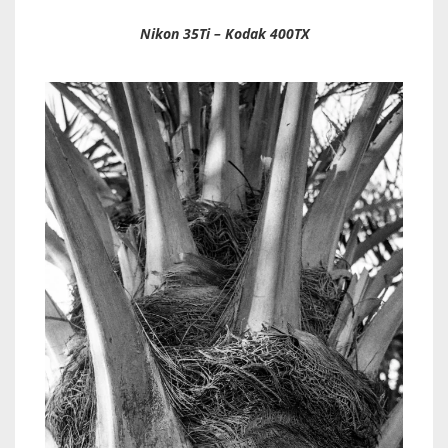
Nikon 35Ti – Kodak 400TX