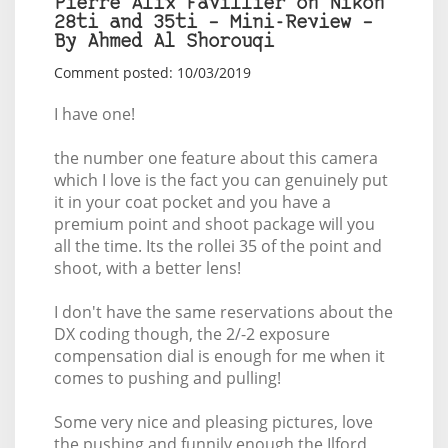
Pierre Alix Favillier on Nikon
28ti and 35ti – Mini-Review –
By Ahmed Al Shorouqi
Comment posted: 10/03/2019
I have one!
the number one feature about this camera
which I love is the fact you can genuinely put
it in your coat pocket and you have a
premium point and shoot package will you
all the time. Its the rollei 35 of the point and
shoot, with a better lens!
I don't have the same reservations about the
DX coding though, the 2/-2 exposure
compensation dial is enough for me when it
comes to pushing and pulling!
Some very nice and pleasing pictures, love
the pushing and funnily enough the Ilford