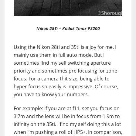
Nikon 28Ti – Kodak Tmax P3200
Using the Nikon 28ti and 35ti is a joy for me. I
mainly use them in full auto mode. But I
sometimes find my self switching aperture
priority and sometimes pre focusing for zone
focus.
For a camera thit size, being able to
hyper focus so easily is impressive. Of course,
you have to know your numbers.
For example: if you are at f11, set you focus on
3.7m and the lens will be in focus from 1.9m to
infinity on the 35ti. I find my self doing this a lot
when I’m pushing a roll of HP5+. In comparison,