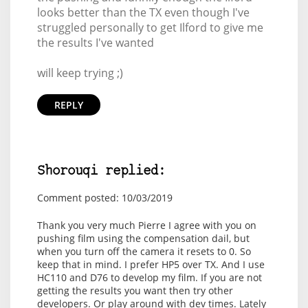
looks better than the TX even though I've
struggled personally to get Ilford to give me
the results I've wanted
will keep trying ;)
REPLY
Shorouqi replied:
Comment posted: 10/03/2019
Thank you very much Pierre I agree with you on
pushing film using the compensation dail, but
when you turn off the camera it resets to 0. So
keep that in mind. I prefer HP5 over TX. And I use
HC110 and D76 to develop my film. If you are not
getting the results you want then try other
developers. Or play around with dev times. Lately