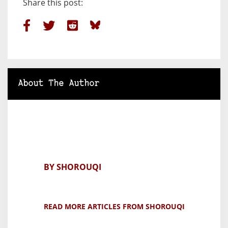
Share this post:
About The Author
BY SHOROUQI
READ MORE ARTICLES FROM SHOROUQI