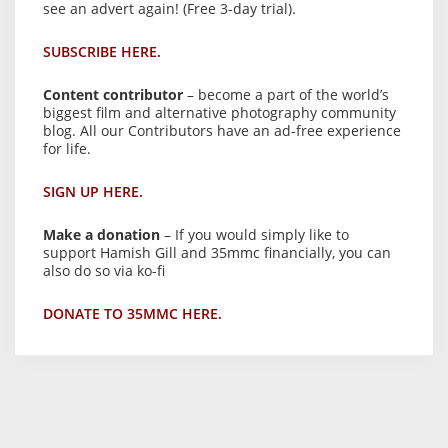
see an advert again! (Free 3-day trial).
SUBSCRIBE HERE.
Content contributor
– become a part of the world’s
biggest film and alternative photography community
blog. All our Contributors have an ad-free experience
for life.
SIGN UP HERE.
Make a donation
– If you would simply like to
support Hamish Gill and 35mmc financially, you can
also do so via ko-fi
DONATE TO 35MMC HERE.