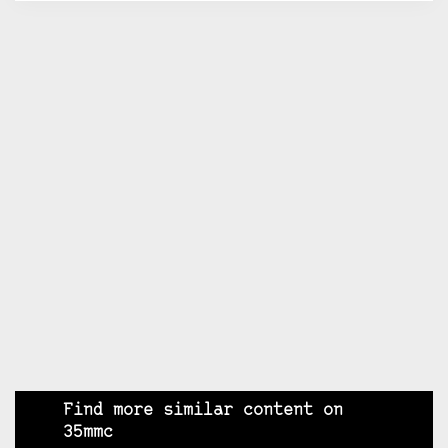
Find more similar content on
35mmc