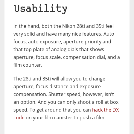
Usability
In the hand, both the Nikon 28ti and 35ti feel
very solid and have many nice features. Auto
focus, auto exposure, aperture priority and
that top plate of analog dials that shows
aperture, focus scale, compensation dial, and a
film counter.
The 28ti and 35ti will allow you to change
aperture, focus distance and exposure
compensation. Shutter speed, however, isn’t
an option. And you can only shoot a roll at box
speed. To get around that you can
hack the DX
code
on your film canister to push a film.