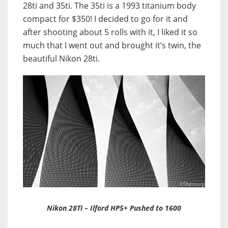
28ti and 35ti. The 35ti is a 1993 titanium body
compact for $350! I decided to go for it and
after shooting about 5 rolls with it, I liked it so
much that I went out and brought it’s twin,
the
beautiful Nikon 28ti.
Nikon 28Ti – Ilford HP5+ Pushed to 1600