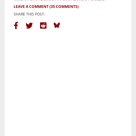
LEAVE A COMMENT
(35 COMMENTS)
SHARE THIS POST: