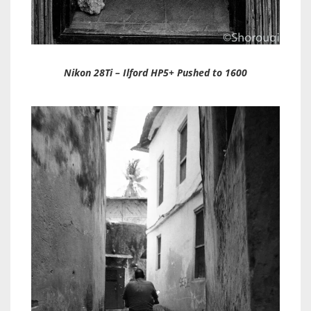
Nikon 28Ti – Ilford HP5+ Pushed to 1600