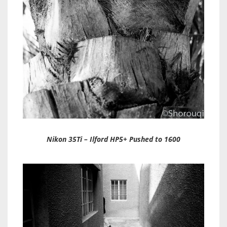
Nikon 35Ti – Ilford HP5+ Pushed to 1600