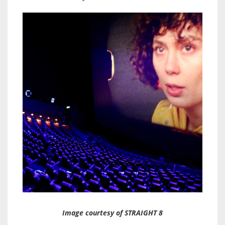
Image courtesy of STRAIGHT 8