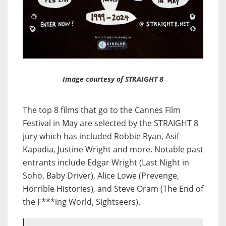
Image courtesy of STRAIGHT 8
The top 8 films that go to the Cannes Film
Festival in May are selected by the STRAIGHT 8
jury which has included Robbie Ryan, Asif
Kapadia, Justine Wright and more. Notable past
entrants include Edgar Wright (Last Night in
Soho, Baby Driver), Alice Lowe (Prevenge,
Horrible Histories), and Steve Oram (The End of
the F***ing World, Sightseers).