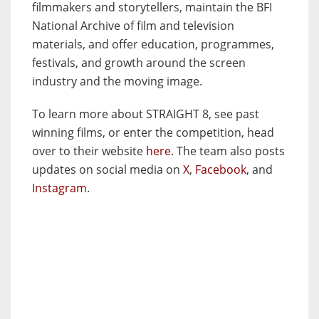
filmmakers and storytellers, maintain the BFI
National Archive of film and television
materials, and offer education, programmes,
festivals, and growth around the screen
industry and the moving image.
To learn more about STRAIGHT 8, see past
winning films, or enter the competition, head
over to their website
here
. The team also posts
updates on social media on
X
,
Facebook
, and
Instagram
.