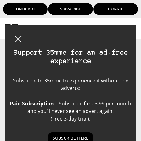
CONTRIBUTE
SUBSCRIBE
DONATE
Login
Support 35mmc for an ad-free
experience
Subscribe to 35mmc to experience it without the
adverts:
Paid Subscription
– Subscribe for £3.99 per month
and you’ll never see an advert again!
(Free 3-day trial).
NEWS: 25th Anniversary of
SUBSCRIBE HERE