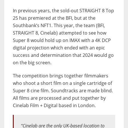
In previous years, the sold-out STRAIGHT 8 Top
25 has premiered at the BFI, but at the
Southbank’s NFT1. This year, the team (BFI,
STRAIGHT 8, Cinelab) attempted to see how
Super 8 would hold up on IMAX with a 4K DCP
digital projection which ended with an epic
success and determination that 2024 would go
on the big screen.
The competition brings together filmmakers
who shoot a short film on a single cartridge of
Super 8 cine film. Soundtracks are made blind.
All films are processed and put together by
Cinelab Film + Digital based in London.
“Cinelab are the only UK-based location to