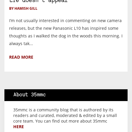
L10 doesn’t appeal
BY HAMISH GILL
I’m not usually interested in commenting on new camera
releases, but the new Panasonic L10 has inspired some
thoughts as I walked the dog in the woods this morning. I
always tak...
READ MORE
About 35mmc
35mmc is a community blog that is authored by its
readers and curated, moderated & edited by a small
core team. You can find out more about 35mmc
HERE