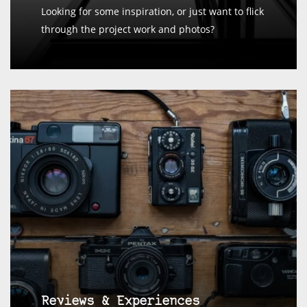
Looking for some inspiration, or just want to flick
through the project work and photos?
Reviews & Experiences