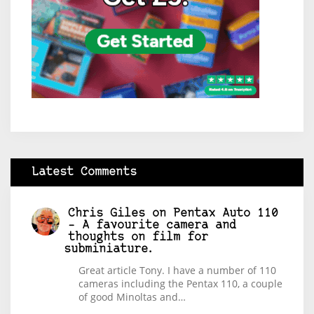
Latest Comments
Chris Giles
on
Pentax Auto 110
– A favourite camera and
thoughts on film for
subminiature.
Great article Tony. I have a number of 110
cameras including the Pentax 110, a couple
of good Minoltas and…