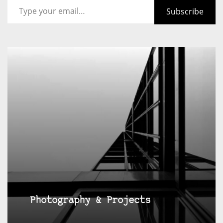
Subscribe
Photography & Projects