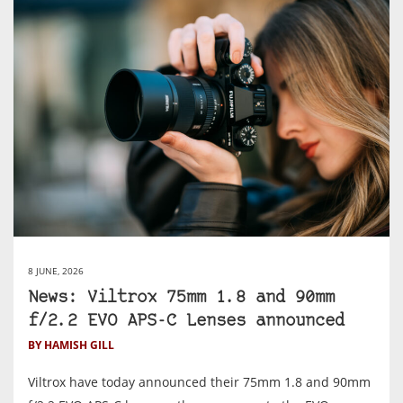
8 JUNE, 2026
News: Viltrox 75mm 1.8 and 90mm
f/2.2 EVO APS-C Lenses announced
BY HAMISH GILL
Viltrox have today announced their 75mm 1.8 and 90mm