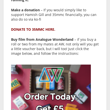
Make a donation
– If you would simply like to
support Hamish Gill and 35mmc financially, you can
also do so via ko-fi
DONATE TO 35MMC HERE.
Buy film from Analogue Wonderland
– if you buy a
roll or two from my mates at AW, not only will you get
a little voucher back, but I will too! Just click the
image below, and follow the instructions: