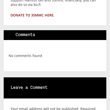
support Hamish Gill and 35mmc financially, you can
also do so via ko-fi
DONATE TO 35MMC HERE.
Comments
No comments found
Leave a Comment
Your email address will not be published.
Required