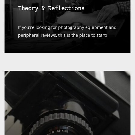
Theory & Reflections
If you're looking for photography equipment and
peripheral reviews, this is the place to start!