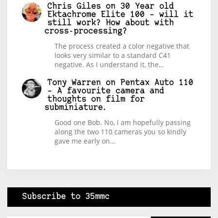
Chris Giles
on
30 Year old
Ektachrome Elite 100 – will it
still work? How about with
cross-processing?
The process created a color negative that
looks very similar to a standard C41
negative. As I understand it, the…
Tony Warren
on
Pentax Auto 110
– A favourite camera and
thoughts on film for
subminiature.
Good one Bob. No, I am hopefully passing
along the two 110 cameras you so kindly
gave me early on…
Subscribe to 35mmc
Type your email…