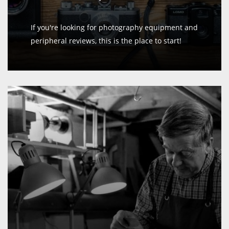
If you're looking for photography equipment and
peripheral reviews, this is the place to start!