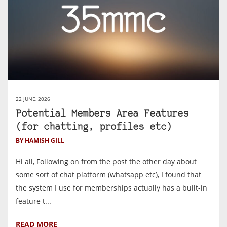
22 JUNE, 2026
Potential Members Area Features
(for chatting, profiles etc)
BY HAMISH GILL
Hi all, Following on from the post the other day about
some sort of chat platform (whatsapp etc), I found that
the system I use for memberships actually has a built-in
feature t...
READ MORE