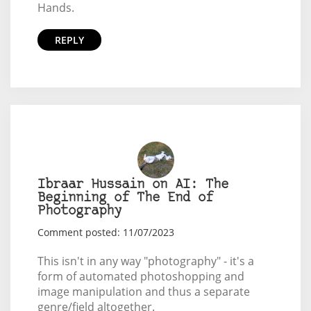
Hands.
REPLY
Ibraar Hussain on AI: The
Beginning of The End of
Photography
Comment posted: 11/07/2023
This isn't in any way "photography" - it's a
form of automated photoshopping and
image manipulation and thus a separate
genre/field altogether.