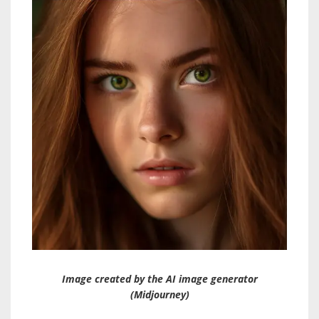
Image created by the AI image generator
(Midjourney)