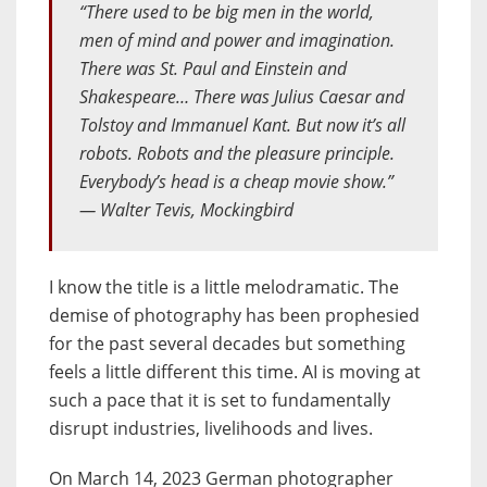
“There used to be big men in the world,
men of mind and power and imagination.
There was St. Paul and Einstein and
Shakespeare… There was Julius Caesar and
Tolstoy and Immanuel Kant. But now it’s all
robots. Robots and the pleasure principle.
Everybody’s head is a cheap movie show.”
― Walter Tevis, Mockingbird
I know the title is a little melodramatic. The
demise of photography has been prophesied
for the past several decades but something
feels a little different this time. AI is moving at
such a pace that it is set to fundamentally
disrupt industries, livelihoods and lives.
On March 14, 2023 German photographer