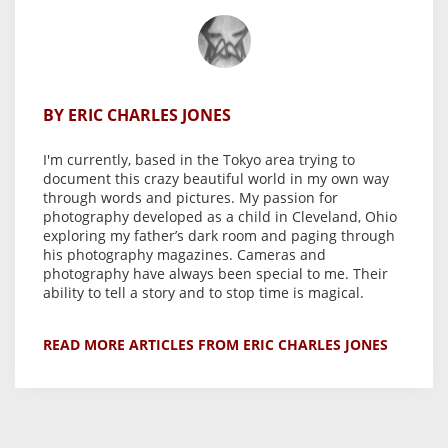
BY ERIC CHARLES JONES
I'm currently, based in the Tokyo area trying to
document this crazy beautiful world in my own way
through words and pictures. My passion for
photography developed as a child in Cleveland, Ohio
exploring my father’s dark room and paging through
his photography magazines. Cameras and
photography have always been special to me. Their
ability to tell a story and to stop time is magical.
READ MORE ARTICLES FROM ERIC CHARLES JONES