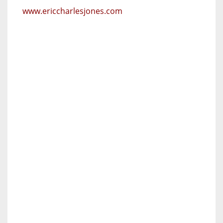
www.ericcharlesjones.com