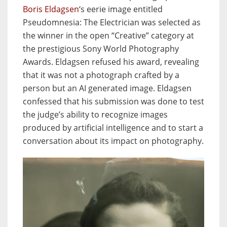
Boris Eldagsen
‘s eerie image entitled
Pseudomnesia: The Electrician was selected as
the winner in the open “Creative” category at
the prestigious Sony World Photography
Awards. Eldagsen refused his award, revealing
that it was not a photograph crafted by a
person but an AI generated image. Eldagsen
confessed that his submission was done to test
the judge’s ability to recognize images
produced by artificial intelligence and to start a
conversation about its impact on photography.