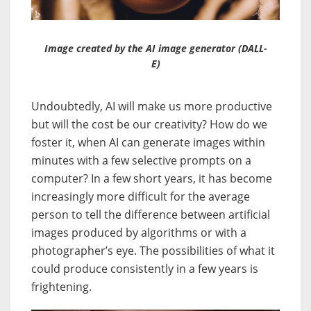
Image created by the AI image generator (DALL-
E)
Undoubtedly, AI will make us more productive
but will the cost be our creativity? How do we
foster it, when AI can generate images within
minutes with a few selective prompts on a
computer? In a few short years, it has become
increasingly more difficult for the average
person to tell the difference between artificial
images produced by algorithms or with a
photographer’s eye. The possibilities of what it
could produce consistently in a few years is
frightening.