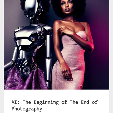
AI: The Beginning of The End of
Photography