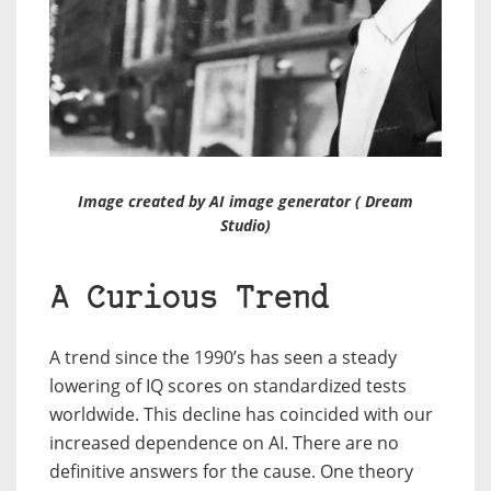
Image created by AI image generator ( Dream
Studio)
A Curious Trend
A trend since the 1990’s has seen a steady
lowering of IQ scores on standardized tests
worldwide. This decline has coincided with our
increased dependence on AI. There are no
definitive answers for the cause. One theory