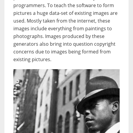
programmers. To teach the software to form
pictures a huge data-set of existing images are
used. Mostly taken from the internet, these
images include everything from paintings to
photographs. Images produced by these
generators also bring into question copyright
concerns due to images being formed from
existing pictures.