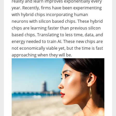
reality and learn improves exponentially every
year. Recently, firms have been experimenting
with hybrid chips incorporating human
neurons with silicon based chips. These hybrid
chips are learning faster than previous silicon
based chips. Translating to less time, data, and
energy needed to train AI. These new chips are
not economically viable yet, but the time is fast
approaching when they will be.