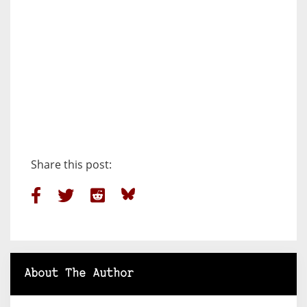
Share this post:
About The Author