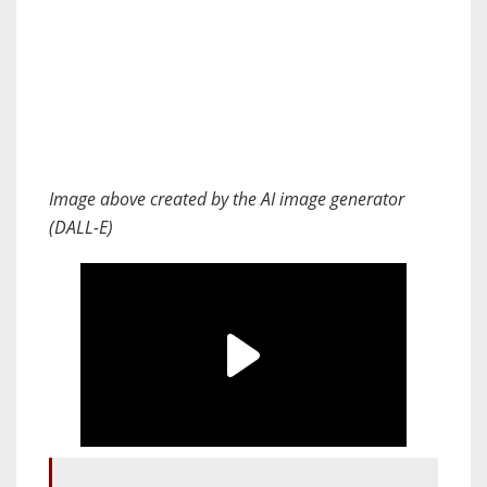
Image above created by the AI image generator
(DALL-E)