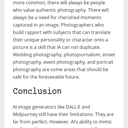
more common, there will always be people
who value authentic photography. There will
always be a need for cherished moments
captured in an image. Photographers who
build rapport with subjects that can translate
their unique personality or character onto a
picture is a skill that IA can not duplicate.
Wedding photography, photojournalism, street
photography, event photography, and portrait
photography are some areas that should be
safe for the foreseeable future.
Conclusion
AI image generators like DALL-E and
Midjourney still have their limitations. They are
far from perfect. However, AI’s ability to mimic