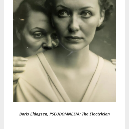
Boris Eldagsen, PSEUDOMNESIA: The Electrician