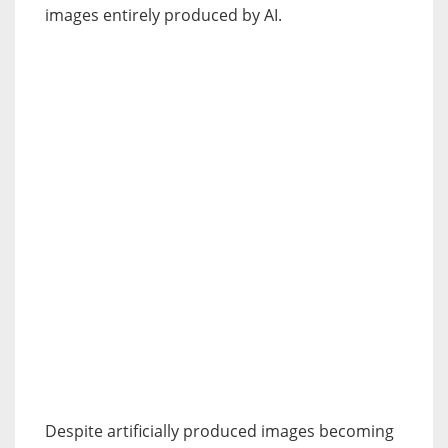
images entirely produced by AI.
Despite artificially produced images becoming