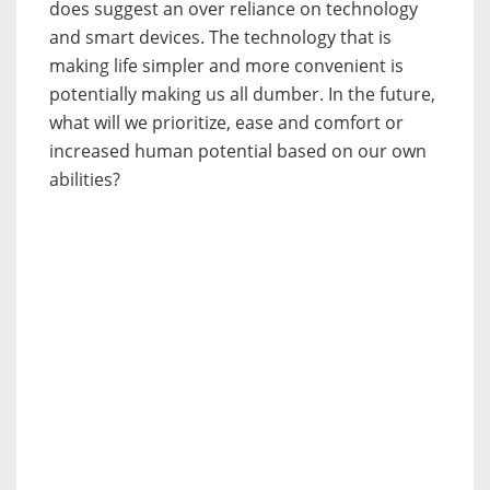
does suggest an over reliance on technology
and smart devices. The technology that is
making life simpler and more convenient is
potentially making us all dumber. In the future,
what will we prioritize, ease and comfort or
increased human potential based on our own
abilities?