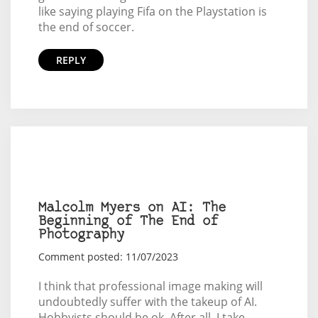
like saying playing Fifa on the Playstation is
the end of soccer.
REPLY
Malcolm Myers on AI: The
Beginning of The End of
Photography
Comment posted: 11/07/2023
I think that professional image making will
undoubtedly suffer with the takeup of AI.
Hobbyists should be ok. After all, I take