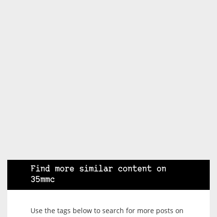
Find more similar content on
35mmc
Use the tags below to search for more posts on