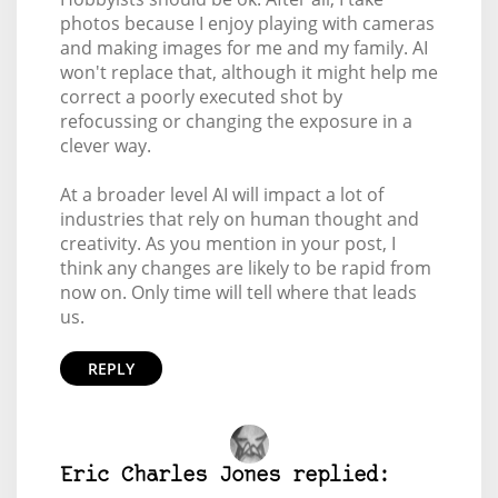
photos because I enjoy playing with cameras
and making images for me and my family. AI
won't replace that, although it might help me
correct a poorly executed shot by
refocussing or changing the exposure in a
clever way.
At a broader level AI will impact a lot of
industries that rely on human thought and
creativity. As you mention in your post, I
think any changes are likely to be rapid from
now on. Only time will tell where that leads
us.
REPLY
Eric Charles Jones replied: