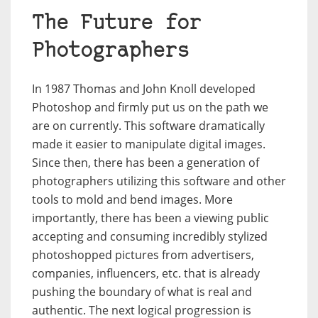
The Future for
Photographers
In 1987 Thomas and John Knoll developed
Photoshop and firmly put us on the path we
are on currently. This software dramatically
made it easier to manipulate digital images.
Since then, there has been a generation of
photographers utilizing this software and other
tools to mold and bend images. More
importantly, there has been a viewing public
accepting and consuming incredibly stylized
photoshopped pictures from advertisers,
companies, influencers, etc. that is already
pushing the boundary of what is real and
authentic. The next logical progression is