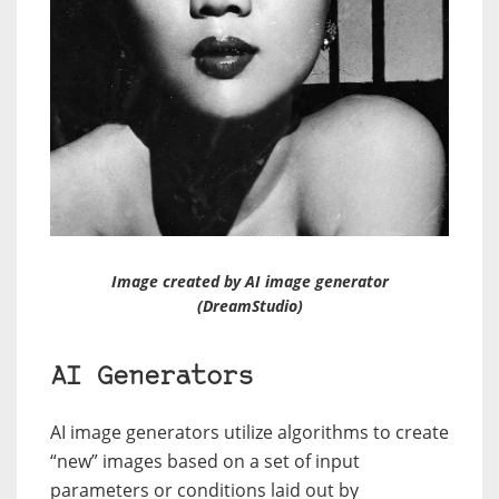
Image created by AI image generator
(DreamStudio)
AI Generators
AI image generators utilize algorithms to create
“new” images based on a set of input
parameters or conditions laid out by