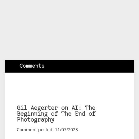
Comments
Gil Aegerter on AI: The
Beginning of The End of
Photography
Comment posted: 11/07/2023