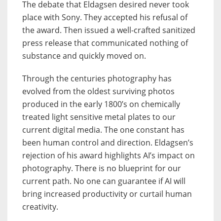
The debate that Eldagsen desired never took
place with Sony. They accepted his refusal of
the award. Then issued a well-crafted sanitized
press release that communicated nothing of
substance and quickly moved on.
Through the centuries photography has
evolved from the oldest surviving photos
produced in the early 1800’s on chemically
treated light sensitive metal plates to our
current digital media. The one constant has
been human control and direction. Eldagsen’s
rejection of his award highlights AI’s impact on
photography. There is no blueprint for our
current path. No one can guarantee if AI will
bring increased productivity or curtail human
creativity.