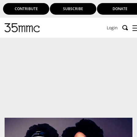
CONTRIBUTE
SUBSCRIBE
DONATE
Login