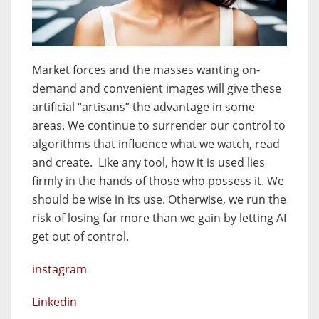
Market forces and the masses wanting on-
demand and convenient images will give these
artificial “artisans” the advantage in some
areas. We continue to surrender our control to
algorithms that influence what we watch, read
and create. Like any tool, how it is used lies
firmly in the hands of those who possess it. We
should be wise in its use. Otherwise, we run the
risk of losing far more than we gain by letting AI
get out of control.
instagram
Linkedin