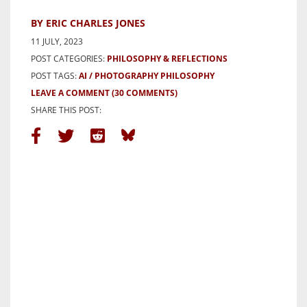
BY ERIC CHARLES JONES
11 JULY, 2023
POST CATEGORIES:
PHILOSOPHY & REFLECTIONS
POST TAGS:
AI
PHOTOGRAPHY PHILOSOPHY
LEAVE A COMMENT
(30 COMMENTS)
SHARE THIS POST: