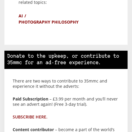
related topics:
AI
PHOTOGRAPHY PHILOSOPHY
Donate to the upkeep, or contribute to
35mmc for an ad-free experience.
There are two ways to contribute to 35mmc and
experience it without the adverts:
Paid Subscription
– £3.99 per month and you’ll never
see an advert again! (Free 3-day trial).
SUBSCRIBE HERE.
Content contributor
– become a part of the world’s