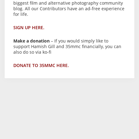
biggest film and alternative photography community
blog. All our Contributors have an ad-free experience
for life.
SIGN UP HERE.
Make a donation
– If you would simply like to
support Hamish Gill and 35mmc financially, you can
also do so via ko-fi
DONATE TO 35MMC HERE.