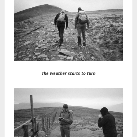
The weather starts to turn