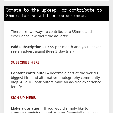
Donate to the upkeep, or contribute to
35mmc for an ad-free experience.
There are two ways to contribute to 35mmc and
experience it without the adverts:
Paid Subscription
– £3.99 per month and you’ll never
see an advert again! (Free 3-day trial).
SUBSCRIBE HERE.
Content contributor
– become a part of the world’s
biggest film and alternative photography community
blog. All our Contributors have an ad-free experience
for life.
SIGN UP HERE.
Make a donation
– If you would simply like to
support Hamish Gill and 35mmc financially, you can