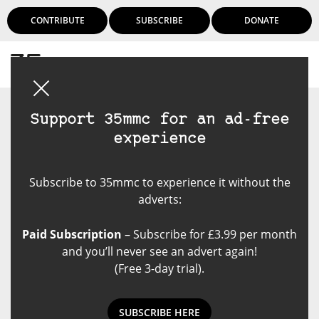
CONTRIBUTE
SUBSCRIBE
DONATE
Login
Support 35mmc for an ad-free
experience
Subscribe to 35mmc to experience it without the
adverts:
Paid Subscription
– Subscribe for £3.99 per month
and you’ll never see an advert again!
(Free 3-day trial).
SUBSCRIBE HERE