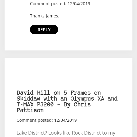
Comment posted: 12/04/2019
Thanks James.
REPLY
David Hill on 5 Frames on
Skiddaw with an Olympus XA and
T-MAX P3200 – By Chris
Pattison
Comment posted: 12/04/2019
Lake District? Looks like Rock District to my