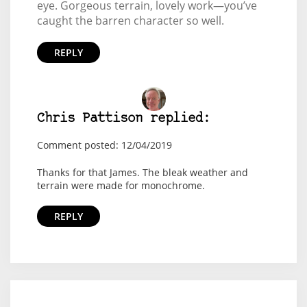
eye. Gorgeous terrain, lovely work—you’ve
caught the barren character so well.
REPLY
Chris Pattison replied:
Comment posted: 12/04/2019
Thanks for that James. The bleak weather and
terrain were made for monochrome.
REPLY