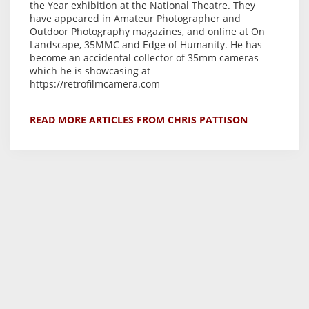
the Year exhibition at the National Theatre. They
have appeared in Amateur Photographer and
Outdoor Photography magazines, and online at On
Landscape, 35MMC and Edge of Humanity. He has
become an accidental collector of 35mm cameras
which he is showcasing at
https://retrofilmcamera.com
READ MORE ARTICLES FROM CHRIS PATTISON