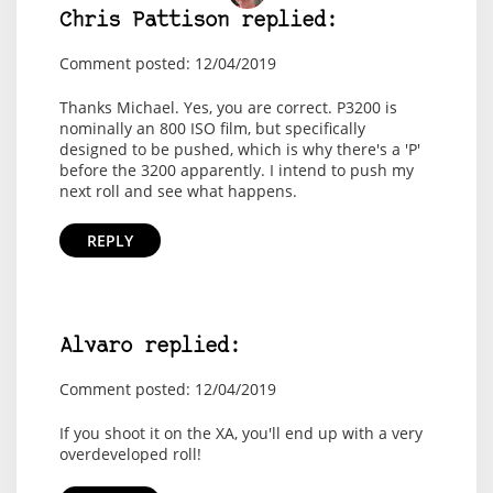
Chris Pattison replied:
Comment posted: 12/04/2019
Thanks Michael. Yes, you are correct. P3200 is
nominally an 800 ISO film, but specifically
designed to be pushed, which is why there's a 'P'
before the 3200 apparently. I intend to push my
next roll and see what happens.
REPLY
Alvaro replied:
Comment posted: 12/04/2019
If you shoot it on the XA, you'll end up with a very
overdeveloped roll!