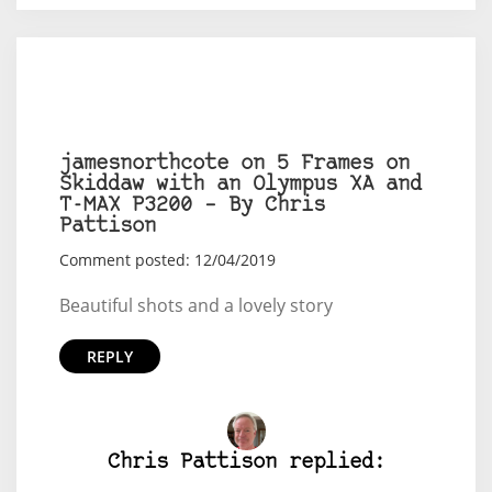
jamesnorthcote on 5 Frames on
Skiddaw with an Olympus XA and
T-MAX P3200 – By Chris
Pattison
Comment posted: 12/04/2019
Beautiful shots and a lovely story
REPLY
Chris Pattison replied: