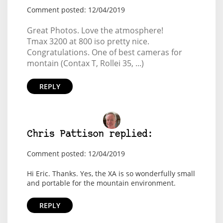
Comment posted: 12/04/2019
Great Photos. Love the atmosphere!
Tmax 3200 at 800 iso pretty nice.
Congratulations. One of best cameras for
montain (Contax T, Rollei 35, ...)
REPLY
Chris Pattison replied:
Comment posted: 12/04/2019
Hi Eric. Thanks. Yes, the XA is so wonderfully small
and portable for the mountain environment.
REPLY