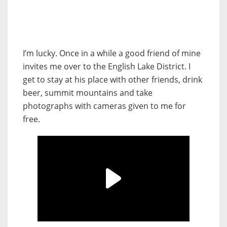
I’m lucky. Once in a while a good friend of mine
invites me over to the English Lake District. I
get to stay at his place with other friends, drink
beer, summit mountains and take
photographs with cameras given to me for
free.