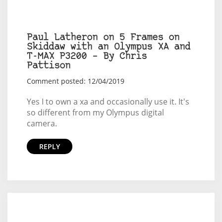
Paul Latheron on 5 Frames on
Skiddaw with an Olympus XA and
T-MAX P3200 – By Chris
Pattison
Comment posted: 12/04/2019
Yes I to own a xa and occasionally use it. It's
so different from my Olympus digital
camera.
REPLY