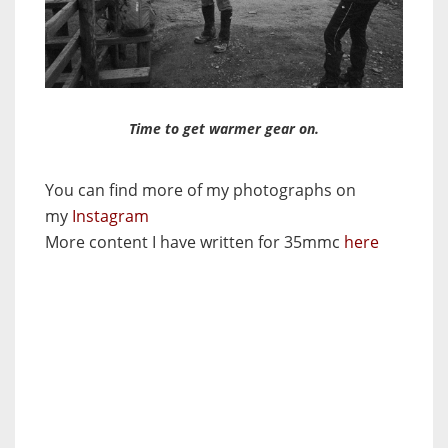
Time to get warmer gear on.
You can find more of my photographs on
my
Instagram
More content I have written for 35mmc
here