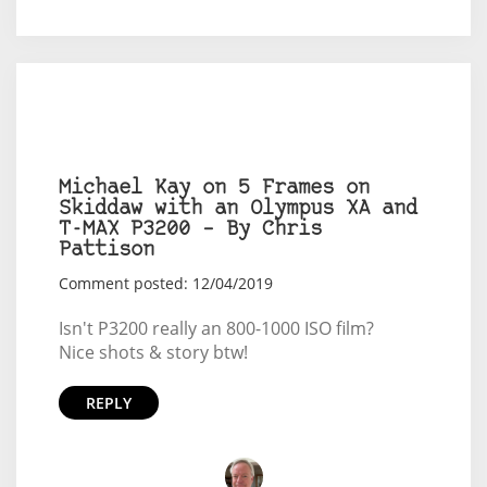
Michael Kay on 5 Frames on
Skiddaw with an Olympus XA and
T-MAX P3200 – By Chris
Pattison
Comment posted: 12/04/2019
Isn't P3200 really an 800-1000 ISO film?
Nice shots & story btw!
REPLY