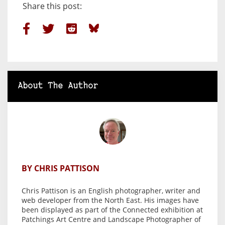
Share this post:
About The Author
BY CHRIS PATTISON
Chris Pattison is an English photographer, writer and
web developer from the North East. His images have
been displayed as part of the Connected exhibition at
Patchings Art Centre and Landscape Photographer of