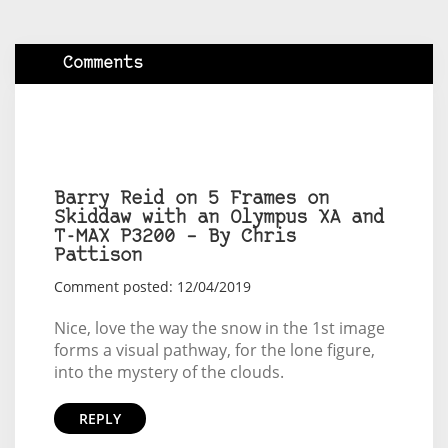
Comments
Barry Reid on 5 Frames on
Skiddaw with an Olympus XA and
T-MAX P3200 – By Chris
Pattison
Comment posted: 12/04/2019
Nice, love the way the snow in the 1st image
forms a visual pathway, for the lone figure,
into the mystery of the clouds.
REPLY