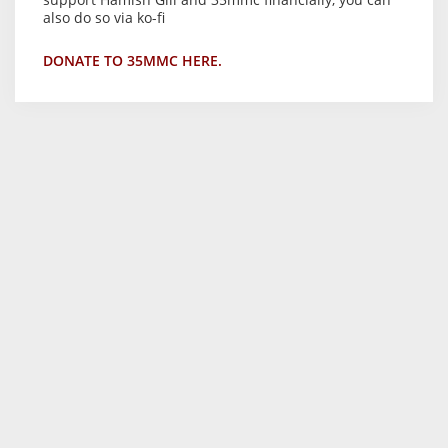
also do so via ko-fi
DONATE TO 35MMC HERE.