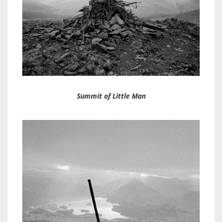
Summit of Little Man