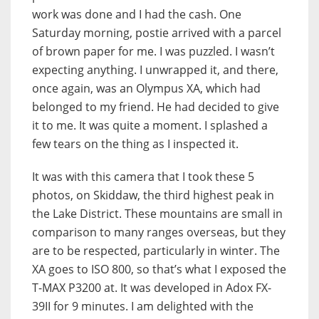
work was done and I had the cash. One
Saturday morning, postie arrived with a parcel
of brown paper for me. I was puzzled. I wasn’t
expecting anything. I unwrapped it, and there,
once again, was an Olympus XA, which had
belonged to my friend. He had decided to give
it to me. It was quite a moment. I splashed a
few tears on the thing as I inspected it.
It was with this camera that I took these 5
photos, on Skiddaw, the third highest peak in
the Lake District. These mountains are small in
comparison to many ranges overseas, but they
are to be respected, particularly in winter. The
XA goes to ISO 800, so that’s what I exposed the
T-MAX P3200 at. It was developed in Adox FX-
39II for 9 minutes. I am delighted with the