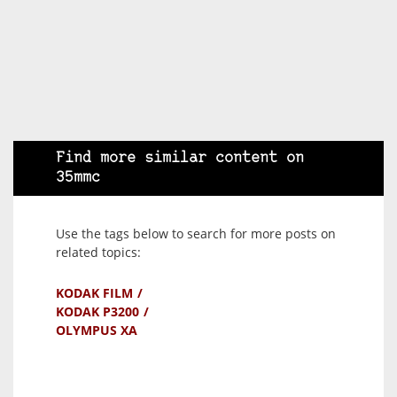
Find more similar content on
35mmc
Use the tags below to search for more posts on
related topics:
KODAK FILM
KODAK P3200
OLYMPUS XA