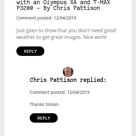
with an Olympus XA and T-MAX
P3200 – By Chris Pattison
Comment posted: 12/04/2019
Just goes to show that you don't need good
weather to get great images. Nice work!
REPLY
Chris Pattison replied:
Comment posted: 12/04/2019
Thanks Simon.
REPLY