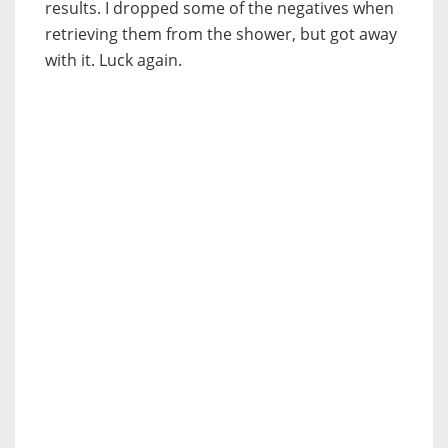
results. I dropped some of the negatives when
retrieving them from the shower, but got away
with it. Luck again.