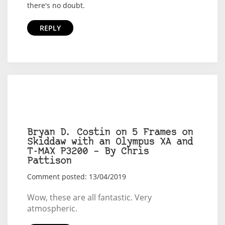
there's no doubt.
REPLY
Bryan D. Costin on 5 Frames on
Skiddaw with an Olympus XA and
T-MAX P3200 – By Chris
Pattison
Comment posted: 13/04/2019
Wow, these are all fantastic. Very
atmospheric.