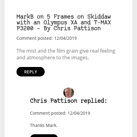
MarkB on 5 Frames on Skiddaw
with an Olympus XA and T-MAX
P3200 – By Chris Pattison
Comment posted: 12/04/2019
The mist and the film grain give real feeling
and atmosphere to the images.
REPLY
Chris Pattison replied:
Comment posted: 12/04/2019
Thanks Mark.