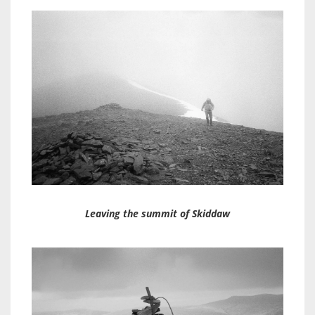
Leaving the summit of Skiddaw