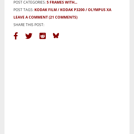
POST CATEGORIES:
5 FRAMES WITH...
POST TAGS:
KODAK FILM
KODAK P3200
OLYMPUS XA
LEAVE A COMMENT
(21 COMMENTS)
SHARE THIS POST: