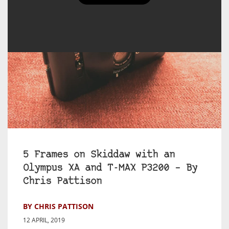
5 Frames on Skiddaw with an
Olympus XA and T-MAX P3200 – By
Chris Pattison
BY CHRIS PATTISON
12 APRIL, 2019