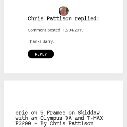
Chris Pattison replied:
Comment posted: 12/04/2019
Thanks Barry.
REPLY
eric on 5 Frames on Skiddaw
with an Olympus XA and T-MAX
P3200 – By Chris Pattison