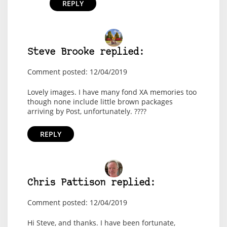
REPLY
Steve Brooke replied:
Comment posted: 12/04/2019
Lovely images. I have many fond XA memories too
though none include little brown packages
arriving by Post, unfortunately. ????
REPLY
Chris Pattison replied:
Comment posted: 12/04/2019
Hi Steve, and thanks. I have been fortunate,