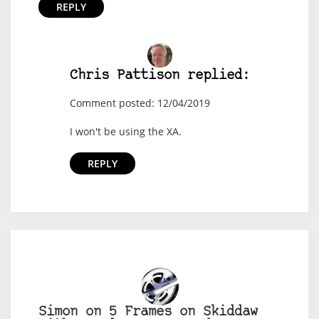
REPLY
Chris Pattison replied:
Comment posted: 12/04/2019
I won't be using the XA.
REPLY
Simon on 5 Frames on Skiddaw