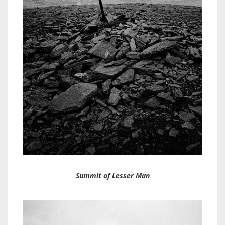
Summit of Lesser Man