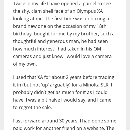
Twice in my life I have opened a parcel to see
the shy, clam shell face of an Olympus XA
looking at me. The first time was unboxing a
brand new one on the occasion of my 18th
birthday, bought for me by my brother; such a
thoughtful and generous man, he had seen
how much interest I had taken in his OM
cameras and just knew I would love a camera
of my own.
I used that XA for about 2 years before trading
it in (but not ‘up’ arguably) for a Minolta SLR. I
probably didn’t get as much for it as I could
have. I was a bit naive I would say, and I came
to regret the sale.
Fast forward around 30 years. I had done some
paid work for another friend on a website. The