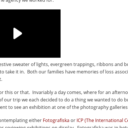
s festive sweater of lights, evergreen trappings, ribbons and b
o take it in. Both our families have memories of loss assoc
t.
for this or that. Invariably a day comes, where for an aftern
f our trip we each decided to do a thing we wanted to do b
ent to see an exhibition at one of the photography galleries
contemplating either
Fotografiska
or
ICP (The International C
tes reviewing exhibitions on display. Fotografiska was in be