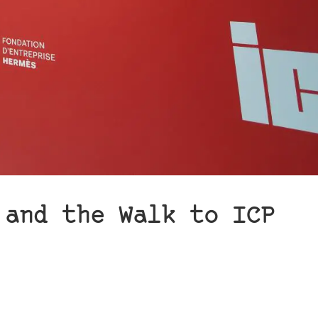
 and the Walk to ICP