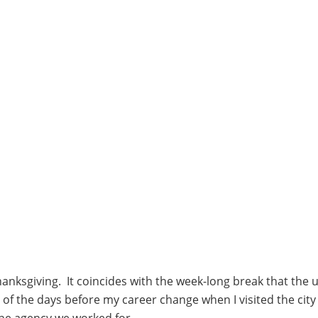
hanksgiving. It coincides with the week-long break that the u
of the days before my career change when I visited the city
 the agency we worked for.