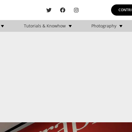
CONTRI
Tutorials & Knowhow
Photography