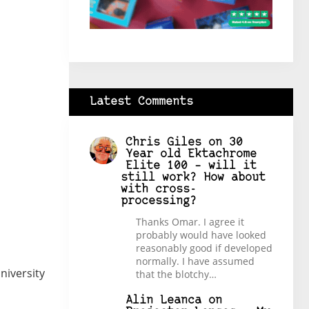
Latest Comments
Chris Giles
on
30
Year old Ektachrome
Elite 100 – will it
still work? How about
with cross-
processing?
Thanks Omar. I agree it
probably would have looked
reasonably good if developed
normally. I have assumed
niversity
that the blotchy…
Alin Leanca
on