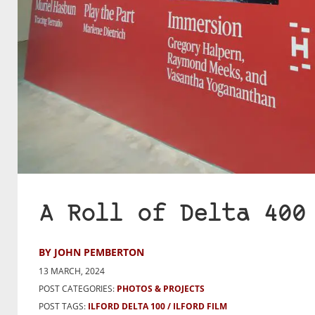
A Roll of Delta 400
BY JOHN PEMBERTON
13 MARCH, 2024
POST CATEGORIES:
PHOTOS & PROJECTS
POST TAGS:
ILFORD DELTA 100
ILFORD FILM