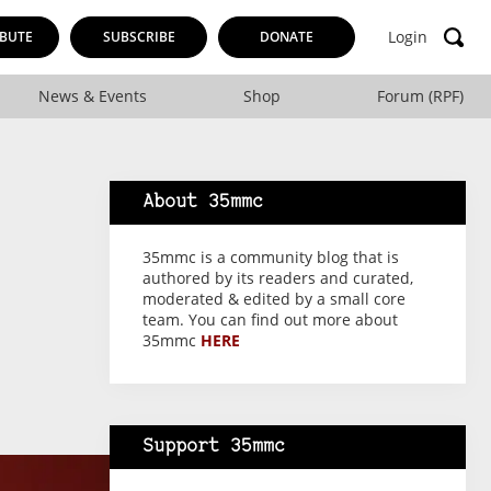
Login
BUTE
SUBSCRIBE
DONATE
News & Events
Shop
Forum (RPF)
About 35mmc
35mmc is a community blog that is
authored by its readers and curated,
moderated & edited by a small core
team. You can find out more about
35mmc
HERE
Support 35mmc