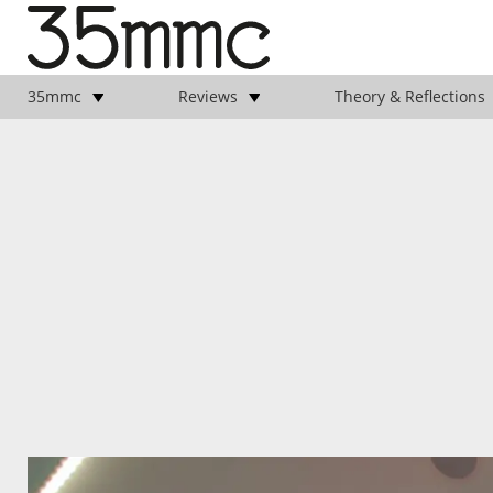
35mmc
Reviews
Theory & Reflections