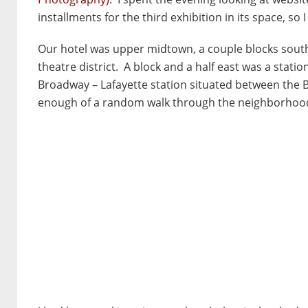
installments for the third exhibition in its space, so 
Our hotel was upper midtown, a couple blocks south 
theatre district. A block and a half east was a statio
Broadway – Lafayette station situated between the
enough of a random walk through the neighborhoods in