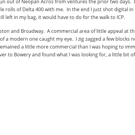
run out of Neopan Acros from ventures the prior two days. I
rolls of Delta 400 with me. In the end I just shot digital in
l left in my bag, it would have to do for the walk to ICP.
ston and Broadway. A commercial area of little appeal at th
s of a modern one caught my eye. I zig zagged a few blocks n
 remained a little more commercial than I was hoping to im
er to Bowery and found what I was looking for, a little bit of