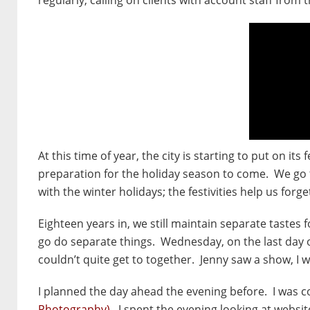
At this time of year, the city is starting to put on it
preparation for the holiday season to come. We go t
with the winter holidays; the festivities help us forge
Eighteen years in, we still maintain separate tastes 
go do separate things. Wednesday, on the last day o
couldn’t quite get to together. Jenny saw a show, I w
I planned the day ahead the evening before. I was 
Photography)
. I spent the evening looking at websi