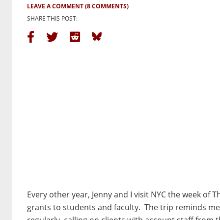
LEAVE A COMMENT
(8 COMMENTS)
SHARE THIS POST:
Every other year, Jenny and I visit NYC the week of T
grants to students and faculty. The trip reminds me 
regularly, calling on clients with account staff from