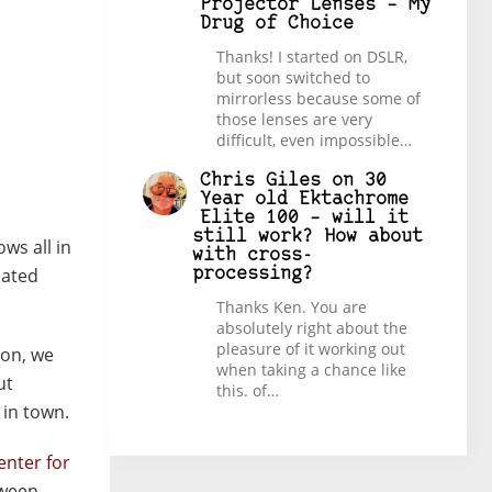
Projector Lenses – My
Drug of Choice
Thanks! I started on DSLR,
but soon switched to
mirrorless because some of
those lenses are very
difficult, even impossible…
Chris Giles
on
30
Year old Ektachrome
Elite 100 – will it
still work? How about
ows all in
with cross-
iated
processing?
Thanks Ken. You are
absolutely right about the
pleasure of it working out
oon, we
when taking a chance like
ut
this. of…
 in town.
enter for
tween