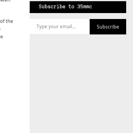
Subscribe to 35mmc
Type your email…
of the
Subscribe
e
me