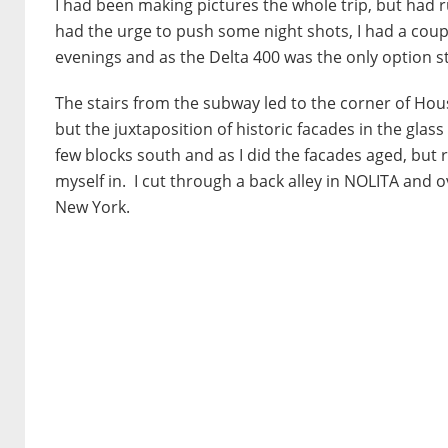
I had been making pictures the whole trip, but had 
had the urge to push some night shots, I had a couple 
evenings and as the Delta 400 was the only option stil
The stairs from the subway led to the corner of Hou
but the juxtaposition of historic facades in the glas
few blocks south and as I did the facades aged, but
myself in. I cut through a back alley in NOLITA and ov
New York.