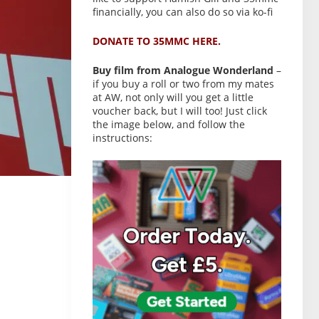
financially, you can also do so via ko-fi
DONATE TO 35MMC HERE.
Buy film from Analogue Wonderland
–
if you buy a roll or two from my mates
at AW, not only will you get a little
voucher back, but I will too! Just click
the image below, and follow the
instructions: