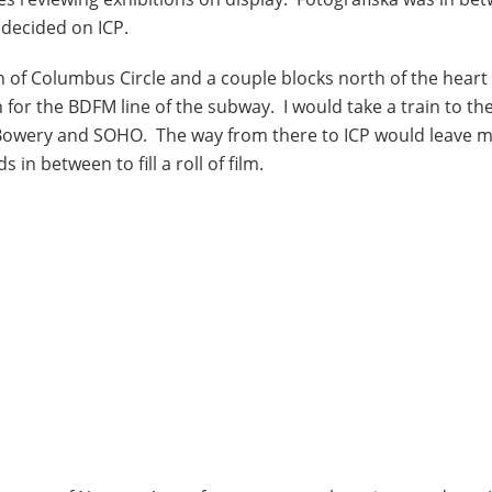
I decided on ICP.
of Columbus Circle and a couple blocks north of the heart 
n for the BDFM line of the subway. I would take a train to th
 Bowery and SOHO. The way from there to ICP would leave 
 between to fill a roll of film.