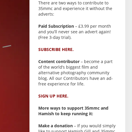
There are two ways to contribute to
35mmc and experience it without the
adverts:
Paid Subscription
– £3.99 per month
and you’ll never see an advert again!
(Free 3-day trial).
SUBSCRIBE HERE.
Content contributor
– become a part
of the world’s biggest film and
alternative photography community
blog. All our Contributors have an ad-
free experience for life.
SIGN UP HERE.
More ways to support 35mmc and
Hamish to keep running it:
Make a donation
– If you would simply
like to support Hamish Gill and 35mmc