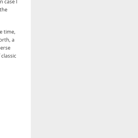
n case I
 the
e time,
orth, a
merse
 classic