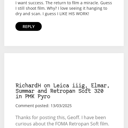
I want success. The return to film a miracle. Guess
I still shoot film. Why? I love seeing it hanging to
dry and scan. I guess I LIKE HIS WORK!
REPLY
RichardH on Leica iiig, Elmar,
Summar and Retropan Soft 320
in PMK Pyro
Comment posted: 13/03/2025
Thanks for posting this, Geoff. I have been
curious about the FOMA Retropan Soft film.