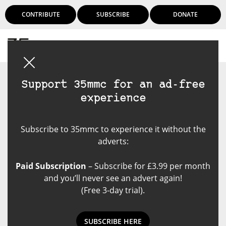
CONTRIBUTE
SUBSCRIBE
DONATE
Login
Support 35mmc for an ad-free
experience
Subscribe to 35mmc to experience it without the
adverts:
Paid Subscription
– Subscribe for £3.99 per month
and you’ll never see an advert again!
(Free 3-day trial).
SUBSCRIBE HERE