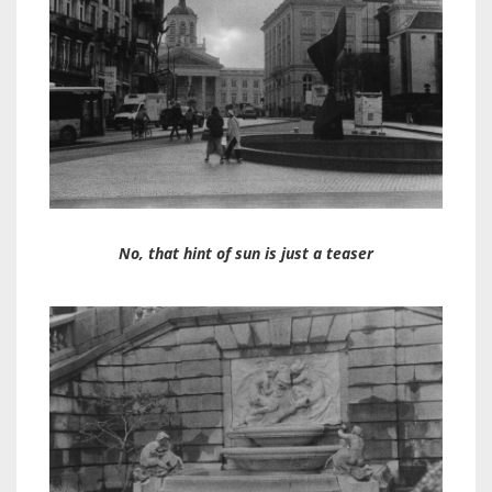
No, that hint of sun is just a teaser