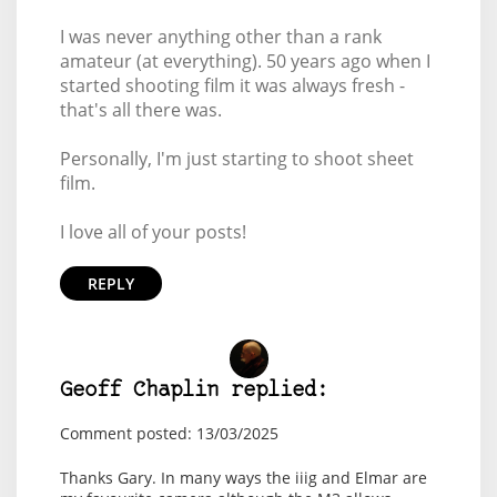
I was never anything other than a rank
amateur (at everything). 50 years ago when I
started shooting film it was always fresh -
that's all there was.
Personally, I'm just starting to shoot sheet
film.
I love all of your posts!
REPLY
Geoff Chaplin replied:
Comment posted: 13/03/2025
Thanks Gary. In many ways the iiig and Elmar are