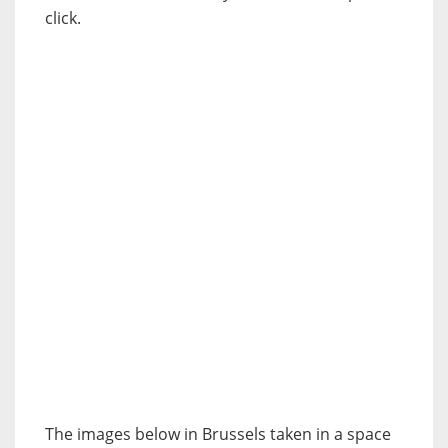
click.
The images below in Brussels taken in a space