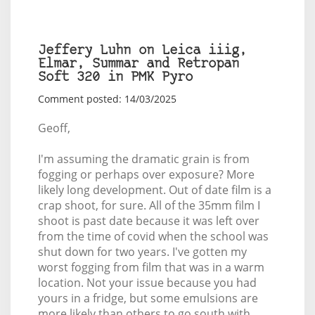
Jeffery Luhn on Leica iiig,
Elmar, Summar and Retropan
Soft 320 in PMK Pyro
Comment posted: 14/03/2025
Geoff,
I'm assuming the dramatic grain is from
fogging or perhaps over exposure? More
likely long development. Out of date film is a
crap shoot, for sure. All of the 35mm film I
shoot is past date because it was left over
from the time of covid when the school was
shut down for two years. I've gotten my
worst fogging from film that was in a warm
location. Not your issue because you had
yours in a fridge, but some emulsions are
more likely than others to go south with