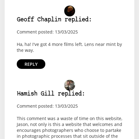
Geoff Chaplin replied:
Comment posted: 13/03/2025
Ha, ha! I've got 4 more films left. Lens near mint by
the way.
REPLY
Hamish Gill replied:
Comment posted: 13/03/2025
This comment was a waste of time on this website,
Jason, not only is this a website that welcomes and
encourages photographers who choose to partake
in photographic processes that sit outside of the