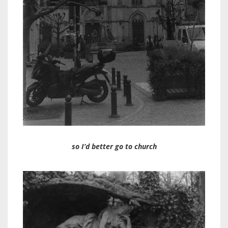
so I’d better go to church