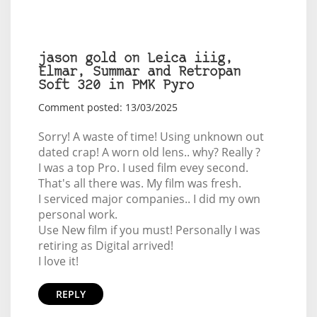
jason gold on Leica iiig,
Elmar, Summar and Retropan
Soft 320 in PMK Pyro
Comment posted: 13/03/2025
Sorry! A waste of time! Using unknown out
dated crap! A worn old lens.. why? Really ?
I was a top Pro. I used film evey second.
That's all there was. My film was fresh.
I serviced major companies.. I did my own
personal work.
Use New film if you must! Personally I was
retiring as Digital arrived!
I love it!
REPLY