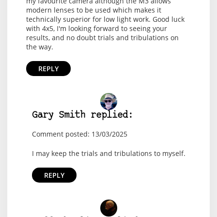
my favourite camera although the M3 allows
modern lenses to be used which makes it
technically superior for low light work. Good luck
with 4x5, I'm looking forward to seeing your
results, and no doubt trials and tribulations on
the way.
REPLY
Gary Smith replied:
Comment posted: 13/03/2025
I may keep the trials and tribulations to myself.
REPLY