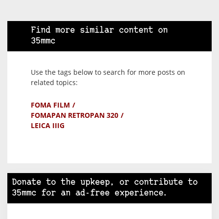
Find more similar content on
35mmc
Use the tags below to search for more posts on
related topics:
FOMA FILM
FOMAPAN RETROPAN 320
LEICA IIIG
Donate to the upkeep, or contribute to
35mmc for an ad-free experience.