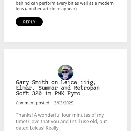
behind can perform every bit as well as a modern
lens (another article to appear).
REPLY
Gary Smith on Leica iiig,
Elmar, Summar and Retropan
Soft 320 in PMK Pyro
Comment posted: 13/03/2025
Thanks! A wonderful four minutes of my
time! I love that you and I still use old, out
dated Leicas! Really!