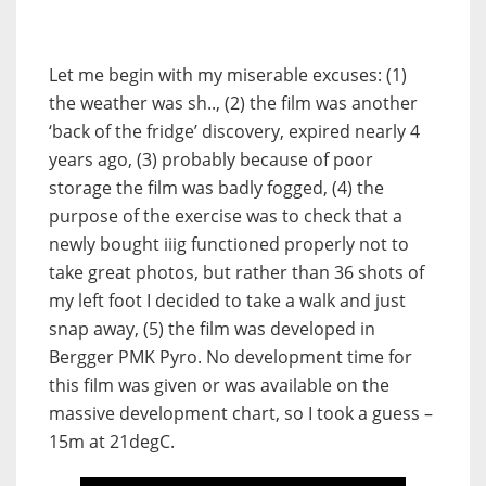
Let me begin with my miserable excuses: (1)
the weather was sh.., (2) the film was another
‘back of the fridge’ discovery, expired nearly 4
years ago, (3) probably because of poor
storage the film was badly fogged, (4) the
purpose of the exercise was to check that a
newly bought iiig functioned properly not to
take great photos, but rather than 36 shots of
my left foot I decided to take a walk and just
snap away, (5) the film was developed in
Bergger PMK Pyro. No development time for
this film was given or was available on the
massive development chart, so I took a guess –
15m at 21degC.