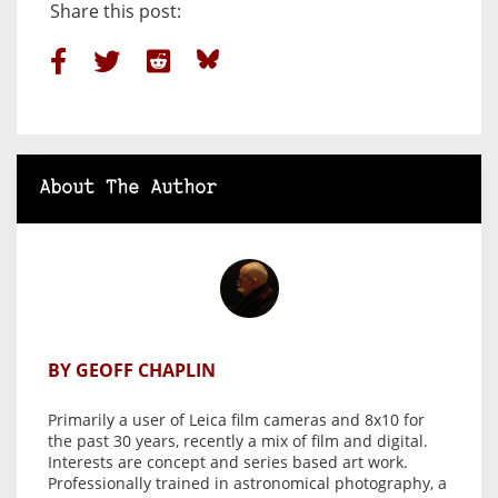
Share this post:
About The Author
BY GEOFF CHAPLIN
Primarily a user of Leica film cameras and 8x10 for
the past 30 years, recently a mix of film and digital.
Interests are concept and series based art work.
Professionally trained in astronomical photography, a