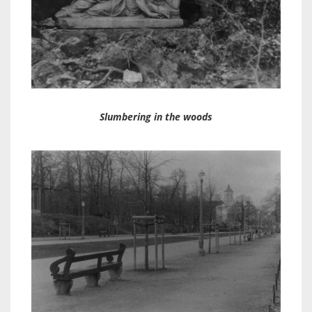
Slumbering in the woods