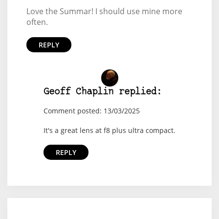
Love the Summar! I should use mine more
often.
REPLY
Geoff Chaplin replied:
Comment posted: 13/03/2025
It's a great lens at f8 plus ultra compact.
REPLY