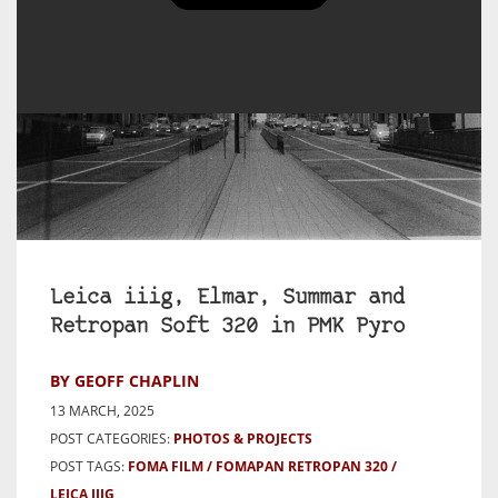
Leica iiig, Elmar, Summar and
Retropan Soft 320 in PMK Pyro
BY GEOFF CHAPLIN
13 MARCH, 2025
POST CATEGORIES:
PHOTOS & PROJECTS
POST TAGS:
FOMA FILM
FOMAPAN RETROPAN 320
LEICA IIIG