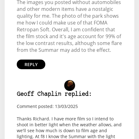
The images you posted without automobiles
and other modern items have a nostalgic
quality for me. The photo of the park shows
me how I could make use of that FOMA
Retropan Soft. Overall, I am confident that
the film stock and it's age account for 99% of
the low contrast results, although some flare
from the Summar may add to the effect.
REPLY
Geoff Chaplin replied:
Comment posted: 13/03/2025
Thanks Richard. I have more film so I intend to
shoot in better light when the weather allows, and
we'll see how much is down to film age and
lighting. At f8 I know the Summar with the light