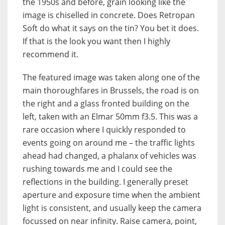
the 1950s and before, grain looking like the
image is chiselled in concrete. Does Retropan
Soft do what it says on the tin? You bet it does.
If that is the look you want then I highly
recommend it.
The featured image was taken along one of the
main thoroughfares in Brussels, the road is on
the right and a glass fronted building on the
left, taken with an Elmar 50mm f3.5. This was a
rare occasion where I quickly responded to
events going on around me – the traffic lights
ahead had changed, a phalanx of vehicles was
rushing towards me and I could see the
reflections in the building. I generally preset
aperture and exposure time when the ambient
light is consistent, and usually keep the camera
focussed on near infinity. Raise camera, point,