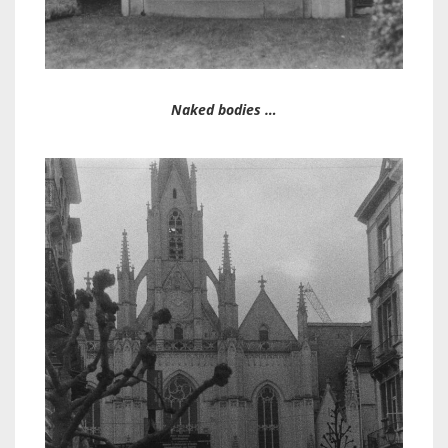
Naked bodies …