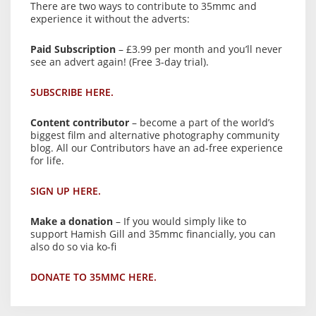
There are two ways to contribute to 35mmc and
experience it without the adverts:
Paid Subscription
– £3.99 per month and you’ll never
see an advert again! (Free 3-day trial).
SUBSCRIBE HERE.
Content contributor
– become a part of the world’s
biggest film and alternative photography community
blog. All our Contributors have an ad-free experience
for life.
SIGN UP HERE.
Make a donation
– If you would simply like to
support Hamish Gill and 35mmc financially, you can
also do so via ko-fi
DONATE TO 35MMC HERE.