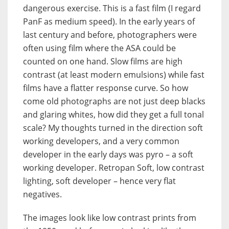
dangerous exercise. This is a fast film (I regard
PanF as medium speed). In the early years of
last century and before, photographers were
often using film where the ASA could be
counted on one hand. Slow films are high
contrast (at least modern emulsions) while fast
films have a flatter response curve. So how
come old photographs are not just deep blacks
and glaring whites, how did they get a full tonal
scale? My thoughts turned in the direction soft
working developers, and a very common
developer in the early days was pyro – a soft
working developer. Retropan Soft, low contrast
lighting, soft developer – hence very flat
negatives.
The images look like low contrast prints from