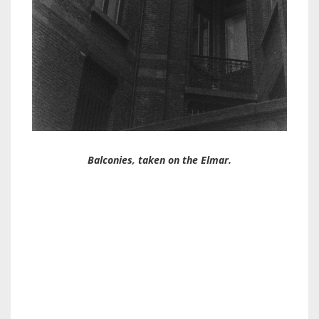
Balconies, taken on the Elmar.