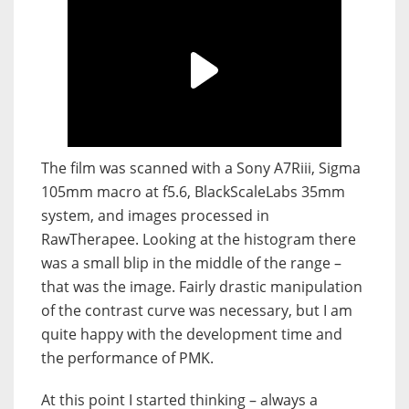
The film was scanned with a Sony A7Riii, Sigma
105mm macro at f5.6, BlackScaleLabs 35mm
system, and images processed in
RawTherapee. Looking at the histogram there
was a small blip in the middle of the range –
that was the image. Fairly drastic manipulation
of the contrast curve was necessary, but I am
quite happy with the development time and
the performance of PMK.
At this point I started thinking – always a