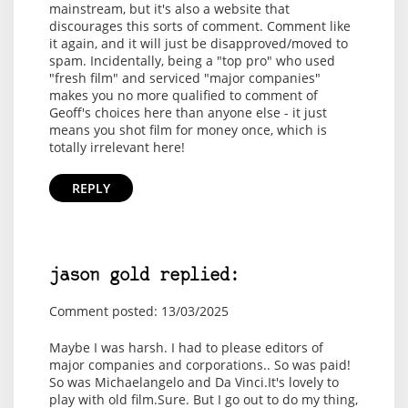
mainstream, but it's also a website that
discourages this sorts of comment. Comment like
it again, and it will just be disapproved/moved to
spam. Incidentally, being a "top pro" who used
"fresh film" and serviced "major companies"
makes you no more qualified to comment of
Geoff's choices here than anyone else - it just
means you shot film for money once, which is
totally irrelevant here!
REPLY
jason gold replied:
Comment posted: 13/03/2025
Maybe I was harsh. I had to please editors of
major companies and corporations.. So was paid!
So was Michaelangelo and Da Vinci.It's lovely to
play with old film.Sure. But I go out to do my thing,