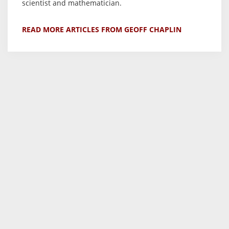
scientist and mathematician.
READ MORE ARTICLES FROM GEOFF CHAPLIN