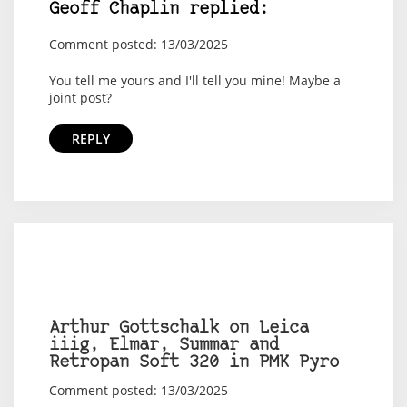
Geoff Chaplin replied:
Comment posted: 13/03/2025
You tell me yours and I'll tell you mine! Maybe a
joint post?
REPLY
Arthur Gottschalk on Leica
iiig, Elmar, Summar and
Retropan Soft 320 in PMK Pyro
Comment posted: 13/03/2025