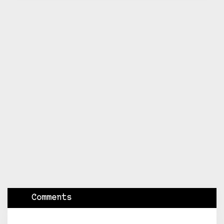
Comments