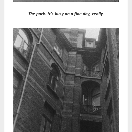
The park. It’s busy on a fine day, really.