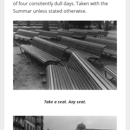
of four consitently dull days. Taken with the
Summar unless stated otherwise.
Take a seat. Any seat.