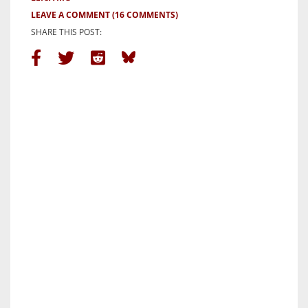
LEAVE A COMMENT
(16 COMMENTS)
SHARE THIS POST: