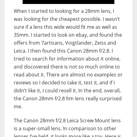
When I started to looking for a 28mm lens, I
was looking for the cheapest possible. I wasn’t
sure if a lens this wide would fit me as well as
35mm. I started to look on ebay, and found the
offers from 7artisans, Voigtlander, Zeiss and
Leica. I then found this Canon 28mm f/2.8. I
tried to search for information about it online,
and discovered there is not so much online to
read about it. There are almost no examples or
reviews so I decided to take it, test it, and if I
didn’t like it, I could resell it. In the end, overall,
the Canon 28mm f/2.8 ltm lens really surprised
me.
The Canon 28mm f/2.8 Leica Screw Mount lens
is a super-small lens. In comparison to other
lenses I’ve held, it looks more like a toy. Here is