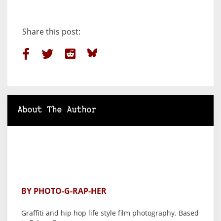
Share this post:
About The Author
BY PHOTO-G-RAP-HER
Graffiti and hip hop life style film photography. Based