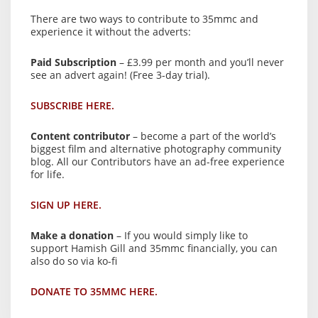
There are two ways to contribute to 35mmc and
experience it without the adverts:
Paid Subscription
– £3.99 per month and you’ll never
see an advert again! (Free 3-day trial).
SUBSCRIBE HERE.
Content contributor
– become a part of the world’s
biggest film and alternative photography community
blog. All our Contributors have an ad-free experience
for life.
SIGN UP HERE.
Make a donation
– If you would simply like to
support Hamish Gill and 35mmc financially, you can
also do so via ko-fi
DONATE TO 35MMC HERE.