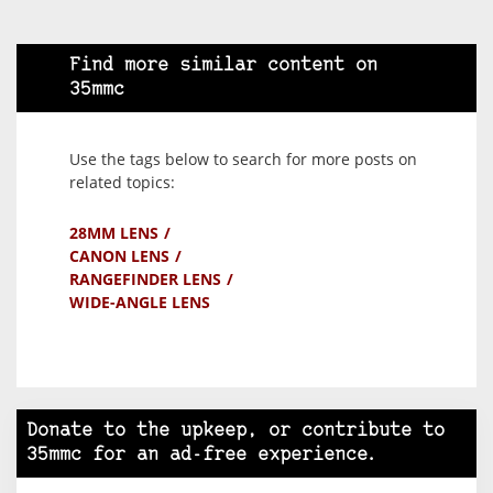
Find more similar content on
35mmc
Use the tags below to search for more posts on
related topics:
28MM LENS
CANON LENS
RANGEFINDER LENS
WIDE-ANGLE LENS
Donate to the upkeep, or contribute to
35mmc for an ad-free experience.