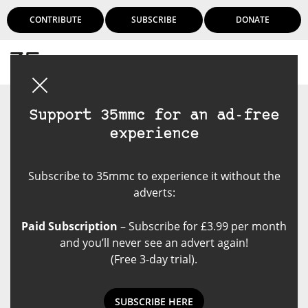
CONTRIBUTE
SUBSCRIBE
DONATE
Login
Support 35mmc for an ad-free
experience
Subscribe to 35mmc to experience it without the
adverts:
Paid Subscription
– Subscribe for £3.99 per month
and you’ll never see an advert again!
(Free 3-day trial).
SUBSCRIBE HERE