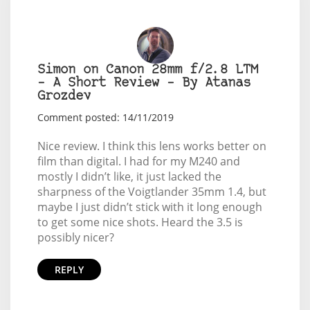
Simon on Canon 28mm f/2.8 LTM
– A Short Review – By Atanas
Grozdev
Comment posted: 14/11/2019
Nice review. I think this lens works better on
film than digital. I had for my M240 and
mostly I didn’t like, it just lacked the
sharpness of the Voigtlander 35mm 1.4, but
maybe I just didn’t stick with it long enough
to get some nice shots. Heard the 3.5 is
possibly nicer?
REPLY