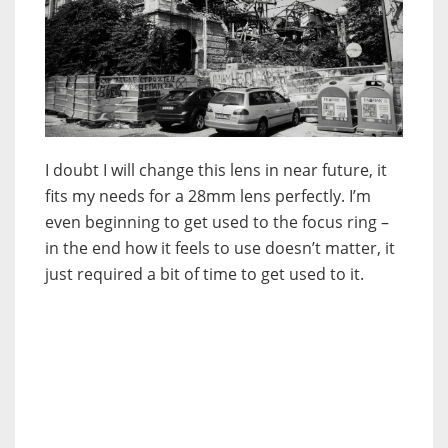
I doubt I will change this lens in near future, it
fits my needs for a 28mm lens perfectly. I’m
even beginning to get used to the focus ring –
in the end how it feels to use doesn’t matter, it
just required a bit of time to get used to it.