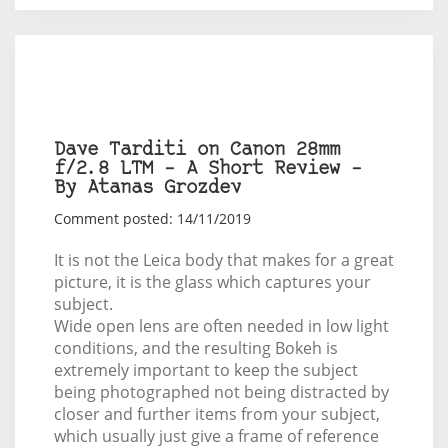
Dave Tarditi on Canon 28mm
f/2.8 LTM – A Short Review –
By Atanas Grozdev
Comment posted: 14/11/2019
It is not the Leica body that makes for a great
picture, it is the glass which captures your
subject.
Wide open lens are often needed in low light
conditions, and the resulting Bokeh is
extremely important to keep the subject
being photographed not being distracted by
closer and further items from your subject,
which usually just give a frame of reference