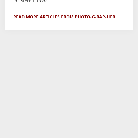
in Estern Europe
READ MORE ARTICLES FROM PHOTO-G-RAP-HER