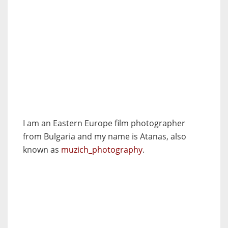
I am an Eastern Europe film photographer
from Bulgaria and my name is Atanas, also
known as
muzich_photography
.