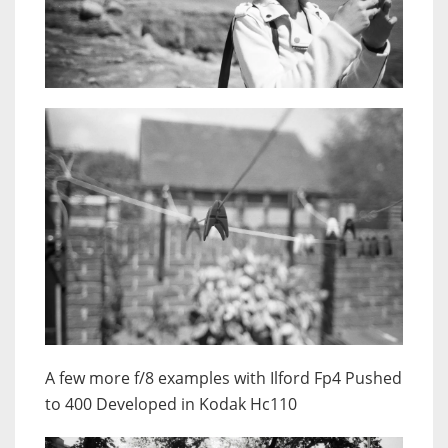
A few more f/8 examples with Ilford Fp4 Pushed
to 400 Developed in Kodak Hc110