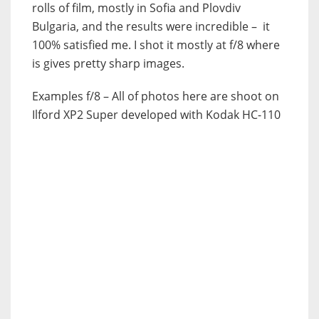
rolls of film, mostly in Sofia and Plovdiv
Bulgaria, and the results were incredible – it
100% satisfied me. I shot it mostly at f/8 where
is gives pretty sharp images.
Examples f/8 – All of photos here are shoot on
Ilford XP2 Super developed with Kodak HC-110