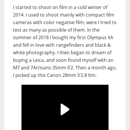
I started to shoot on film in a cold winter of
2014. I used to shoot mainly with compact film
cameras with color negative film, were I tried to
test as many as possible of them. In the
summer of 2018 I bought my first Olympus XA
and fell in love with rangefinders and black &
white photography. I then began to dream of
buying a Leica, and soon found myself with an
M7 and 7Artisans 35mm f/2. Then a month ago,
I picked up this Canon 28mm f/2.8 ltm.