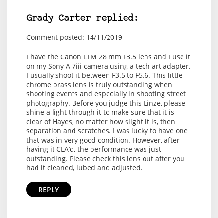
Grady Carter replied:
Comment posted: 14/11/2019
I have the Canon LTM 28 mm F3.5 lens and I use it
on my Sony A 7iii camera using a tech art adapter.
I usually shoot it between F3.5 to F5.6. This little
chrome brass lens is truly outstanding when
shooting events and especially in shooting street
photography. Before you judge this Linze, please
shine a light through it to make sure that it is
clear of Hayes, no matter how slight it is, then
separation and scratches. I was lucky to have one
that was in very good condition. However, after
having it CLA’d, the performance was just
outstanding. Please check this lens out after you
had it cleaned, lubed and adjusted.
REPLY