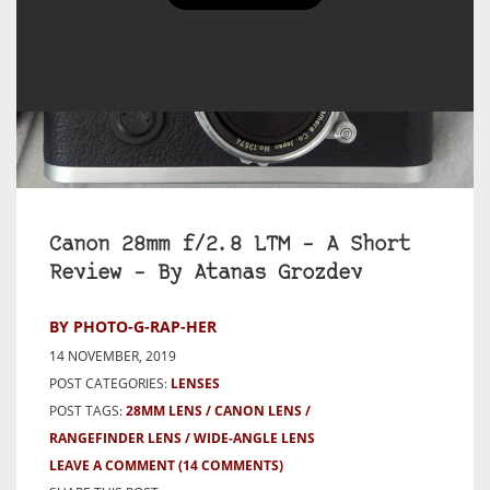
Canon 28mm f/2.8 LTM – A Short
Review – By Atanas Grozdev
BY PHOTO-G-RAP-HER
14 NOVEMBER, 2019
POST CATEGORIES:
LENSES
POST TAGS:
28MM LENS
CANON LENS
RANGEFINDER LENS
WIDE-ANGLE LENS
LEAVE A COMMENT
(14 COMMENTS)