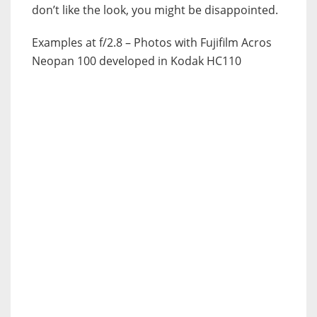
don’t like the look, you might be disappointed.
Examples at f/2.8 – Photos with Fujifilm Acros
Neopan 100 developed in Kodak HC110