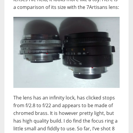
a comparison of its size with the 7Artisans lens:
The lens has an infinity lock, has clicked stops
from f/2.8 to f/22 and appears to be made of
chromed brass. It is however pretty light, but
has high quality build. I do find the focus ring a
little small and fiddly to use. So far, I’ve shot 8