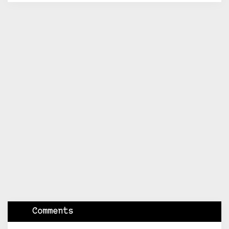
Comments