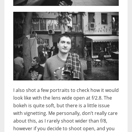
I also shot a few portraits to check how it would
look like with the lens wide open at f/2.8. The
bokeh is quite soft, but there is a little issue
with vignetting. Me personally, don’t really care
about this, as I rarely shoot wider than f/8,
however if you decide to shoot open, and you