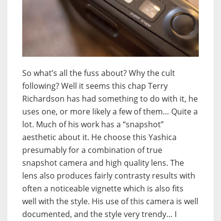
So what’s all the fuss about? Why the cult
following? Well it seems this chap Terry
Richardson has had something to do with it, he
uses one, or more likely a few of them… Quite a
lot. Much of his work has a “snapshot”
aesthetic about it. He choose this Yashica
presumably for a combination of true
snapshot camera and high quality lens. The
lens also produces fairly contrasty results with
often a noticeable vignette which is also fits
well with the style. His use of this camera is well
documented, and the style very trendy… I