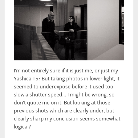
I’m not entirely sure if it is just me, or just my
Yashica T5? But taking photos in lower light, it
seemed to underexpose before it used too
slow a shutter speed… I might be wrong, so
don’t quote me on it. But looking at those
previous shots which are clearly under, but
clearly sharp my conclusion seems somewhat
logical?