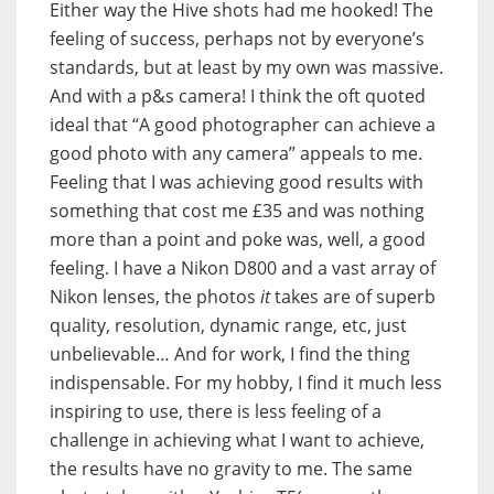
Either way the Hive shots had me hooked! The
feeling of success, perhaps not by everyone’s
standards, but at least by my own was massive.
And with a p&s camera! I think the oft quoted
ideal that “A good photographer can achieve a
good photo with any camera” appeals to me.
Feeling that I was achieving good results with
something that cost me £35 and was nothing
more than a point and poke was, well, a good
feeling. I have a Nikon D800 and a vast array of
Nikon lenses, the photos
it
takes are of superb
quality, resolution, dynamic range, etc, just
unbelievable… And for work, I find the thing
indispensable. For my hobby, I find it much less
inspiring to use, there is less feeling of a
challenge in achieving what I want to achieve,
the results have no gravity to me. The same