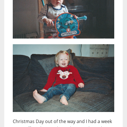
Christmas Day out of the way and I had a week