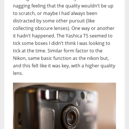
nagging feeling that the quality wouldn’t be up
to scratch, or maybe I had always been
distracted by some other pursuit (like
collecting obscure lenses). One way or another
it hadn’t happened. The Yashica T5 seemed to
tick some boxes I didn’t think I was looking to
tick at the time. Similar form factor to the
Nikon, same basic function as the nikon but,
and this felt like it was key, with a higher quality
lens.