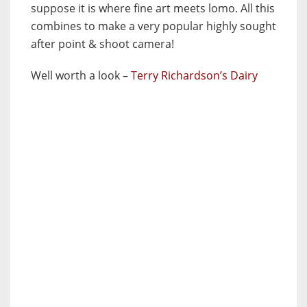
suppose it is where fine art meets lomo. All this
combines to make a very popular highly sought
after point & shoot camera!
Well worth a look –
Terry Richardson’s Dairy