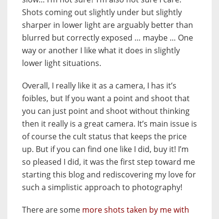
Shots coming out slightly under but slightly
sharper in lower light are arguably better than
blurred but correctly exposed … maybe … One
way or another I like what it does in slightly
lower light situations.
Overall, I really like it as a camera, I has it’s
foibles, but If you want a point and shoot that
you can just point and shoot without thinking
then it really is a great camera. It’s main issue is
of course the cult status that keeps the price
up. But if you can find one like I did, buy it! I’m
so pleased I did, it was the first step toward me
starting this blog and rediscovering my love for
such a simplistic approach to photography!
There are some
more shots taken by me with