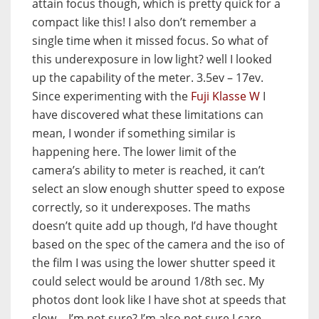
attain focus though, which is pretty quick for a
compact like this! I also don’t remember a
single time when it missed focus. So what of
this underexposure in low light? well I looked
up the capability of the meter. 3.5ev – 17ev.
Since experimenting with the
Fuji Klasse W
I
have discovered what these limitations can
mean, I wonder if something similar is
happening here. The lower limit of the
camera’s ability to meter is reached, it can’t
select an slow enough shutter speed to expose
correctly, so it underexposes. The maths
doesn’t quite add up though, I’d have thought
based on the spec of the camera and the iso of
the film I was using the lower shutter speed it
could select would be around 1/8th sec. My
photos dont look like I have shot at speeds that
slow… I’m not sure? I’m also not sure I care.