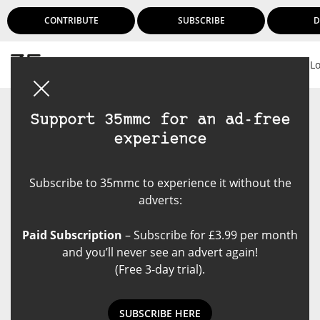
CONTRIBUTE
SUBSCRIBE
D
L
Support 35mmc for an ad-free
experience
Subscribe to 35mmc to experience it without the
adverts:
Paid Subscription
– Subscribe for £3.99 per month
and you’ll never see an advert again!
(Free 3-day trial).
SUBSCRIBE HERE