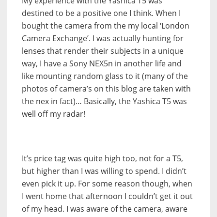
My experience with the Yashica T5 was
destined to be a positive one I think. When I
bought the camera from the my local ‘London
Camera Exchange’. I was actually hunting for
lenses that render their subjects in a unique
way, I have a Sony NEX5n in another life and
like mounting random glass to it (many of the
photos of camera’s on this blog are taken with
the nex in fact)… Basically, the Yashica T5 was
well off my radar!
It’s price tag was quite high too, not for a T5,
but higher than I was willing to spend. I didn’t
even pick it up. For some reason though, when
I went home that afternoon I couldn’t get it out
of my head. I was aware of the camera, aware