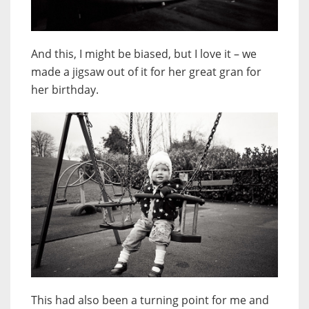
And this, I might be biased, but I love it – we
made a jigsaw out of it for her great gran for
her birthday.
This had also been a turning point for me and