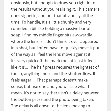
obviously, but enough to draw you right in to
the results without you realising it. This camera
does vignette, and not that obviously all the
time! To handle, it’s a little chunky and very
rounded a bit like holding a massive bar of
soap. I find my middle finger sits awkwardly
where the lens is, I don’t think it ever appeared
in a shot, but I often have to quickly move it put
of the way as I feel the lens move against it.
It’s very quick off the mark too, at least it feels
like it is… The half press requires the lightest of
touch, anything more and the shutter fires. It
feels eager … That perhaps doesn’t make
sense, but use one and you will see what I
mean. It’s not to say there isn’t a delay between
the button press and the photo being taken.
The delay is all down to the lens moving to