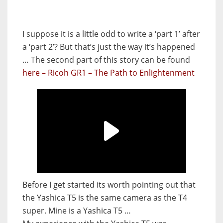
I suppose it is a little odd to write a ‘part 1’ after
a ‘part 2’? But that’s just the way it’s happened
… The second part of this story can be found
here – Ricoh GR1 – The Path to Enlightenment
Before I get started its worth pointing out that
the Yashica T5 is the same camera as the T4
super. Mine is a Yashica T5 …