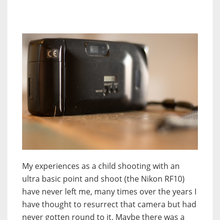
My experiences as a child shooting with an
ultra basic point and shoot (the Nikon RF10)
have never left me, many times over the years I
have thought to resurrect that camera but had
never gotten round to it. Maybe there was a