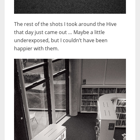
The rest of the shots I took around the Hive
that day just came out … Maybe a little
underexposed, but I couldn’t have been
happier with them.