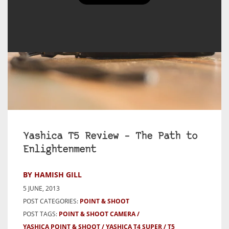
Yashica T5 Review – The Path to
Enlightenment
BY HAMISH GILL
5 JUNE, 2013
POST CATEGORIES:
POINT & SHOOT
POST TAGS:
POINT & SHOOT CAMERA
YASHICA POINT & SHOOT
YASHICA T4 SUPER / T5