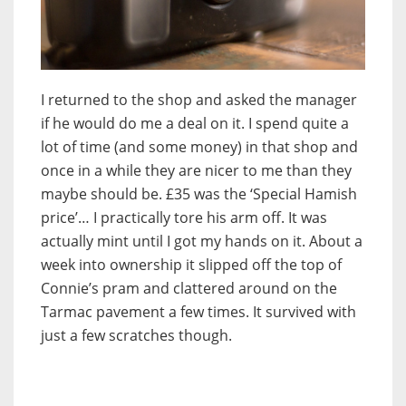
I returned to the shop and asked the manager
if he would do me a deal on it. I spend quite a
lot of time (and some money) in that shop and
once in a while they are nicer to me than they
maybe should be. £35 was the ‘Special Hamish
price’… I practically tore his arm off. It was
actually mint until I got my hands on it. About a
week into ownership it slipped off the top of
Connie’s pram and clattered around on the
Tarmac pavement a few times. It survived with
just a few scratches though.