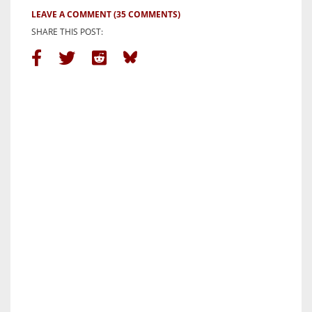
LEAVE A COMMENT
(35 COMMENTS)
SHARE THIS POST: