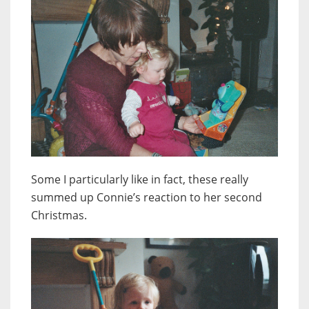
Some I particularly like in fact, these really
summed up Connie’s reaction to her second
Christmas.