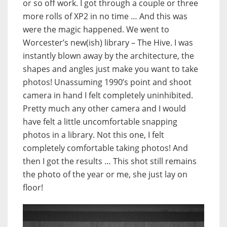
or so off work. I got through a couple or three
more rolls of XP2 in no time … And this was
were the magic happened. We went to
Worcester’s new(ish) library – The Hive. I was
instantly blown away by the architecture, the
shapes and angles just make you want to take
photos! Unassuming 1990’s point and shoot
camera in hand I felt completely uninhibited.
Pretty much any other camera and I would
have felt a little uncomfortable snapping
photos in a library. Not this one, I felt
completely comfortable taking photos! And
then I got the results … This shot still remains
the photo of the year or me, she just lay on
floor!