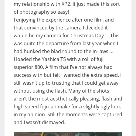
my relationship with XP2. It just made this sort
of photography so easy!
I enjoying the experience after one film, and
that convinced by the camera I decided it
would be my camera for Christmas Day … This
was quite the departure from last year when I
had hunked the blad round to the in-laws …
I loaded the Yashica T5 with a roll of fuji
superior 800. A film that I’ve not always had
success with but felt I wanted the extra speed. I
still wasn’t up to trusting that I could get away
without using the flash. Many of the shots
aren’t the most aesthetically pleasing, flash and
high speed fuji can make for a slightly ugly look
in my opinion. Still the moments were captured
and I wasn’t dismayed.