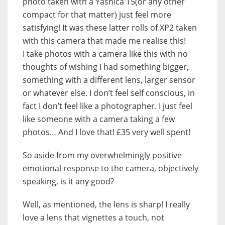
photo taken with a Yashica T5(or any other
compact for that matter) just feel more
satisfying! It was these latter rolls of XP2 taken
with this camera that made me realise this!
I take photos with a camera like this with no
thoughts of wishing I had something bigger,
something with a different lens, larger sensor
or whatever else. I don’t feel self conscious, in
fact I don’t feel like a photographer. I just feel
like someone with a camera taking a few
photos… And I love that! £35 very well spent!
So aside from my overwhelmingly positive
emotional response to the camera, objectively
speaking, is it any good?
Well, as mentioned, the lens is sharp! I really
love a lens that vignettes a touch, not