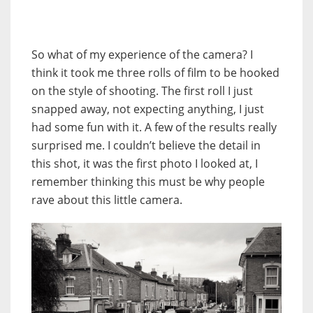
So what of my experience of the camera? I
think it took me three rolls of film to be hooked
on the style of shooting. The first roll I just
snapped away, not expecting anything, I just
had some fun with it. A few of the results really
surprised me. I couldn’t believe the detail in
this shot, it was the first photo I looked at, I
remember thinking this must be why people
rave about this little camera.