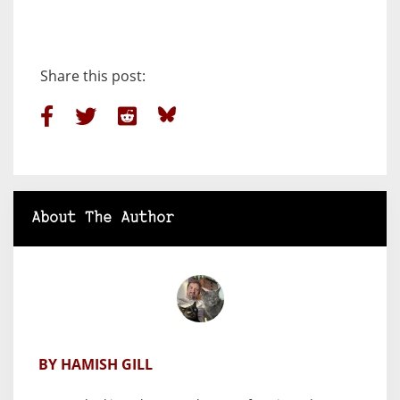
Share this post:
About The Author
BY HAMISH GILL