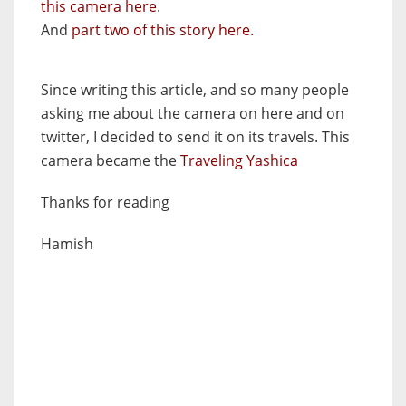
this camera here
.
And
part two of this story here.
Since writing this article, and so many people
asking me about the camera on here and on
twitter, I decided to send it on its travels. This
camera became the
Traveling Yashica
Thanks for reading
Hamish