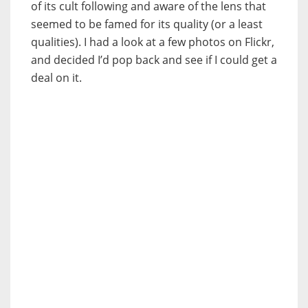
of its cult following and aware of the lens that
seemed to be famed for its quality (or a least
qualities). I had a look at a few photos on Flickr,
and decided I’d pop back and see if I could get a
deal on it.