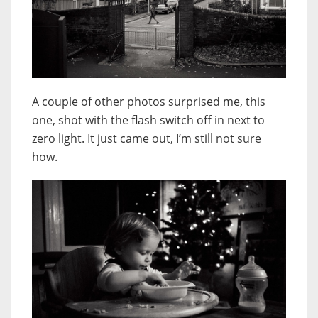
A couple of other photos surprised me, this
one, shot with the flash switch off in next to
zero light. It just came out, I’m still not sure
how.