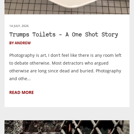
14 JULY, 2026
Trumps Toilets – A One Shot Story
BY ANDREW
Photography is art, I don’t feel like there is any room left
to debate otherwise. Most detractors who argued
otherwise are long since dead and buried. Photography
and othe...
READ MORE