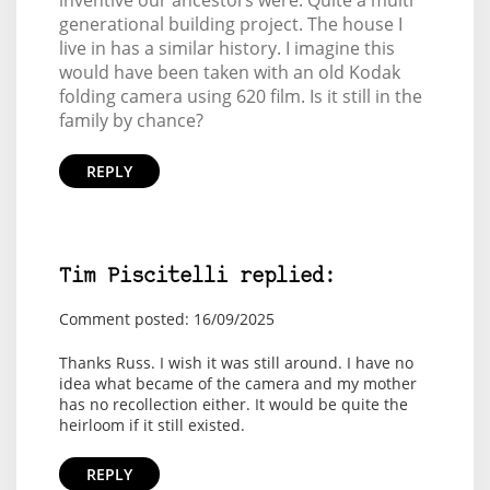
generational building project. The house I
live in has a similar history. I imagine this
would have been taken with an old Kodak
folding camera using 620 film. Is it still in the
family by chance?
REPLY
Tim Piscitelli replied:
Comment posted: 16/09/2025
Thanks Russ. I wish it was still around. I have no
idea what became of the camera and my mother
has no recollection either. It would be quite the
heirloom if it still existed.
REPLY