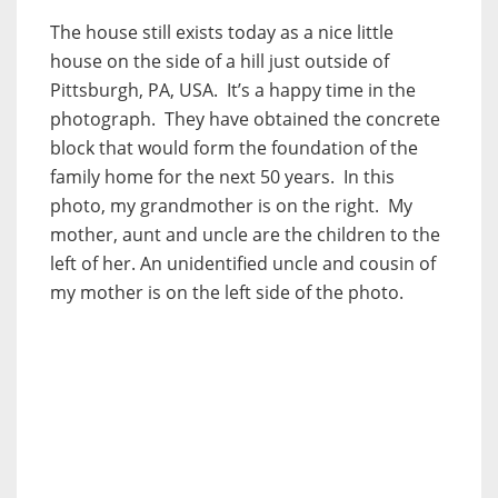
The house still exists today as a nice little
house on the side of a hill just outside of
Pittsburgh, PA, USA. It’s a happy time in the
photograph. They have obtained the concrete
block that would form the foundation of the
family home for the next 50 years. In this
photo, my grandmother is on the right. My
mother, aunt and uncle are the children to the
left of her. An unidentified uncle and cousin of
my mother is on the left side of the photo.