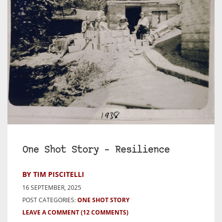
One Shot Story – Resilience
BY TIM PISCITELLI
16 SEPTEMBER, 2025
POST CATEGORIES:
ONE SHOT STORY
LEAVE A COMMENT
(12 COMMENTS)