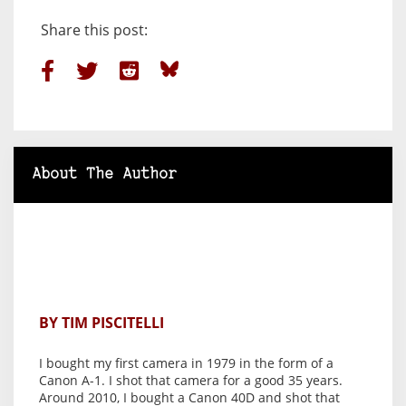
Share this post:
About The Author
BY TIM PISCITELLI
I bought my first camera in 1979 in the form of a
Canon A-1. I shot that camera for a good 35 years.
Around 2010, I bought a Canon 40D and shot that