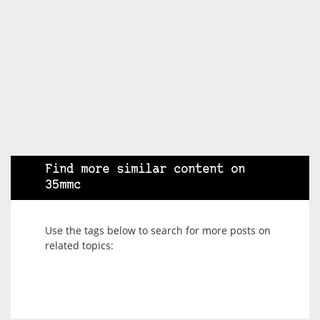
Find more similar content on
35mmc
Use the tags below to search for more posts on
related topics: