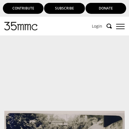
CONTRIBUTE
SUBSCRIBE
DONATE
Login