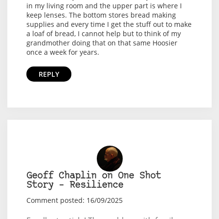
in my living room and the upper part is where I
keep lenses. The bottom stores bread making
supplies and every time I get the stuff out to make
a loaf of bread, I cannot help but to think of my
grandmother doing that on that same Hoosier
once a week for years.
REPLY
Geoff Chaplin on One Shot
Story – Resilience
Comment posted: 16/09/2025