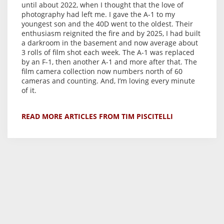
until about 2022, when I thought that the love of
photography had left me. I gave the A-1 to my
youngest son and the 40D went to the oldest. Their
enthusiasm reignited the fire and by 2025, I had built
a darkroom in the basement and now average about
3 rolls of film shot each week. The A-1 was replaced
by an F-1, then another A-1 and more after that. The
film camera collection now numbers north of 60
cameras and counting. And, I’m loving every minute
of it.
READ MORE ARTICLES FROM TIM PISCITELLI