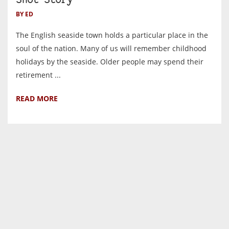
Shot Story
BY ED
The English seaside town holds a particular place in the
soul of the nation. Many of us will remember childhood
holidays by the seaside. Older people may spend their
retirement ...
READ MORE