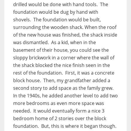
drilled would be done with hand tools. The
foundation would be dug by hand with
shovels. The foundation would be built,
surrounding the wooden shack. When the roof
of the new house was finished, the shack inside
was dismantled. As a kid, when in the
basement of their house, you could see the
sloppy brickwork in a corner where the wall of
the shack blocked the nice finish seen in the
rest of the foundation. First, it was a concrete
block house. Then, my grandfather added a
second story to add space as the family grew.
In the 1940s, he added another level to add two
more bedrooms as even more space was
needed. It would eventually form a nice 3
bedroom home of 2 stories over the block
foundation. But, this is where it began though.