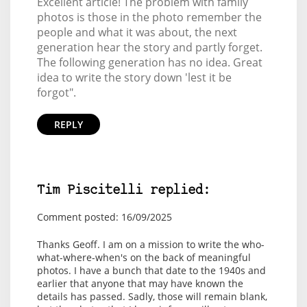
Excellent article! The problem with family
photos is those in the photo remember the
people and what it was about, the next
generation hear the story and partly forget.
The following generation has no idea. Great
idea to write the story down 'lest it be
forgot".
REPLY
Tim Piscitelli replied:
Comment posted: 16/09/2025
Thanks Geoff. I am on a mission to write the who-
what-where-when's on the back of meaningful
photos. I have a bunch that date to the 1940s and
earlier that anyone that may have known the
details has passed. Sadly, those will remain blank,