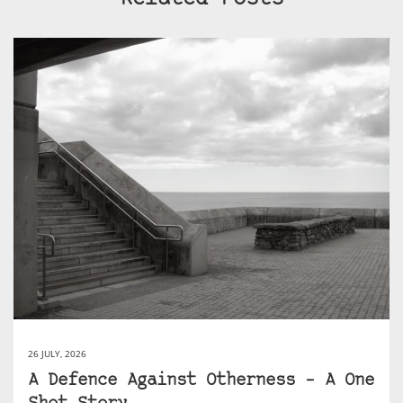
26 JULY, 2026
A Defence Against Otherness – A One