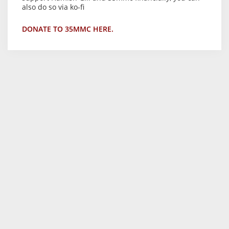
also do so via ko-fi
DONATE TO 35MMC HERE.