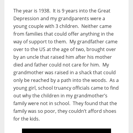
The year is 1938. It is 9 years into the Great
Depression and my grandparents were a
young couple with 3 children. Neither came
from families that could offer anything in the
way of support to them. My grandfather came
over to the US at the age of two, brought over
by an uncle that raised him after his mother
died and father could not care for him. My
grandmother was raised in a shack that could
only be reached by a path into the woods. As a
young girl, school truancy officials came to find
out why the children in my grandmother’s
family were not in school. They found that the
family was so poor, they couldn’t afford shoes
for the kids.