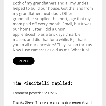
Both of my grandfathers and all my uncles
helped to build our house. Got the land from
my grandfather, next door. Other
grandfather supplied the mortgage that my
mom paid off every month. Small, but it was
our home. Later, I did a union
apprenticeship as a bricklayer/marble
mason, and did that for a while. Big thank
you to all our ancestors! They live on thru us.
Now I use cameras as old as me. What fun!
REPLY
Tim Piscitelli replied:
Comment posted: 16/09/2025
Thanks Steve. They were an amazing generation. I