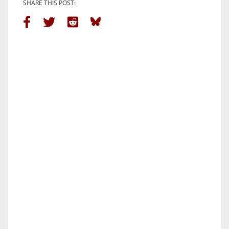
SHARE THIS POST: