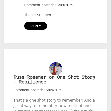
Comment posted: 16/09/2025
Thanks Stephen
REPLY
Russ Rosener on One Shot Story
– Resilience
Comment posted: 16/09/2025
That's a one shot story to remember! And a
great way to remember how resilient and
inventive our ancestors were. Quite a multi