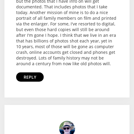
but the photos that I have info on will get
documented. That includes photos that I take
today. Another mission of mine is to do a nice
portrait of all family members on film and printed
via the enlarger. For some, I've resorted to digital,
but even those hard copies will still be around
after I'm gone I hope. I think that we live in an era
that has billions of photos shot each year, yet in
10 years, most of those will be gone as computer
crash, online accounts get closed and phones get
destroyed. Lots of family history may not be
around a century from now like old photos will.
REPLY