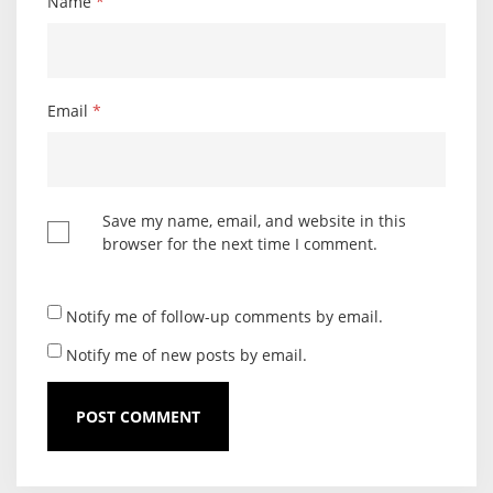
Name
*
Email
*
Save my name, email, and website in this
browser for the next time I comment.
Notify me of follow-up comments by email.
Notify me of new posts by email.