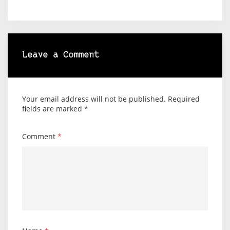
Leave a Comment
Your email address will not be published.
Required
fields are marked
*
Comment
*