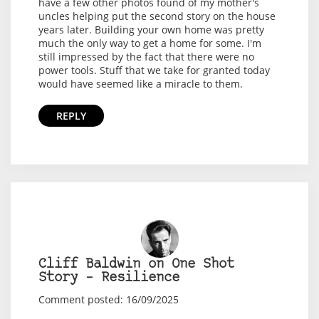
have a few other photos found of my mother's
uncles helping put the second story on the house
years later. Building your own home was pretty
much the only way to get a home for some. I'm
still impressed by the fact that there were no
power tools. Stuff that we take for granted today
would have seemed like a miracle to them.
REPLY
Cliff Baldwin on One Shot
Story – Resilience
Comment posted: 16/09/2025