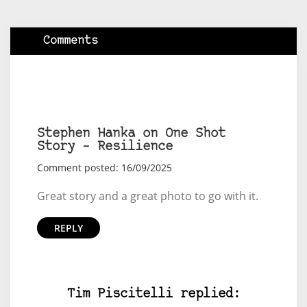
Comments
Stephen Hanka on One Shot
Story – Resilience
Comment posted: 16/09/2025
Great story and a great photo to go with it.
REPLY
Tim Piscitelli replied: