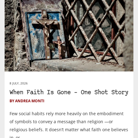
8 JULY, 2026
When Faith Is Gone – One Shot Story
BY ANDREA MONTI
Few social habits rely more heavily on the embodiment
of symbols to convey a message than religion —or
religious beliefs. It doesn’t matter what faith one believes
in, or ...