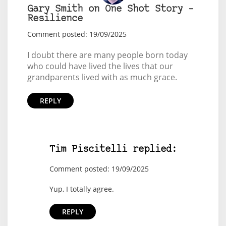
Gary Smith on One Shot Story –
Resilience
Comment posted: 19/09/2025
I doubt there are many people born today
who could have lived the lives that our
grandparents lived with as much grace.
REPLY
Tim Piscitelli replied:
Comment posted: 19/09/2025
Yup, I totally agree.
REPLY