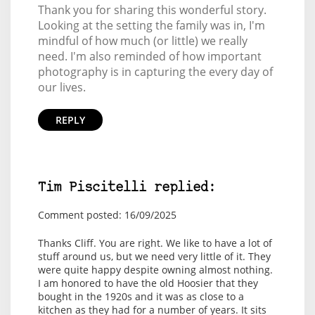
Thank you for sharing this wonderful story.
Looking at the setting the family was in, I'm
mindful of how much (or little) we really
need. I'm also reminded of how important
photography is in capturing the every day of
our lives.
REPLY
Tim Piscitelli replied:
Comment posted: 16/09/2025
Thanks Cliff. You are right. We like to have a lot of
stuff around us, but we need very little of it. They
were quite happy despite owning almost nothing.
I am honored to have the old Hoosier that they
bought in the 1920s and it was as close to a
kitchen as they had for a number of years. It sits