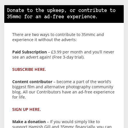
Donate to the upkeep, or contribute to
35mmc for an ad-free experience.
There are two ways to contribute to 35mmc and
experience it without the adverts:
Paid Subscription
– £3.99 per month and you’ll never
see an advert again! (Free 3-day trial).
SUBSCRIBE HERE.
Content contributor
– become a part of the world’s
biggest film and alternative photography community
blog. All our Contributors have an ad-free experience
for life.
SIGN UP HERE.
Make a donation
– If you would simply like to
support Hamish Gill and 35mmc financially, you can