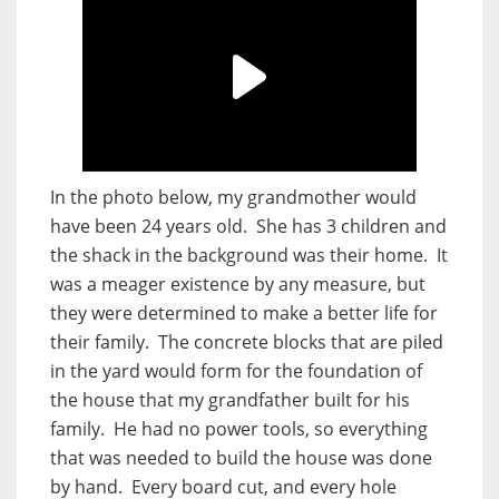
In the photo below, my grandmother would
have been 24 years old. She has 3 children and
the shack in the background was their home. It
was a meager existence by any measure, but
they were determined to make a better life for
their family. The concrete blocks that are piled
in the yard would form for the foundation of
the house that my grandfather built for his
family. He had no power tools, so everything
that was needed to build the house was done
by hand. Every board cut, and every hole