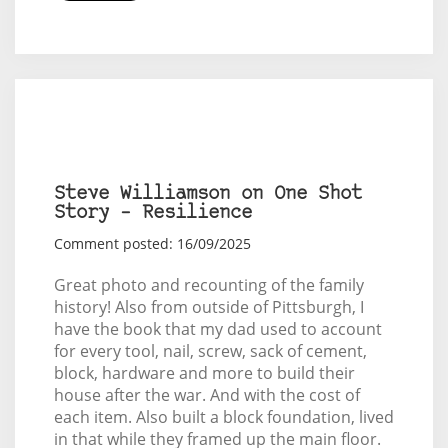
Steve Williamson on One Shot
Story – Resilience
Comment posted: 16/09/2025
Great photo and recounting of the family
history! Also from outside of Pittsburgh, I
have the book that my dad used to account
for every tool, nail, screw, sack of cement,
block, hardware and more to build their
house after the war. And with the cost of
each item. Also built a block foundation, lived
in that while they framed up the main floor.