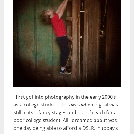
I first got into photography in the early 2000’s
as a college student. This was when digital was
still in its infancy stages and out of reach for a
poor college student. All I dreamed about was
one day being able to afford a DSLR. In today’s