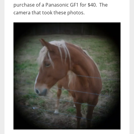
purchase of a Panasonic GF1 for $40. The
camera that took these photos.