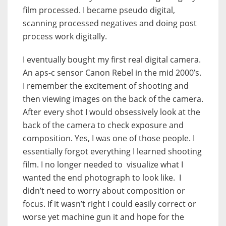
film processed. I became pseudo digital,
scanning processed negatives and doing post
process work digitally.
I eventually bought my first real digital camera.
An aps-c sensor Canon Rebel in the mid 2000’s.
I remember the excitement of shooting and
then viewing images on the back of the camera.
After every shot I would obsessively look at the
back of the camera to check exposure and
composition. Yes, I was one of those people. I
essentially forgot everything I learned shooting
film. I no longer needed to visualize what I
wanted the end photograph to look like. I
didn’t need to worry about composition or
focus. If it wasn’t right I could easily correct or
worse yet machine gun it and hope for the