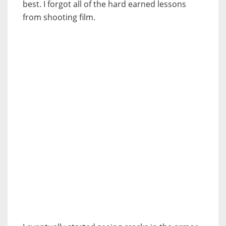
best. I forgot all of the hard earned lessons
from shooting film.