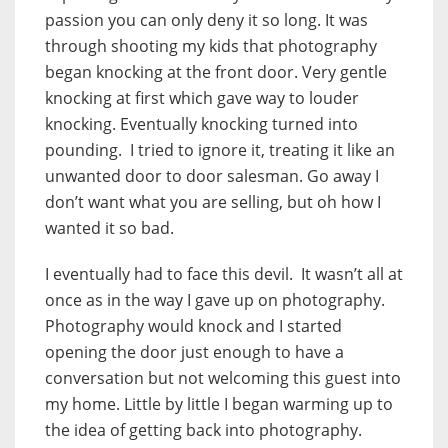
passion you can only deny it so long. It was
through shooting my kids that photography
began knocking at the front door. Very gentle
knocking at first which gave way to louder
knocking. Eventually knocking turned into
pounding. I tried to ignore it, treating it like an
unwanted door to door salesman. Go away I
don’t want what you are selling, but oh how I
wanted it so bad.
I eventually had to face this devil. It wasn’t all at
once as in the way I gave up on photography.
Photography would knock and I started
opening the door just enough to have a
conversation but not welcoming this guest into
my home. Little by little I began warming up to
the idea of getting back into photography.