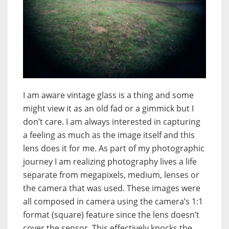
I am aware vintage glass is a thing and some
might view it as an old fad or a gimmick but I
don’t care. I am always interested in capturing
a feeling as much as the image itself and this
lens does it for me. As part of my photographic
journey I am realizing photography lives a life
separate from megapixels, medium, lenses or
the camera that was used. These images were
all composed in camera using the camera’s 1:1
format (square) feature since the lens doesn’t
cover the sensor. This effectively knocks the