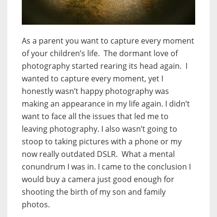
As a parent you want to capture every moment
of your children’s life. The dormant love of
photography started rearing its head again. I
wanted to capture every moment, yet I
honestly wasn’t happy photography was
making an appearance in my life again. I didn’t
want to face all the issues that led me to
leaving photography. I also wasn’t going to
stoop to taking pictures with a phone or my
now really outdated DSLR. What a mental
conundrum I was in. I came to the conclusion I
would buy a camera just good enough for
shooting the birth of my son and family
photos.