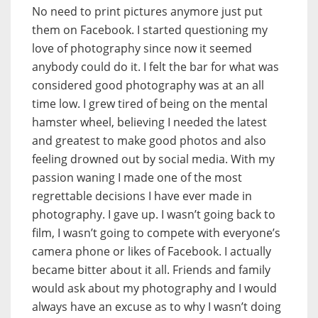
No need to print pictures anymore just put
them on Facebook. I started questioning my
love of photography since now it seemed
anybody could do it. I felt the bar for what was
considered good photography was at an all
time low. I grew tired of being on the mental
hamster wheel, believing I needed the latest
and greatest to make good photos and also
feeling drowned out by social media. With my
passion waning I made one of the most
regrettable decisions I have ever made in
photography. I gave up. I wasn’t going back to
film, I wasn’t going to compete with everyone’s
camera phone or likes of Facebook. I actually
became bitter about it all. Friends and family
would ask about my photography and I would
always have an excuse as to why I wasn’t doing