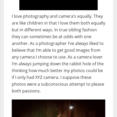
I love photography and camera’s equally. They
are like children in that I love them both equally
but in different ways. In true sibling fashion
they can sometimes be at odds with one
another. As a photographer I’ve always liked to
believe that I’m able to get good images from
any camera I choose to use. As a camera lover
I’m always jumping down the rabbit hole of the
thinking how much better my photos could be
if I only had XYZ camera. I suppose these
photos were a subconscious attempt to please
both passions.