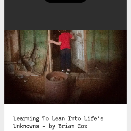
Learning To Lean Into Life’s
Unknowns – by Brian Cox