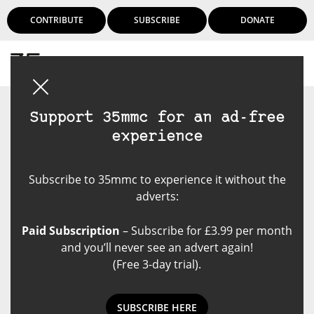
CONTRIBUTE
SUBSCRIBE
DONATE
Login
Support 35mmc for an ad-free
experience
Subscribe to 35mmc to experience it without the
adverts:
Paid Subscription
– Subscribe for £3.99 per month
and you’ll never see an advert again!
(Free 3-day trial).
SUBSCRIBE HERE