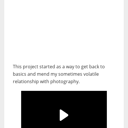
This project started as a way to get back to
basics and mend my sometimes volatile
relationship with photography.