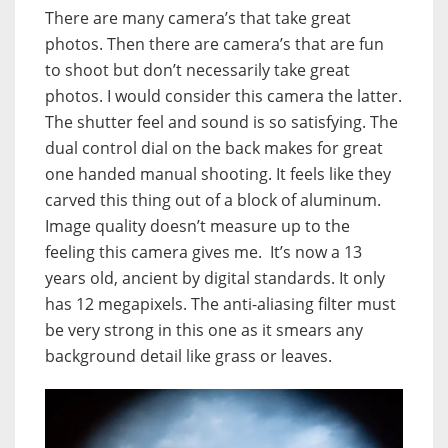
There are many camera’s that take great
photos. Then there are camera’s that are fun
to shoot but don’t necessarily take great
photos. I would consider this camera the latter.
The shutter feel and sound is so satisfying. The
dual control dial on the back makes for great
one handed manual shooting. It feels like they
carved this thing out of a block of aluminum.
Image quality doesn’t measure up to the
feeling this camera gives me. It’s now a 13
years old, ancient by digital standards. It only
has 12 megapixels. The anti-aliasing filter must
be very strong in this one as it smears any
background detail like grass or leaves.