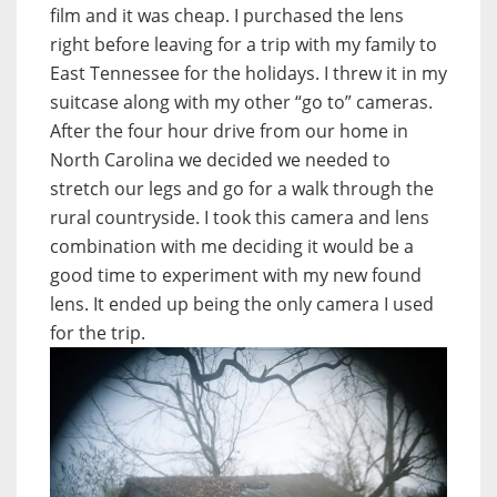
film and it was cheap. I purchased the lens
right before leaving for a trip with my family to
East Tennessee for the holidays. I threw it in my
suitcase along with my other “go to” cameras.
After the four hour drive from our home in
North Carolina we decided we needed to
stretch our legs and go for a walk through the
rural countryside. I took this camera and lens
combination with me deciding it would be a
good time to experiment with my new found
lens. It ended up being the only camera I used
for the trip.