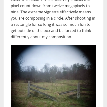
pixel count down from twelve megapixels to
nine. The extreme vignette effectively means
you are composing in a circle. After shooting in
a rectangle for so long it was so much fun to
get outside of the box and be forced to think
differently about my composition.