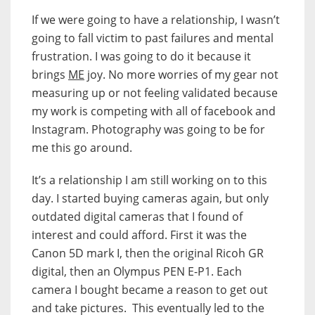
If we were going to have a relationship, I wasn’t
going to fall victim to past failures and mental
frustration. I was going to do it because it
brings
ME
joy. No more worries of my gear not
measuring up or not feeling validated because
my work is competing with all of facebook and
Instagram. Photography was going to be for
me this go around.
It’s a relationship I am still working on to this
day. I started buying cameras again, but only
outdated digital cameras that I found of
interest and could afford. First it was the
Canon 5D mark I, then the original Ricoh GR
digital, then an Olympus PEN E-P1. Each
camera I bought became a reason to get out
and take pictures. This eventually led to the