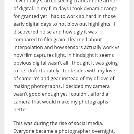
I eventually started seeing cracks in the armor
of digital. In my film days I took dynamic range
for granted yet I had to work so hard in those
early digital days to not blow out highlights. I
discovered noise and how ugly it was
compared to film grain. I learned about
interpolation and how sensors actually work vs
how film captures light. In hindsight it seems
obvious digital wasn’t all I thought it was going
to be. Unfortunately I took sides with my love
of camera’s and gear instead of my of love of
making photographs. I decided my camera
wasn’t good enough yet I couldn’t afford a
camera that would make my photographs
better.
This was during the rise of social media.
Everyone became a photographer overnight.