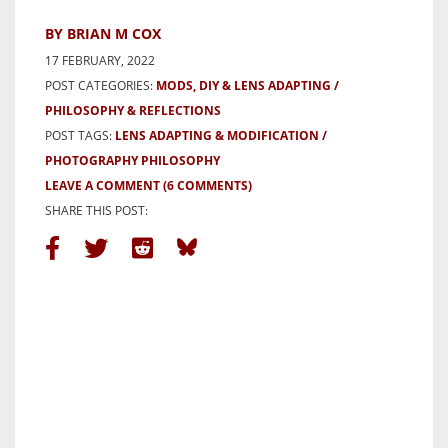
BY BRIAN M COX
17 FEBRUARY, 2022
POST CATEGORIES:
MODS, DIY & LENS ADAPTING
PHILOSOPHY & REFLECTIONS
POST TAGS:
LENS ADAPTING & MODIFICATION
PHOTOGRAPHY PHILOSOPHY
LEAVE A COMMENT
(6 COMMENTS)
SHARE THIS POST: