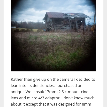
Rather than give up on the camera I decided to
lean into its deficiencies. I purchased an
antique Wollensak 17mm f2.5 c-mount cine
lens and micro 4/3 adaptor. I don’t know much
about it except that it was designed for 8mm