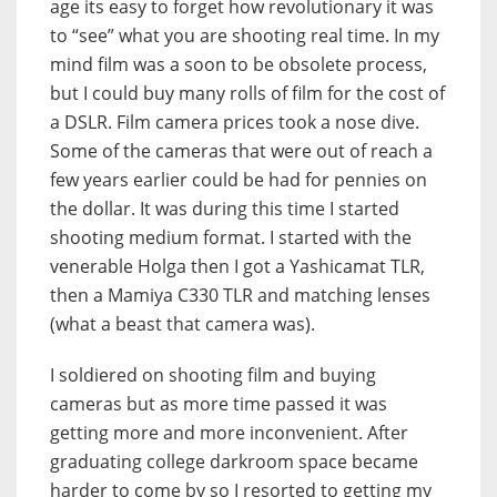
age its easy to forget how revolutionary it was
to “see” what you are shooting real time. In my
mind film was a soon to be obsolete process,
but I could buy many rolls of film for the cost of
a DSLR. Film camera prices took a nose dive.
Some of the cameras that were out of reach a
few years earlier could be had for pennies on
the dollar. It was during this time I started
shooting medium format. I started with the
venerable Holga then I got a Yashicamat TLR,
then a Mamiya C330 TLR and matching lenses
(what a beast that camera was).
I soldiered on shooting film and buying
cameras but as more time passed it was
getting more and more inconvenient. After
graduating college darkroom space became
harder to come by so I resorted to getting my