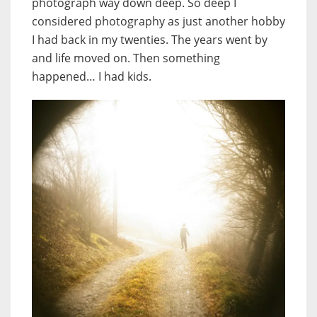
photograph way down deep. So deep I
considered photography as just another hobby
I had back in my twenties. The years went by
and life moved on. Then something
happened… I had kids.