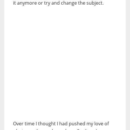
it anymore or try and change the subject.
Over time I thought I had pushed my love of