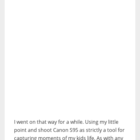
I went on that way for a while. Using my little
point and shoot Canon S95 as strictly a tool for
capturing moments of my kids life. As with any