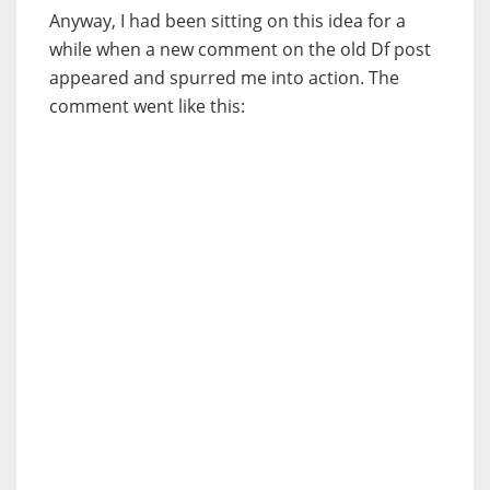
Anyway, I had been sitting on this idea for a
while when a new comment on the old Df post
appeared and spurred me into action. The
comment went like this: