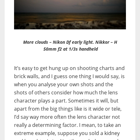
More clouds – Nikon Df early light. Nikkor – H
50mm f2 at 1/3s handheld
It’s easy to get hung up on shooting charts and
brick walls, and I guess one thing I would say, is
when you analyse your own shots and the
shots of others consider how much the lens
character plays a part. Sometimes it will, but
apart from the big things like is it wide or tele,
I’d say way more often the lens character not
really a determining factor. I mean, to take an
extreme example, suppose you sold a kidney