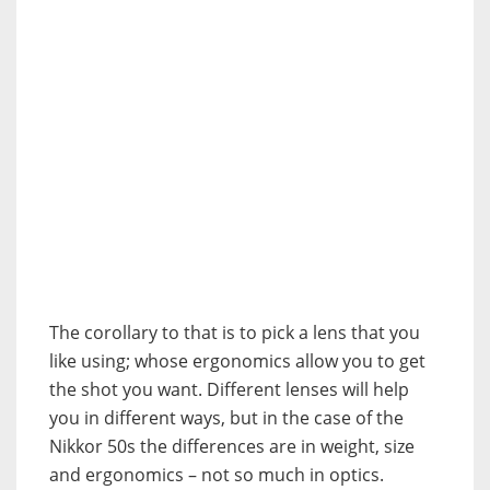
The corollary to that is to pick a lens that you
like using; whose ergonomics allow you to get
the shot you want. Different lenses will help
you in different ways, but in the case of the
Nikkor 50s the differences are in weight, size
and ergonomics – not so much in optics.