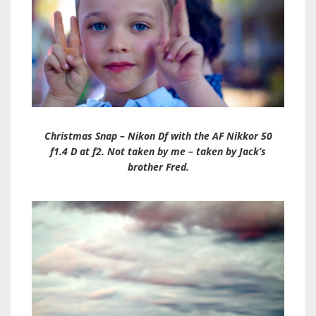
Christmas Snap – Nikon Df with the AF Nikkor 50
f1.4 D at f2. Not taken by me – taken by Jack’s
brother Fred.