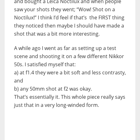
and bought a Leica Noctilux and when people
saw your shots they went; “Wow! Shot on a
Noctilux!” I think I’d feel if that’s the FIRST thing
they noticed then maybe I should have made a
shot that was a bit more interesting.
A while ago I went as far as setting up a test
scene and shooting it on a few different Nikkor
50s. I satisfied myself that:
a) at f1.4 they were a bit soft and less contrasty,
and
b) any 50mm shot at f2 was okay.
That’s essentially it. This whole piece really says
just that in a very long-winded form.