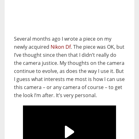
Several months ago I wrote a piece on my
newly acquired
Nikon Df
. The piece was OK, but
I’ve thought since then that I didn’t really do
the camera justice. My thoughts on the camera
continue to evolve, as does the way I use it. But
I guess what interests me most is how I can use
this camera – or any camera of course – to get
the look I’m after. It’s very personal.