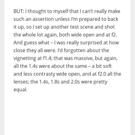
BUT: I thought to myself that I can’t really make
such an assertion unless I’m prepared to back
it up, so I set up another test scene and shot
the whole lot again, both wide open and at f2.
And guess what – I was really surprised at how
close they all were. I’d forgotten about the
vignetting at f1.4; that was massive, but again,
all the 1.4s were about the same – a bit soft
and less contrasty wide open, and at f2.0 all the
lenses; the 1.4s, 1.8s and 2.0s were pretty
equal.