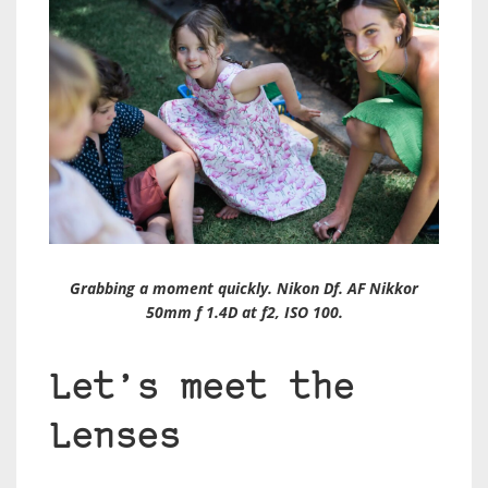
Grabbing a moment quickly. Nikon Df. AF Nikkor
50mm f 1.4D at f2, ISO 100.
Let’s meet the
Lenses