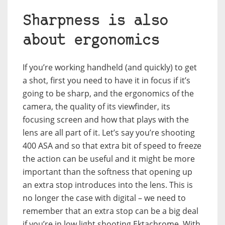
Sharpness is also
about ergonomics
If you’re working handheld (and quickly) to get
a shot, first you need to have it in focus if it’s
going to be sharp, and the ergonomics of the
camera, the quality of its viewfinder, its
focusing screen and how that plays with the
lens are all part of it. Let’s say you’re shooting
400 ASA and so that extra bit of speed to freeze
the action can be useful and it might be more
important than the softness that opening up
an extra stop introduces into the lens. This is
no longer the case with digital – we need to
remember that an extra stop can be a big deal
if you’re in low light shooting Ektachrome. With