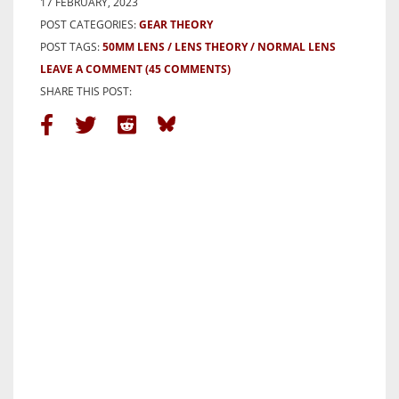
17 FEBRUARY, 2023
POST CATEGORIES:
GEAR THEORY
POST TAGS:
50MM LENS
LENS THEORY
NORMAL LENS
LEAVE A COMMENT
(45 COMMENTS)
SHARE THIS POST: