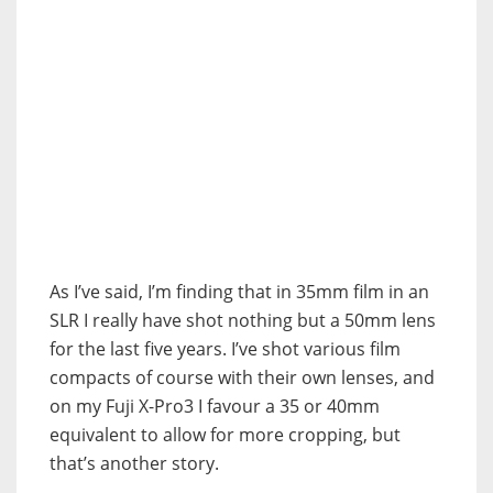
As I’ve said, I’m finding that in 35mm film in an
SLR I really have shot nothing but a 50mm lens
for the last five years. I’ve shot various film
compacts of course with their own lenses, and
on my Fuji X-Pro3 I favour a 35 or 40mm
equivalent to allow for more cropping, but
that’s another story.