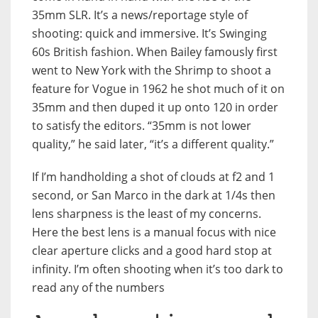
35mm SLR. It’s a news/reportage style of
shooting: quick and immersive. It’s Swinging
60s British fashion. When Bailey famously first
went to New York with the Shrimp to shoot a
feature for Vogue in 1962 he shot much of it on
35mm and then duped it up onto 120 in order
to satisfy the editors. “35mm is not lower
quality,” he said later, “it’s a different quality.”
If I’m handholding a shot of clouds at f2 and 1
second, or San Marco in the dark at 1/4s then
lens sharpness is the least of my concerns.
Here the best lens is a manual focus with nice
clear aperture clicks and a good hard stop at
infinity. I’m often shooting when it’s too dark to
read any of the numbers