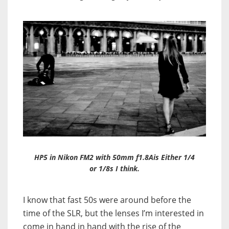
HP5 in Nikon FM2 with 50mm f1.8Ais Either 1/4
or 1/8s I think.
I know that fast 50s were around before the
time of the SLR, but the lenses I’m interested in
come in hand in hand with the rise of the