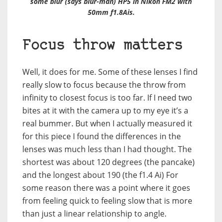
some blur (says blur-man) HP5 in Nikon FM2 with
50mm f1.8Ais.
Focus throw matters
Well, it does for me. Some of these lenses I find
really slow to focus because the throw from
infinity to closest focus is too far. If I need two
bites at it with the camera up to my eye it’s a
real bummer. But when I actually measured it
for this piece I found the differences in the
lenses was much less than I had thought. The
shortest was about 120 degrees (the pancake)
and the longest about 190 (the f1.4 Ai) For
some reason there was a point where it goes
from feeling quick to feeling slow that is more
than just a linear relationship to angle.