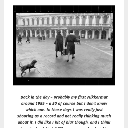
Back in the day – probably my first Nikkormat
around 1989 – a 50 of course but I don’t know
which one. In those days I was really just
shooting as a record and not really thinking much
about it. I did like I bit of blur though, and I think