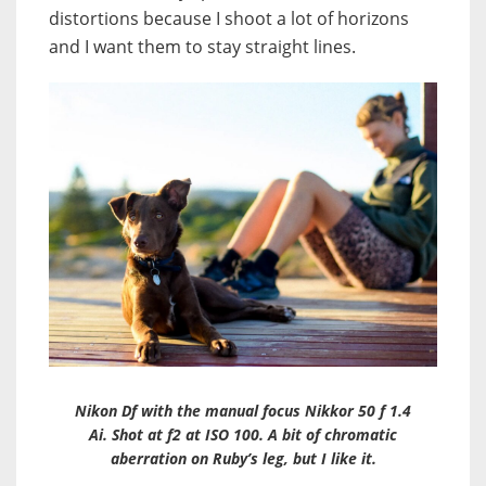
distortions because I shoot a lot of horizons
and I want them to stay straight lines.
Nikon Df with the manual focus Nikkor 50 f 1.4
Ai. Shot at f2 at ISO 100. A bit of chromatic
aberration on Ruby’s leg, but I like it.