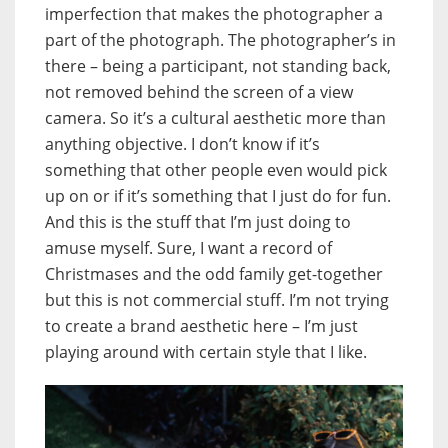
imperfection that makes the photographer a
part of the photograph. The photographer’s in
there – being a participant, not standing back,
not removed behind the screen of a view
camera. So it’s a cultural aesthetic more than
anything objective. I don’t know if it’s
something that other people even would pick
up on or if it’s something that I just do for fun.
And this is the stuff that I’m just doing to
amuse myself. Sure, I want a record of
Christmases and the odd family get-together
but this is not commercial stuff. I’m not trying
to create a brand aesthetic here – I’m just
playing around with certain style that I like.