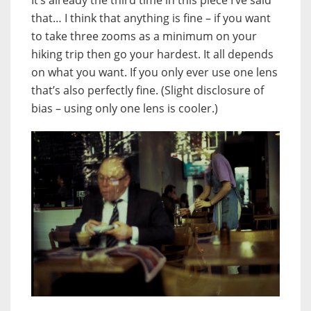
that… I think that anything is fine – if you want
to take three zooms as a minimum on your
hiking trip then go your hardest. It all depends
on what you want. If you only ever use one lens
that’s also perfectly fine. (Slight disclosure of
bias – using only one lens is cooler.)