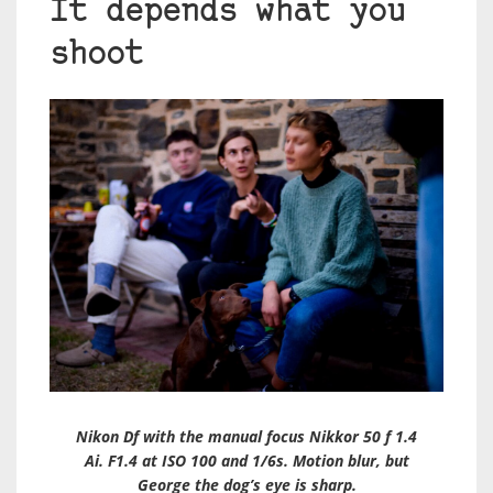
It depends what you
shoot
Nikon Df with the manual focus Nikkor 50 f 1.4
Ai. F1.4 at ISO 100 and 1/6s. Motion blur, but
George the dog’s eye is sharp.