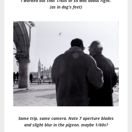
I worked out that 1/60s or so was about right.
(as in dog’s feet)
Same trip, same camera. Note 7 aperture blades
and slight blur in the pigeon. maybe 1/60s?