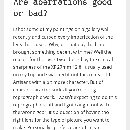
Are aberrations good
or bad?
I shot some of my paintings on a gallery wall
recently and cursed every imperfection of the
lens that I used. Why, on that day, had I not
brought something decent with me? Well the
reason for that was I was bored by the clinical
sharpness of the XF 27mm f 2.8 I usually used
on my Fuji and swapped it out for a cheap TT-
Artisans with a bit more character. But of
course character sucks if you’re doing
reprographic work. I wasn’t expecting to do this
reprographic stuff and I got caught out with
the wrong gear. It’s a question of having the
right lens for the type of picture you want to
make. Personally I prefer a lack of linear