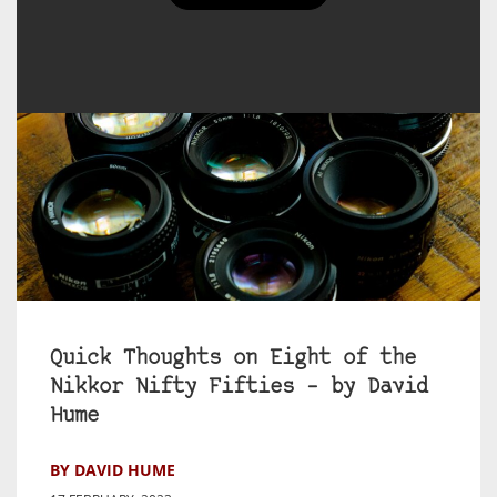
Quick Thoughts on Eight of the
Nikkor Nifty Fifties – by David
Hume
BY DAVID HUME