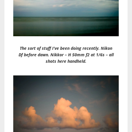
The sort of stuff I’ve been doing recently. Nikon
Df before dawn. Nikkor – H 50mm f2 at 1/6s – all
shots here handheld.