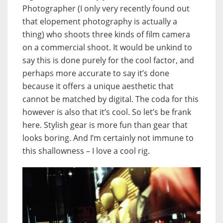
Photographer (I only very recently found out
that elopement photography is actually a
thing) who shoots three kinds of film camera
on a commercial shoot. It would be unkind to
say this is done purely for the cool factor, and
perhaps more accurate to say it’s done
because it offers a unique aesthetic that
cannot be matched by digital. The coda for this
however is also that it’s cool. So let’s be frank
here. Stylish gear is more fun than gear that
looks boring. And I’m certainly not immune to
this shallowness – I love a cool rig.