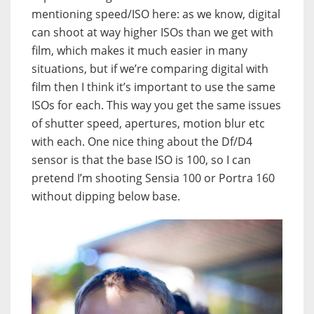
mentioning speed/ISO here: as we know, digital
can shoot at way higher ISOs than we get with
film, which makes it much easier in many
situations, but if we’re comparing digital with
film then I think it’s important to use the same
ISOs for each. This way you get the same issues
of shutter speed, apertures, motion blur etc
with each. One nice thing about the Df/D4
sensor is that the base ISO is 100, so I can
pretend I’m shooting Sensia 100 or Portra 160
without dipping below base.