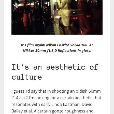
It’s film again! Nikon F4 with Velvia 100. AF
Nikkor 50mm f1.8 D Reflections in glass.
It’s an aesthetic of
culture
I guess I’d say that in shooting an oldish 50mm
f1.4 at f2 I’m looking for a certain aesthetic that
resonates with early Linda Eastman, David
Bailey et al. A certain gonzo roughness and