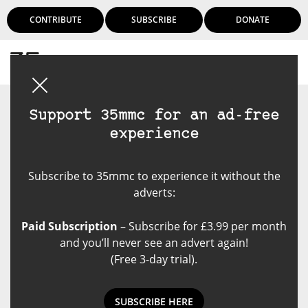
CONTRIBUTE
SUBSCRIBE
DONATE
Login
Support 35mmc for an ad-free
experience
Subscribe to 35mmc to experience it without the
adverts:
Paid Subscription
– Subscribe for £3.99 per month
and you’ll never see an advert again!
(Free 3-day trial).
SUBSCRIBE HERE