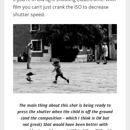
film you can’t just crank the ISO to decrease
shutter speed.
The main thing about this shot is being ready to
press the shutter when the child is off the ground
(and the composition – which I think is OK but
not great) Shot would have been better with