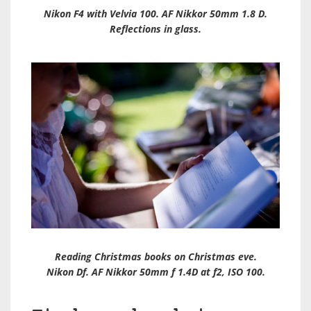
Nikon F4 with Velvia 100. AF Nikkor 50mm 1.8 D.
Reflections in glass.
Reading Christmas books on Christmas eve.
Nikon Df. AF Nikkor 50mm f 1.4D at f2, ISO 100.