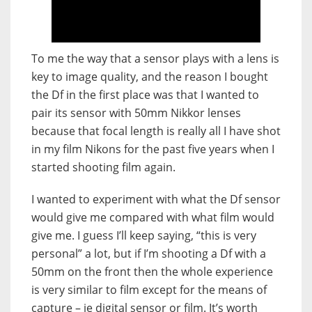
To me the way that a sensor plays with a lens is
key to image quality, and the reason I bought
the Df in the first place was that I wanted to
pair its sensor with 50mm Nikkor lenses
because that focal length is really all I have shot
in my film Nikons for the past five years when I
started shooting film again.
I wanted to experiment with what the Df sensor
would give me compared with what film would
give me. I guess I’ll keep saying, “this is very
personal” a lot, but if I’m shooting a Df with a
50mm on the front then the whole experience
is very similar to film except for the means of
capture – ie digital sensor or film. It’s worth