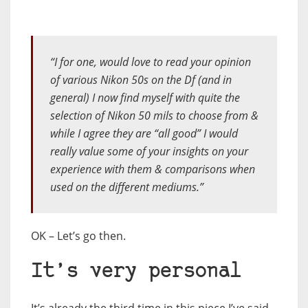
“I for one, would love to read your opinion
of various Nikon 50s on the Df (and in
general) I now find myself with quite the
selection of Nikon 50 mils to choose from &
while I agree they are “all good” I would
really value some of your insights on your
experience with them & comparisons when
used on the different mediums.”
OK – Let’s go then.
It’s very personal
It’s already the third time in this piece I’ve said