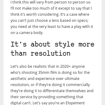
I think this will vary from person to person so
I’ll not make too much of it except to say that I
think it’s worth considering. It’s a case where
you can’t just choose a lens based on specs;
you need at the very least to have a play with it
on a camera body.
It’s about style more
than resolution
Let’s also be realistic that in 2020+ anyone
who’s shooting 35mm film is doing so for the
aesthetic and experience over ultimate
resolution, or if they’re doing it commercially
they’re doing it to differentiate themselves and
their service by providing something that
digital can’t. Let’s say you’re an Elopement