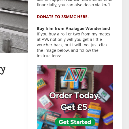
financially, you can also do so via ko-fi
DONATE TO 35MMC HERE.
Buy film from Analogue Wonderland
–
if you buy a roll or two from my mates
at AW, not only will you get a little
voucher back, but I will too! Just click
the image below, and follow the
instructions:
y