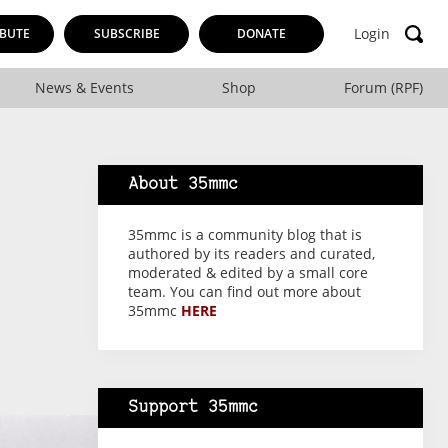
Login
BUTE
SUBSCRIBE
DONATE
News & Events
Shop
Forum (RPF)
About 35mmc
35mmc is a community blog that is
authored by its readers and curated,
moderated & edited by a small core
team. You can find out more about
35mmc
HERE
Support 35mmc