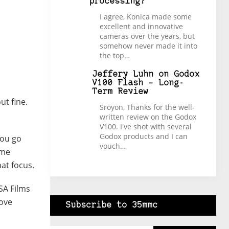
processing?
I agree, Konica made some
excellent and innovative
cameras over the years, but
somehow never made it into
the top…
Jeffery Luhn
on
Godox
V100 Flash – Long-
Term Review
ut fine.
Sroyon, Thanks for the well-
written review on the Godox
V100. I've shot with several
Godox products and I can
You go
vouch…
ime
hat focus.
SA Films
love
Subscribe to 35mmc
Type your email…