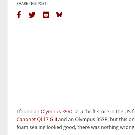
SHARE THIS POST:
I found an
Olympus 35RC
at a thrift store in the US
Canonet QL17 GIII
and an Olympus 35SP, but this one 
foam sealing looked good, there was nothing wrong wi