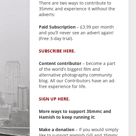
There are two ways to contribute to
35mmc and experience it without the
adverts:
Paid Subscription
– £3.99 per month
and you’ll never see an advert again!
(Free 3-day trial).
SUBSCRIBE HERE.
Content contributor
– become a part
of the world’s biggest film and
alternative photography community
blog. All our Contributors have an ad-
free experience for life.
SIGN UP HERE.
More ways to support 35mmc and
Hamish to keep running it:
Make a donation
– If you would simply
like to support Hamish Gill and 35mmc