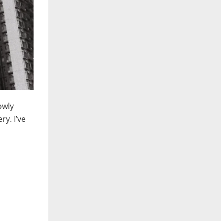
owly
y. I’ve