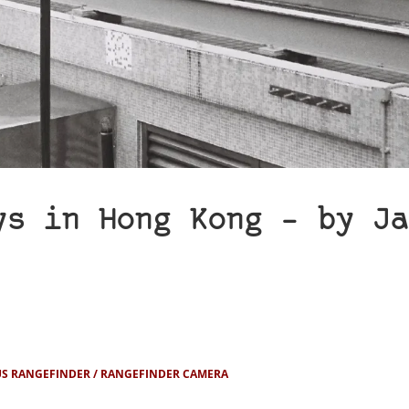
ys in Hong Kong – by Ja
S RANGEFINDER
RANGEFINDER CAMERA