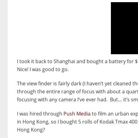
I took it back to Shanghai and bought a battery for 
Nice! I was good to go.
The view finder is fairly dark (I haven’t yet cleaned 
through the entire range of focus with about a quart
focusing with any camera I’ve ever had. But… it’s sm
I was hired through
Push Media
to film an urban exp
in Hong Kong, so I bought 5 rolls of Kodak Tmax 400
Hong Kong?