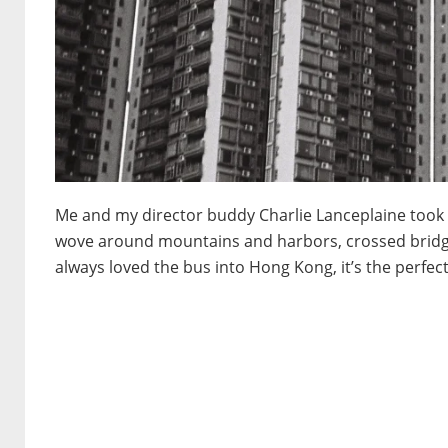
Me and my director buddy Charlie Lanceplaine took t
wove around mountains and harbors, crossed bridges
always loved the bus into Hong Kong, it’s the perfect 