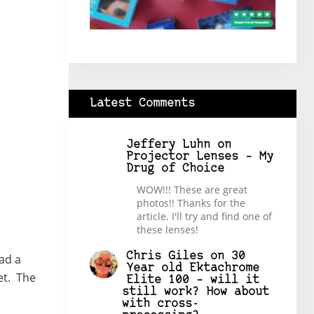
Latest Comments
Jeffery Luhn
on
Projector Lenses – My
Drug of Choice
WOW!!! These are great
photos!! Thanks for the
article. I'll try and find one of
these lenses!
Chris Giles
on
30
had a
Year old Ektachrome
et. The
Elite 100 – will it
still work? How about
with cross-