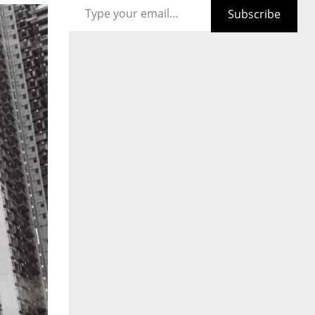
Subscribe