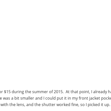
 for $15 during the summer of 2015. At that point, I already 
was a bit smaller and I could put it in my front jacket pock
th the lens, and the shutter worked fine, so I picked it up.