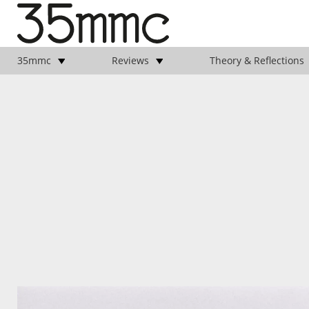
35mmc
Reviews
Theory & Reflections