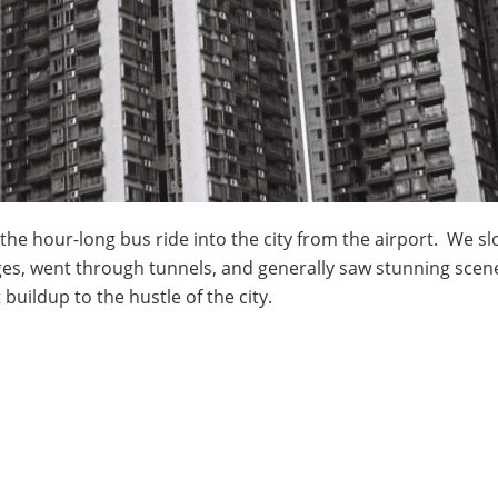
he hour-long bus ride into the city from the airport. We sl
, went through tunnels, and generally saw stunning scener
buildup to the hustle of the city.