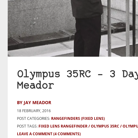
Olympus 35RC – 3 Da
Meador
BY JAY MEADOR
18 FEBRUARY, 2016
POST CATEGORIES:
RANGEFINDERS (FIXED LENS)
POST TAGS:
FIXED LENS RANGEFINDER
OLYMPUS 35RC
OLYMPU
LEAVE A COMMENT
(4 COMMENTS)