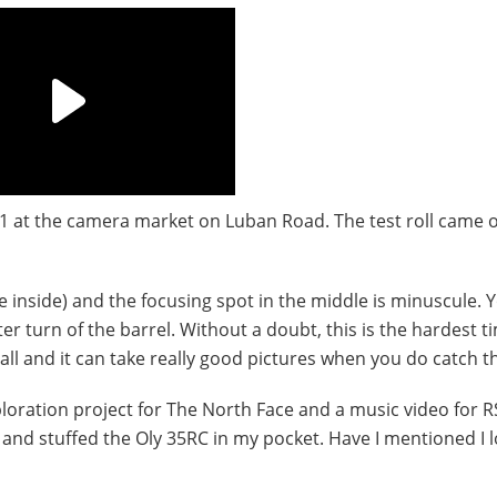
$1 at the camera market on Luban Road. The test roll came o
the inside) and the focusing spot in the middle is minuscule. 
er turn of the barrel. Without a doubt, this is the hardest t
all and it can take really good pictures when you do catch t
loration project for The North Face and a music video for R
 and stuffed the Oly 35RC in my pocket. Have I mentioned I 