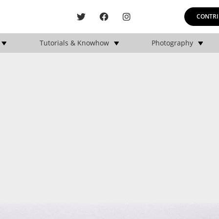
CONTRI
Tutorials & Knowhow
Photography