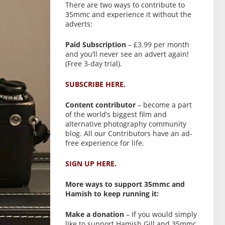
There are two ways to contribute to
35mmc and experience it without the
adverts:
Paid Subscription
– £3.99 per month
and you’ll never see an advert again!
(Free 3-day trial).
SUBSCRIBE HERE.
Content contributor
– become a part
of the world’s biggest film and
alternative photography community
blog. All our Contributors have an ad-
free experience for life.
SIGN UP HERE.
More ways to support 35mmc and
Hamish to keep running it:
Make a donation
– If you would simply
like to support Hamish Gill and 35mmc