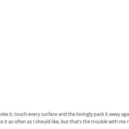
ke it, touch every surface and the lovingly pack it away aga
e it as often as I should like, but that’s the trouble with me 