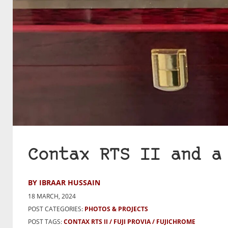
Contax RTS II and a
BY IBRAAR HUSSAIN
18 MARCH, 2024
POST CATEGORIES:
PHOTOS & PROJECTS
POST TAGS:
CONTAX RTS II
FUJI PROVIA
FUJICHROME