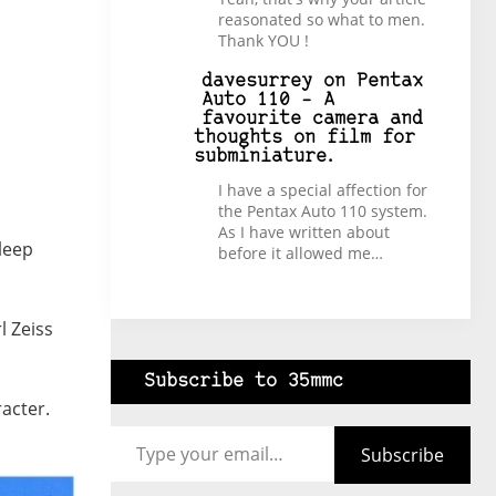
reasonated so what to men.
Thank YOU !
davesurrey
on
Pentax
Auto 110 – A
favourite camera and
thoughts on film for
subminiature.
I have a special affection for
the Pentax Auto 110 system.
As I have written about
sleep
before it allowed me…
l Zeiss
Subscribe to 35mmc
racter.
Type your email…
Subscribe