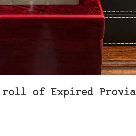
 roll of Expired Provia