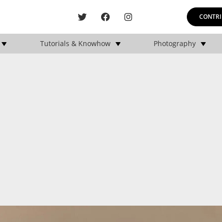
CONTRI
Tutorials & Knowhow
Photography