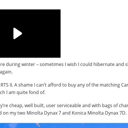
evere during winter – sometimes I wish I could hibernate and 
again.
TS II. A shame I can’t afford to buy any of the matching Car
ch I am quite fond of.
’re cheap, well built, user serviceable and with bags of cha
d on my two Minolta Dynax 7 and Konica Minolta Dynax 7D.