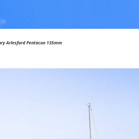
ary Arlesford Pentacon 135mm