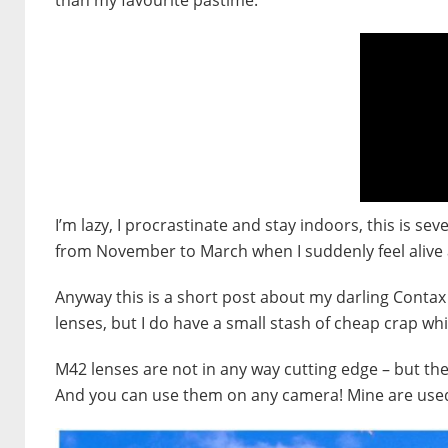
I’m lazy, I procrastinate and stay indoors, this is s
from November to March when I suddenly feel alive 
Anyway this is a short post about my darling Contax R
lenses, but I do have a small stash of cheap crap whi
M42 lenses are not in any way cutting edge – but they
And you can use them on any camera! Mine are use