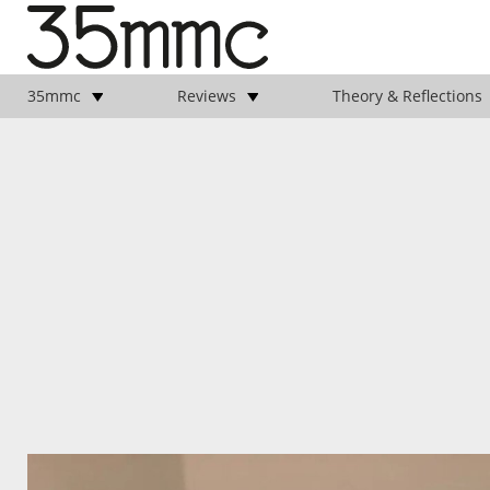
35mmc
Reviews
Theory & Reflections