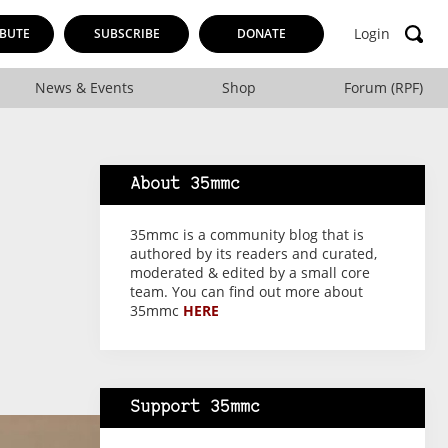
Login
BUTE
SUBSCRIBE
DONATE
News & Events
Shop
Forum (RPF)
About 35mmc
35mmc is a community blog that is
authored by its readers and curated,
moderated & edited by a small core
team. You can find out more about
35mmc
HERE
Support 35mmc