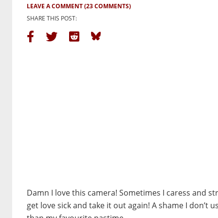
LEAVE A COMMENT
(23 COMMENTS)
SHARE THIS POST:
Damn I love this camera! Sometimes I caress and stro
get love sick and take it out again! A shame I don’t us
than my favourite pastime.