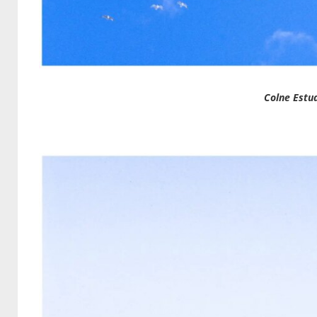
Colne Estu