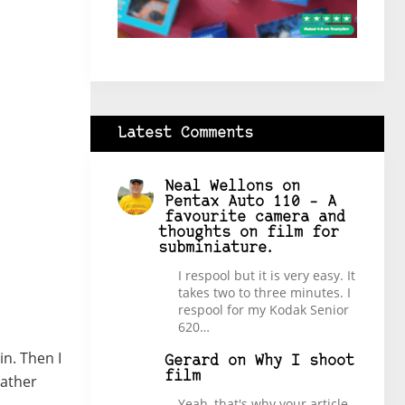
Latest Comments
Neal Wellons
on
Pentax Auto 110 – A
favourite camera and
thoughts on film for
subminiature.
I respool but it is very easy. It
takes two to three minutes. I
respool for my Kodak Senior
620…
in. Then I
Gerard
on
Why I shoot
film
rather
Yeah, that's why your article