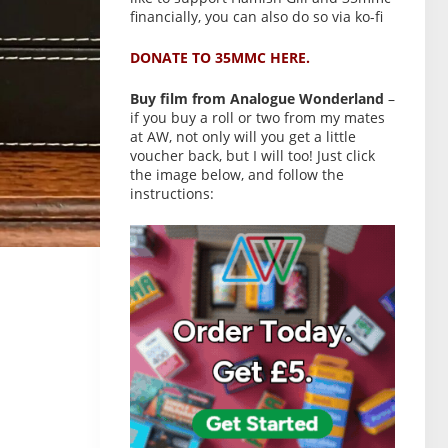
financially, you can also do so via ko-fi
DONATE TO 35MMC HERE.
Buy film from Analogue Wonderland
–
if you buy a roll or two from my mates
at AW, not only will you get a little
voucher back, but I will too! Just click
the image below, and follow the
instructions: