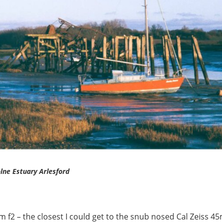
lne Estuary Arlesford
f2 – the closest I could get to the snub nosed Cal Zeiss 