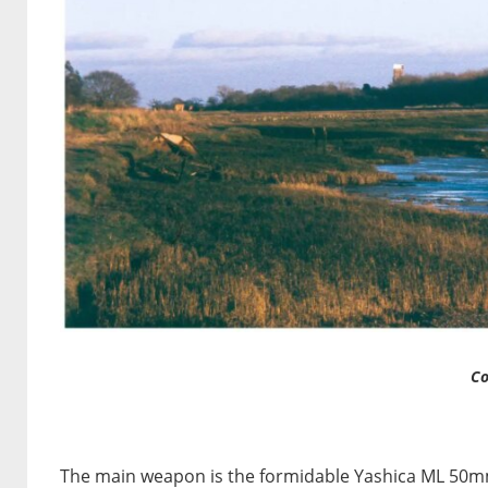
Co
The main weapon is the formidable Yashica ML 50mm 