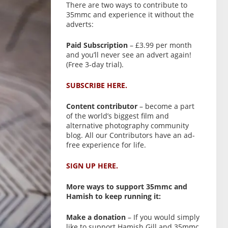
There are two ways to contribute to
35mmc and experience it without the
adverts:
Paid Subscription
– £3.99 per month
and you’ll never see an advert again!
(Free 3-day trial).
SUBSCRIBE HERE.
Content contributor
– become a part
of the world’s biggest film and
alternative photography community
blog. All our Contributors have an ad-
free experience for life.
SIGN UP HERE.
More ways to support 35mmc and
Hamish to keep running it:
Make a donation
– If you would simply
like to support Hamish Gill and 35mmc