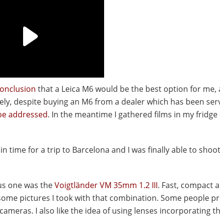
onclusion
that a Leica M6 would be the best option for me, a
ly, despite buying an M6 from a dealer which has been ser
be addressed
. In the meantime I gathered films in my fridg
in time for a trip to Barcelona and I was finally able to sho
us one was the
Voigtländer VM 35mm 1.2 III
. Fast, compact 
 some pictures I took with that combination. Some people pr
ameras. I also like the idea of using lenses incorporating th