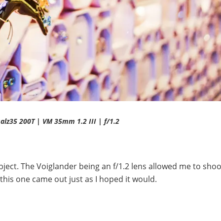
salz35 200T | VM 35mm 1.2 III | f/1.2
ubject. The Voiglander being an f/1.2 lens allowed me to shoo
 this one came out just as I hoped it would.