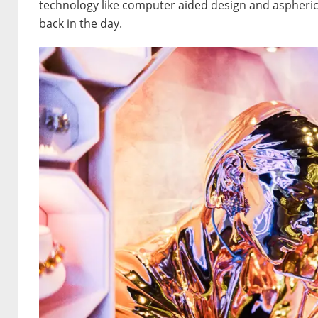
technology like computer aided design and aspherica
back in the day.