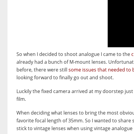
So when I decided to shoot analogue I came to the
c
already had a bunch of M-mount lenses. Unfortunate
before, there were still
some issues that needed to 
looking forward to finally go out and shoot.
Luckily the fixed camera arrived at my doorstep just 
film.
When deciding what lenses to bring the most obvio
favorite focal length of 35mm. So I wanted to share
stick to vintage lenses when using vintage analogue c