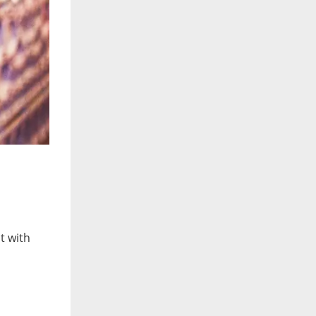
t with