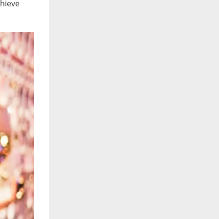
chieve