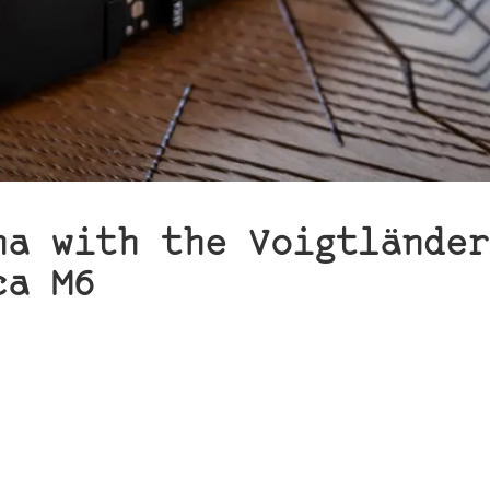
na with the Voigtländer
ca M6