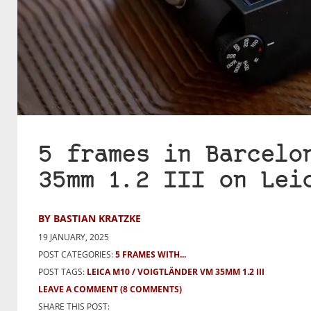
5 frames in Barcelo
35mm 1.2 III on Lei
BY BASTIAN KRATZKE
19 JANUARY, 2025
POST CATEGORIES:
5 FRAMES WITH...
POST TAGS:
LEICA M10
VOIGTLÄNDER VM 35MM 1.2 III
LEAVE A COMMENT
(8 COMMENTS)
SHARE THIS POST: