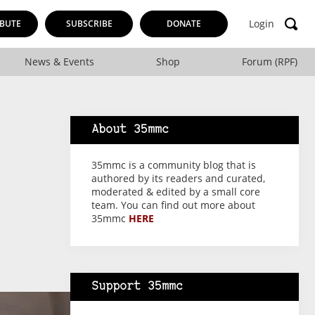
Login
BUTE
SUBSCRIBE
DONATE
News & Events
Shop
Forum (RPF)
About 35mmc
35mmc is a community blog that is
authored by its readers and curated,
moderated & edited by a small core
team. You can find out more about
35mmc
HERE
Support 35mmc