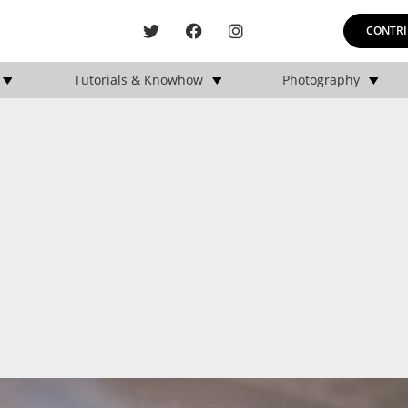
CONTRI
Tutorials & Knowhow
Photography