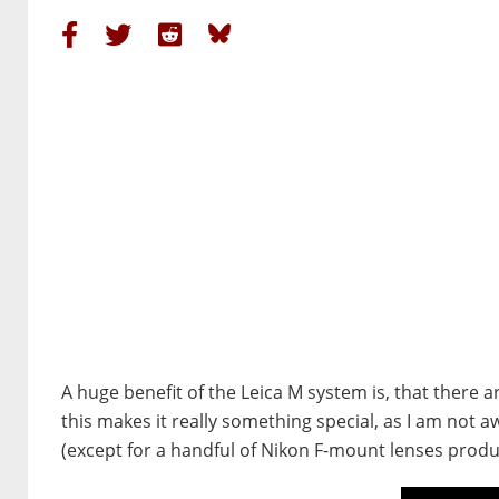
A huge benefit of the Leica M system is, that there a
this makes it really something special, as I am not
(except for a handful of Nikon F-mount lenses produ