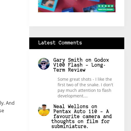
Latest Comments
Gary Smith
on
Godox
V100 Flash – Long-
Term Review
Some great shots - I like the
first two of the snake. I don't
pay much attention to flash
development.…
ly. And
Neal Wellons
on
se
Pentax Auto 110 – A
favourite camera and
thoughts on film for
subminiature.