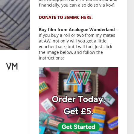
financially, you can also do so via ko-fi
DONATE TO 35MMC HERE.
Buy film from Analogue Wonderland
–
if you buy a roll or two from my mates
at AW, not only will you get a little
voucher back, but I will too! Just click
the image below, and follow the
instructions:
 VM