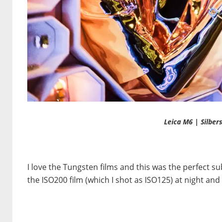
Leica M6 | Silber
I love the Tungsten films and this was the perfect s
the ISO200 film (which I shot as ISO125) at night and