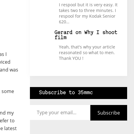
I respool but it is very easy. It
takes two to three minutes. I
respool for my Kodak Senior
620…
Gerard
on
Why I shoot
film
Yeah, that's why your article
reasonated so what to men.
s I
Thank YOU !
viced
e and was
ot some
Subscribe to 35mmc
Type your email…
Subscribe
and my
efer to
e latest