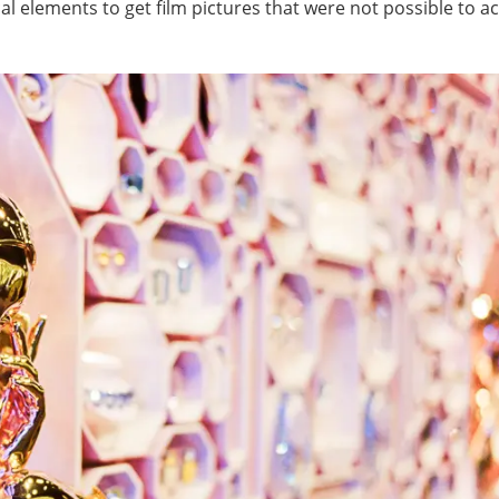
l elements to get film pictures that were not possible to a