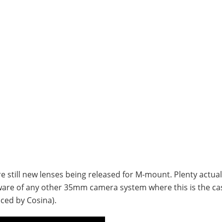
re still new lenses being released for M-mount. Plenty actual
 aware of any other 35mm camera system where this is the ca
ced by Cosina).