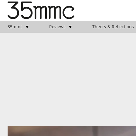
35mmc
Reviews
Theory & Reflections