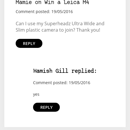
Mamie on Win a Leica M4
Comment posted: 19/05/2016
Can I use my Superheadz Ultra Wide and
Slim plastic camera to join? Thank you!
REPLY
Hamish Gill replied:
Comment posted: 19/05/2016
yes
REPLY