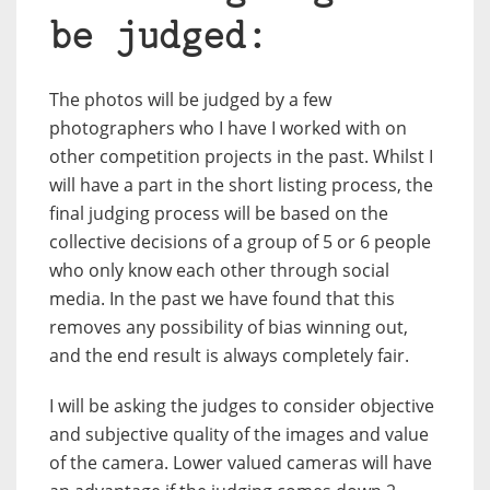
be judged:
The photos will be judged by a few
photographers who I have I worked with on
other competition projects in the past. Whilst I
will have a part in the short listing process, the
final judging process will be based on the
collective decisions of a group of 5 or 6 people
who only know each other through social
media. In the past we have found that this
removes any possibility of bias winning out,
and the end result is always completely fair.
I will be asking the judges to consider objective
and subjective quality of the images and value
of the camera. Lower valued cameras will have