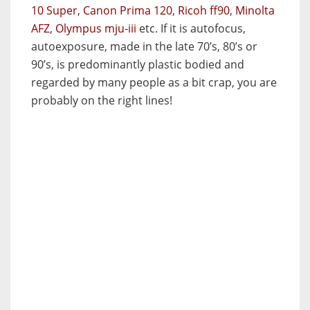
10 Super
,
Canon Prima 120
,
Ricoh ff90
,
Minolta
AFZ
,
Olympus mju-iii
etc. If it is autofocus,
autoexposure, made in the late 70’s, 80’s or
90’s, is predominantly plastic bodied and
regarded by many people as a bit crap, you are
probably on the right lines!