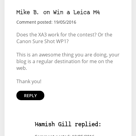
Mike B. on Win a Leica M4
Comment posted: 19/05/2016
Does the XA3 work for the contest? Or the
Canon Sure Shot WP1?
This is an awesome thing you are doing, your
blog is a regular destination for me on the
web.
Thank you!
REPLY
Hamish Gill replied: