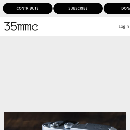
CONTRIBUTE
SUBSCRIBE
DON
Login