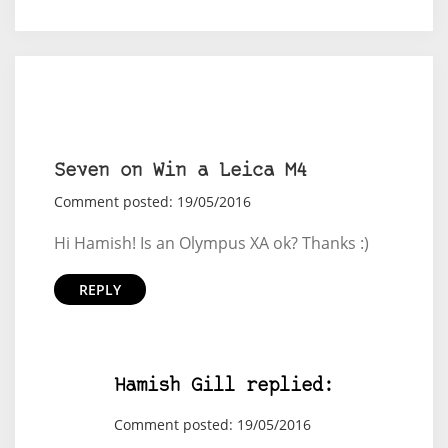
Seven on Win a Leica M4
Comment posted: 19/05/2016
Hi Hamish! Is an Olympus XA ok? Thanks :)
REPLY
Hamish Gill replied:
Comment posted: 19/05/2016