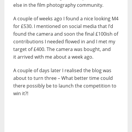
else in the film photography community.
A couple of weeks ago I found a nice looking M4
for £530. I mentioned on social media that I’d
found the camera and soon the final £100ish of
contributions I needed flowed in and I met my
target of £400. The camera was bought, and
it arrived with me about a week ago.
A couple of days later I realised the blog was
about to turn three – What better time could
there possibly be to launch the competition to
win it?!