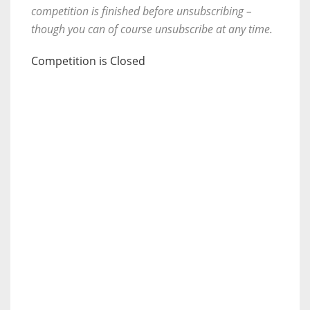
competition is finished before unsubscribing –
though you can of course unsubscribe at any time.
Competition is Closed