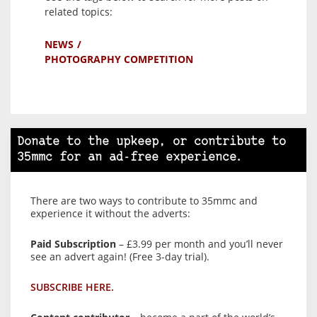
related topics:
NEWS
PHOTOGRAPHY COMPETITION
Donate to the upkeep, or contribute to
35mmc for an ad-free experience.
There are two ways to contribute to 35mmc and
experience it without the adverts:
Paid Subscription
– £3.99 per month and you’ll never
see an advert again! (Free 3-day trial).
SUBSCRIBE HERE.