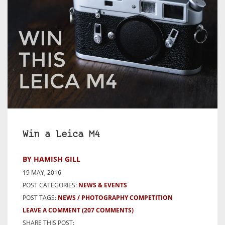
Win a Leica M4
BY HAMISH GILL
19 MAY, 2016
POST CATEGORIES:
NEWS & EVENTS
POST TAGS:
NEWS
PHOTOGRAPHY COMPETITION
LEAVE A COMMENT
(207 COMMENTS)
SHARE THIS POST: