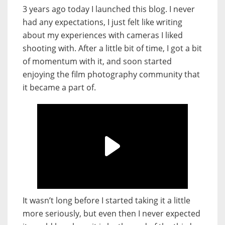
3 years ago today I launched this blog. I never
had any expectations, I just felt like writing
about my experiences with cameras I liked
shooting with. After a little bit of time, I got a bit
of momentum with it, and soon started
enjoying the film photography community that
it became a part of.
It wasn’t long before I started taking it a little
more seriously, but even then I never expected