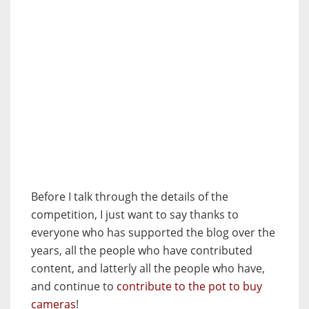
Before I talk through the details of the
competition, I just want to say thanks to
everyone who has supported the blog over the
years, all the people who have contributed
content, and latterly all the people who have,
and continue to
contribute to the pot to buy
cameras
!