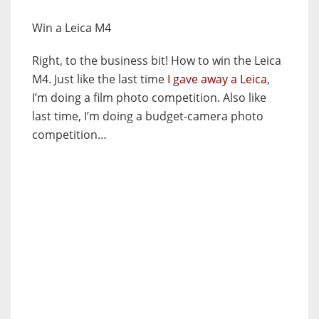
Win a Leica M4
Right, to the business bit! How to win the Leica
M4. Just like the last time
I gave away a Leica
,
I’m doing a film photo competition. Also like
last time, I’m doing a budget-camera photo
competition…