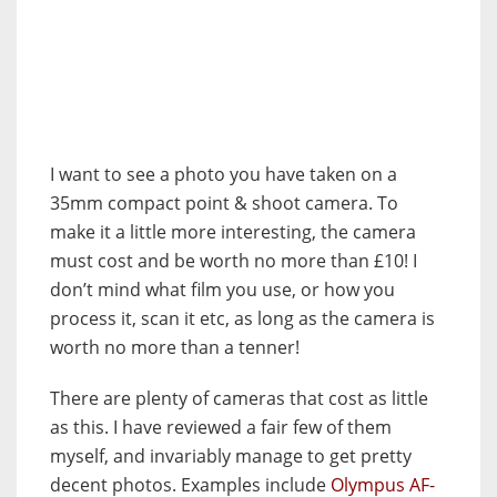
I want to see a photo you have taken on a
35mm compact point & shoot camera. To
make it a little more interesting, the camera
must cost and be worth no more than £10! I
don’t mind what film you use, or how you
process it, scan it etc, as long as the camera is
worth no more than a tenner!
There are plenty of cameras that cost as little
as this. I have reviewed a fair few of them
myself, and invariably manage to get pretty
decent photos. Examples include
Olympus AF-