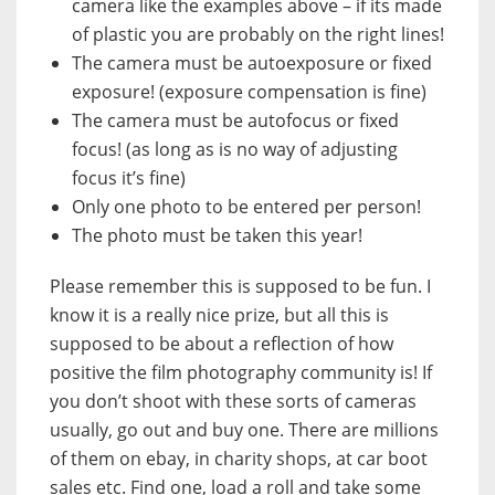
camera
like the examples above – if its made
of plastic you are probably on the right lines!
The camera must be
autoexposure
or
fixed
exposure!
(exposure compensation is fine)
The camera must be
autofocus
or
fixed
focus!
(as long as is no way of adjusting
focus it’s fine)
Only
one photo
to be entered
per person!
The photo
must be taken this year!
Please remember this is supposed to be fun. I
know it is a really nice prize, but all this is
supposed to be about a reflection of how
positive the film photography community is! If
you don’t shoot with these sorts of cameras
usually, go out and buy one. There are millions
of them on ebay, in charity shops, at car boot
sales etc. Find one, load a roll and take some