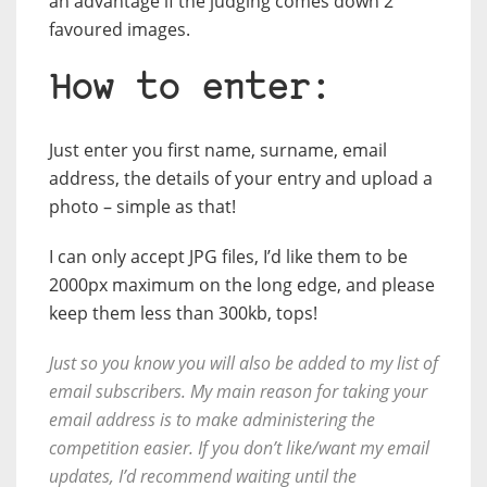
an advantage if the judging comes down 2
favoured images.
How to enter:
Just enter you first name, surname, email
address, the details of your entry and upload a
photo – simple as that!
I can only accept JPG files, I’d like them to be
2000px maximum on the long edge, and please
keep them less than 300kb, tops!
Just so you know you will also be added to my list of
email subscribers. My main reason for taking your
email address is to make administering the
competition easier. If you don’t like/want my email
updates, I’d recommend waiting until the