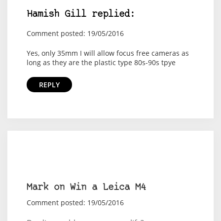
Hamish Gill replied:
Comment posted: 19/05/2016
Yes, only 35mm I will allow focus free cameras as
long as they are the plastic type 80s-90s tpye
REPLY
Mark on Win a Leica M4
Comment posted: 19/05/2016