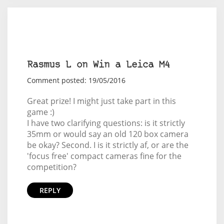
Rasmus L on Win a Leica M4
Comment posted: 19/05/2016
Great prize! I might just take part in this
game :)
I have two clarifying questions: is it strictly
35mm or would say an old 120 box camera
be okay? Second. I is it strictly af, or are the
'focus free' compact cameras fine for the
competition?
REPLY