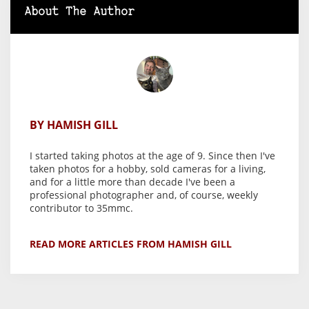
About The Author
BY HAMISH GILL
I started taking photos at the age of 9. Since then I've
taken photos for a hobby, sold cameras for a living,
and for a little more than decade I've been a
professional photographer and, of course, weekly
contributor to 35mmc.
READ MORE ARTICLES FROM HAMISH GILL