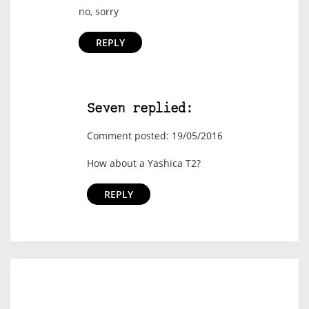
no, sorry
REPLY
Seven replied:
Comment posted: 19/05/2016
How about a Yashica T2?
REPLY