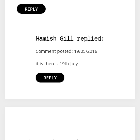
REPLY
Hamish Gill replied:
Comment posted: 19/05/2016
it is there - 19th July
REPLY