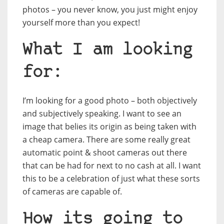
photos – you never know, you just might enjoy
yourself more than you expect!
What I am looking
for:
I’m looking for a good photo – both objectively
and subjectively speaking. I want to see an
image that belies its origin as being taken with
a cheap camera. There are some really great
automatic point & shoot cameras out there
that can be had for next to no cash at all. I want
this to be a celebration of just what these sorts
of cameras are capable of.
How its going to