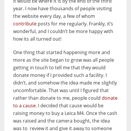
it would be where it is by the end of the third
year. I now have thousands of people visiting
the website every day, a few of whom
contribute
posts for me regularly. Frankly, it’s
wonderful, and I couldn’t be more happy with
how its all turned out!
One thing that started happening more and
more as the site began to grow was all people
getting in touch to tell me that they would
donate money if I provided such a facility. I
didn’t, and somehow the idea made me slightly
uncomfortable. That was until I figured that
rather than donate to me, people could
donate
to a cause
. I decided that cause would be
raising money to buy a Leica M4. Once the cash
was raised and the camera bought, the idea
was to review it and give it away to someone