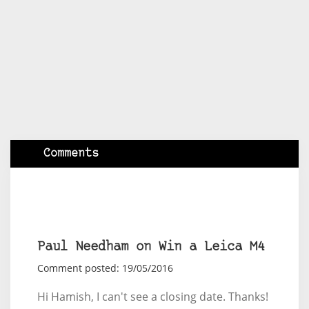
Comments
Paul Needham on Win a Leica M4
Comment posted: 19/05/2016
Hi Hamish, I can't see a closing date. Thanks!