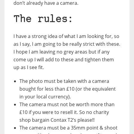
don’t already have a camera.
The rules:
I have a strong idea of what I am looking for, so
as I say, I am going to be really strict with these.
I hope I am leaving no grey areas but if any
come up I will add to these and tighten them
up as I see fit.
The photo must be taken with a camera
bought for
less than £10
(or the equivalent
in your local currency).
The camera
must not be worth more than
£10
if you were to resell it. So no charity
shop bargain Contax T2’s please!!
The camera must be a
35mm point & shoot