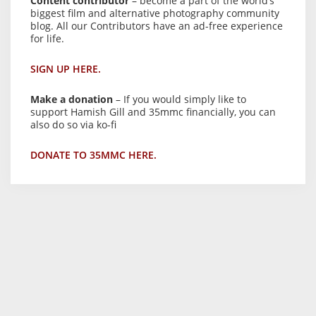
Content contributor
– become a part of the world’s
biggest film and alternative photography community
blog. All our Contributors have an ad-free experience
for life.
SIGN UP HERE.
Make a donation
– If you would simply like to
support Hamish Gill and 35mmc financially, you can
also do so via ko-fi
DONATE TO 35MMC HERE.