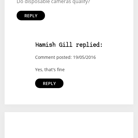
Do disposable cameras qualify?
REPLY
Hamish Gill replied:
Comment posted: 19/05/2016
Yes, that's fine
REPLY