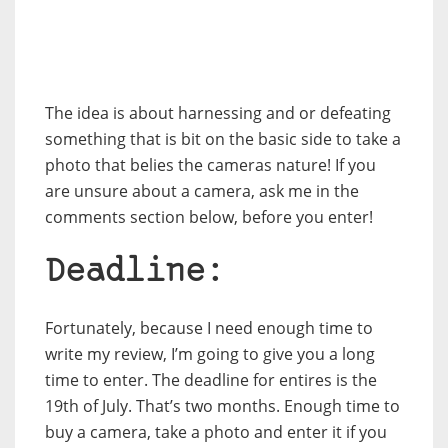
The idea is about harnessing and or defeating
something that is bit on the basic side to take a
photo that belies the cameras nature! If you
are unsure about a camera, ask me in the
comments section below, before you enter!
Deadline:
Fortunately, because I need enough time to
write my review, I’m going to give you a long
time to enter. The deadline for entires is the
19th of July. That’s two months. Enough time to
buy a camera, take a photo and enter it if you