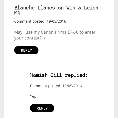
Blanche Llanes on Win a Leica
M4
Comment posted: 19/05/2016
May I use my Canon Prima BF-90 to enter
your contest? :)
REPLY
Hamish Gill replied:
Comment posted: 19/05/2016
Yep!
REPLY