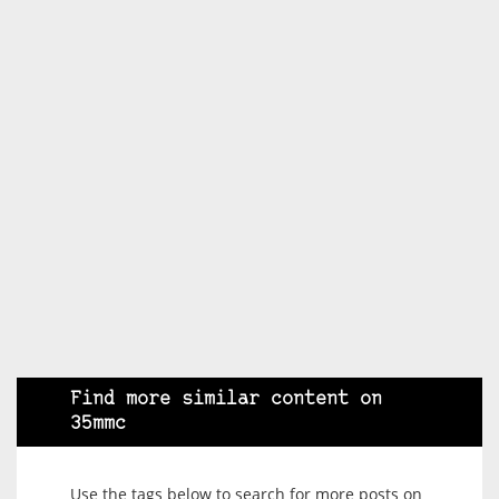
Find more similar content on
35mmc
Use the tags below to search for more posts on