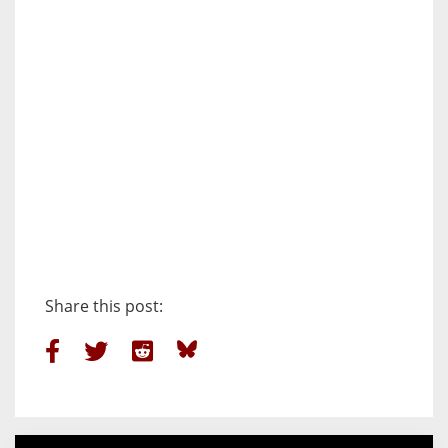
Share this post: